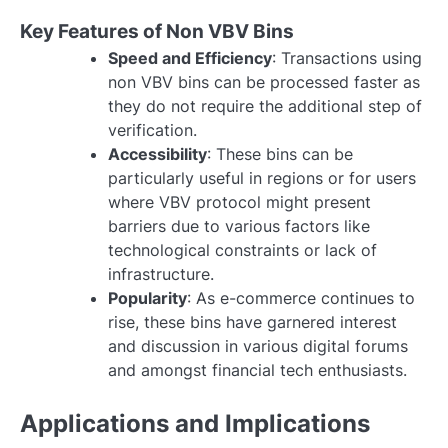
Key Features of Non VBV Bins
Speed and Efficiency
: Transactions using
non VBV bins can be processed faster as
they do not require the additional step of
verification.
Accessibility
: These bins can be
particularly useful in regions or for users
where VBV protocol might present
barriers due to various factors like
technological constraints or lack of
infrastructure.
Popularity
: As e-commerce continues to
rise, these bins have garnered interest
and discussion in various digital forums
and amongst financial tech enthusiasts.
Applications and Implications