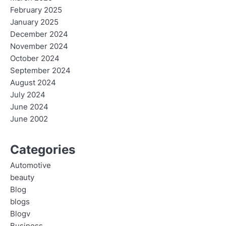
February 2025
January 2025
December 2024
November 2024
October 2024
September 2024
August 2024
July 2024
June 2024
June 2002
Categories
Automotive
beauty
Blog
blogs
Blogv
Business