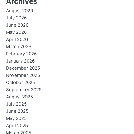
Archives
August 2026
July 2026
June 2026
May 2026
April 2026
March 2026
February 2026
January 2026
December 2025
November 2025
October 2025
September 2025
August 2025
July 2025
June 2025
May 2025
April 2025
March 2025