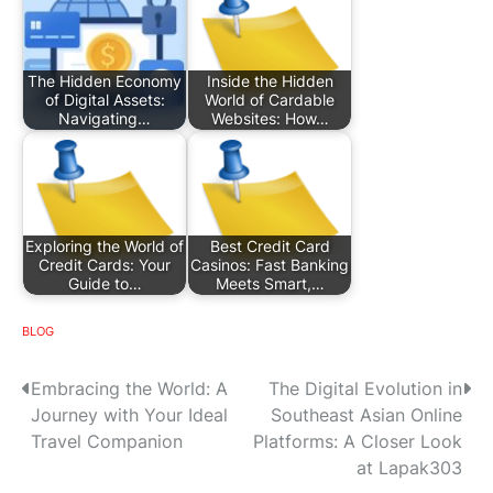
The Hidden Economy
Inside the Hidden
of Digital Assets:
World of Cardable
Navigating…
Websites: How…
Exploring the World of
Best Credit Card
Credit Cards: Your
Casinos: Fast Banking
Guide to…
Meets Smart,…
BLOG
P
Embracing the World: A
The Digital Evolution in
Journey with Your Ideal
Southeast Asian Online
o
Travel Companion
Platforms: A Closer Look
s
at Lapak303