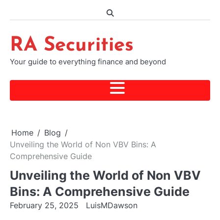
Skip
to
content
RA Securities
Your guide to everything finance and beyond
Home
Blog
Unveiling the World of Non VBV Bins: A
Comprehensive Guide
Unveiling the World of Non VBV
Bins: A Comprehensive Guide
February 25, 2025
LuisMDawson