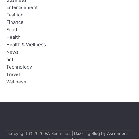
Entertainment
Fashion
Finance
Food
Health
Health & Wellness
News
pet
Technology
Travel
Wellness
Copyright © 2026
RA Securities
| Dazzling Blog by
Ascendoor
|