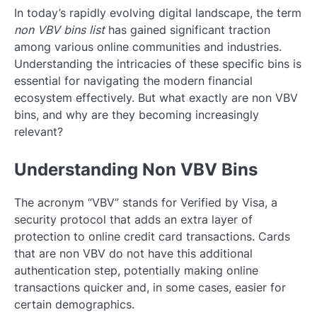
In today’s rapidly evolving digital landscape, the term
non VBV bins list
has gained significant traction
among various online communities and industries.
Understanding the intricacies of these specific bins is
essential for navigating the modern financial
ecosystem effectively. But what exactly are non VBV
bins, and why are they becoming increasingly
relevant?
Understanding Non VBV Bins
The acronym “VBV” stands for Verified by Visa, a
security protocol that adds an extra layer of
protection to online credit card transactions. Cards
that are non VBV do not have this additional
authentication step, potentially making online
transactions quicker and, in some cases, easier for
certain demographics.