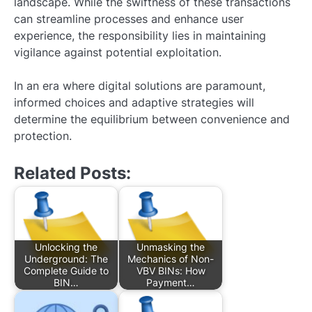
landscape. While the swiftness of these transactions
can streamline processes and enhance user
experience, the responsibility lies in maintaining
vigilance against potential exploitation.
In an era where digital solutions are paramount,
informed choices and adaptive strategies will
determine the equilibrium between convenience and
protection.
Related Posts:
Unlocking the
Unmasking the
Underground: The
Mechanics of Non-
Complete Guide to
VBV BINs: How
BIN…
Payment…