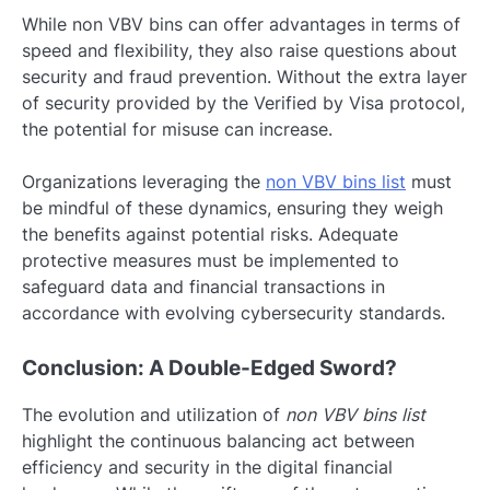
While non VBV bins can offer advantages in terms of
speed and flexibility, they also raise questions about
security and fraud prevention. Without the extra layer
of security provided by the Verified by Visa protocol,
the potential for misuse can increase.
Organizations leveraging the
non VBV bins list
must
be mindful of these dynamics, ensuring they weigh
the benefits against potential risks. Adequate
protective measures must be implemented to
safeguard data and financial transactions in
accordance with evolving cybersecurity standards.
Conclusion: A Double-Edged Sword?
The evolution and utilization of
non VBV bins list
highlight the continuous balancing act between
efficiency and security in the digital financial