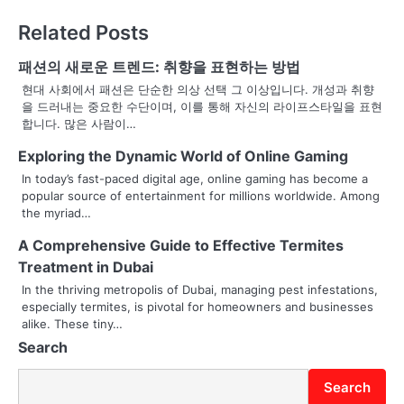
t
Related Posts
n
패션의 새로운 트렌드: 취향을 표현하는 방법
a
현대 사회에서 패션은 단순한 의상 선택 그 이상입니다. 개성과 취향
을 드러내는 중요한 수단이며, 이를 통해 자신의 라이프스타일을 표현
v
합니다. 많은 사람이…
i
Exploring the Dynamic World of Online Gaming
g
In today’s fast-paced digital age, online gaming has become a
popular source of entertainment for millions worldwide. Among
a
the myriad…
t
A Comprehensive Guide to Effective Termites
Treatment in Dubai
i
In the thriving metropolis of Dubai, managing pest infestations,
o
especially termites, is pivotal for homeowners and businesses
alike. These tiny…
n
Search
Search