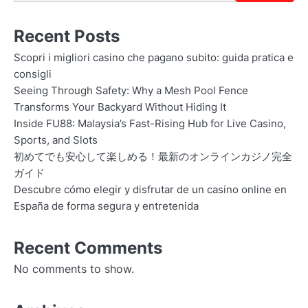
Recent Posts
Scopri i migliori casino che pagano subito: guida pratica e
consigli
Seeing Through Safety: Why a Mesh Pool Fence
Transforms Your Backyard Without Hiding It
Inside FU88: Malaysia’s Fast-Rising Hub for Live Casino,
Sports, and Slots
初めてでも安心して楽しめる！最新のオンラインカジノ完全
ガイド
Descubre cómo elegir y disfrutar de un casino online en
España de forma segura y entretenida
Recent Comments
No comments to show.