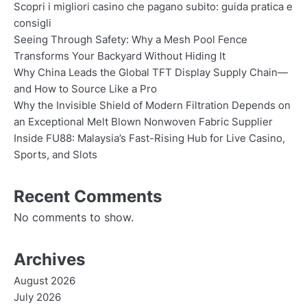
Scopri i migliori casino che pagano subito: guida pratica e
consigli
Seeing Through Safety: Why a Mesh Pool Fence
Transforms Your Backyard Without Hiding It
Why China Leads the Global TFT Display Supply Chain—
and How to Source Like a Pro
Why the Invisible Shield of Modern Filtration Depends on
an Exceptional Melt Blown Nonwoven Fabric Supplier
Inside FU88: Malaysia’s Fast-Rising Hub for Live Casino,
Sports, and Slots
Recent Comments
No comments to show.
Archives
August 2026
July 2026