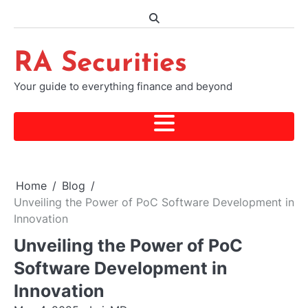
Skip
to
content
RA Securities
Your guide to everything finance and beyond
Home
Blog
Unveiling the Power of PoC Software Development in
Innovation
Unveiling the Power of PoC
Software Development in
Innovation