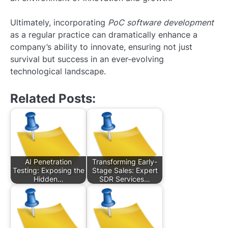
Ultimately, incorporating
PoC software development
as a regular practice can dramatically enhance a
company’s ability to innovate, ensuring not just
survival but success in an ever-evolving
technological landscape.
Related Posts:
AI Penetration
Transforming Early-
Testing: Exposing the
Stage Sales: Expert
Hidden…
SDR Services…