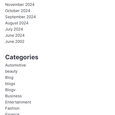
November 2024
October 2024
September 2024
August 2024
July 2024
June 2024
June 2002
Categories
Automotive
beauty
Blog
blogs
Blogv
Business
Entertainment
Fashion
Finance