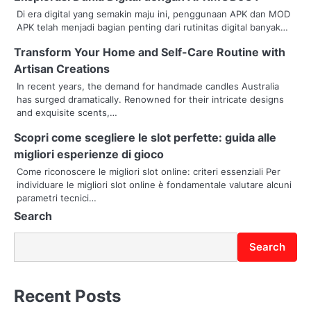
Di era digital yang semakin maju ini, penggunaan APK dan MOD
a
APK telah menjadi bagian penting dari rutinitas digital banyak…
v
Transform Your Home and Self-Care Routine with
Artisan Creations
i
In recent years, the demand for handmade candles Australia
g
has surged dramatically. Renowned for their intricate designs
and exquisite scents,…
a
Scopri come scegliere le slot perfette: guida alle
t
migliori esperienze di gioco
i
Come riconoscere le migliori slot online: criteri essenziali Per
individuare le migliori slot online è fondamentale valutare alcuni
o
parametri tecnici…
Search
n
Search
Recent Posts