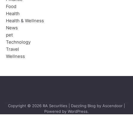
Food
Health
Health & Wellness
News
pet
Technology
Travel
Wellness
Copyright © 2026
RA Securities
| Dazzling Blog by
Ascendoor
|
Powered by
WordPress
.