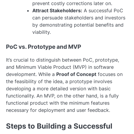
prevent costly corrections later on.
Attract Stakeholders:
A successful PoC
can persuade stakeholders and investors
by demonstrating potential benefits and
viability.
PoC vs. Prototype and MVP
It’s crucial to distinguish between PoC, prototype,
and Minimum Viable Product (MVP) in software
development. While a
Proof of Concept
focuses on
the feasibility of the idea, a prototype involves
developing a more detailed version with basic
functionality. An MVP, on the other hand, is a fully
functional product with the minimum features
necessary for deployment and user feedback.
Steps to Building a Successful