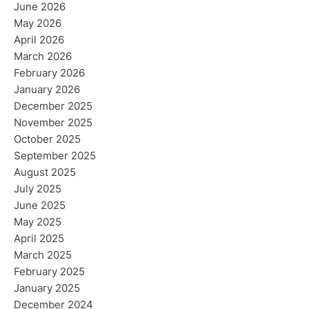
June 2026
May 2026
April 2026
March 2026
February 2026
January 2026
December 2025
November 2025
October 2025
September 2025
August 2025
July 2025
June 2025
May 2025
April 2025
March 2025
February 2025
January 2025
December 2024