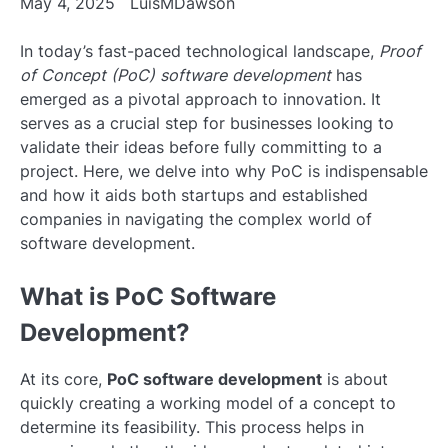
May 4, 2025
LuisMDawson
In today’s fast-paced technological landscape,
Proof
of Concept (PoC) software development
has
emerged as a pivotal approach to innovation. It
serves as a crucial step for businesses looking to
validate their ideas before fully committing to a
project. Here, we delve into why PoC is indispensable
and how it aids both startups and established
companies in navigating the complex world of
software development.
What is PoC Software
Development?
At its core,
PoC software development
is about
quickly creating a working model of a concept to
determine its feasibility. This process helps in