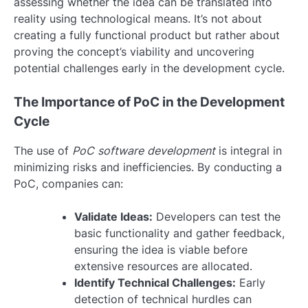
assessing whether the idea can be translated into
reality using technological means. It’s not about
creating a fully functional product but rather about
proving the concept’s viability and uncovering
potential challenges early in the development cycle.
The Importance of PoC in the Development
Cycle
The use of
PoC software development
is integral in
minimizing risks and inefficiencies. By conducting a
PoC, companies can:
Validate Ideas:
Developers can test the
basic functionality and gather feedback,
ensuring the idea is viable before
extensive resources are allocated.
Identify Technical Challenges:
Early
detection of technical hurdles can