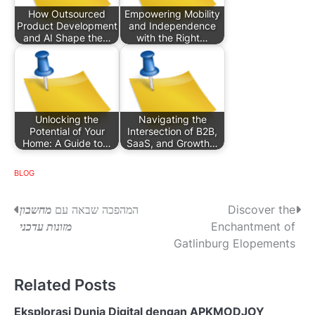
How Outsourced
Empowering Mobility
Product Development
and Independence
and AI Shape the…
with the Right…
Unlocking the
Navigating the
Potential of Your
Intersection of B2B,
Home: A Guide to…
SaaS, and Growth…
BLOG
P
מחשבון
המהפכה שבאה עם
Discover the
מזונות עדכני
Enchantment of
o
Gatlinburg Elopements
s
Related Posts
t
n
Eksplorasi Dunia Digital dengan APKMODJOY