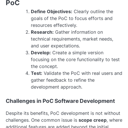
PoC
Define Objectives:
Clearly outline the
goals of the PoC to focus efforts and
resources effectively.
Research:
Gather information on
technical requirements, market needs,
and user expectations.
Develop:
Create a simple version
focusing on the core functionality to test
the concept.
Test:
Validate the PoC with real users and
gather feedback to refine the
development approach.
Challenges in PoC Software Development
Despite its benefits, PoC development is not without
challenges. One common issue is
scope creep
, where
additional features are added beyond the initial