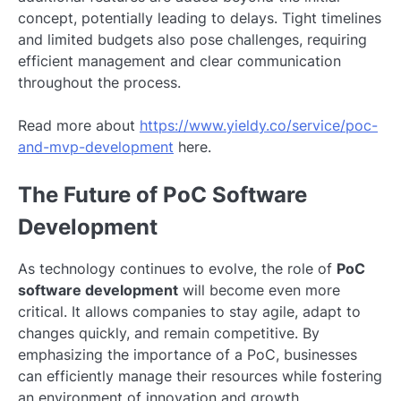
concept, potentially leading to delays. Tight timelines
and limited budgets also pose challenges, requiring
efficient management and clear communication
throughout the process.
Read more about
https://www.yieldy.co/service/poc-
and-mvp-development
here.
The Future of PoC Software
Development
As technology continues to evolve, the role of
PoC
software development
will become even more
critical. It allows companies to stay agile, adapt to
changes quickly, and remain competitive. By
emphasizing the importance of a PoC, businesses
can efficiently manage their resources while fostering
an environment of innovation and growth.