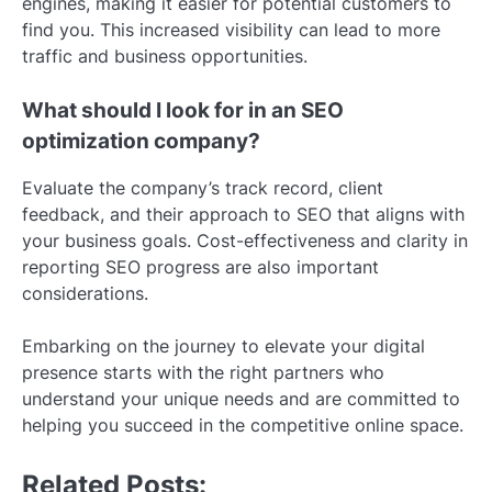
engines, making it easier for potential customers to
find you. This increased visibility can lead to more
traffic and business opportunities.
What should I look for in an SEO
optimization company?
Evaluate the company’s track record, client
feedback, and their approach to SEO that aligns with
your business goals. Cost-effectiveness and clarity in
reporting SEO progress are also important
considerations.
Embarking on the journey to elevate your digital
presence starts with the right partners who
understand your unique needs and are committed to
helping you succeed in the competitive online space.
Related Posts: