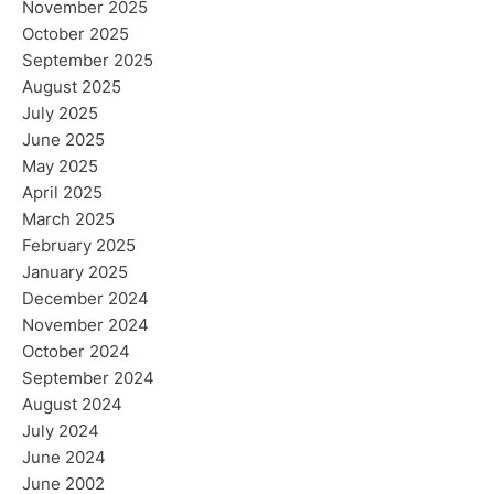
November 2025
October 2025
September 2025
August 2025
July 2025
June 2025
May 2025
April 2025
March 2025
February 2025
January 2025
December 2024
November 2024
October 2024
September 2024
August 2024
July 2024
June 2024
June 2002