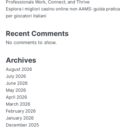
Professionals Work, Connect, and Thrive
Esplora i migliori casino online non AAMS: guida pratica
per giocatori italiani
Recent Comments
No comments to show.
Archives
August 2026
July 2026
June 2026
May 2026
April 2026
March 2026
February 2026
January 2026
December 2025