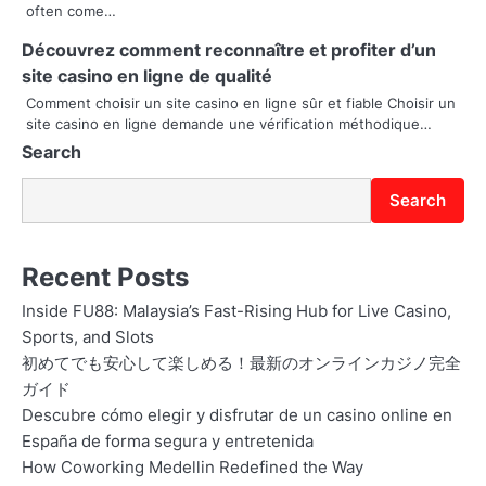
t
often come…
i
Découvrez comment reconnaître et profiter d’un
site casino en ligne de qualité
o
Comment choisir un site casino en ligne sûr et fiable Choisir un
site casino en ligne demande une vérification méthodique…
n
Search
Search
Recent Posts
Inside FU88: Malaysia’s Fast-Rising Hub for Live Casino,
Sports, and Slots
初めてでも安心して楽しめる！最新のオンラインカジノ完全
ガイド
Descubre cómo elegir y disfrutar de un casino online en
España de forma segura y entretenida
How Coworking Medellin Redefined the Way