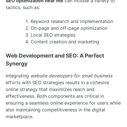
SEO optimization near me
can include a variety of
tactics, such as:
Keyword research and implementation
On-page and off-page optimization
Local SEO strategies
Content creation and marketing
Web Development and SEO: A Perfect
Synergy
Integrating
website developers for small business
efforts with SEO strategies results in a cohesive
online strategy that maximizes reach and
effectiveness. Both components are critical in
ensuring a seamless online experience for users while
also maintaining competitiveness in the digital
marketplace.