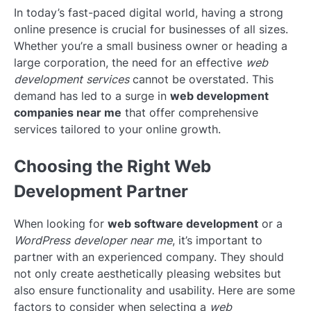
In today’s fast-paced digital world, having a strong
online presence is crucial for businesses of all sizes.
Whether you’re a small business owner or heading a
large corporation, the need for an effective
web
development services
cannot be overstated. This
demand has led to a surge in
web development
companies near me
that offer comprehensive
services tailored to your online growth.
Choosing the Right Web
Development Partner
When looking for
web software development
or a
WordPress developer near me
, it’s important to
partner with an experienced company. They should
not only create aesthetically pleasing websites but
also ensure functionality and usability. Here are some
factors to consider when selecting a
web