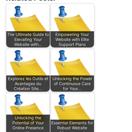
The Ultimate Guide to
Empowering Your
Elevating Your
Website with Elite
Website with…
Support Plans
Explorez les Outils et
Unlocking the Power
Avantages du
of Continuous Care
Création Site…
for Your…
Unlocking the
Potential of Your
Essential Elements for
Online Presence
Robust Website