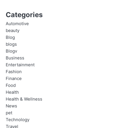
Categories
Automotive
beauty
Blog
blogs
Blogv
Business
Entertainment
Fashion
Finance
Food
Health
Health & Wellness
News
pet
Technology
Travel