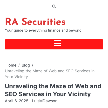
Skip
to
content
RA Securities
Your guide to everything finance and beyond
Home
Blog
Unraveling the Maze of Web and SEO Services in
Your Vicinity
Unraveling the Maze of Web and
SEO Services in Your Vicinity
April 6, 2025
LuisMDawson