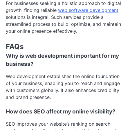
For businesses seeking a holistic approach to digital
growth, finding reliable
web software development
solutions is integral. Such services provide a
streamlined process to build, optimize, and maintain
your online presence effectively.
FAQs
Why is web development important for my
business?
Web development establishes the online foundation
of your business, enabling you to reach and engage
with customers globally. It also enhances credibility
and brand presence.
How does SEO affect my online visibility?
SEO improves your website’s ranking on search