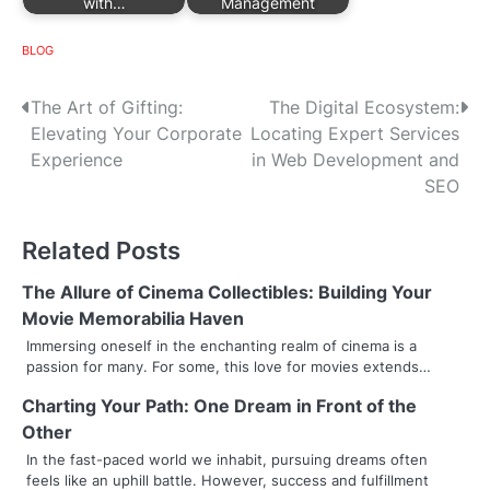
with…
Management
BLOG
P
The Art of Gifting:
The Digital Ecosystem:
Elevating Your Corporate
Locating Expert Services
o
Experience
in Web Development and
s
SEO
t
Related Posts
n
The Allure of Cinema Collectibles: Building Your
a
Movie Memorabilia Haven
v
Immersing oneself in the enchanting realm of cinema is a
passion for many. For some, this love for movies extends…
i
Charting Your Path: One Dream in Front of the
g
Other
a
In the fast-paced world we inhabit, pursuing dreams often
feels like an uphill battle. However, success and fulfillment