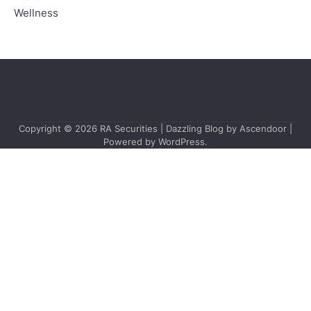
Wellness
Copyright © 2026
RA Securities
| Dazzling Blog by
Ascendoor
|
Powered by
WordPress
.