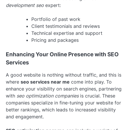
development seo
expert:
Portfolio of past work
Client testimonials and reviews
Technical expertise and support
Pricing and packages
Enhancing Your Online Presence with SEO
Services
A good website is nothing without traffic, and this is
where
seo services near me
come into play. To
enhance your visibility on search engines, partnering
with
seo optimization companies
is crucial. These
companies specialize in fine-tuning your website for
better rankings, which leads to increased visibility
and engagement.