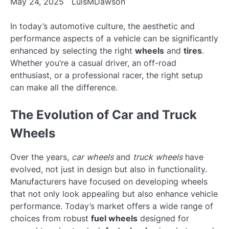
May 24, 2025
LuisMDawson
In today’s automotive culture, the aesthetic and
performance aspects of a vehicle can be significantly
enhanced by selecting the right
wheels
and
tires
.
Whether you’re a casual driver, an off-road
enthusiast, or a professional racer, the right setup
can make all the difference.
The Evolution of Car and Truck
Wheels
Over the years,
car wheels
and
truck wheels
have
evolved, not just in design but also in functionality.
Manufacturers have focused on developing wheels
that not only look appealing but also enhance vehicle
performance. Today’s market offers a wide range of
choices from robust
fuel wheels
designed for