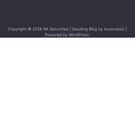
Copyright © 2026
RA Securities
| Dazzling Blog by
Ascendoor
|
Powered by
WordPress
.