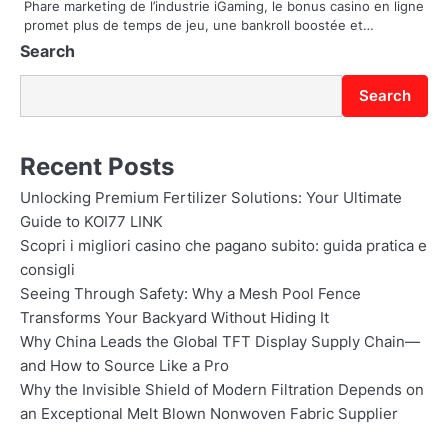
Phare marketing de l’industrie iGaming, le bonus casino en ligne
n
promet plus de temps de jeu, une bankroll boostée et…
Search
Search
Recent Posts
Unlocking Premium Fertilizer Solutions: Your Ultimate
Guide to KOI77 LINK
Scopri i migliori casino che pagano subito: guida pratica e
consigli
Seeing Through Safety: Why a Mesh Pool Fence
Transforms Your Backyard Without Hiding It
Why China Leads the Global TFT Display Supply Chain—
and How to Source Like a Pro
Why the Invisible Shield of Modern Filtration Depends on
an Exceptional Melt Blown Nonwoven Fabric Supplier