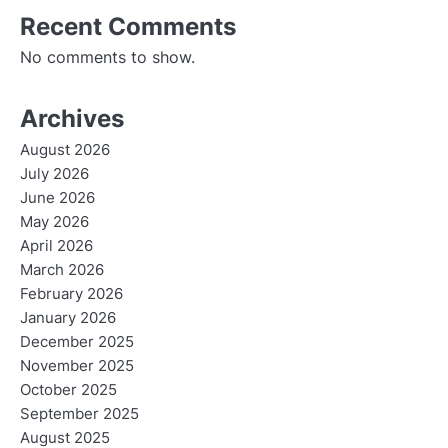
Recent Comments
No comments to show.
Archives
August 2026
July 2026
June 2026
May 2026
April 2026
March 2026
February 2026
January 2026
December 2025
November 2025
October 2025
September 2025
August 2025