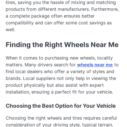
tires, saving you the hassle of mixing and matching
products from different manufacturers. Furthermore,
a complete package often ensures better
compatibility and can offer some cost savings as
well.
Finding the Right Wheels Near Me
When it comes to purchasing new wheels, locality
matters. Many drivers search for
wheels near me
to
find local dealers who offer a variety of styles and
brands. Local suppliers not only help in viewing the
product physically but also assist with expert
installation, ensuring a perfect fit for your vehicle.
Choosing the Best Option for Your Vehicle
Choosing the right wheels and tires requires careful
consideration of your driving style, typical terrain,