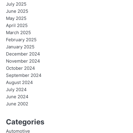
July 2025
June 2025
May 2025
April 2025
March 2025
February 2025
January 2025
December 2024
November 2024
October 2024
September 2024
August 2024
July 2024
June 2024
June 2002
Categories
Automotive