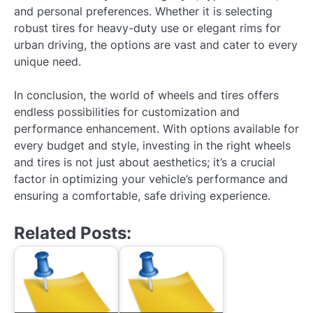
and personal preferences. Whether it is selecting
robust tires for heavy-duty use or elegant rims for
urban driving, the options are vast and cater to every
unique need.
In conclusion, the world of wheels and tires offers
endless possibilities for customization and
performance enhancement. With options available for
every budget and style, investing in the right wheels
and tires is not just about aesthetics; it’s a crucial
factor in optimizing your vehicle’s performance and
ensuring a comfortable, safe driving experience.
Related Posts: