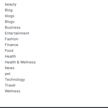
beauty
Blog
blogs
Blogv
Business
Entertainment
Fashion
Finance
Food
Health
Health & Wellness
News
pet
Technology
Travel
Wellness