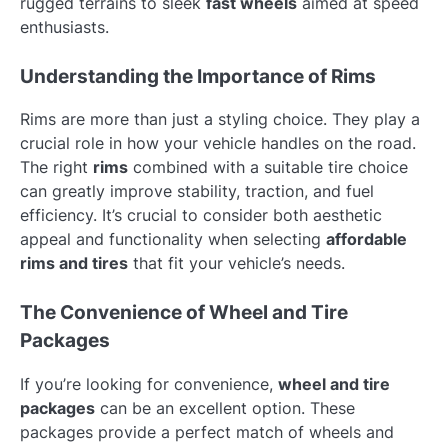
rugged terrains to sleek
fast wheels
aimed at speed
enthusiasts.
Understanding the Importance of Rims
Rims are more than just a styling choice. They play a
crucial role in how your vehicle handles on the road.
The right
rims
combined with a suitable tire choice
can greatly improve stability, traction, and fuel
efficiency. It’s crucial to consider both aesthetic
appeal and functionality when selecting
affordable
rims and tires
that fit your vehicle’s needs.
The Convenience of Wheel and Tire
Packages
If you’re looking for convenience,
wheel and tire
packages
can be an excellent option. These
packages provide a perfect match of wheels and