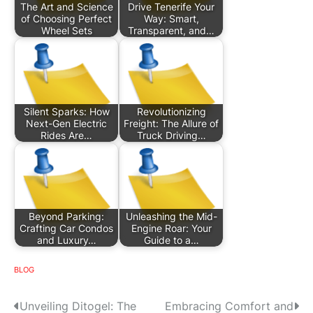
The Art and Science
Drive Tenerife Your
of Choosing Perfect
Way: Smart,
Wheel Sets
Transparent, and…
Silent Sparks: How
Revolutionizing
Next-Gen Electric
Freight: The Allure of
Rides Are…
Truck Driving…
Beyond Parking:
Unleashing the Mid-
Crafting Car Condos
Engine Roar: Your
and Luxury…
Guide to a…
BLOG
P
Unveiling Ditogel: The
Embracing Comfort and