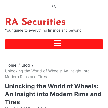
Skip
to
content
RA Securities
Your guide to everything finance and beyond
Home
Blog
Unlocking the World of Wheels: An Insight into
Modern Rims and Tires
Unlocking the World of Wheels:
An Insight into Modern Rims and
Tires