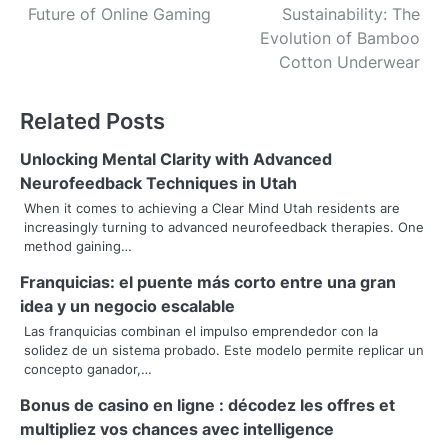
Future of Online Gaming
Sustainability: The
o
Evolution of Bamboo
s
Cotton Underwear
t
Related Posts
n
Unlocking Mental Clarity with Advanced
a
Neurofeedback Techniques in Utah
v
When it comes to achieving a Clear Mind Utah residents are
increasingly turning to advanced neurofeedback therapies. One
i
method gaining…
g
Franquicias: el puente más corto entre una gran
idea y un negocio escalable
a
Las franquicias combinan el impulso emprendedor con la
t
solidez de un sistema probado. Este modelo permite replicar un
concepto ganador,…
i
Bonus de casino en ligne : décodez les offres et
o
multipliez vos chances avec intelligence