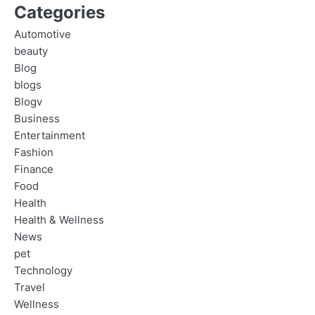
Categories
Automotive
beauty
Blog
blogs
Blogv
Business
Entertainment
Fashion
Finance
Food
Health
Health & Wellness
News
pet
Technology
Travel
Wellness