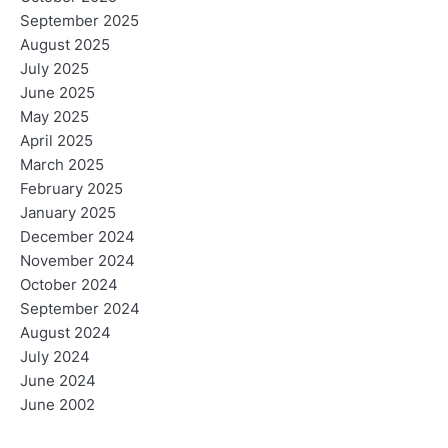
September 2025
August 2025
July 2025
June 2025
May 2025
April 2025
March 2025
February 2025
January 2025
December 2024
November 2024
October 2024
September 2024
August 2024
July 2024
June 2024
June 2002