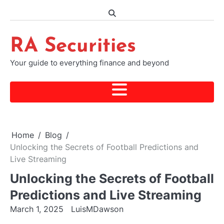
Skip
to
content
RA Securities
Your guide to everything finance and beyond
Home
Blog
Unlocking the Secrets of Football Predictions and
Live Streaming
Unlocking the Secrets of Football
Predictions and Live Streaming
March 1, 2025
LuisMDawson