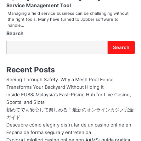
i
Service Management Tool
Managing a field service business can be challenging without
o
the right tools. Many have turned to Jobber software to
handle…
n
Search
Search
Recent Posts
Seeing Through Safety: Why a Mesh Pool Fence
Transforms Your Backyard Without Hiding It
Inside FU88: Malaysia’s Fast-Rising Hub for Live Casino,
Sports, and Slots
初めてでも安心して楽しめる！最新のオンラインカジノ完全
ガイド
Descubre cómo elegir y disfrutar de un casino online en
España de forma segura y entretenida
Esplora i migliori casino online non AAMS: guida pratica