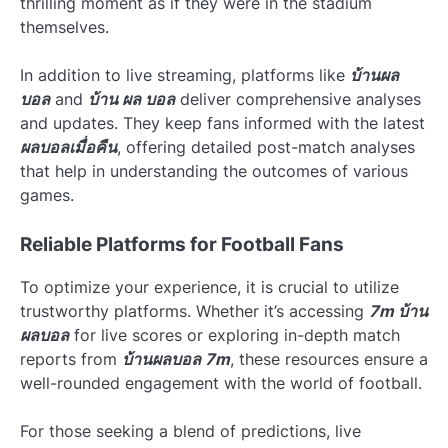
thrilling moment as if they were in the stadium
themselves.
In addition to live streaming, platforms like
บ้านผล
บอล
and
บ้าน ผล บอล
deliver comprehensive analyses
and updates. They keep fans informed with the latest
ผลบอลเมื่อคืน
, offering detailed post-match analyses
that help in understanding the outcomes of various
games.
Reliable Platforms for Football Fans
To optimize your experience, it is crucial to utilize
trustworthy platforms. Whether it’s accessing
7m บ้าน
ผลบอล
for live scores or exploring in-depth match
reports from
บ้านผลบอล 7m
, these resources ensure a
well-rounded engagement with the world of football.
For those seeking a blend of predictions, live