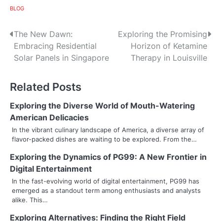
BLOG
P
The New Dawn:
Exploring the Promising
Embracing Residential
Horizon of Ketamine
o
Solar Panels in Singapore
Therapy in Louisville
s
Related Posts
t
n
Exploring the Diverse World of Mouth-Watering
American Delicacies
a
In the vibrant culinary landscape of America, a diverse array of
flavor-packed dishes are waiting to be explored. From the…
v
Exploring the Dynamics of PG99: A New Frontier in
i
Digital Entertainment
g
In the fast-evolving world of digital entertainment, PG99 has
emerged as a standout term among enthusiasts and analysts
a
alike. This…
t
Exploring Alternatives: Finding the Right Field