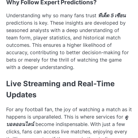
Why Follow Expert Predictions?
Understanding why so many fans trust
ทีเด็ด 5 เซียน
predictions is key. These insights are developed by
seasoned analysts with a deep understanding of
team form, player statistics, and historical match
outcomes. This ensures a higher likelihood of
accuracy, contributing to better decision-making for
bets or merely for the thrill of watching the game
with a deeper understanding.
Live Streaming and Real-Time
Updates
For any football fan, the joy of watching a match as it
happens is unparalleled. This is where services for
ดู
บอลออนไลน์
become indispensable. With just a few
clicks, fans can access live matches, enjoying every