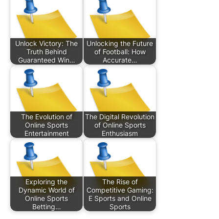
Unlock Victory: The
Unlocking the Future
Truth Behind
of Football: How
Guaranteed Win…
Accurate…
The Evolution of
The Digital Revolution
Online Sports
of Online Sports
Entertainment
Enthusiasm
Exploring the
The Rise of
Dynamic World of
Competitive Gaming:
Online Sports
E Sports and Online
Betting…
Sports