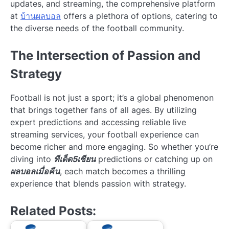
updates, and streaming, the comprehensive platform
at
บ้านผลบอล
offers a plethora of options, catering to
the diverse needs of the football community.
The Intersection of Passion and
Strategy
Football is not just a sport; it’s a global phenomenon
that brings together fans of all ages. By utilizing
expert predictions and accessing reliable live
streaming services, your football experience can
become richer and more engaging. So whether you’re
diving into
ทีเด็ด5เซียน
predictions or catching up on
ผลบอลเมื่อคืน
, each match becomes a thrilling
experience that blends passion with strategy.
Related Posts: