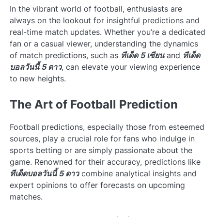
In the vibrant world of football, enthusiasts are
always on the lookout for insightful predictions and
real-time match updates. Whether you’re a dedicated
fan or a casual viewer, understanding the dynamics
of match predictions, such as
ทีเด็ด 5 เซียน
and
ทีเด็ด
บอลวันนี้ 5 ดาว
, can elevate your viewing experience
to new heights.
The Art of Football Prediction
Football predictions, especially those from esteemed
sources, play a crucial role for fans who indulge in
sports betting or are simply passionate about the
game. Renowned for their accuracy, predictions like
ทีเด็ดบอลวันนี้ 5 ดาว
combine analytical insights and
expert opinions to offer forecasts on upcoming
matches.