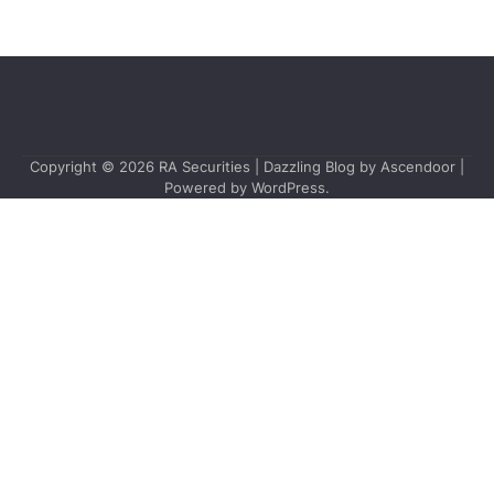
Copyright © 2026
RA Securities
| Dazzling Blog by
Ascendoor
|
Powered by
WordPress
.