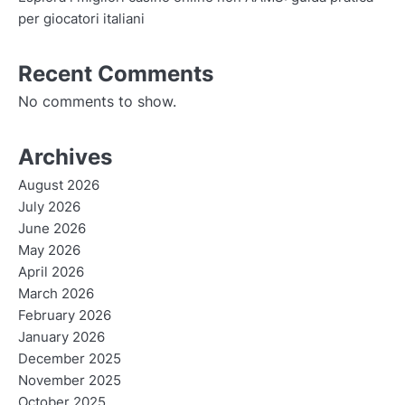
per giocatori italiani
Recent Comments
No comments to show.
Archives
August 2026
July 2026
June 2026
May 2026
April 2026
March 2026
February 2026
January 2026
December 2025
November 2025
October 2025