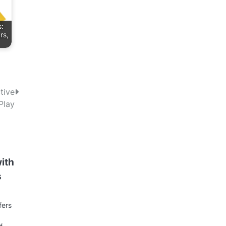
s:
rs,
tive
Play
with
s
fers