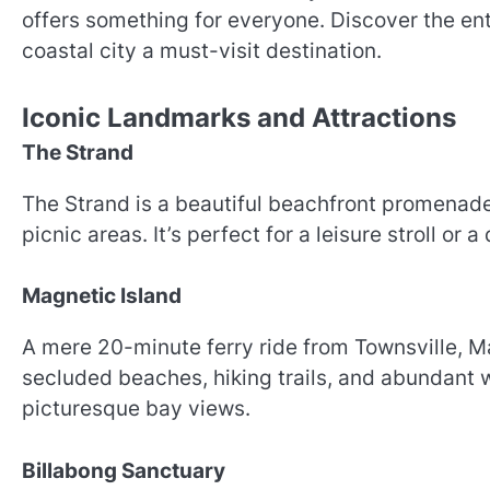
offers something for everyone. Discover the en
coastal city a must-visit destination.
Iconic Landmarks and Attractions
The Strand
The Strand is a beautiful beachfront promenade
picnic areas. It’s perfect for a leisure stroll or 
Magnetic Island
A mere 20-minute ferry ride from Townsville, Ma
secluded beaches, hiking trails, and abundant w
picturesque bay views.
Billabong Sanctuary