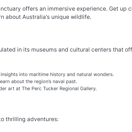
anctuary offers an immersive experience. Get up c
n about Australia’s unique wildlife.
sulated in its museums and cultural centers that of
insights into maritime history and natural wonders.
arn about the region’s naval past.
der art at The Perc Tucker Regional Gallery.
o thrilling adventures: