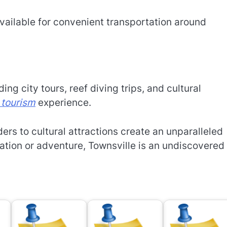
available for convenient transportation around
ng city tours, reef diving trips, and cultural
 tourism
experience.
ers to cultural attractions create an unparalleled
ation or adventure, Townsville is an undiscovered