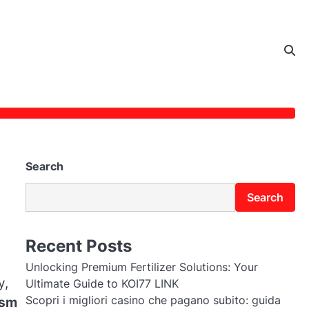
Search
Search
Recent Posts
Unlocking Premium Fertilizer Solutions: Your
y,
Ultimate Guide to KOI77 LINK
Scopri i migliori casino che pagano subito: guida
ism