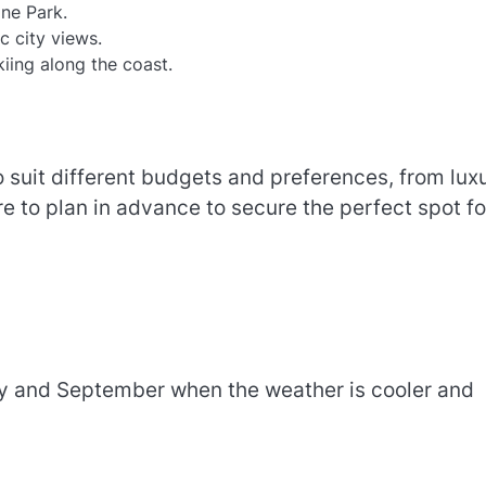
ine Park.
c city views.
kiing along the coast.
 suit different budgets and preferences, from lux
re to plan in advance to secure the perfect spot fo
ay and September when the weather is cooler and