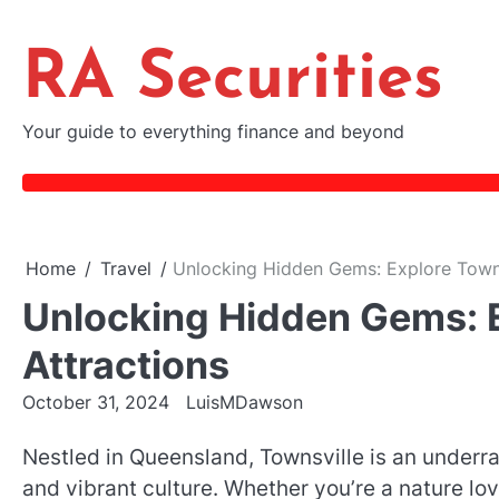
Skip
to
RA Securities
content
Your guide to everything finance and beyond
Home
Travel
Unlocking Hidden Gems: Explore Townsv
Unlocking Hidden Gems: E
Attractions
October 31, 2024
LuisMDawson
Nestled in Queensland, Townsville is an underra
and vibrant culture. Whether you’re a nature love