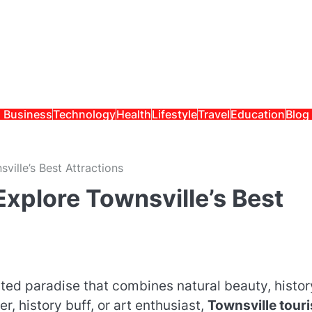
Business
Technology
Health
Lifestyle
Travel
Education
Blog
ille’s Best Attractions
xplore Townsville’s Best
ted paradise that combines natural beauty, histor
r, history buff, or art enthusiast,
Townsville tour