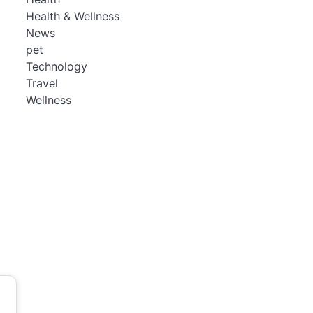
Health & Wellness
News
pet
Technology
Travel
Wellness