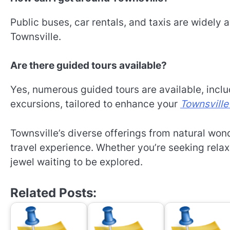
Public buses, car rentals, and taxis are widely 
Townsville.
Are there guided tours available?
Yes, numerous guided tours are available, includi
excursions, tailored to enhance your
Townsville
Townsville’s diverse offerings from natural wond
travel experience. Whether you’re seeking relax
jewel waiting to be explored.
Related Posts: