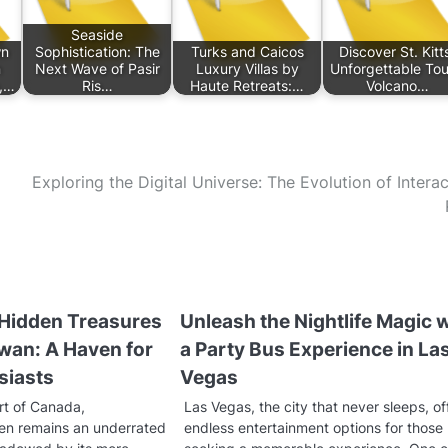
Seaside
wn
Sophistication: The
Turks and Caicos
Discover St. Kitt
n
Next Wave of Pasir
Luxury Villas by
Unforgettable Tou
s,…
Ris…
Haute Retreats:…
Volcano…
Exploring the Digital Universe: The Evolution of Interac
 Hidden Treasures
Unleash the Nightlife Magic 
wan: A Haven for
a Party Bus Experience in La
siasts
Vegas
rt of Canada,
Las Vegas, the city that never sleeps, of
en remains an underrated
endless entertainment options for those