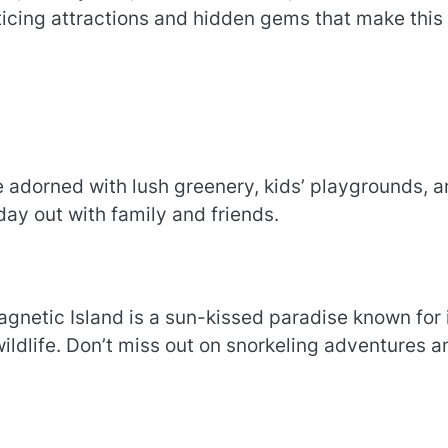
ticing attractions and hidden gems that make this
 adorned with lush greenery, kids’ playgrounds, 
a day out with family and friends.
gnetic Island is a sun-kissed paradise known for 
ildlife. Don’t miss out on snorkeling adventures a