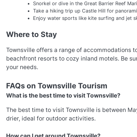
Snorkel or dive in the Great Barrier Reef Mar
Take a hiking trip up Castle Hill for panorami
Enjoy water sports like kite surfing and jet s
Where to Stay
Townsville offers a range of accommodations to
beachfront resorts to cozy inland motels. Be su
your needs.
FAQs on Townsville Tourism
What is the best time to visit Townsville?
The best time to visit Townsville is between M
drier, ideal for outdoor activities.
How can I get around Townsville?