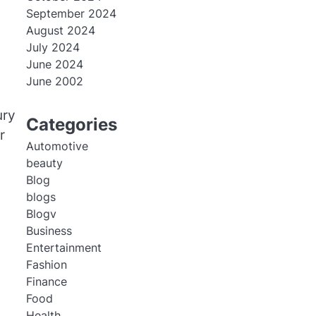
September 2024
August 2024
July 2024
June 2024
June 2002
ury
Categories
r
Automotive
beauty
Blog
blogs
Blogv
Business
Entertainment
Fashion
Finance
Food
Health