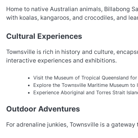
Home to native Australian animals, Billabong S
with koalas, kangaroos, and crocodiles, and lear
Cultural Experiences
Townsville is rich in history and culture, encap
interactive experiences and exhibitions.
Visit the Museum of Tropical Queensland for 
Explore the Townsville Maritime Museum to le
Experience Aboriginal and Torres Strait Islan
Outdoor Adventures
For adrenaline junkies, Townsville is a gateway t