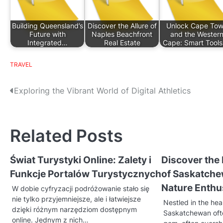
Building Queensland’s
Discover the Allure of
Unlock Cape To
Future with
Naples Beachfront
and the Wester
Integrated…
Real Estate
Cape: Smart Tool
TRAVEL
P
Exploring the Vibrant World of Digital Athletics
o
s
Related Posts
t
Świat Turystyki Online: Zalety i
Discover the
n
Funkcje Portalów Turystycznych
of Saskatche
a
Nature Enthu
W dobie cyfryzacji podróżowanie stało się
v
nie tylko przyjemniejsze, ale i łatwiejsze
Nestled in the hea
dzięki różnym narzędziom dostępnym
Saskatchewan oft
i
online. Jednym z nich…