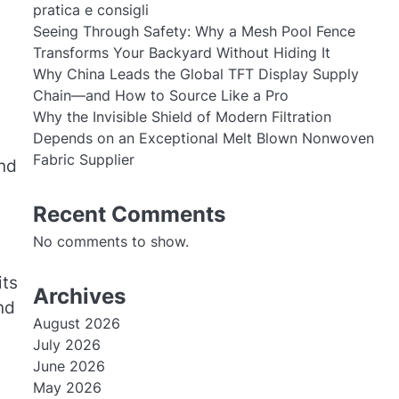
pratica e consigli
Seeing Through Safety: Why a Mesh Pool Fence
Transforms Your Backyard Without Hiding It
Why China Leads the Global TFT Display Supply
Chain—and How to Source Like a Pro
Why the Invisible Shield of Modern Filtration
Depends on an Exceptional Melt Blown Nonwoven
Fabric Supplier
and
Recent Comments
No comments to show.
its
Archives
nd
August 2026
July 2026
June 2026
May 2026