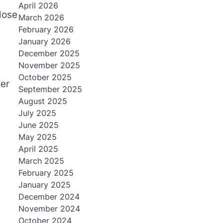
April 2026
lose
March 2026
February 2026
January 2026
December 2025
November 2025
October 2025
fer
September 2025
August 2025
July 2025
June 2025
May 2025
April 2025
March 2025
February 2025
January 2025
December 2024
November 2024
October 2024