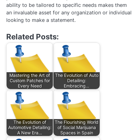
ability to be tailored to specific needs makes them
an invaluable asset for any organization or individual
looking to make a statement.
Related Posts:
Mastering the Art of
The Evolution of Auto
Custom Patches for
Detailing:
Every Need
Embracing…
The Evolution of
The Flourishing World
Automotive Detailing:
of Social Marijuana
A New Era…
Spaces in Spain