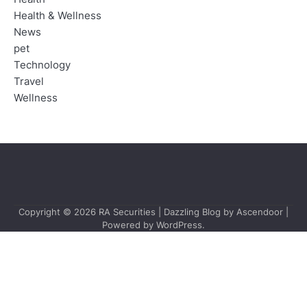
Health & Wellness
News
pet
Technology
Travel
Wellness
Copyright © 2026
RA Securities
| Dazzling Blog by
Ascendoor
|
Powered by
WordPress
.