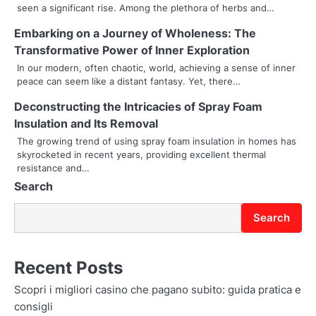
seen a significant rise. Among the plethora of herbs and…
i
Embarking on a Journey of Wholeness: The
g
Transformative Power of Inner Exploration
a
In our modern, often chaotic, world, achieving a sense of inner
peace can seem like a distant fantasy. Yet, there…
t
Deconstructing the Intricacies of Spray Foam
i
Insulation and Its Removal
The growing trend of using spray foam insulation in homes has
o
skyrocketed in recent years, providing excellent thermal
resistance and…
n
Search
Search
Recent Posts
Scopri i migliori casino che pagano subito: guida pratica e
consigli