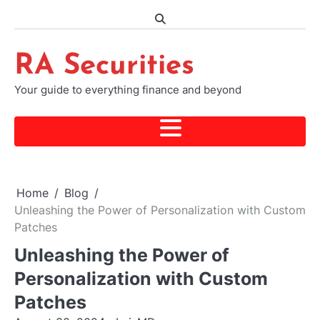
Skip
to
content
RA Securities
Your guide to everything finance and beyond
Home
Blog
Unleashing the Power of Personalization with Custom
Patches
Unleashing the Power of
Personalization with Custom
Patches