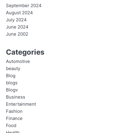
September 2024
August 2024
July 2024
June 2024
June 2002
Categories
Automotive
beauty
Blog
blogs
Blogv
Business
Entertainment
Fashion
Finance
Food
Health