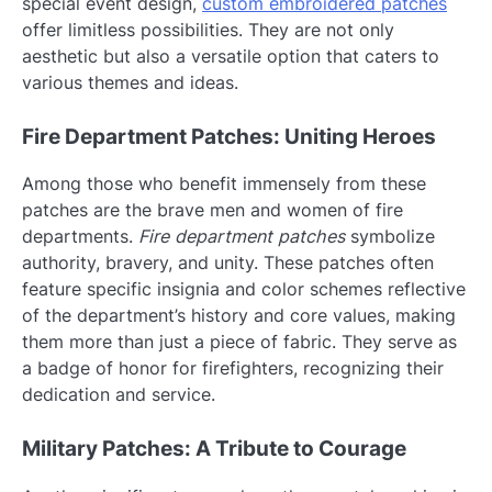
special event design,
custom embroidered patches
offer limitless possibilities. They are not only
aesthetic but also a versatile option that caters to
various themes and ideas.
Fire Department Patches: Uniting Heroes
Among those who benefit immensely from these
patches are the brave men and women of fire
departments.
Fire department patches
symbolize
authority, bravery, and unity. These patches often
feature specific insignia and color schemes reflective
of the department’s history and core values, making
them more than just a piece of fabric. They serve as
a badge of honor for firefighters, recognizing their
dedication and service.
Military Patches: A Tribute to Courage