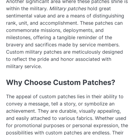
Another significant area where these patches shine is
within the military.
Military patches
hold great
sentimental value and are a means of distinguishing
rank, unit, and accomplishment. These patches can
commemorate missions, deployments, and
milestones, offering a tangible reminder of the
bravery and sacrifices made by service members.
Custom military patches are meticulously designed
to reflect the pride and honor associated with
military service.
Why Choose Custom Patches?
The appeal of custom patches lies in their ability to
convey a message, tell a story, or symbolize an
achievement. They are durable, visually appealing,
and easily attached to various fabrics. Whether used
for promotional purposes or personal expression, the
possibilities with custom patches are endless. Their