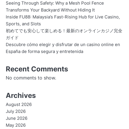
Seeing Through Safety: Why a Mesh Pool Fence
Transforms Your Backyard Without Hiding It
Inside FU88: Malaysia’s Fast-Rising Hub for Live Casino,
Sports, and Slots
初めてでも安心して楽しめる！最新のオンラインカジノ完全
ガイド
Descubre cómo elegir y disfrutar de un casino online en
España de forma segura y entretenida
Recent Comments
No comments to show.
Archives
August 2026
July 2026
June 2026
May 2026