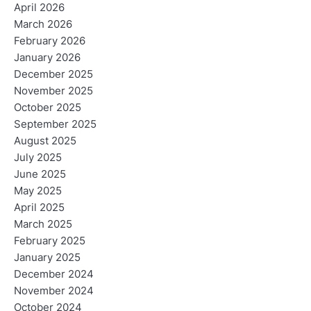
April 2026
March 2026
February 2026
January 2026
December 2025
November 2025
October 2025
September 2025
August 2025
July 2025
June 2025
May 2025
April 2025
March 2025
February 2025
January 2025
December 2024
November 2024
October 2024