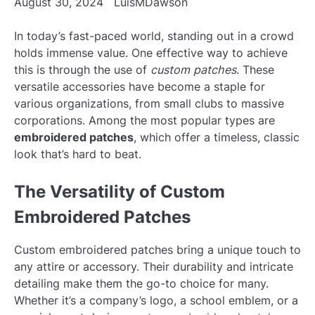
August 30, 2024
LuisMDawson
In today’s fast-paced world, standing out in a crowd
holds immense value. One effective way to achieve
this is through the use of
custom patches
. These
versatile accessories have become a staple for
various organizations, from small clubs to massive
corporations. Among the most popular types are
embroidered patches
, which offer a timeless, classic
look that’s hard to beat.
The Versatility of Custom
Embroidered Patches
Custom embroidered patches bring a unique touch to
any attire or accessory. Their durability and intricate
detailing make them the go-to choice for many.
Whether it’s a company’s logo, a school emblem, or a