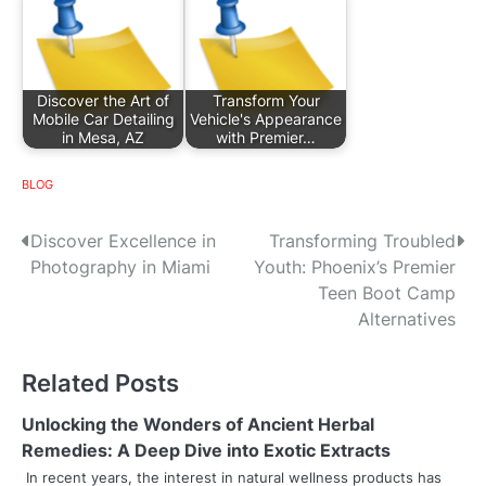
Discover the Art of
Transform Your
Mobile Car Detailing
Vehicle's Appearance
in Mesa, AZ
with Premier…
BLOG
P
Discover Excellence in
Transforming Troubled
Photography in Miami
Youth: Phoenix’s Premier
o
Teen Boot Camp
s
Alternatives
t
Related Posts
n
Unlocking the Wonders of Ancient Herbal
a
Remedies: A Deep Dive into Exotic Extracts
v
In recent years, the interest in natural wellness products has