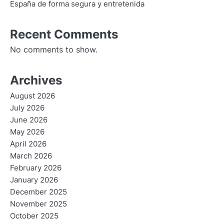
España de forma segura y entretenida
Recent Comments
No comments to show.
Archives
August 2026
July 2026
June 2026
May 2026
April 2026
March 2026
February 2026
January 2026
December 2025
November 2025
October 2025