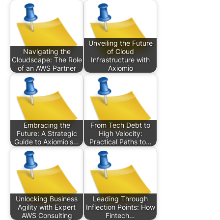
Unveiling the Future
Navigating the
of Cloud
Cloudscape: The Role
Infrastructure with
of an AWS Partner
Axiomio
Embracing the
From Tech Debt to
Future: A Strategic
High Velocity:
Guide to Axiomio's…
Practical Paths to…
Unlocking Business
Leading Through
Agility with Expert
Inflection Points: How
AWS Consulting
Fintech…