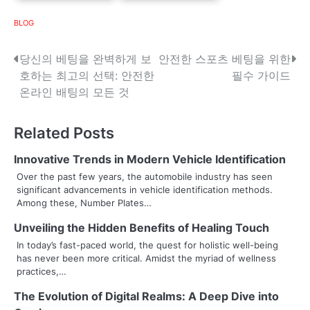
BLOG
P
당신의 베팅을 완벽하게 보
안전한 스포츠 베팅을 위한
호하는 최고의 선택: 안전한
필수 가이드
o
온라인 배팅의 모든 것
s
Related Posts
t
n
Innovative Trends in Modern Vehicle Identification
Over the past few years, the automobile industry has seen
a
significant advancements in vehicle identification methods.
Among these, Number Plates…
v
Unveiling the Hidden Benefits of Healing Touch
i
In today’s fast-paced world, the quest for holistic well-being
g
has never been more critical. Amidst the myriad of wellness
practices,…
a
The Evolution of Digital Realms: A Deep Dive into