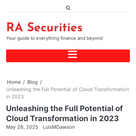
Skip
to
content
RA Securities
Your guide to everything finance and beyond
Home
Blog
Unleashing the Full Potential of Cloud Transformation
in 2023
Unleashing the Full Potential of
Cloud Transformation in 2023
May 28, 2025
LuisMDawson