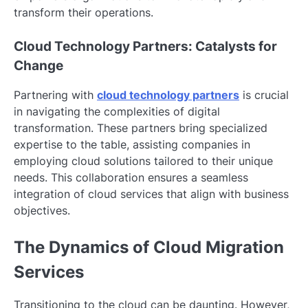
transform their operations.
Cloud Technology Partners: Catalysts for
Change
Partnering with
cloud technology partners
is crucial
in navigating the complexities of digital
transformation. These partners bring specialized
expertise to the table, assisting companies in
employing cloud solutions tailored to their unique
needs. This collaboration ensures a seamless
integration of cloud services that align with business
objectives.
The Dynamics of Cloud Migration
Services
Transitioning to the cloud can be daunting. However,