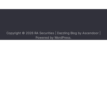
Copyright © 2026
RA Securities
| Dazzling Blog by
Ascendoor
|
Powered by
WordPress
.