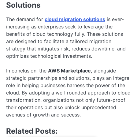
Solutions
The demand for
cloud migration solutions
is ever-
increasing as enterprises seek to leverage the
benefits of cloud technology fully. These solutions
are designed to facilitate a tailored migration
strategy that mitigates risk, reduces downtime, and
optimizes technological investments.
In conclusion, the
AWS Marketplace
, alongside
strategic partnerships and solutions, plays an integral
role in helping businesses harness the power of the
cloud. By adopting a well-rounded approach to cloud
transformation, organizations not only future-proof
their operations but also unlock unprecedented
avenues of growth and success.
Related Posts: