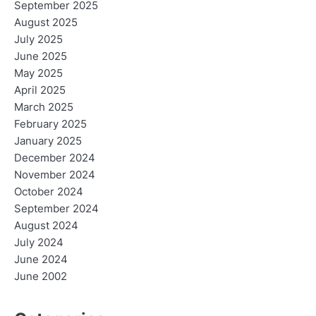
September 2025
August 2025
July 2025
June 2025
May 2025
April 2025
March 2025
February 2025
January 2025
December 2024
November 2024
October 2024
September 2024
August 2024
July 2024
June 2024
June 2002