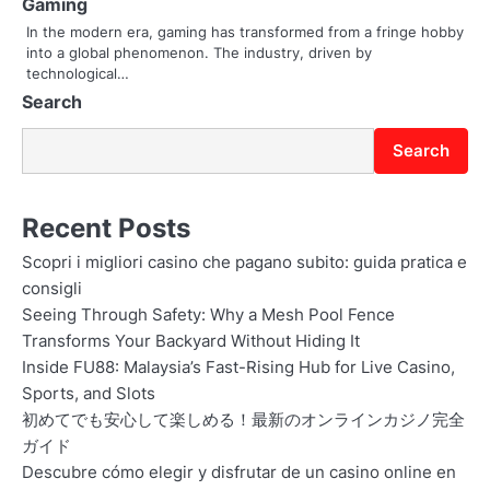
t
Gaming
In the modern era, gaming has transformed from a fringe hobby
i
into a global phenomenon. The industry, driven by
o
technological…
Search
n
Search
Recent Posts
Scopri i migliori casino che pagano subito: guida pratica e
consigli
Seeing Through Safety: Why a Mesh Pool Fence
Transforms Your Backyard Without Hiding It
Inside FU88: Malaysia’s Fast-Rising Hub for Live Casino,
Sports, and Slots
初めてでも安心して楽しめる！最新のオンラインカジノ完全
ガイド
Descubre cómo elegir y disfrutar de un casino online en