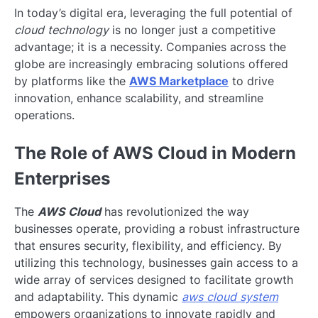
In today’s digital era, leveraging the full potential of
cloud technology
is no longer just a competitive
advantage; it is a necessity. Companies across the
globe are increasingly embracing solutions offered
by platforms like the
AWS Marketplace
to drive
innovation, enhance scalability, and streamline
operations.
The Role of AWS Cloud in Modern
Enterprises
The
AWS Cloud
has revolutionized the way
businesses operate, providing a robust infrastructure
that ensures security, flexibility, and efficiency. By
utilizing this technology, businesses gain access to a
wide array of services designed to facilitate growth
and adaptability. This dynamic
aws cloud system
empowers organizations to innovate rapidly and