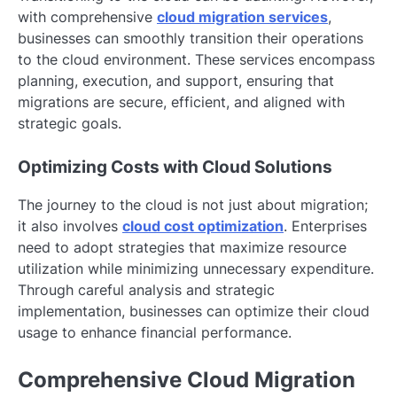
with comprehensive
cloud migration services
,
businesses can smoothly transition their operations
to the cloud environment. These services encompass
planning, execution, and support, ensuring that
migrations are secure, efficient, and aligned with
strategic goals.
Optimizing Costs with Cloud Solutions
The journey to the cloud is not just about migration;
it also involves
cloud cost optimization
. Enterprises
need to adopt strategies that maximize resource
utilization while minimizing unnecessary expenditure.
Through careful analysis and strategic
implementation, businesses can optimize their cloud
usage to enhance financial performance.
Comprehensive Cloud Migration