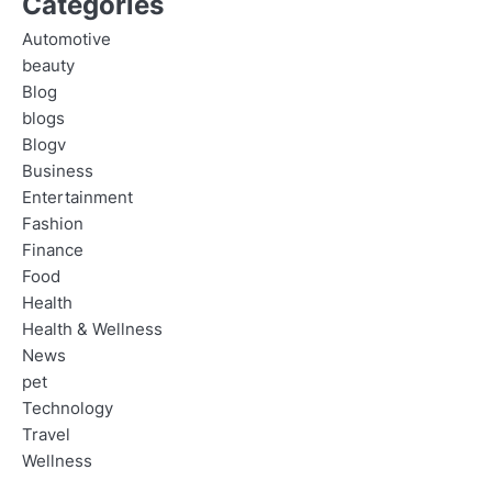
Categories
Automotive
beauty
Blog
blogs
Blogv
Business
Entertainment
Fashion
Finance
Food
Health
Health & Wellness
News
pet
Technology
Travel
Wellness