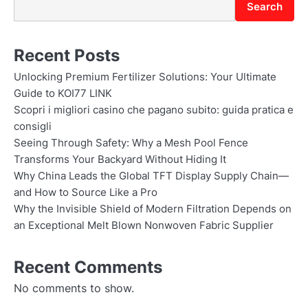
Search
Recent Posts
Unlocking Premium Fertilizer Solutions: Your Ultimate
Guide to KOI77 LINK
Scopri i migliori casino che pagano subito: guida pratica e
consigli
Seeing Through Safety: Why a Mesh Pool Fence
Transforms Your Backyard Without Hiding It
Why China Leads the Global TFT Display Supply Chain—
and How to Source Like a Pro
Why the Invisible Shield of Modern Filtration Depends on
an Exceptional Melt Blown Nonwoven Fabric Supplier
Recent Comments
No comments to show.