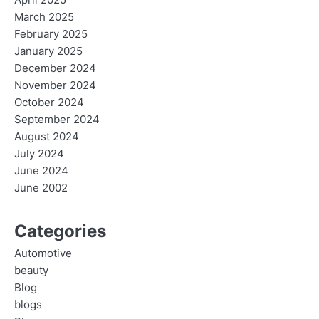
April 2025
March 2025
February 2025
January 2025
December 2024
November 2024
October 2024
September 2024
August 2024
July 2024
June 2024
June 2002
Categories
Automotive
beauty
Blog
blogs