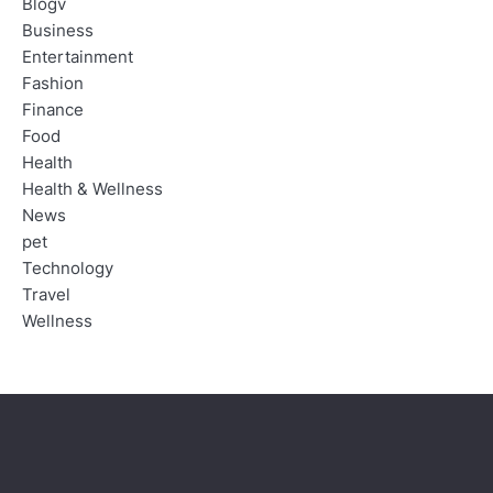
Blogv
Business
Entertainment
Fashion
Finance
Food
Health
Health & Wellness
News
pet
Technology
Travel
Wellness