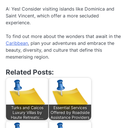
A: Yes! Consider visiting islands like Dominica and
Saint Vincent, which offer a more secluded
experience.
To find out more about the wonders that await in the
Caribbean
, plan your adventures and embrace the
beauty, diversity, and culture that define this
mesmerising region.
Related Posts:
Turks and Caicos
Essential Services
Luxury Villas by
Offered by Roadside
Haute Retreats:…
Assistance Providers