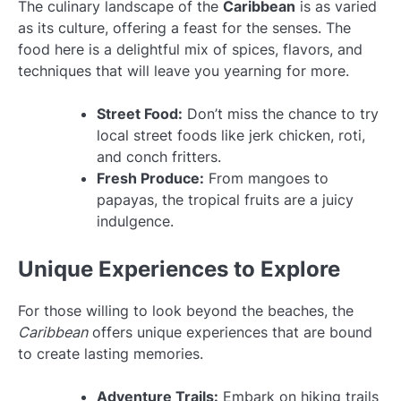
The culinary landscape of the
Caribbean
is as varied
as its culture, offering a feast for the senses. The
food here is a delightful mix of spices, flavors, and
techniques that will leave you yearning for more.
Street Food:
Don’t miss the chance to try
local street foods like jerk chicken, roti,
and conch fritters.
Fresh Produce:
From mangoes to
papayas, the tropical fruits are a juicy
indulgence.
Unique Experiences to Explore
For those willing to look beyond the beaches, the
Caribbean
offers unique experiences that are bound
to create lasting memories.
Adventure Trails:
Embark on hiking trails