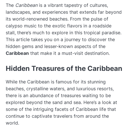
The
Caribbean
is a vibrant tapestry of cultures,
landscapes, and experiences that extends far beyond
its world-renowned beaches. From the pulse of
calypso music to the exotic flavors in a roadside
stall, there’s much to explore in this tropical paradise.
This article takes you on a journey to discover the
hidden gems and lesser-known aspects of the
Caribbean
that make it a must-visit destination.
Hidden Treasures of the Caribbean
While the Caribbean is famous for its stunning
beaches, crystalline waters, and luxurious resorts,
there is an abundance of treasures waiting to be
explored beyond the sand and sea. Here’s a look at
some of the intriguing facets of Caribbean life that
continue to captivate travelers from around the
world.