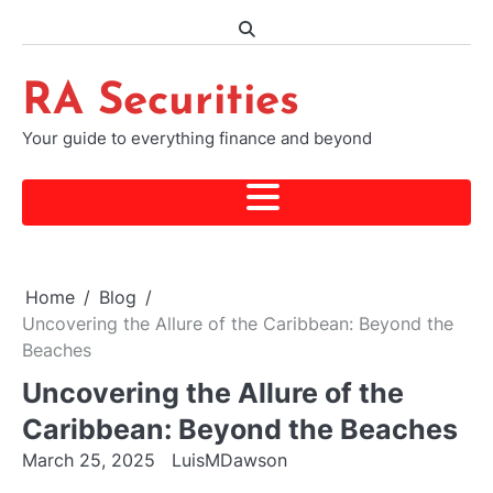
Skip
to
content
RA Securities
Your guide to everything finance and beyond
Home
Blog
Uncovering the Allure of the Caribbean: Beyond the
Beaches
Uncovering the Allure of the
Caribbean: Beyond the Beaches
March 25, 2025
LuisMDawson