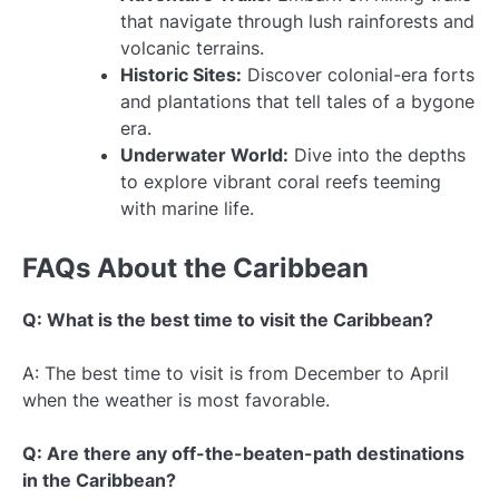
that navigate through lush rainforests and
volcanic terrains.
Historic Sites:
Discover colonial-era forts
and plantations that tell tales of a bygone
era.
Underwater World:
Dive into the depths
to explore vibrant coral reefs teeming
with marine life.
FAQs About the Caribbean
Q: What is the best time to visit the Caribbean?
A: The best time to visit is from December to April
when the weather is most favorable.
Q: Are there any off-the-beaten-path destinations
in the Caribbean?