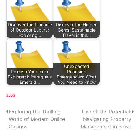
Discover the Pinnacle
Discover the Hidden
of Outdoor Luxury:
Gems: Sustainable
Exploring…
Travel in the…
Unexpected
Unleash Your Inner
Roadside
Explorer: Nicaragua's
Emergencies: What
Emerald…
You Need to Know
BLOG
P
Exploring the Thrilling
Unlock the Potential:
World of Modern Online
Navigating Property
o
Casinos
Management in Boise
s