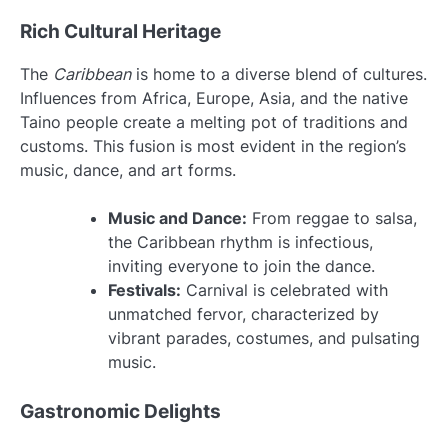
Rich Cultural Heritage
The
Caribbean
is home to a diverse blend of cultures.
Influences from Africa, Europe, Asia, and the native
Taino people create a melting pot of traditions and
customs. This fusion is most evident in the region’s
music, dance, and art forms.
Music and Dance:
From reggae to salsa,
the Caribbean rhythm is infectious,
inviting everyone to join the dance.
Festivals:
Carnival is celebrated with
unmatched fervor, characterized by
vibrant parades, costumes, and pulsating
music.
Gastronomic Delights