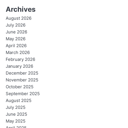
Archives
August 2026
July 2026
June 2026
May 2026
April 2026
March 2026
February 2026
January 2026
December 2025
November 2025
October 2025
September 2025
August 2025
July 2025
June 2025
May 2025