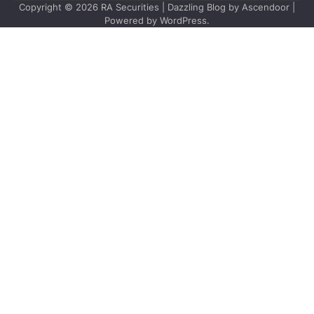
Copyright © 2026
RA Securities
| Dazzling Blog by
Ascendoor
|
Powered by
WordPress
.