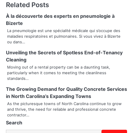
Related Posts
t
n
À la découverte des experts en pneumologie à
Bizerte
a
La pneumologie est une spécialité médicale qui s’occupe des
maladies respiratoires et pulmonaires. Si vous vivez à Bizerte
v
ou dans…
i
Unveiling the Secrets of Spotless End-of-Tenancy
g
Cleaning
Moving out of a rental property can be a daunting task,
a
particularly when it comes to meeting the cleanliness
standards…
t
The Growing Demand for Quality Concrete Services
i
in North Carolina’s Expanding Towns
o
As the picturesque towns of North Carolina continue to grow
and thrive, the need for reliable and professional concrete
n
contractor…
Search