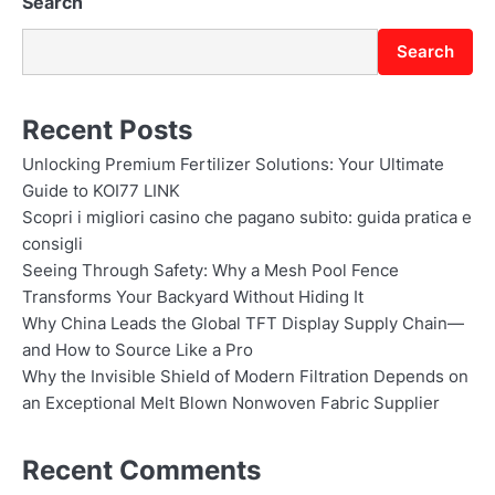
Search
Search
Recent Posts
Unlocking Premium Fertilizer Solutions: Your Ultimate
Guide to KOI77 LINK
Scopri i migliori casino che pagano subito: guida pratica e
consigli
Seeing Through Safety: Why a Mesh Pool Fence
Transforms Your Backyard Without Hiding It
Why China Leads the Global TFT Display Supply Chain—
and How to Source Like a Pro
Why the Invisible Shield of Modern Filtration Depends on
an Exceptional Melt Blown Nonwoven Fabric Supplier
Recent Comments