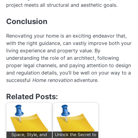
project meets all structural and aesthetic goals.
Conclusion
Renovating your home is an exciting endeavor that,
with the right guidance, can vastly improve both your
living experience and property value. By
understanding the role of an architect, following
proper legal channels, and paying attention to design
and regulation details, you’ll be well on your way to a
successful
Home renovation
adventure.
Related Posts:
Space, Style, and
Unlock the Secret to