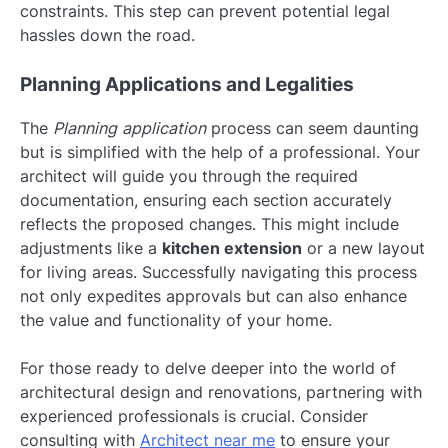
constraints. This step can prevent potential legal
hassles down the road.
Planning Applications and Legalities
The
Planning application
process can seem daunting
but is simplified with the help of a professional. Your
architect will guide you through the required
documentation, ensuring each section accurately
reflects the proposed changes. This might include
adjustments like a
kitchen extension
or a new layout
for living areas. Successfully navigating this process
not only expedites approvals but can also enhance
the value and functionality of your home.
For those ready to delve deeper into the world of
architectural design and renovations, partnering with
experienced professionals is crucial. Consider
consulting with
Architect near me
to ensure your