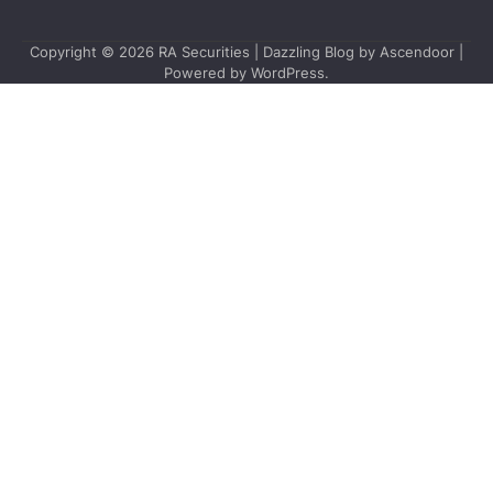
Copyright © 2026
RA Securities
| Dazzling Blog by
Ascendoor
|
Powered by
WordPress
.