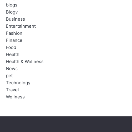
blogs
Blogv
Business
Entertainment
Fashion
Finance
Food
Health
Health & Wellness
News
pet
Technology
Travel
Wellness