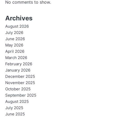
No comments to show.
Archives
August 2026
July 2026
June 2026
May 2026
April 2026
March 2026
February 2026
January 2026
December 2025
November 2025
October 2025
September 2025
August 2025
July 2025
June 2025