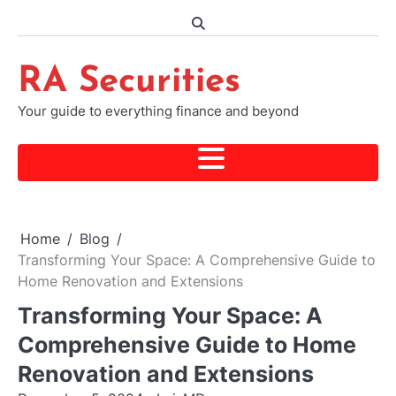
Skip
to
content
RA Securities
Your guide to everything finance and beyond
Home
Blog
Transforming Your Space: A Comprehensive Guide to
Home Renovation and Extensions
Transforming Your Space: A
Comprehensive Guide to Home
Renovation and Extensions