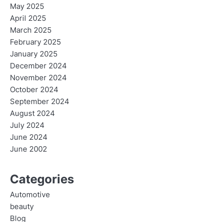
May 2025
April 2025
March 2025
February 2025
January 2025
December 2024
November 2024
October 2024
September 2024
August 2024
July 2024
June 2024
June 2002
Categories
Automotive
beauty
Blog