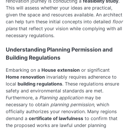
renovation journey is conducting a
feasibility study
.
This will assess whether your ideas are practical,
given the space and resources available. An architect
can help turn these initial concepts into detailed
floor
plans
that reflect your vision while complying with all
necessary regulations.
Understanding Planning Permission and
Building Regulations
Embarking on a
House extension
or significant
Home renovation
invariably requires adherence to
local
building regulations
. These regulations ensure
safety and environmental standards are met.
Furthermore, a
Planning application
may be
necessary to obtain
planning permission
, which
officially authorizes your renovation. Many regions
demand a
certificate of lawfulness
to confirm that
the proposed works are lawful under planning