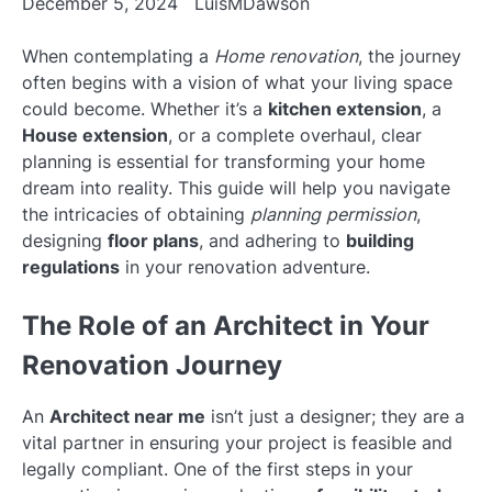
December 5, 2024
LuisMDawson
When contemplating a
Home renovation
, the journey
often begins with a vision of what your living space
could become. Whether it’s a
kitchen extension
, a
House extension
, or a complete overhaul, clear
planning is essential for transforming your home
dream into reality. This guide will help you navigate
the intricacies of obtaining
planning permission
,
designing
floor plans
, and adhering to
building
regulations
in your renovation adventure.
The Role of an Architect in Your
Renovation Journey
An
Architect near me
isn’t just a designer; they are a
vital partner in ensuring your project is feasible and
legally compliant. One of the first steps in your