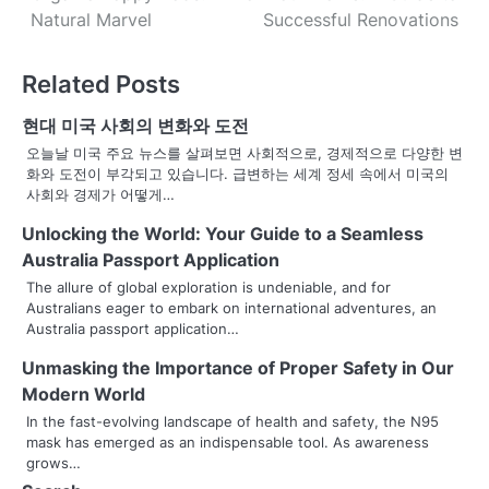
o
Natural Marvel
Successful Renovations
s
Related Posts
t
n
현대 미국 사회의 변화와 도전
오늘날 미국 주요 뉴스를 살펴보면 사회적으로, 경제적으로 다양한 변
a
화와 도전이 부각되고 있습니다. 급변하는 세계 정세 속에서 미국의
사회와 경제가 어떻게…
v
Unlocking the World: Your Guide to a Seamless
i
Australia Passport Application
g
The allure of global exploration is undeniable, and for
Australians eager to embark on international adventures, an
a
Australia passport application…
t
Unmasking the Importance of Proper Safety in Our
Modern World
i
In the fast-evolving landscape of health and safety, the N95
o
mask has emerged as an indispensable tool. As awareness
grows…
n