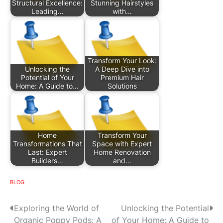
Structural Excellence:
Stunning Hairstyles
Leading…
with…
Transform Your Look:
Unlocking the
A Deep Dive into
Potential of Your
Premium Hair
Home: A Guide to…
Solutions
Home
Transform Your
Transformations That
Space with Expert
Last: Expert
Home Renovation
Builders…
and…
BLOG
P
Exploring the World of
Unlocking the Potential
Organic Poppy Pods: A
of Your Home: A Guide to