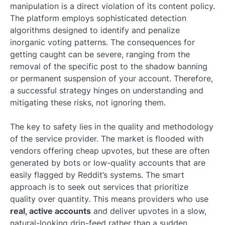
manipulation is a direct violation of its content policy.
The platform employs sophisticated detection
algorithms designed to identify and penalize
inorganic voting patterns. The consequences for
getting caught can be severe, ranging from the
removal of the specific post to the shadow banning
or permanent suspension of your account. Therefore,
a successful strategy hinges on understanding and
mitigating these risks, not ignoring them.
The key to safety lies in the quality and methodology
of the service provider. The market is flooded with
vendors offering cheap upvotes, but these are often
generated by bots or low-quality accounts that are
easily flagged by Reddit’s systems. The smart
approach is to seek out services that prioritize
quality over quantity. This means providers who use
real, active accounts
and deliver upvotes in a slow,
natural-looking drip-feed rather than a sudden,