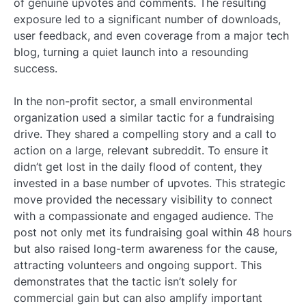
of genuine upvotes and comments. The resulting
exposure led to a significant number of downloads,
user feedback, and even coverage from a major tech
blog, turning a quiet launch into a resounding
success.
In the non-profit sector, a small environmental
organization used a similar tactic for a fundraising
drive. They shared a compelling story and a call to
action on a large, relevant subreddit. To ensure it
didn’t get lost in the daily flood of content, they
invested in a base number of upvotes. This strategic
move provided the necessary visibility to connect
with a compassionate and engaged audience. The
post not only met its fundraising goal within 48 hours
but also raised long-term awareness for the cause,
attracting volunteers and ongoing support. This
demonstrates that the tactic isn’t solely for
commercial gain but can also amplify important