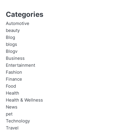
Categories
Automotive
beauty
Blog
blogs
Blogv
Business
Entertainment
Fashion
Finance
Food
Health
Health & Wellness
News
pet
Technology
Travel