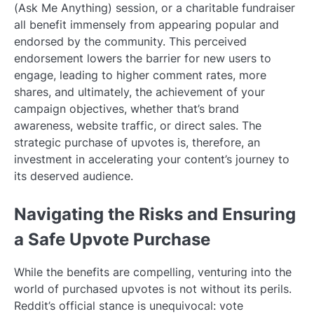
(Ask Me Anything) session, or a charitable fundraiser
all benefit immensely from appearing popular and
endorsed by the community. This perceived
endorsement lowers the barrier for new users to
engage, leading to higher comment rates, more
shares, and ultimately, the achievement of your
campaign objectives, whether that’s brand
awareness, website traffic, or direct sales. The
strategic purchase of upvotes is, therefore, an
investment in accelerating your content’s journey to
its deserved audience.
Navigating the Risks and Ensuring
a Safe Upvote Purchase
While the benefits are compelling, venturing into the
world of purchased upvotes is not without its perils.
Reddit’s official stance is unequivocal: vote