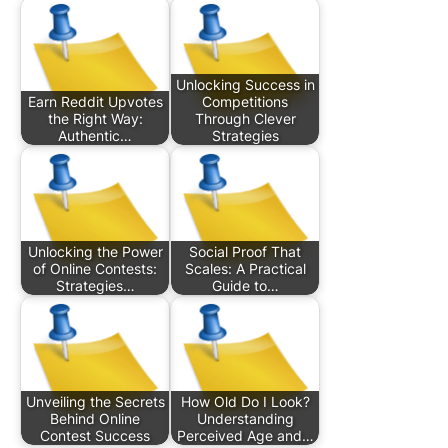
Unlocking Success in
Earn Reddit Upvotes
Competitions
the Right Way:
Through Clever
Authentic…
Strategies
Unlocking the Power
Social Proof That
of Online Contests:
Scales: A Practical
Strategies…
Guide to…
Unveiling the Secrets
How Old Do I Look?
Behind Online
Understanding
Contest Success
Perceived Age and…