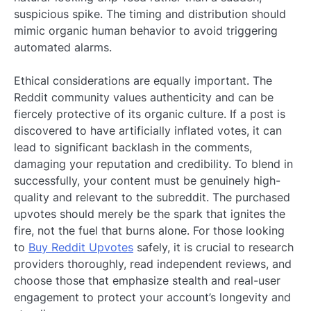
suspicious spike. The timing and distribution should
mimic organic human behavior to avoid triggering
automated alarms.
Ethical considerations are equally important. The
Reddit community values authenticity and can be
fiercely protective of its organic culture. If a post is
discovered to have artificially inflated votes, it can
lead to significant backlash in the comments,
damaging your reputation and credibility. To blend in
successfully, your content must be genuinely high-
quality and relevant to the subreddit. The purchased
upvotes should merely be the spark that ignites the
fire, not the fuel that burns alone. For those looking
to
Buy Reddit Upvotes
safely, it is crucial to research
providers thoroughly, read independent reviews, and
choose those that emphasize stealth and real-user
engagement to protect your account’s longevity and