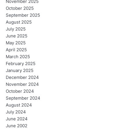
November 2025
October 2025
September 2025
August 2025
July 2025
June 2025
May 2025
April 2025
March 2025
February 2025
January 2025
December 2024
November 2024
October 2024
September 2024
August 2024
July 2024
June 2024
June 2002