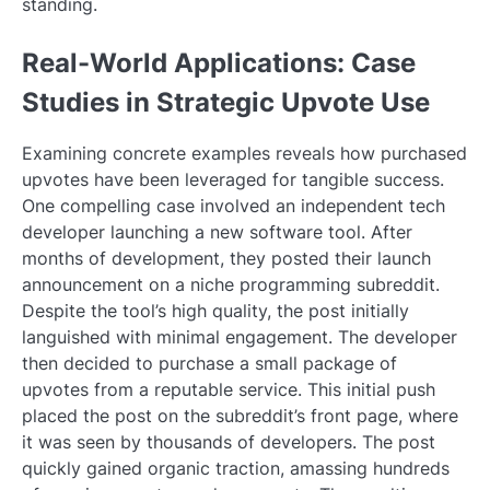
standing.
Real-World Applications: Case
Studies in Strategic Upvote Use
Examining concrete examples reveals how purchased
upvotes have been leveraged for tangible success.
One compelling case involved an independent tech
developer launching a new software tool. After
months of development, they posted their launch
announcement on a niche programming subreddit.
Despite the tool’s high quality, the post initially
languished with minimal engagement. The developer
then decided to purchase a small package of
upvotes from a reputable service. This initial push
placed the post on the subreddit’s front page, where
it was seen by thousands of developers. The post
quickly gained organic traction, amassing hundreds