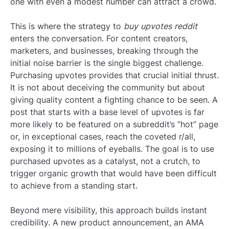
one with even a modest number can attract a crowd.
This is where the strategy to
buy upvotes reddit
enters the conversation. For content creators,
marketers, and businesses, breaking through the
initial noise barrier is the single biggest challenge.
Purchasing upvotes provides that crucial initial thrust.
It is not about deceiving the community but about
giving quality content a fighting chance to be seen. A
post that starts with a base level of upvotes is far
more likely to be featured on a subreddit’s “hot” page
or, in exceptional cases, reach the coveted r/all,
exposing it to millions of eyeballs. The goal is to use
purchased upvotes as a catalyst, not a crutch, to
trigger organic growth that would have been difficult
to achieve from a standing start.
Beyond mere visibility, this approach builds instant
credibility. A new product announcement, an AMA