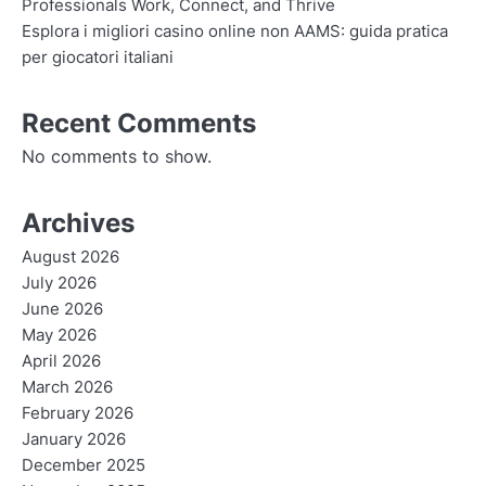
Professionals Work, Connect, and Thrive
Esplora i migliori casino online non AAMS: guida pratica
per giocatori italiani
Recent Comments
No comments to show.
Archives
August 2026
July 2026
June 2026
May 2026
April 2026
March 2026
February 2026
January 2026
December 2025