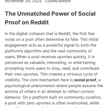
November 29, 2025
LuisMDawson
The Unmatched Power of Social
Proof on Reddit
In the digital coliseum that is Reddit, the first few
votes on a post often determine its fate. This initial
engagement acts as a powerful signal to both the
platform’s algorithm and the vast community of
users. When a post receives upvotes quickly, it is
perceived as valuable, interesting, or entertaining,
prompting more users to stop, read, and contribute
their own upvotes. This creates a virtuous cycle of
visibility. The core mechanism here is
social proof
, a
psychological phenomenon where people assume the
actions of others in an attempt to reflect correct
behavior. On a platform built on community curation,
a post with zero upvotes is often overlooked, while