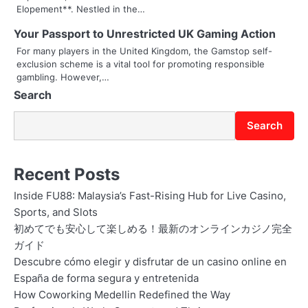
Elopement**. Nestled in the…
i
Your Passport to Unrestricted UK Gaming Action
o
For many players in the United Kingdom, the Gamstop self-
exclusion scheme is a vital tool for promoting responsible
n
gambling. However,…
Search
Search
Recent Posts
Inside FU88: Malaysia’s Fast-Rising Hub for Live Casino,
Sports, and Slots
初めてでも安心して楽しめる！最新のオンラインカジノ完全
ガイド
Descubre cómo elegir y disfrutar de un casino online en
España de forma segura y entretenida
How Coworking Medellin Redefined the Way