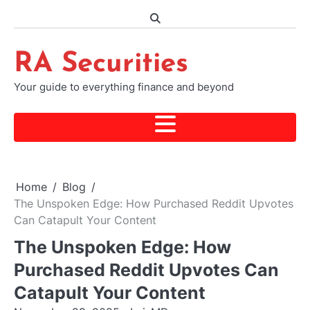
Skip
to
content
RA Securities
Your guide to everything finance and beyond
Home
Blog
The Unspoken Edge: How Purchased Reddit Upvotes
Can Catapult Your Content
The Unspoken Edge: How
Purchased Reddit Upvotes Can
Catapult Your Content