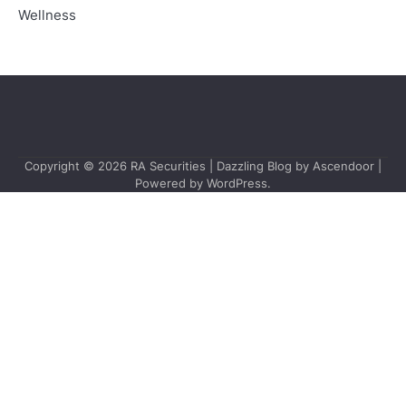
Wellness
Copyright © 2026
RA Securities
| Dazzling Blog by
Ascendoor
|
Powered by
WordPress
.