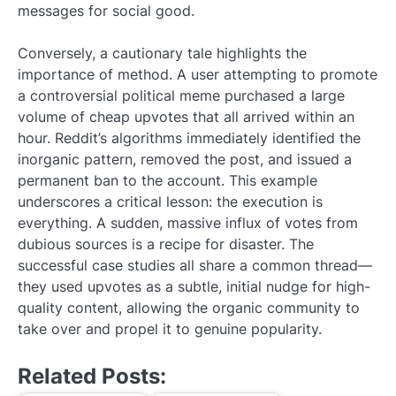
messages for social good.
Conversely, a cautionary tale highlights the
importance of method. A user attempting to promote
a controversial political meme purchased a large
volume of cheap upvotes that all arrived within an
hour. Reddit’s algorithms immediately identified the
inorganic pattern, removed the post, and issued a
permanent ban to the account. This example
underscores a critical lesson: the execution is
everything. A sudden, massive influx of votes from
dubious sources is a recipe for disaster. The
successful case studies all share a common thread—
they used upvotes as a subtle, initial nudge for high-
quality content, allowing the organic community to
take over and propel it to genuine popularity.
Related Posts: