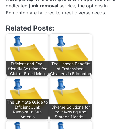
dedicated
junk removal
service, the options in
Edmonton are tailored to meet diverse needs.
Related Posts:
Efficient and Eco-
The Unseen Benefits
friendly Solutions for
of Professional
Clutter-Free Living
Cleaners in Edmonton
The Ultimate Guide to
Efficient Junk
Diverse Solutions for
Removal in San
Your Moving and
Antonio
Storage Needs…