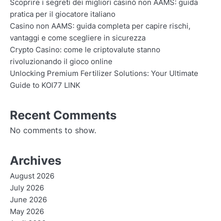
Scoprire i segreti dei migliori casinò non AAMS: guida
pratica per il giocatore italiano
Casino non AAMS: guida completa per capire rischi,
vantaggi e come scegliere in sicurezza
Crypto Casino: come le criptovalute stanno
rivoluzionando il gioco online
Unlocking Premium Fertilizer Solutions: Your Ultimate
Guide to KOI77 LINK
Recent Comments
No comments to show.
Archives
August 2026
July 2026
June 2026
May 2026