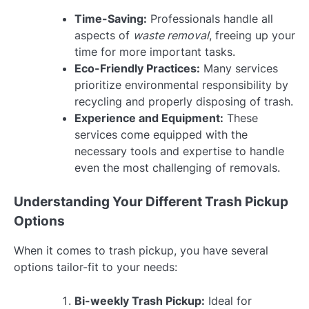
Time-Saving:
Professionals handle all
aspects of
waste removal
, freeing up your
time for more important tasks.
Eco-Friendly Practices:
Many services
prioritize environmental responsibility by
recycling and properly disposing of trash.
Experience and Equipment:
These
services come equipped with the
necessary tools and expertise to handle
even the most challenging of removals.
Understanding Your Different Trash Pickup
Options
When it comes to trash pickup, you have several
options tailor-fit to your needs:
Bi-weekly Trash Pickup:
Ideal for