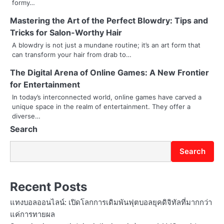
i
formy…
Mastering the Art of the Perfect Blowdry: Tips and
g
Tricks for Salon-Worthy Hair
a
A blowdry is not just a mundane routine; it’s an art form that
can transform your hair from drab to…
t
The Digital Arena of Online Games: A New Frontier
i
for Entertainment
o
In today’s interconnected world, online games have carved a
unique space in the realm of entertainment. They offer a
n
diverse…
Search
Search
Recent Posts
แทงบอลออนไลน์: เปิดโลกการเดิมพันฟุตบอลยุคดิจิทัลที่มากกว่า
แค่การทายผล