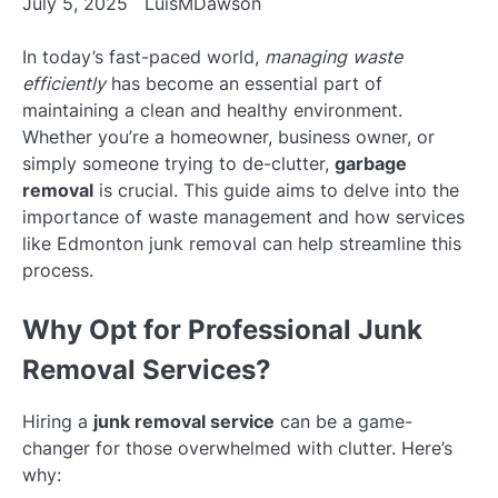
July 5, 2025
LuisMDawson
In today’s fast-paced world,
managing waste
efficiently
has become an essential part of
maintaining a clean and healthy environment.
Whether you’re a homeowner, business owner, or
simply someone trying to de-clutter,
garbage
removal
is crucial. This guide aims to delve into the
importance of waste management and how services
like Edmonton junk removal can help streamline this
process.
Why Opt for Professional Junk
Removal Services?
Hiring a
junk removal service
can be a game-
changer for those overwhelmed with clutter. Here’s
why: