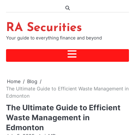
Skip
to
content
RA Securities
Your guide to everything finance and beyond
Home
Blog
The Ultimate Guide to Efficient Waste Management in
Edmonton
The Ultimate Guide to Efficient
Waste Management in
Edmonton