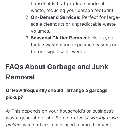
households that produce moderate
waste, reducing your carbon footprint.
On-Demand Services:
Perfect for large-
scale cleanouts or unpredictable waste
volumes.
Seasonal Clutter Removal:
Helps you
tackle waste during specific seasons or
before significant events.
FAQs About Garbage and Junk
Removal
Q: How frequently should I arrange a garbage
pickup?
A: This depends on your household’s or business’s
waste generation rate. Some prefer
bi-weekly trash
pickup
, while others might need a more frequent