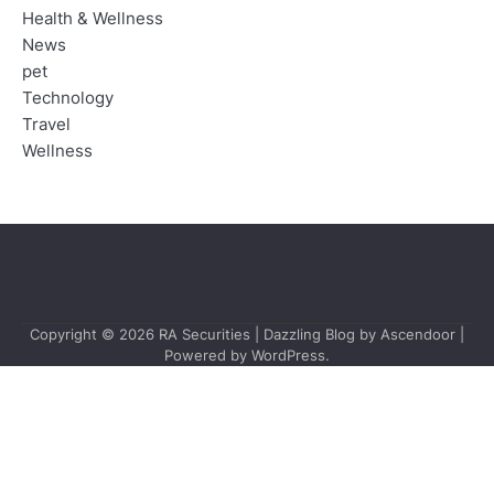
Health & Wellness
News
pet
Technology
Travel
Wellness
Copyright © 2026
RA Securities
| Dazzling Blog by
Ascendoor
|
Powered by
WordPress
.