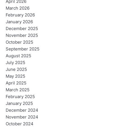
April 2026
March 2026
February 2026
January 2026
December 2025
November 2025
October 2025
September 2025
August 2025
July 2025
June 2025
May 2025
April 2025
March 2025
February 2025
January 2025
December 2024
November 2024
October 2024