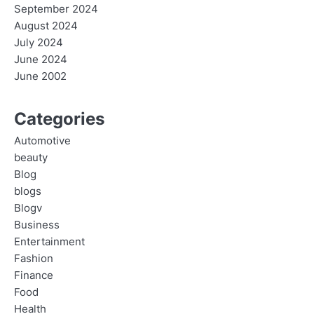
September 2024
August 2024
July 2024
June 2024
June 2002
Categories
Automotive
beauty
Blog
blogs
Blogv
Business
Entertainment
Fashion
Finance
Food
Health