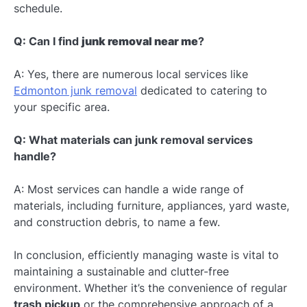
schedule.
Q: Can I find
junk removal near me
?
A: Yes, there are numerous local services like
Edmonton junk removal
dedicated to catering to
your specific area.
Q: What materials can junk removal services
handle?
A: Most services can handle a wide range of
materials, including furniture, appliances, yard waste,
and construction debris, to name a few.
In conclusion, efficiently managing waste is vital to
maintaining a sustainable and clutter-free
environment. Whether it’s the convenience of regular
trash pickup
or the comprehensive approach of a