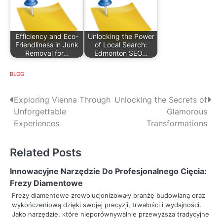
Efficiency and Eco-
Unlocking the Power
Friendliness in Junk
of Local Search:
Removal for…
Edmonton SEO…
BLOG
P
Exploring Vienna Through
Unlocking the Secrets of
Unforgettable
Glamorous
o
Experiences
Transformations
s
Related Posts
t
n
Innowacyjne Narzędzie Do Profesjonalnego Cięcia:
Frezy Diamentowe
a
Frezy diamentowe zrewolucjonizowały branżę budowlaną oraz
wykończeniową dzięki swojej precyzji, trwałości i wydajności.
v
Jako narzędzie, które nieporównywalnie przewyższa tradycyjne