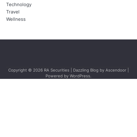
Technology
Travel
Wellness
Copyright © 2026
RA Securities
| Dazzling Blog by
Ascendoor
|
Powered by
WordPress
.