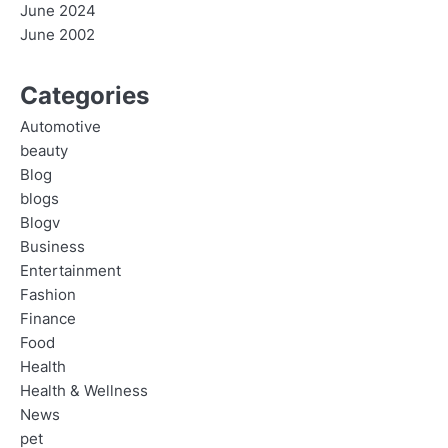
June 2024
June 2002
Categories
Automotive
beauty
Blog
blogs
Blogv
Business
Entertainment
Fashion
Finance
Food
Health
Health & Wellness
News
pet