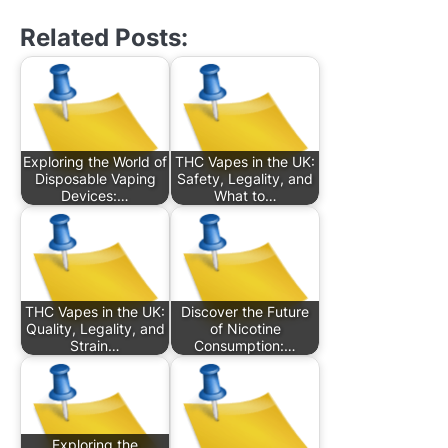
Related Posts:
Exploring the World of
THC Vapes in the UK:
Disposable Vaping
Safety, Legality, and
Devices:…
What to…
THC Vapes in the UK:
Discover the Future
Quality, Legality, and
of Nicotine
Strain…
Consumption:…
Exploring the