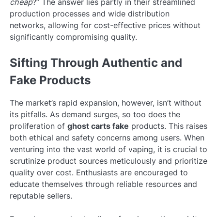
cheap
?” The answer lies partly in their streamlined
production processes and wide distribution
networks, allowing for cost-effective prices without
significantly compromising quality.
Sifting Through Authentic and
Fake Products
The market’s rapid expansion, however, isn’t without
its pitfalls. As demand surges, so too does the
proliferation of
ghost carts fake
products. This raises
both ethical and safety concerns among users. When
venturing into the vast world of vaping, it is crucial to
scrutinize product sources meticulously and prioritize
quality over cost. Enthusiasts are encouraged to
educate themselves through reliable resources and
reputable sellers.