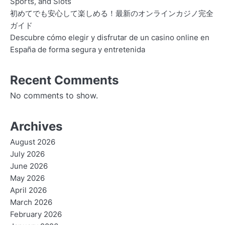
Sports, and Slots
初めてでも安心して楽しめる！最新のオンラインカジノ完全
ガイド
Descubre cómo elegir y disfrutar de un casino online en
España de forma segura y entretenida
Recent Comments
No comments to show.
Archives
August 2026
July 2026
June 2026
May 2026
April 2026
March 2026
February 2026