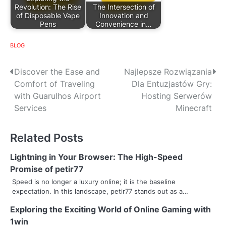
Revolution: The Rise
The Intersection of
of Disposable Vape
Innovation and
Pens
Convenience in…
BLOG
P
Discover the Ease and
Najlepsze Rozwiązania
Comfort of Traveling
Dla Entuzjastów Gry:
o
with Guarulhos Airport
Hosting Serwerów
s
Services
Minecraft
t
Related Posts
n
Lightning in Your Browser: The High-Speed
a
Promise of petir77
v
Speed is no longer a luxury online; it is the baseline
expectation. In this landscape, petir77 stands out as a…
i
Exploring the Exciting World of Online Gaming with
g
1win