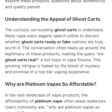
explore these products, questions about authenticity
and quality persist.
Understanding the Appeal of Ghost Carts
The curiosity surrounding
ghost carts
is undeniable.
Many vape users eagerly search online to discern
whether
ghost carts ready or fake
options are truly
worth it. The conversation often heats up around the
legitimacy of these products, making the query “are
ghost carts real
?” a hot topic in vape forums. This
growing intrigue is fueled by the blend of mystery
and promise of a top-tier vaping experience.
Why are Platinum Vapes So Affordable?
In the vast landscape of vape products, the
affordability of
platinum vape
often raises eyebrows.
Users commonly ask, “
why are platinum vapes so