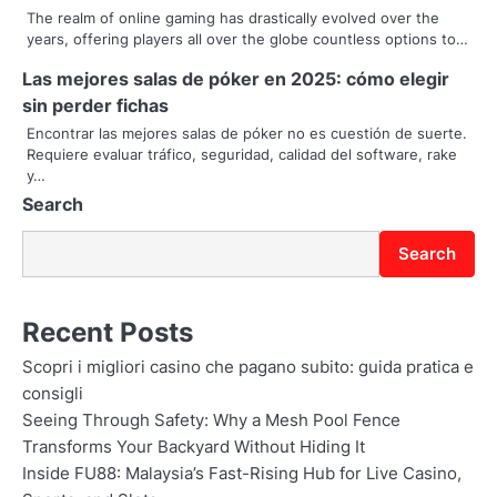
a
The realm of online gaming has drastically evolved over the
years, offering players all over the globe countless options to…
t
Las mejores salas de póker en 2025: cómo elegir
i
sin perder fichas
Encontrar las mejores salas de póker no es cuestión de suerte.
o
Requiere evaluar tráfico, seguridad, calidad del software, rake
y…
n
Search
Search
Recent Posts
Scopri i migliori casino che pagano subito: guida pratica e
consigli
Seeing Through Safety: Why a Mesh Pool Fence
Transforms Your Backyard Without Hiding It
Inside FU88: Malaysia’s Fast-Rising Hub for Live Casino,