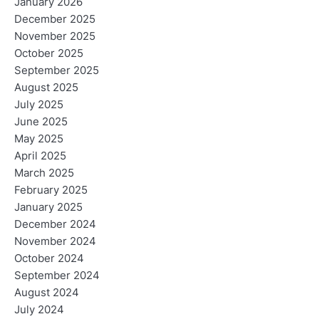
January 2026
December 2025
November 2025
October 2025
September 2025
August 2025
July 2025
June 2025
May 2025
April 2025
March 2025
February 2025
January 2025
December 2024
November 2024
October 2024
September 2024
August 2024
July 2024