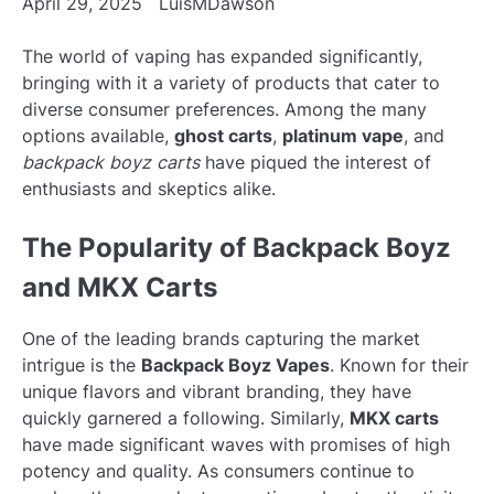
April 29, 2025
LuisMDawson
The world of vaping has expanded significantly,
bringing with it a variety of products that cater to
diverse consumer preferences. Among the many
options available,
ghost carts
,
platinum vape
, and
backpack boyz carts
have piqued the interest of
enthusiasts and skeptics alike.
The Popularity of Backpack Boyz
and MKX Carts
One of the leading brands capturing the market
intrigue is the
Backpack Boyz Vapes
. Known for their
unique flavors and vibrant branding, they have
quickly garnered a following. Similarly,
MKX carts
have made significant waves with promises of high
potency and quality. As consumers continue to