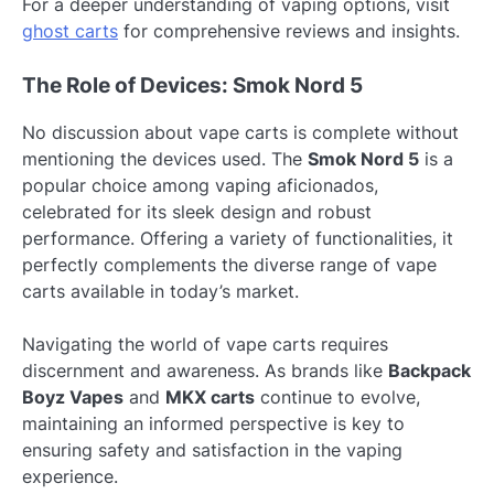
For a deeper understanding of vaping options, visit
ghost carts
for comprehensive reviews and insights.
The Role of Devices: Smok Nord 5
No discussion about vape carts is complete without
mentioning the devices used. The
Smok Nord 5
is a
popular choice among vaping aficionados,
celebrated for its sleek design and robust
performance. Offering a variety of functionalities, it
perfectly complements the diverse range of vape
carts available in today’s market.
Navigating the world of vape carts requires
discernment and awareness. As brands like
Backpack
Boyz Vapes
and
MKX carts
continue to evolve,
maintaining an informed perspective is key to
ensuring safety and satisfaction in the vaping
experience.