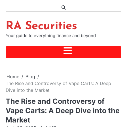
Skip
to
content
RA Securities
Your guide to everything finance and beyond
Home
Blog
The Rise and Controversy of Vape Carts: A Deep
Dive into the Market
The Rise and Controversy of
Vape Carts: A Deep Dive into the
Market