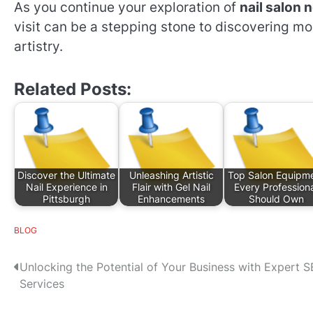
As you continue your exploration of
nail salon 
visit can be a stepping stone to discovering mo
artistry.
Related Posts:
Discover the Ultimate
Unleashing Artistic
Top Salon Equipm
Nail Experience in
Flair with Gel Nail
Every Profession
Pittsburgh
Enhancements
Should Own
BLOG
P
Unlocking the Potential of Your Business with Expert 
Services
o