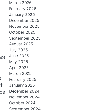
March 2026
February 2026
January 2026
December 2025
November 2025
October 2025
September 2025
August 2025
July 2025
June 2025
not
May 2025
April 2025
March 2025
s
February 2025
ch
January 2025
December 2024
nce
November 2024
October 2024
September 2024