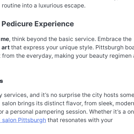
routine into a luxurious escape.
 Pedicure Experience
 me
, think beyond the basic service. Embrace the
 art
that express your unique style. Pittsburgh bo
at from the everyday, making your beauty regimen 
ns
 services, and it’s no surprise the city hosts some
 salon brings its distinct flavor, from sleek, moder
or a personal pampering session. Whether it’s a o
l salon Pittsburgh
that resonates with your