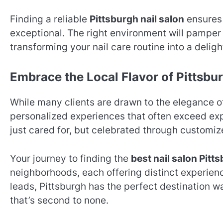
Finding a reliable
Pittsburgh nail salon
ensures 
exceptional. The right environment will pamper 
transforming your nail care routine into a delight
Embrace the Local Flavor of Pittsbur
While many clients are drawn to the elegance 
personalized experiences that often exceed expe
just cared for, but celebrated through customi
Your journey to finding the
best nail salon Pitt
neighborhoods, each offering distinct experie
leads, Pittsburgh has the perfect destination w
that’s second to none.