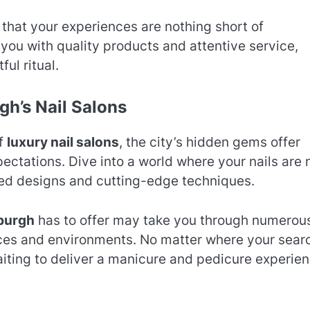
that your experiences are nothing short of
you with quality products and attentive service,
ful ritual.
gh’s Nail Salons
of
luxury nail salons
, the city’s hidden gems offer
ctations. Dive into a world where your nails are 
zed designs and cutting-edge techniques.
sburgh
has to offer may take you through numerou
nces and environments. No matter where your sear
aiting to deliver a manicure and pedicure experie