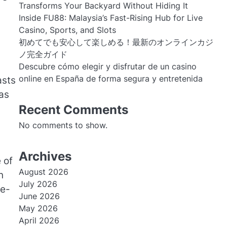
Transforms Your Backyard Without Hiding It
Inside FU88: Malaysia’s Fast-Rising Hub for Live
Casino, Sports, and Slots
初めてでも安心して楽しめる！最新のオンラインカジ
ノ完全ガイド
Descubre cómo elegir y disfrutar de un casino
online en España de forma segura y entretenida
asts
as
Recent Comments
No comments to show.
Archives
 of
August 2026
n
July 2026
ne-
June 2026
May 2026
April 2026