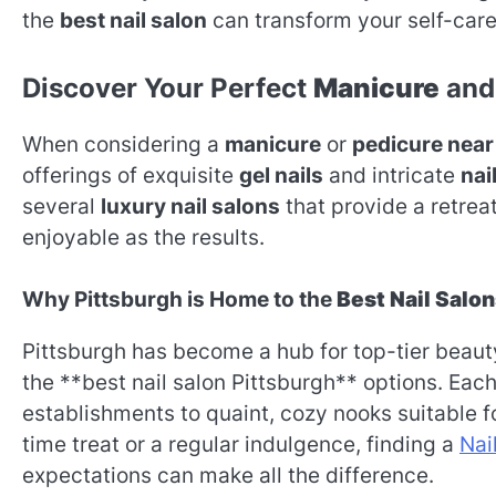
the
best nail salon
can transform your self-care 
Discover Your Perfect
Manicure
and
When considering a
manicure
or
pedicure near
offerings of exquisite
gel nails
and intricate
nail
several
luxury nail salons
that provide a retre
enjoyable as the results.
Why Pittsburgh is Home to the
Best Nail Salo
Pittsburgh has become a hub for top-tier beauty
the **best nail salon Pittsburgh** options. Each
establishments to quaint, cozy nooks suitable f
time treat or a regular indulgence, finding a
Nai
expectations can make all the difference.