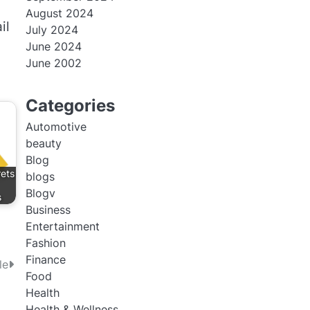
August 2024
il
July 2024
June 2024
June 2002
Categories
Automotive
beauty
Blog
rets
blogs
Blogv
s
Business
Entertainment
Fashion
Finance
le
Food
Health
Health & Wellness