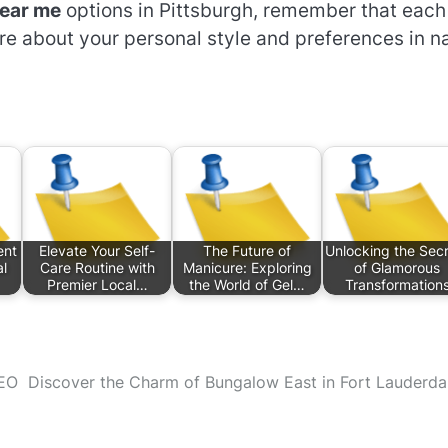
near me
options in Pittsburgh, remember that each
re about your personal style and preferences in na
ent
Elevate Your Self-
The Future of
Unlocking the Sec
al
Care Routine with
Manicure: Exploring
of Glamorous
Premier Local…
the World of Gel…
Transformation
SEO
Discover the Charm of Bungalow East in Fort Lauderda