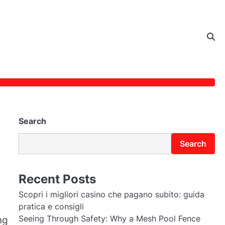
Search
Search
Recent Posts
Scopri i migliori casino che pagano subito: guida
pratica e consigli
Seeing Through Safety: Why a Mesh Pool Fence
ng