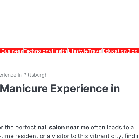
Business
Technology
Health
Lifestyle
Travel
Education
Blog
rience in Pittsburgh
 Manicure Experience in
or the perfect
nail salon near me
often leads to a
ime resident or a visitor to this vibrant city, findi