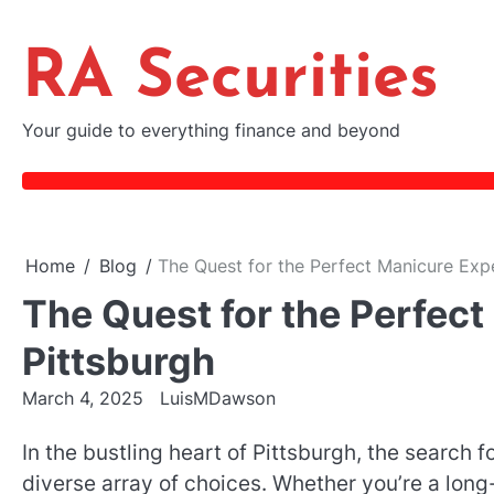
Skip
to
RA Securities
content
Your guide to everything finance and beyond
Home
Blog
The Quest for the Perfect Manicure Expe
The Quest for the Perfect
Pittsburgh
March 4, 2025
LuisMDawson
In the bustling heart of Pittsburgh, the search f
diverse array of choices. Whether you’re a long-t