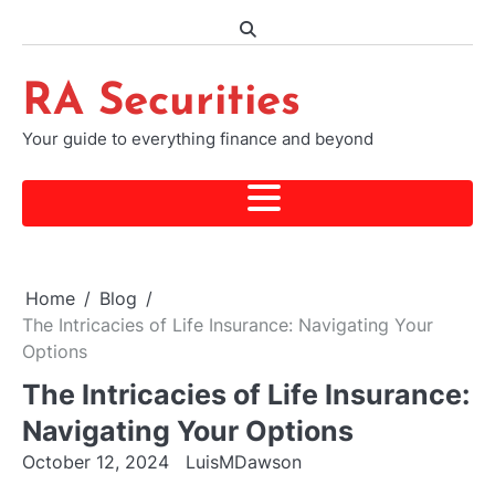
Skip
to
content
RA Securities
Your guide to everything finance and beyond
Home
Blog
The Intricacies of Life Insurance: Navigating Your
Options
The Intricacies of Life Insurance:
Navigating Your Options
October 12, 2024
LuisMDawson