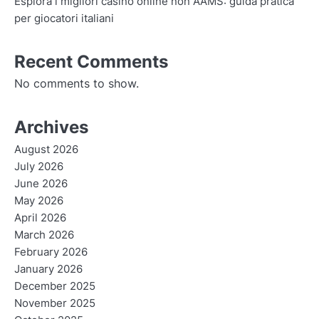
Esplora i migliori casino online non AAMS: guida pratica
per giocatori italiani
Recent Comments
No comments to show.
Archives
August 2026
July 2026
June 2026
May 2026
April 2026
March 2026
February 2026
January 2026
December 2025
November 2025