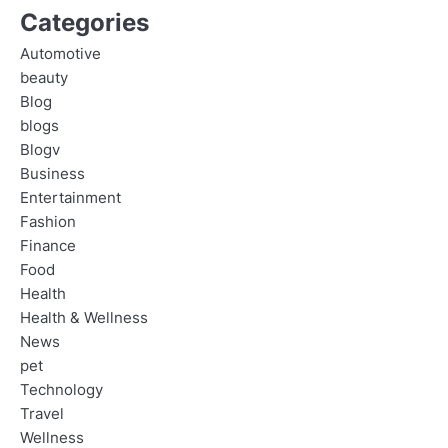
Categories
Automotive
beauty
Blog
blogs
Blogv
Business
Entertainment
Fashion
Finance
Food
Health
Health & Wellness
News
pet
Technology
Travel
Wellness