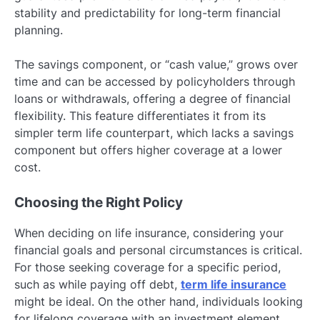
stability and predictability for long-term financial
planning.
The savings component, or “cash value,” grows over
time and can be accessed by policyholders through
loans or withdrawals, offering a degree of financial
flexibility. This feature differentiates it from its
simpler term life counterpart, which lacks a savings
component but offers higher coverage at a lower
cost.
Choosing the Right Policy
When deciding on life insurance, considering your
financial goals and personal circumstances is critical.
For those seeking coverage for a specific period,
such as while paying off debt,
term life insurance
might be ideal. On the other hand, individuals looking
for lifelong coverage with an investment element