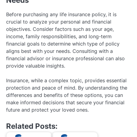
Needs
Before purchasing any life insurance policy, it is
crucial to analyze your personal and financial
objectives. Consider factors such as your age,
income, family responsibilities, and long-term
financial goals to determine which type of policy
aligns best with your needs. Consulting with a
financial advisor or insurance professional can also
provide valuable insights.
Insurance, while a complex topic, provides essential
protection and peace of mind. By understanding the
differences and benefits of these options, you can
make informed decisions that secure your financial
future and protect your loved ones.
Related Posts: