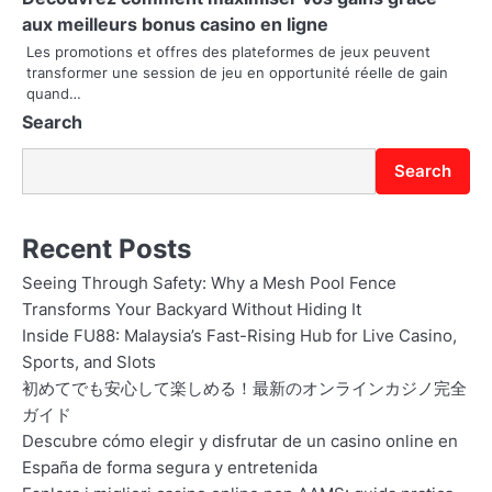
i
aux meilleurs bonus casino en ligne
Les promotions et offres des plateformes de jeux peuvent
o
transformer une session de jeu en opportunité réelle de gain
quand…
n
Search
Search
Recent Posts
Seeing Through Safety: Why a Mesh Pool Fence
Transforms Your Backyard Without Hiding It
Inside FU88: Malaysia’s Fast-Rising Hub for Live Casino,
Sports, and Slots
初めてでも安心して楽しめる！最新のオンラインカジノ完全
ガイド
Descubre cómo elegir y disfrutar de un casino online en
España de forma segura y entretenida