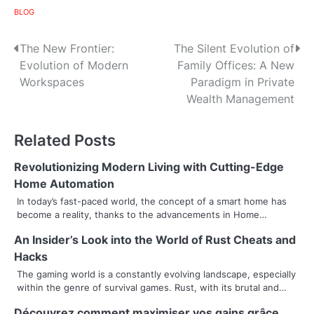
BLOG
P
The New Frontier:
The Silent Evolution of
Evolution of Modern
Family Offices: A New
o
Workspaces
Paradigm in Private
s
Wealth Management
t
Related Posts
n
Revolutionizing Modern Living with Cutting-Edge
a
Home Automation
v
In today’s fast-paced world, the concept of a smart home has
become a reality, thanks to the advancements in Home…
i
An Insider’s Look into the World of Rust Cheats and
g
Hacks
a
The gaming world is a constantly evolving landscape, especially
within the genre of survival games. Rust, with its brutal and…
t
Découvrez comment maximiser vos gains grâce