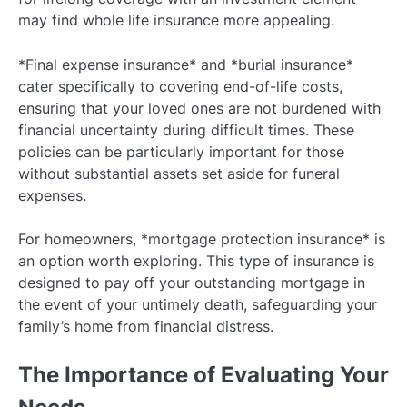
may find whole life insurance more appealing.
*Final expense insurance* and *burial insurance*
cater specifically to covering end-of-life costs,
ensuring that your loved ones are not burdened with
financial uncertainty during difficult times. These
policies can be particularly important for those
without substantial assets set aside for funeral
expenses.
For homeowners, *mortgage protection insurance* is
an option worth exploring. This type of insurance is
designed to pay off your outstanding mortgage in
the event of your untimely death, safeguarding your
family’s home from financial distress.
The Importance of Evaluating Your