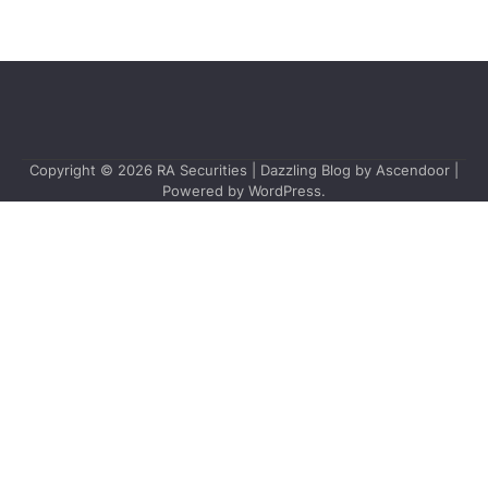
Copyright © 2026
RA Securities
| Dazzling Blog by
Ascendoor
|
Powered by
WordPress
.