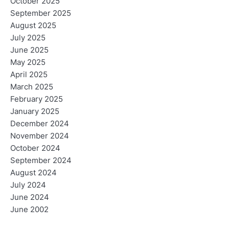
October 2025
September 2025
August 2025
July 2025
June 2025
May 2025
April 2025
March 2025
February 2025
January 2025
December 2024
November 2024
October 2024
September 2024
August 2024
July 2024
June 2024
June 2002