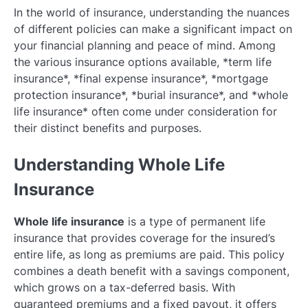
In the world of insurance, understanding the nuances
of different policies can make a significant impact on
your financial planning and peace of mind. Among
the various insurance options available, *term life
insurance*, *final expense insurance*, *mortgage
protection insurance*, *burial insurance*, and *whole
life insurance* often come under consideration for
their distinct benefits and purposes.
Understanding Whole Life
Insurance
Whole life insurance
is a type of permanent life
insurance that provides coverage for the insured’s
entire life, as long as premiums are paid. This policy
combines a death benefit with a savings component,
which grows on a tax-deferred basis. With
guaranteed premiums and a fixed payout, it offers