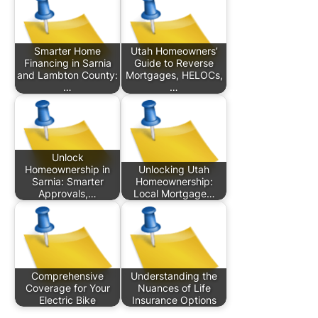
Smarter Home
Utah Homeowners’
Financing in Sarnia
Guide to Reverse
and Lambton County:
Mortgages, HELOCs,
…
…
Unlock
Homeownership in
Unlocking Utah
Sarnia: Smarter
Homeownership:
Approvals,…
Local Mortgage…
Comprehensive
Understanding the
Coverage for Your
Nuances of Life
Electric Bike
Insurance Options