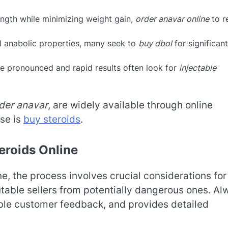
rength while minimizing weight gain,
order anavar online
to r
l anabolic properties, many seek to
buy dbol
for significant
e pronounced and rapid results often look for
injectable
der anavar
, are widely available through online
ese is
buy steroids
.
eroids Online
e, the process involves crucial considerations for
eputable sellers from potentially dangerous ones. A
iable customer feedback, and provides detailed