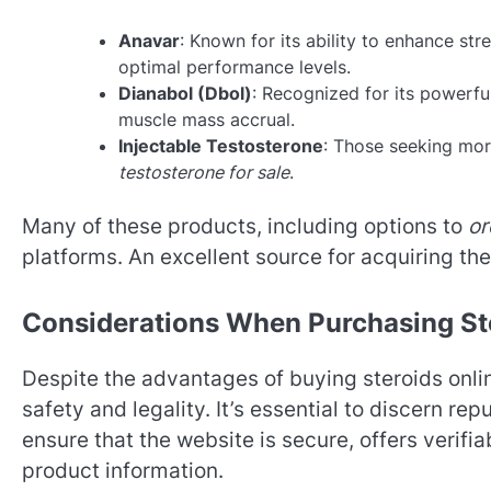
Anavar
: Known for its ability to enhance st
optimal performance levels.
Dianabol (Dbol)
: Recognized for its powerfu
muscle mass accrual.
Injectable Testosterone
: Those seeking mor
testosterone for sale
.
Many of these products, including options to
or
platforms. An excellent source for acquiring th
Considerations When Purchasing St
Despite the advantages of buying steroids onlin
safety and legality. It’s essential to discern r
ensure that the website is secure, offers verif
product information.