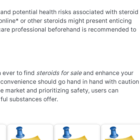
and potential health risks associated with steroid
 online* or other steroids might present enticing
hcare professional beforehand is recommended to
n ever to find
steroids for sale
and enhance your
e convenience should go hand in hand with caution
 market and prioritizing safety, users can
ful substances offer.