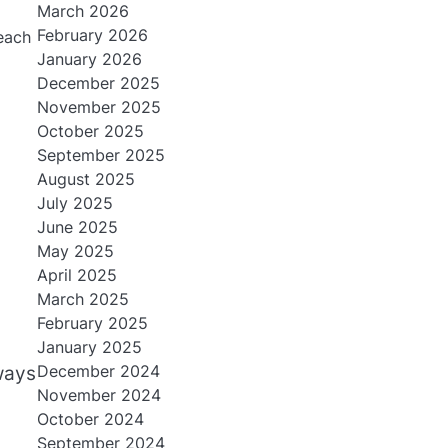
March 2026
February 2026
each
January 2026
December 2025
November 2025
October 2025
September 2025
August 2025
July 2025
June 2025
May 2025
April 2025
March 2025
February 2025
January 2025
December 2024
lways
November 2024
October 2024
September 2024