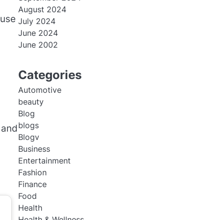
August 2024
 use
July 2024
June 2024
June 2002
Categories
Automotive
beauty
Blog
blogs
 and
Blogv
Business
Entertainment
Fashion
Finance
Food
Health
Health & Wellness