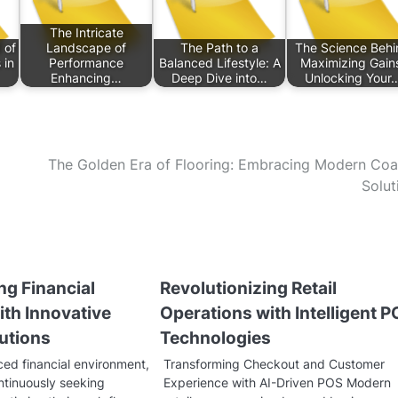
The Intricate
 of
Landscape of
The Path to a
The Science Behi
 in
Performance
Balanced Lifestyle: A
Maximizing Gain
Enhancing…
Deep Dive into…
Unlocking Your
The Golden Era of Flooring: Embracing Modern Coa
Solut
ng Financial
Revolutionizing Retail
ith Innovative
Operations with Intelligent 
lutions
Technologies
ced financial environment,
Transforming Checkout and Customer
ntinuously seeking
Experience with AI-Driven POS Modern