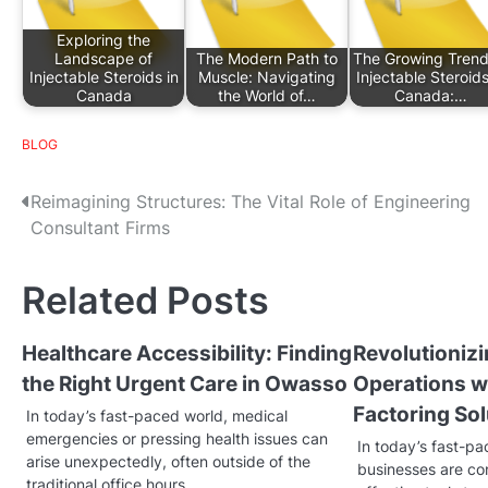
Exploring the
Landscape of
The Modern Path to
The Growing Trend
Injectable Steroids in
Muscle: Navigating
Injectable Steroids
Canada
the World of…
Canada:…
BLOG
P
Reimagining Structures: The Vital Role of Engineering
Consultant Firms
o
s
Related Posts
t
Healthcare Accessibility: Finding
Revolutionizi
n
the Right Urgent Care in Owasso
Operations w
a
Factoring So
In today’s fast-paced world, medical
v
emergencies or pressing health issues can
In today’s fast-pa
arise unexpectedly, often outside of the
businesses are co
i
traditional office hours…