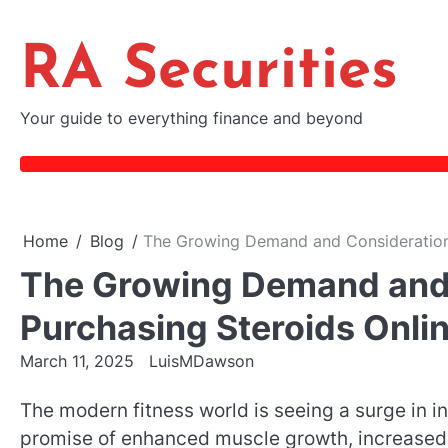
Skip
to
RA Securities
content
Your guide to everything finance and beyond
Home
Blog
The Growing Demand and Considerations
The Growing Demand and 
Purchasing Steroids Onli
March 11, 2025
LuisMDawson
The modern fitness world is seeing a surge in i
promise of enhanced muscle growth, increased 