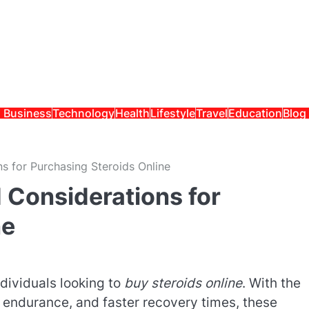
Business
Technology
Health
Lifestyle
Travel
Education
Blog
 for Purchasing Steroids Online
Considerations for
ne
ndividuals looking to
buy steroids online
. With the
endurance, and faster recovery times, these