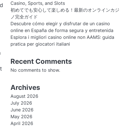
Casino, Sports, and Slots
nd
初めてでも安心して楽しめる！最新のオンラインカジ
ノ完全ガイド
Descubre cómo elegir y disfrutar de un casino
online en España de forma segura y entretenida
Esplora i migliori casino online non AAMS: guida
pratica per giocatori italiani
m
Recent Comments
t
No comments to show.
Archives
August 2026
July 2026
June 2026
May 2026
April 2026