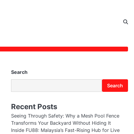
Search
Search
Recent Posts
Seeing Through Safety: Why a Mesh Pool Fence
Transforms Your Backyard Without Hiding It
Inside FU88: Malaysia’s Fast-Rising Hub for Live