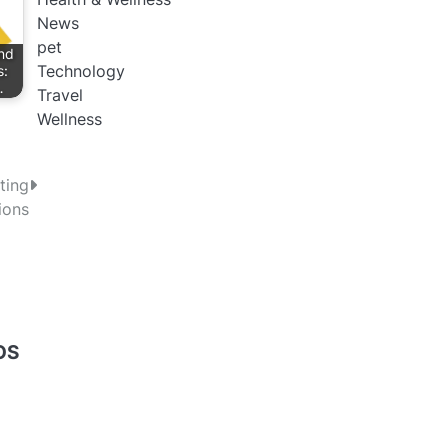
News
pet
nd
Technology
s:
…
Travel
Wellness
ting
ions
POS