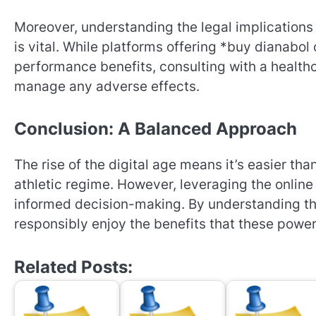
Moreover, understanding the legal implications 
is vital. While platforms offering *buy dianabol
performance benefits, consulting with a healt
manage any adverse effects.
Conclusion: A Balanced Approach
The rise of the digital age means it’s easier tha
athletic regime. However, leveraging the onlin
informed decision-making. By understanding the
responsibly enjoy the benefits that these power
Related Posts: