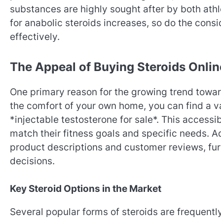
substances are highly sought after by both at
for anabolic steroids increases, so do the cons
effectively.
The Appeal of Buying Steroids Onlin
One primary reason for the growing trend towar
the comfort of your own home, you can find a v
*injectable testosterone for sale*. This accessib
match their fitness goals and specific needs. Ad
product descriptions and customer reviews, fur
decisions.
Key Steroid Options in the Market
Several popular forms of steroids are frequentl