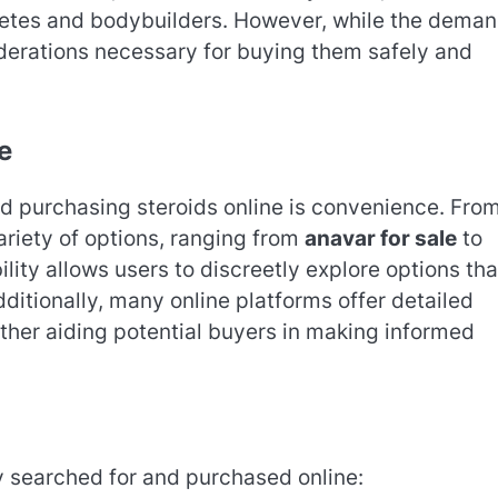
hletes and bodybuilders. However, while the dema
iderations necessary for buying them safely and
e
d purchasing steroids online is convenience. Fro
ariety of options, ranging from
anavar for sale
to
ility allows users to discreetly explore options tha
ditionally, many online platforms offer detailed
ther aiding potential buyers in making informed
y searched for and purchased online: