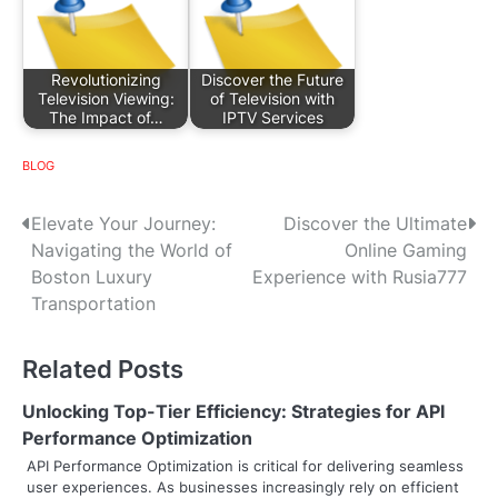
Revolutionizing
Discover the Future
Television Viewing:
of Television with
The Impact of…
IPTV Services
BLOG
P
Elevate Your Journey:
Discover the Ultimate
Navigating the World of
Online Gaming
o
Boston Luxury
Experience with Rusia777
s
Transportation
t
Related Posts
n
Unlocking Top-Tier Efficiency: Strategies for API
a
Performance Optimization
v
API Performance Optimization is critical for delivering seamless
user experiences. As businesses increasingly rely on efficient