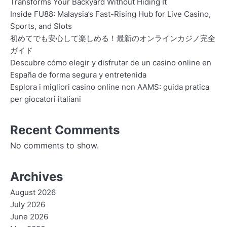
Transforms Your Backyard Without Hiding It
Inside FU88: Malaysia’s Fast-Rising Hub for Live Casino,
Sports, and Slots
初めてでも安心して楽しめる！最新のオンラインカジノ完全
ガイド
Descubre cómo elegir y disfrutar de un casino online en
España de forma segura y entretenida
Esplora i migliori casino online non AAMS: guida pratica
per giocatori italiani
Recent Comments
No comments to show.
Archives
August 2026
July 2026
June 2026