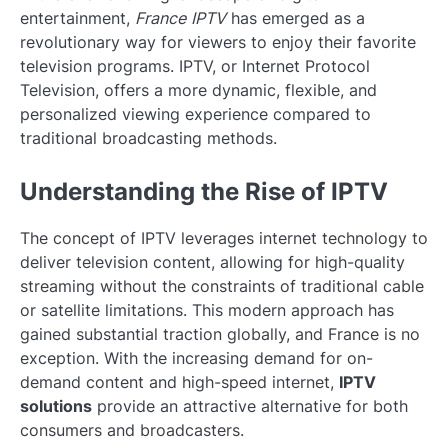
entertainment,
France IPTV
has emerged as a
revolutionary way for viewers to enjoy their favorite
television programs. IPTV, or Internet Protocol
Television, offers a more dynamic, flexible, and
personalized viewing experience compared to
traditional broadcasting methods.
Understanding the Rise of IPTV
The concept of IPTV leverages internet technology to
deliver television content, allowing for high-quality
streaming without the constraints of traditional cable
or satellite limitations. This modern approach has
gained substantial traction globally, and France is no
exception. With the increasing demand for on-
demand content and high-speed internet,
IPTV
solutions
provide an attractive alternative for both
consumers and broadcasters.