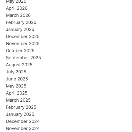
May 2026
April 2026
March 2026
February 2026
January 2026
December 2025
November 2025
October 2025
September 2025
August 2025
July 2025
June 2025
May 2025
April 2025
March 2025
February 2025
January 2025
December 2024
November 2024