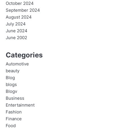
October 2024
September 2024
August 2024
July 2024
June 2024
June 2002
Categories
Automotive
beauty
Blog
blogs
Blogv
Business
Entertainment
Fashion
Finance
Food