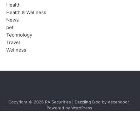
Health
Health & Wellness
News
pet
Technology
Travel
Wellness
Copyright © 2026
RA Securities
| Dazzling Blog by
Ascendoor
|
Powered by
WordPress
.