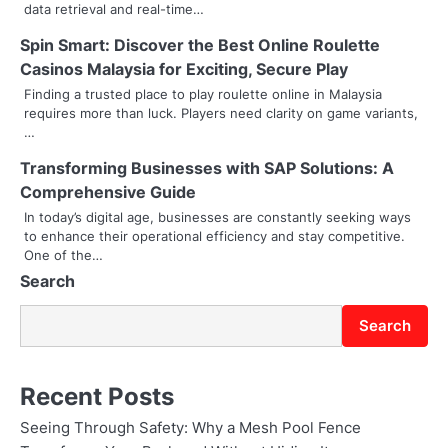
i
data retrieval and real-time…
g
Spin Smart: Discover the Best Online Roulette
Casinos Malaysia for Exciting, Secure Play
a
Finding a trusted place to play roulette online in Malaysia
t
requires more than luck. Players need clarity on game variants,
…
i
Transforming Businesses with SAP Solutions: A
o
Comprehensive Guide
In today’s digital age, businesses are constantly seeking ways
n
to enhance their operational efficiency and stay competitive.
One of the…
Search
Search
Recent Posts
Seeing Through Safety: Why a Mesh Pool Fence