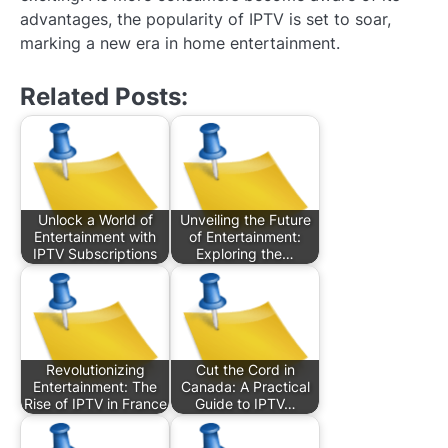
advantages, the popularity of IPTV is set to soar,
marking a new era in home entertainment.
Related Posts:
Unlock a World of
Unveiling the Future
Entertainment with
of Entertainment:
IPTV Subscriptions
Exploring the…
Revolutionizing
Cut the Cord in
Entertainment: The
Canada: A Practical
Rise of IPTV in France
Guide to IPTV…