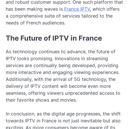
and robust customer support. One such platform that
has been making waves is
France IPTV
, which offers
a comprehensive suite of services tailored to the
needs of French audiences.
The Future of IPTV in France
As technology continues to advance, the future of
IPTV looks promising. Innovations in streaming
services are continually being developed, providing
more interactive and engaging viewing experiences.
Additionally, with the arrival of 5G technology, the
delivery of IPTV content will become even more
seamless, offering viewers unprecedented access to
their favorite shows and movies.
In conclusion, as the digital age progresses, the shift
towards IPTV in France is not just inevitable but also
exciting. As more consumers become aware of its