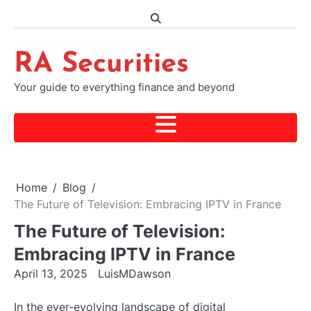
Skip
to
content
RA Securities
Your guide to everything finance and beyond
Home
Blog
The Future of Television: Embracing IPTV in France
The Future of Television:
Embracing IPTV in France
April 13, 2025
LuisMDawson
In the ever-evolving landscape of digital