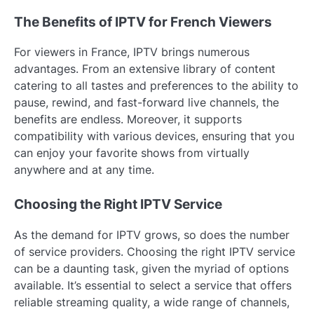
The Benefits of IPTV for French Viewers
For viewers in France, IPTV brings numerous
advantages. From an extensive library of content
catering to all tastes and preferences to the ability to
pause, rewind, and fast-forward live channels, the
benefits are endless. Moreover, it supports
compatibility with various devices, ensuring that you
can enjoy your favorite shows from virtually
anywhere and at any time.
Choosing the Right IPTV Service
As the demand for IPTV grows, so does the number
of service providers. Choosing the right IPTV service
can be a daunting task, given the myriad of options
available. It’s essential to select a service that offers
reliable streaming quality, a wide range of channels,