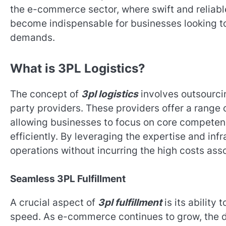
the e-commerce sector, where swift and reliabl
become indispensable for businesses looking 
demands.
What is 3PL Logistics?
The concept of
3pl logistics
involves outsourci
party providers. These providers offer a range 
allowing businesses to focus on core competen
efficiently. By leveraging the expertise and in
operations without incurring the high costs asso
Seamless 3PL Fulfillment
A crucial aspect of
3pl fulfillment
is its ability
speed. As e-commerce continues to grow, the dem