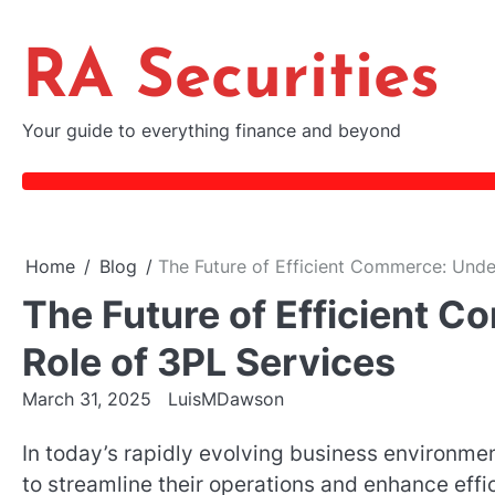
Skip
to
RA Securities
content
Your guide to everything finance and beyond
Home
Blog
The Future of Efficient Commerce: Unde
The Future of Efficient 
Role of 3PL Services
March 31, 2025
LuisMDawson
In today’s rapidly evolving business environme
to streamline their operations and enhance effic