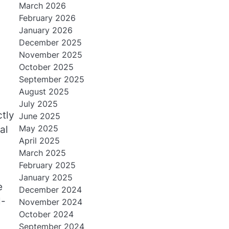
March 2026
February 2026
January 2026
December 2025
November 2025
October 2025
September 2025
August 2025
July 2025
ctly
June 2025
May 2025
al
April 2025
March 2025
February 2025
January 2025
e
December 2024
l-
November 2024
October 2024
September 2024