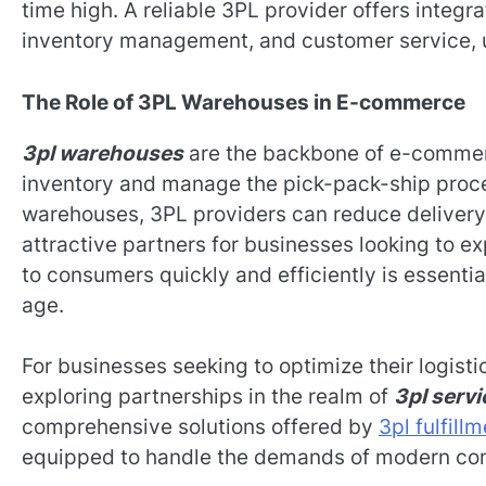
time high. A reliable 3PL provider offers integ
inventory management, and customer service, u
The Role of 3PL Warehouses in E-commerce
3pl warehouses
are the backbone of e-commerce
inventory and manage the pick-pack-ship process
warehouses, 3PL providers can reduce delivery
attractive partners for businesses looking to ex
to consumers quickly and efficiently is essentia
age.
For businesses seeking to optimize their logis
exploring partnerships in the realm of
3pl servi
comprehensive solutions offered by
3pl fulfill
equipped to handle the demands of modern c