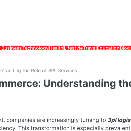
Business
Technology
Health
Lifestyle
Travel
Education
Blog
rstanding the Role of 3PL Services
Commerce: Understanding th
nt, companies are increasingly turning to
3pl logis
iency. This transformation is especially prevalent