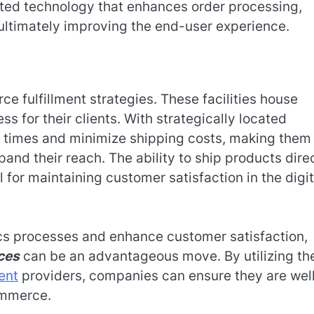
rated technology that enhances order processing,
ltimately improving the end-user experience.
 fulfillment strategies. These facilities house
 for their clients. With strategically located
 times and minimize shipping costs, making them
pand their reach. The ability to ship products dire
l for maintaining customer satisfaction in the digit
tics processes and enhance customer satisfaction,
ces
can be an advantageous move. By utilizing th
ment
providers, companies can ensure they are wel
ommerce.