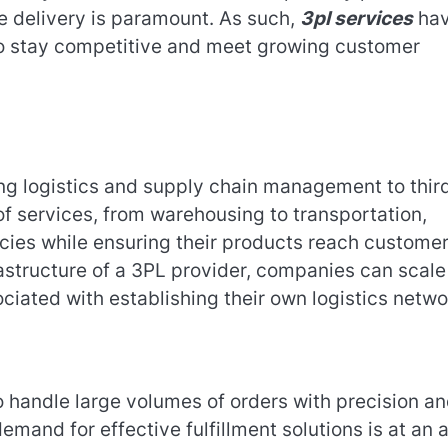
e delivery is paramount. As such,
3pl services
ha
to stay competitive and meet growing customer
ng logistics and supply chain management to thir
of services, from warehousing to transportation,
cies while ensuring their products reach custome
frastructure of a 3PL provider, companies can scale
ciated with establishing their own logistics netwo
 to handle large volumes of orders with precision a
and for effective fulfillment solutions is at an a