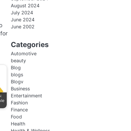
August 2024
July 2024
June 2024
o
June 2002
 for
Categories
Automotive
beauty
Blog
blogs
Blogv
Business
Entertainment
:
ble
Fashion
Finance
Food
Health
Health & Wellness