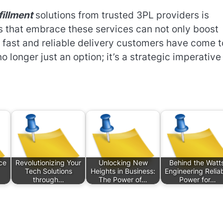
illment
solutions from trusted 3PL providers is
es that embrace these services can not only boost
he fast and reliable delivery customers have come t
no longer just an option; it’s a strategic imperative
ce
Revolutionizing Your
Unlocking New
Behind the Watts
Tech Solutions
Heights in Business:
Engineering Relia
through…
The Power of…
Power for…