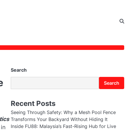
Search
e
Search
Recent Posts
Seeing Through Safety: Why a Mesh Pool Fence
tics
Transforms Your Backyard Without Hiding It
Inside FU88: Malaysia’s Fast-Rising Hub for Live
 in