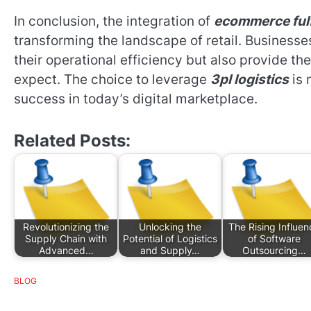
In conclusion, the integration of
ecommerce fulf
transforming the landscape of retail. Business
their operational efficiency but also provide t
expect. The choice to leverage
3pl logistics
is 
success in today’s digital marketplace.
Related Posts:
Revolutionizing the
Unlocking the
The Rising Influen
Supply Chain with
Potential of Logistics
of Software
Advanced…
and Supply…
Outsourcing…
BLOG