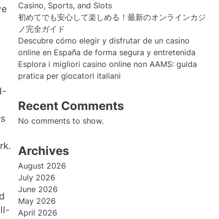
Casino, Sports, and Slots
ve
初めてでも安心して楽しめる！最新のオンラインカジ
ノ完全ガイド
Descubre cómo elegir y disfrutar de un casino
online en España de forma segura y entretenida
Esplora i migliori casino online non AAMS: guida
pratica per giocatori italiani
d-
Recent Comments
rs
No comments to show.
rk.
Archives
August 2026
July 2026
June 2026
nd
May 2026
ll-
April 2026