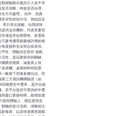
此類經驗顯示風控介入並不等
程是否清晰、時效是否合理、
性化方式處理。 此外，負責
價安全性的加分項。例如設定
限、單日登出提醒、自我排除
意提供這些機制，代表其重視
而非僅追求短期營收。若需延
也可參考優塔娛樂城評價的相
多角度核對安全與合規表現。
公平性：體驗決定留存 遊戲
多元性，是玩家留存的關鍵。
家國際供應商，涵蓋真人視
子老虎機、桌牌與即時彩票
同一帳號下切換多種玩法。同
備第三方測試機構驗證（如
）與回報歷史中獎率，是評估遊
據。若平台提供可查詢的中獎
錄與盤口更新時間，能增加透
在介面與體驗上，穩定度與流
。順暢的投注流程、清晰的注
盈虧報表、以及快速搜尋遊戲