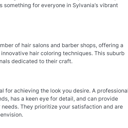
e’s something for everyone in Sylvania’s vibrant
umber of hair salons and barber shops, offering a
o innovative hair coloring techniques. This suburb
nals dedicated to their craft.
al for achieving the look you desire. A professiona
nds, has a keen eye for detail, and can provide
 needs. They prioritize your satisfaction and are
envision.