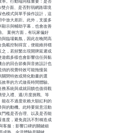
效率。行動端同樣重要：是否
pp雙介面、是否對弱網路環境
深色模式與單手操作設計，這
用中放大差距。此外，支援多
率顯示與輔助字幕，也會改善
驗。 案例方面，有玩家偏好
動與臨場氣氛，因此在晚間高
台負載控制得宜，便能維持穩
反之，若頻繁出現開牌延遲或
使遊戲多樣也會影響信任與黏
機台的回合節奏與音效設計也
花俏的視覺特效可能拖慢裝
供關閉特效或簡化動畫的選
高效率的方式做長時間體驗。
任務系統與成就回饋也值得觀
續登入禮、週/月度挑戰、等
，能在不過度依賴大額紅利的
參與的動機。此時要留意活動
取門檻是否合理、以及是否能
看進度，避免資訊不對稱造成
惠與客服：影響口碑的關鍵細
是否成熟，金流體驗是關鍵。