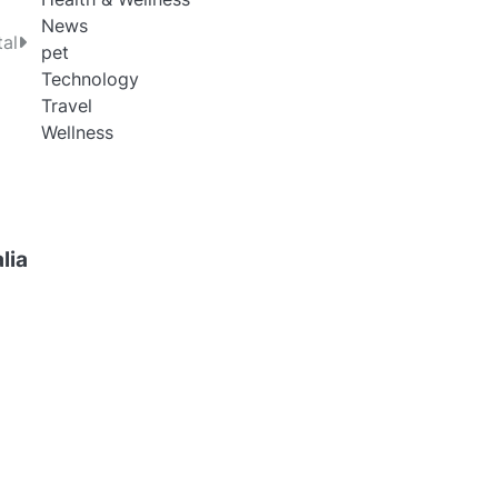
News
tal
pet
Technology
Travel
Wellness
lia