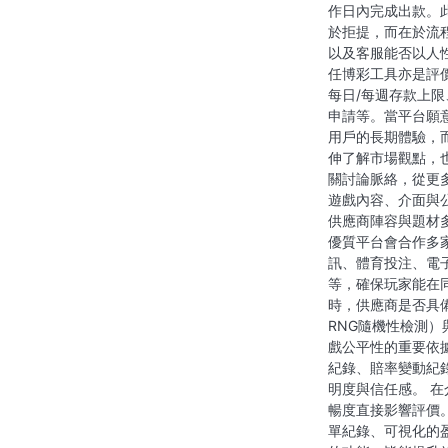
作日內完成出款。
於拒提，而在於流
以及客服能否以人
任博彩工具亦是評
每日/每週存款上
申請等。當平台願
用戶的長期體驗，
伸了解市場觀點，
關討論脈絡，從更
遊戲內容、介面與
供應商陣容與題材
優質平台會合作多
訊、體育投注、電
等，確保玩家能在
時，供應商是否具
RNG隨機性檢測
戲公平性的重要依
紀錄、賠率變動紀
明度與信任感。 
暢度直接影響評價
單紀錄、可視化的