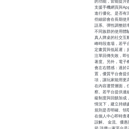
的功能，皆能提升
支援手機網頁與A
進行優化、是否有
些細節會在長期使
語系、彈性調整賠
不同族群的使用體
真人牌桌的社交互
峰時段進場，若平
定畫質與低延遲；
注單回傳失敗，即
著度。另外，電子
會左右體感：過於
置，優質平台會提
項，讓玩家能用更
在內容運營層面，
察。若平台提供連
級制度與回饋加成
情況下，建立持續
規則是否明確、領
在個人中心即時查
誤解。 金流、優
節 評價一家平台