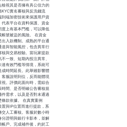
先檢視其是否擁有具公信力的
循KYC實名審核與反洗錢流
端到端加密技術來保護用戶資
，代表平台在資料保護、資金
明度上有基本門檻，可以降低
或帳號被盜的風險。 在資金
是出入款機制。成熟的平台通
通道與智能風控，包含異常行
審核與交易校驗。當玩家提款
訊不一致、短期內投注異常、
未達有效門檻等情境，系統可
造成時間延長。此舉雖影響體
、客服說明到位，反而能體現
重視。評價此面向時，需綜合
帳時間、是否明確公告審核規
補件需求，以及是否對未通過
楚條款依據。 在真實案例
裝置與IP位置而進行提款，系
轉交人工審核。客服於數小時
身分證明與銀行卡影本，並解
頭帳戶。完成補件後，約於工