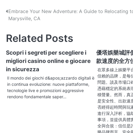
P
Embrace Your New Adventure: A Guide to Relocating t
Marysville, CA
o
s
Related Posts
t
Scopri i segreti per scegliere i
優塔娛樂城評
n
migliori casino online e giocare
款速度的全方
a
in sicurezza
在眾多線上娛樂平
v
信賴的品牌，是每
Il mondo dei giochi d&apos;azzardo digitali è
問題。談及市場口
in continua evoluzione: nuove piattaforme,
i
憑藉穩定的系統表
tecnologie live e promozioni aggressive
積聲量。然而，真
g
rendono fondamentale saper…
是安全性、出款速
a
否經得起時間與玩
進行深入評析，協
t
事項，並提供具體
全與合規：信任是
i
樂品牌而言，安全