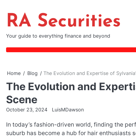
Skip
to
RA Securities
content
Your guide to everything finance and beyond
Home
Blog
The Evolution and Expertise of Sylvania
The Evolution and Expertis
Scene
October 23, 2024
LuisMDawson
In today’s fashion-driven world, finding the per
suburb has become a hub for hair enthusiasts se