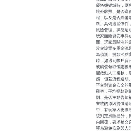
優塔娛樂城時，應
o
境外牌照、是否遵
n
程，以及是否具備
料。具備這些條件
風險管理、操盤透
玩家面臨資安事件
面，玩家最關注的
常會設置多重金流
為偵測、提款節點
時，如遇到帳戶資
或觸發領取優惠後
能啟動人工複核，
感，但若流程透明
平台對資金安全的
觀察：平均提款到
則、是否主動告知
審核的原因提供清
中，有玩家因更換
統判定風險提升，
內回覆，要求補交
釋為避免盜刷與人