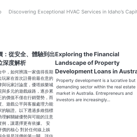
o
Discovering Exceptional HVAC Services in Idaho’s Capi
價：從安全、體驗到出
Exploring the Financial
位深度解析
Landscape of Property
Development Loans in Austra
台中，如何辨識一家值得長期
位玩家在首次註冊前最在意的
Property development is a lucrative but
碑與玩家討論度，優塔娛樂城
demanding sector within the real estate
現與多元的遊戲線路，逐步累
market in Australia. Entrepreneurs and
正的價值不僅在行銷聲勢，而
investors are increasingly…
度、遊戲公平與客服處理力能
家的驗證。以下透過多維指標
助理解關鍵優勢與可能的注意
實例，讓選擇更有依據。 安
評價的核心 對於任何線上娛
與合規是評價的第一關。評估