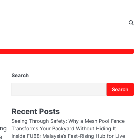
Search
Search
Recent Posts
Seeing Through Safety: Why a Mesh Pool Fence
ing
Transforms Your Backyard Without Hiding It
Inside FU88: Malaysia’s Fast-Rising Hub for Live
e