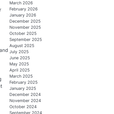
March 2026
February 2026
r
January 2026
December 2025
November 2025
October 2025
September 2025
August 2025
 and
July 2025
June 2025
May 2025
April 2025
March 2025
g
February 2025
t
January 2025
December 2024
November 2024
October 2024
September 2024