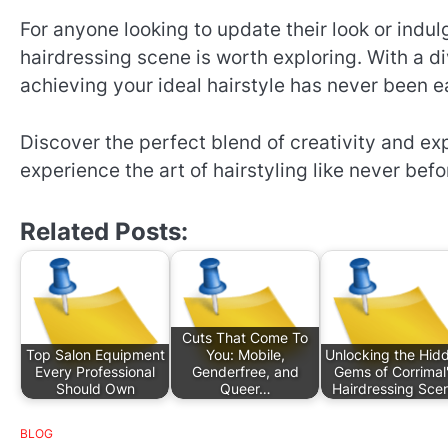
For anyone looking to update their look or indu
hairdressing scene is worth exploring. With a di
achieving your ideal hairstyle has never been ea
Discover the perfect blend of creativity and e
experience the art of hairstyling like never befo
Related Posts:
Cuts That Come To
Top Salon Equipment
You: Mobile,
Unlocking the Hid
Every Professional
Genderfree, and
Gems of Corrimal
Should Own
Queer…
Hairdressing Sce
BLOG