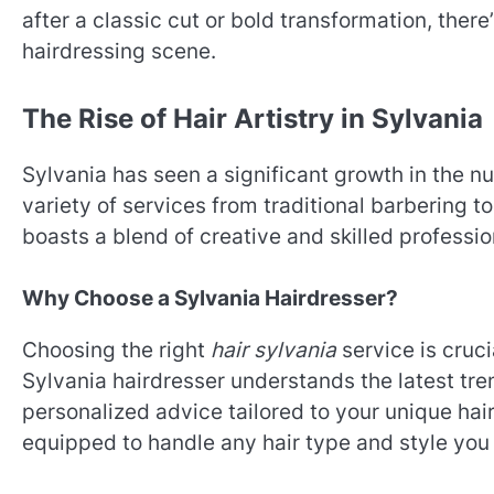
after a classic cut or bold transformation, ther
hairdressing scene.
The Rise of Hair Artistry in Sylvania
Sylvania has seen a significant growth in the n
variety of services from traditional barbering t
boasts a blend of creative and skilled professio
Why Choose a Sylvania Hairdresser?
Choosing the right
hair sylvania
service is cruci
Sylvania hairdresser understands the latest tre
personalized advice tailored to your unique hair
equipped to handle any hair type and style you 