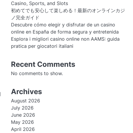
Casino, Sports, and Slots
初めてでも安心して楽しめる！最新のオンラインカジ
ノ完全ガイド
Descubre cómo elegir y disfrutar de un casino
online en España de forma segura y entretenida
Esplora i migliori casino online non AAMS: guida
pratica per giocatori italiani
Recent Comments
No comments to show.
Archives
l
August 2026
July 2026
June 2026
May 2026
April 2026