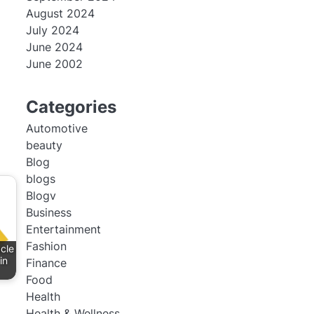
August 2024
July 2024
June 2024
June 2002
Categories
Automotive
beauty
Blog
blogs
Blogv
Business
Entertainment
Fashion
cle
in
Finance
Food
Health
Health & Wellness