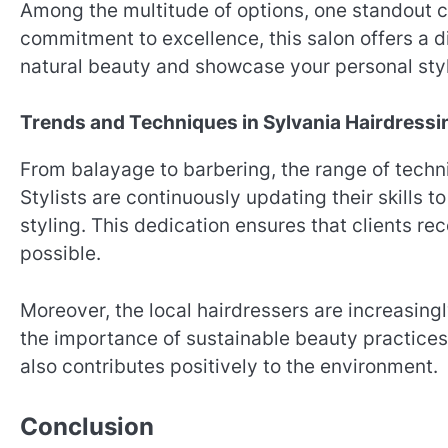
Among the multitude of options, one standout c
commitment to excellence, this salon offers a 
natural beauty and showcase your personal sty
Trends and Techniques in Sylvania Hairdressi
From balayage to barbering, the range of techn
Stylists are continuously updating their skills 
styling. This dedication ensures that clients r
possible.
Moreover, the local hairdressers are increasing
the importance of sustainable beauty practices
also contributes positively to the environment.
Conclusion