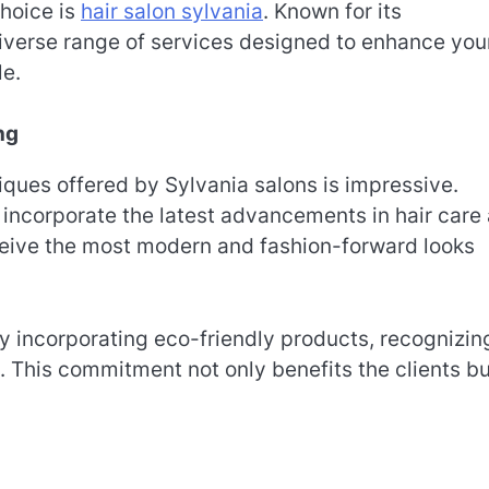
hoice is
hair salon sylvania
. Known for its
diverse range of services designed to enhance you
le.
ng
iques offered by Sylvania salons is impressive.
to incorporate the latest advancements in hair care
eceive the most modern and fashion-forward looks
ly incorporating eco-friendly products, recognizin
. This commitment not only benefits the clients bu