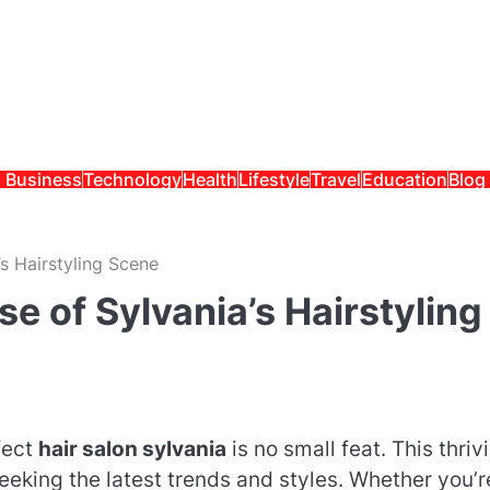
Business
Technology
Health
Lifestyle
Travel
Education
Blog
’s Hairstyling Scene
e of Sylvania’s Hairstyling
fect
hair salon sylvania
is no small feat. This thriv
eking the latest trends and styles. Whether you’r