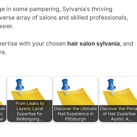
lge in some pampering, Sylvania’s thriving
verse array of salons and skilled professionals,
sier.
xpertise with your chosen
hair salon sylvania
, and
re.
From Leaks to
den
Layers: Local
Discover the Ultimate
Discover the Pinna
's
Expertise for
Nail Experience in
of Hair Expertise 
ne
Wollongong…
Pittsburgh
Austin: A…