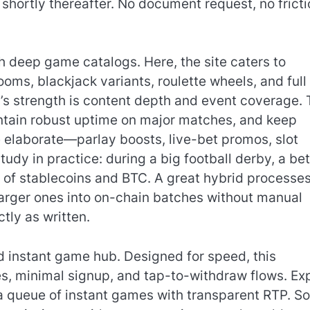
 shortly thereafter. No document request, no frict
 deep game catalogs. Here, the site caters to
ooms, blackjack variants, roulette wheels, and full
’s strength is content depth and event coverage.
intain robust uptime on major matches, and keep
e elaborate—parlay boosts, live-bet promos, slot
tudy in practice: during a big football derby, a bet
x of stablecoins and BTC. A great hybrid processe
larger ones into on-chain batches without manual
tly as written.
d instant game hub. Designed for speed, this
es, minimal signup, and tap-to-withdraw flows. Ex
 a queue of instant games with transparent RTP. 