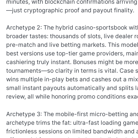
minutes, with blockchain confirmations arriving
—just cryptographic proof and payout finality.
Archetype 2: The hybrid casino-sportsbook with
broader tastes: thousands of slots, live dealer r
pre-match and live betting markets. This model
best versions use top-tier game providers, ma
cashiering truly instant. Bonuses might be mor
tournaments—so clarity in terms is vital. Case s
wins multiple in-play bets and cashes out a mi
small instant payouts automatically and splits 
review, all while honoring promo conditions exac
Archetype 3: The mobile-first micro-betting an
archetype trims the fat: ultra-fast loading gam
frictionless sessions on limited bandwidth and