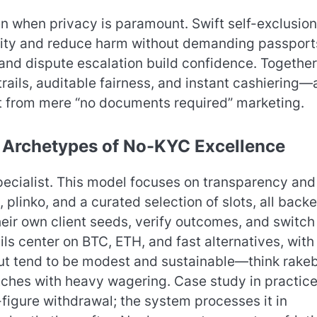
n when privacy is paramount. Swift self-exclusion
turity and reduce harm without demanding passport
and dispute escalation build confidence. Together
ails, auditable fairness, and instant cashiering—
t from mere “no documents required” marketing.
e Archetypes of No-KYC Excellence
pecialist. This model focuses on transparency and
, plinko, and a curated selection of slots, all back
eir own client seeds, verify outcomes, and switch
ls center on BTC, ETH, and fast alternatives, with
but tend to be modest and sustainable—think rake
ches with heavy wagering. Case study in practice
-figure withdrawal; the system processes it in