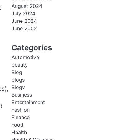
August 2024
e
July 2024
June 2024
June 2002
Categories
Automotive
beauty
Blog
blogs
Blogv
s),
Business
Entertainment
d
Fashion
Finance
Food
Health
Health & Wellness