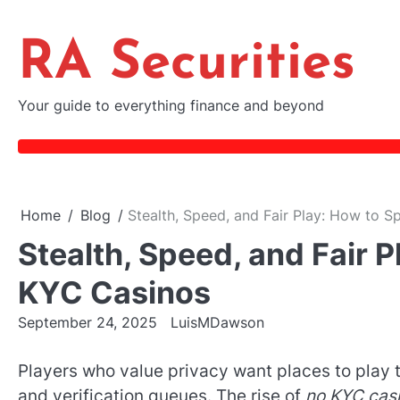
Skip
to
RA Securities
content
Your guide to everything finance and beyond
Home
Blog
Stealth, Speed, and Fair Play: How to 
Stealth, Speed, and Fair 
KYC Casinos
September 24, 2025
LuisMDawson
Players who value privacy want places to play 
and verification queues. The rise of
no KYC cas