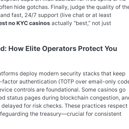
ten hide gotchas. Finally, judge the quality of th
and fast, 24/7 support (live chat or at least
est no KYC casinos
actually “best,” not just
d: How Elite Operators Protect You
atforms deploy modern security stacks that keep
-factor authentication (TOTP over email-only code
evice controls are foundational. Some casinos go
iled status pages during blockchain congestion, an
delayed for risk checks. These practices respect
eguarding the treasury—crucial for consistent