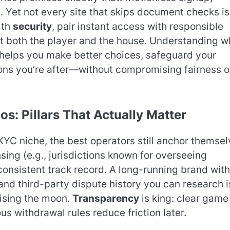
n. Yet not every site that skips document checks is
ith
security
, pair instant access with responsible
ect both the player and the house. Understanding w
 helps you make better choices, safeguard your
ons you’re after—without compromising fairness o
s: Pillars That Actually Matter
-KYC niche, the best operators still anchor themse
sing (e.g., jurisdictions known for overseeing
consistent track record. A long-running brand with
nd third-party dispute history you can research i
mising the moon.
Transparency
is king: clear game
 withdrawal rules reduce friction later.