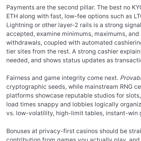
Payments are the second pillar. The best no KY
ETH along with fast, low-fee options such as LT
Lightning or other layer-2 rails is a strong sign
accepted, examine minimums, maximums, and p
withdrawals, coupled with automated cashierin
tier sites from the rest. A strong cashier expla
needed, and shows status updates as transacti
Fairness and game integrity come next.
Provabl
cryptographic seeds, while mainstream RNG certi
platforms showcase reputable studios for slots,
load times snappy and lobbies logically organi
vs. low-volatility, high-limit tables, instant-w
Bonuses at privacy-first casinos should be stra
contribution from games you actually play, and 