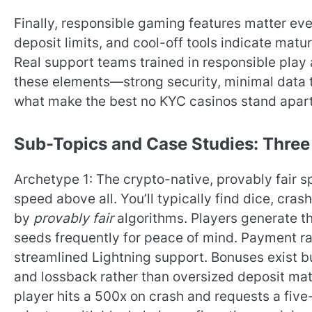
Finally, responsible gaming features matter eve
deposit limits, and cool-off tools indicate ma
Real support teams trained in responsible play 
these elements—strong security, minimal data tr
what make the best no KYC casinos stand apar
Sub-Topics and Case Studies: Thre
Archetype 1: The crypto-native, provably fair s
speed above all. You’ll typically find dice, crash
by
provably fair
algorithms. Players generate th
seeds frequently for peace of mind. Payment rai
streamlined Lightning support. Bonuses exist 
and lossback rather than oversized deposit mat
player hits a 500x on crash and requests a five