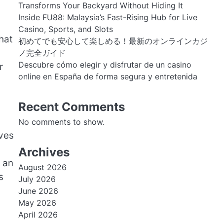
Transforms Your Backyard Without Hiding It
Inside FU88: Malaysia’s Fast-Rising Hub for Live
Casino, Sports, and Slots
hat
初めてでも安心して楽しめる！最新のオンラインカジ
ノ完全ガイド
Descubre cómo elegir y disfrutar de un casino
r
online en España de forma segura y entretenida
Recent Comments
No comments to show.
lves
Archives
 an
August 2026
s
July 2026
June 2026
May 2026
April 2026