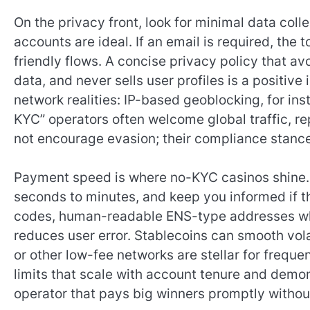
On the privacy front, look for minimal data col
accounts are ideal. If an email is required, the t
friendly flows. A concise privacy policy that av
data, and never sells user profiles is a positive
network realities: IP-based geoblocking, for in
KYC” operators often welcome global traffic, rep
not encourage evasion; their compliance stance 
Payment speed is where no-KYC casinos shine.
seconds to minutes, and keep you informed if
codes, human-readable ENS-type addresses whe
reduces user error. Stablecoins can smooth vol
or other low-fee networks are stellar for freque
limits that scale with account tenure and demo
operator that pays big winners promptly without