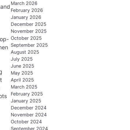
March 2026
 and
February 2026
January 2026
December 2025
November 2025
October 2025
top-
September 2025
when
August 2025
July 2025
June 2025
g
May 2025
t
April 2025
March 2025
g
February 2025
ots
January 2025
December 2024
November 2024
October 2024
September 2024