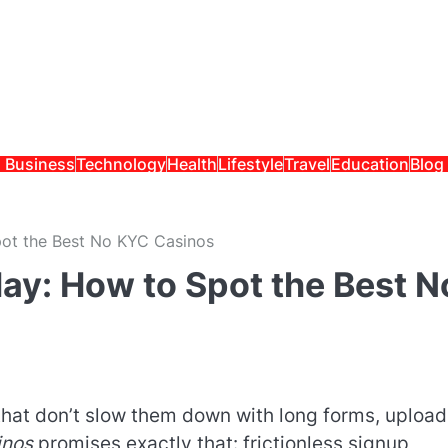
Business
Technology
Health
Lifestyle
Travel
Education
Blog
Spot the Best No KYC Casinos
Play: How to Spot the Best N
that don’t slow them down with long forms, upload
inos
promises exactly that: frictionless signup,