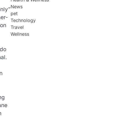
News
nly”
pet
ner-
Technology
ion
Travel
Wellness
 do
al.
n
ng
ane
n