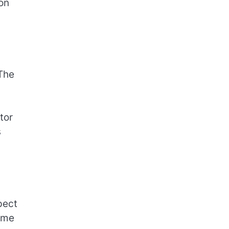
ion
 The
tor
s
pect
Some