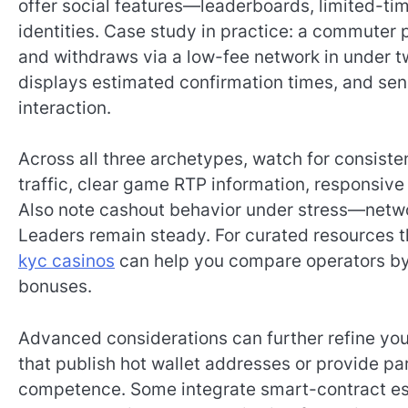
offer social features—leaderboards, limited-t
identities. Case study in practice: a commuter
and withdraws via a low-fee network in under t
displays estimated confirmation times, and send
interaction.
Across all three archetypes, watch for consist
traffic, clear game RTP information, responsive
Also note cashout behavior under stress—networ
Leaders remain steady. For curated resources th
kyc casinos
can help you compare operators by r
bonuses.
Advanced considerations can further refine yo
that publish hot wallet addresses or provide pa
competence. Some integrate smart-contract escr