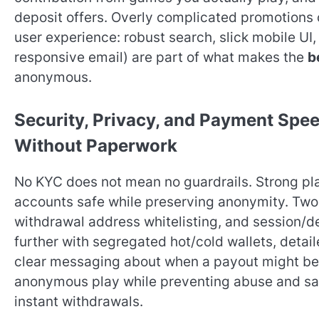
deposit offers. Overly complicated promotions of
user experience: robust search, slick mobile UI, 
responsive email) are part of what makes the
b
anonymous.
Security, Privacy, and Payment Spee
Without Paperwork
No KYC does not mean no guardrails. Strong pl
accounts safe while preserving anonymity. Two
withdrawal address whitelisting, and session/d
further with segregated hot/cold wallets, deta
clear messaging about when a payout might be 
anonymous play while preventing abuse and saf
instant withdrawals.