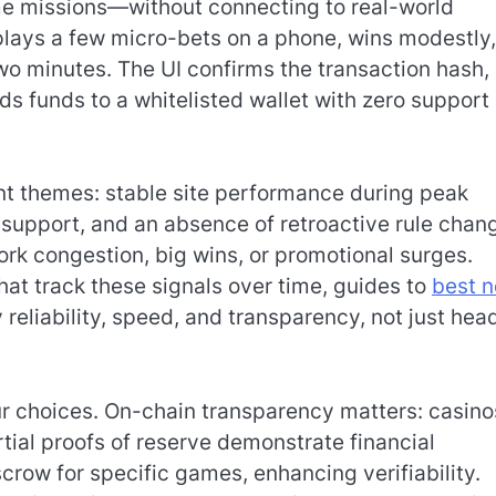
ime missions—without connecting to real-world
 plays a few micro-bets on a phone, wins modestly,
wo minutes. The UI confirms the transaction hash,
s funds to a whitelisted wallet with zero support
ent themes: stable site performance during peak
 support, and an absence of retroactive rule chan
k congestion, big wins, or promotional surges.
at track these signals over time, guides to
best n
eliability, speed, and transparency, not just head
ur choices. On-chain transparency matters: casino
rtial proofs of reserve demonstrate financial
ow for specific games, enhancing verifiability.