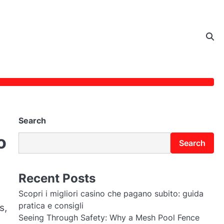
Search
o
Search
Recent Posts
Scopri i migliori casino che pagano subito: guida
pratica e consigli
s,
Seeing Through Safety: Why a Mesh Pool Fence