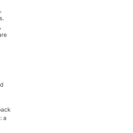
,
s.
,
are
ed
back
: a