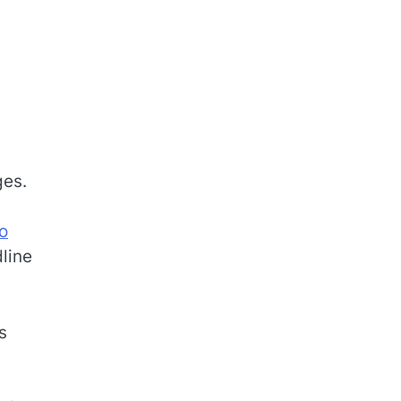
ges.
o
line
s