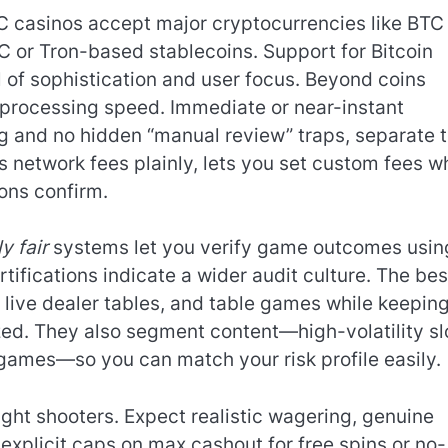
C casinos accept major cryptocurrencies like BTC
C or Tron-based stablecoins. Support for Bitcoin
al of sophistication and user focus. Beyond coins
rocessing speed. Immediate or near-instant
g and no hidden “manual review” traps, separate 
ins network fees plainly, lets you set custom fees 
ons confirm.
y fair
systems let you verify game outcomes usin
fications indicate a wider audit culture. The bes
 live dealer tables, and table games while keepin
zed. They also segment content—high-volatility sl
in games—so you can match your risk profile easily.
ight shooters. Expect realistic wagering, genuine
explicit caps on max cashout for free spins or no-