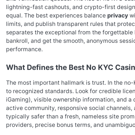
lightning-fast cashouts, and crypto-first desig
equal. The best experiences balance
privacy
w
limits, and publish transparent rules that prot
separates the exceptional from the forgettable
bankroll, and get the smooth, anonymous sessi
performance.
What Defines the Best No KYC Casino
The most important hallmark is trust. In the no
to recognized standards. Look for credible licen
iGaming), visible ownership information, and a 
active community, responsive social channels, a
typically safer than a fresh, nameless site pro
providers, precise bonus terms, and unambiguous