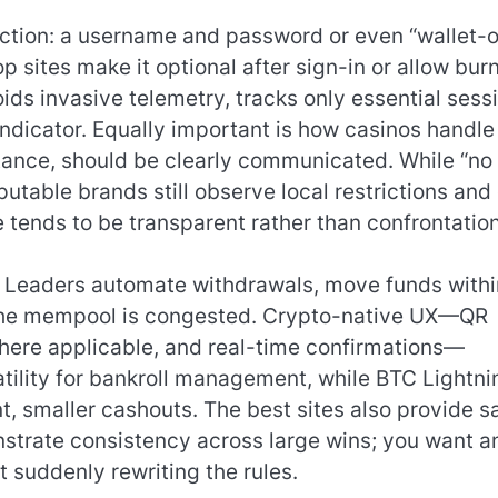
lection: a username and password or even “wallet-o
op sites make it optional after sign-in or allow bur
oids invasive telemetry, tracks only essential sess
 indicator. Equally important is how casinos handle
stance, should be clearly communicated. While “no
utable brands still observe local restrictions and
tends to be transparent rather than confrontation
 Leaders automate withdrawals, move funds withi
 the mempool is congested. Crypto-native UX—QR
re applicable, and real-time confirmations—
atility for bankroll management, while BTC Lightni
nt, smaller cashouts. The best sites also provide s
nstrate consistency across large wins; you want a
 suddenly rewriting the rules.