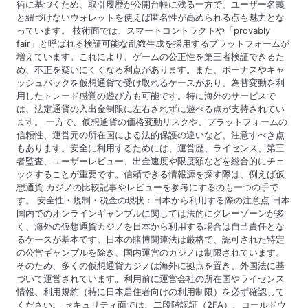
術に基づくため、取引履歴が公開台帳に残る一方で、ユーザー名義
と紐づけないウォレットを使えば匿名性が高められる点も魅力とな
っています。 技術面では、スマートコントラクトや「provably
fair」と呼ばれる検証可能な乱数生成を採用するプラットフォームが
増えています。これにより、ゲームの公正性を第三者検証できるた
め、不正を疑いにくくなる利点があります。また、ボーナスやキャ
ッシュバックを仮想通貨で受け取れるケースがあり、為替変動を利
用したトレード感覚の遊び方も可能です。特に海外のサービスで
は、法定通貨の入出金制限に左右されずに遊べる点が支持されてい
ます。 一方で、仮想通貨の価格変動リスクや、プラットフォームの
信頼性、運営元の所在国による法的保護の違いなど、注意すべき点
もあります。安全に利用するためには、運営歴、ライセンス、第三
者監査、ユーザーレビュー、出金速度や限度額などを総合的にチェ
ックすることが重要です。信頼できる情報源を探す際は、例えば仮
想通貨 カジノの比較記事やレビューを参考にするのも一つの手で
す。 安全性・規制・税金の現状：日本から利用する際の注意点 日本
国内でのオンラインギャンブルに関しては法的にグレーゾーンが多
く、海外の仮想通貨カジノを日本から利用する場合は自己責任とな
るケースが基本です。日本の賭博関連法は厳格で、認可された特定
の公営ギャンブルを除き、国内運営のカジノは制限されています。
そのため、多くの仮想通貨カジノは海外に拠点を置き、外国法に基
づいて運営されています。利用前に運営会社の所在国やライセンス
情報、利用規約（特に日本居住者向けの利用制限）を必ず確認して
ください。 セキュリティ面では、二段階認証（2FA）、コールドウ