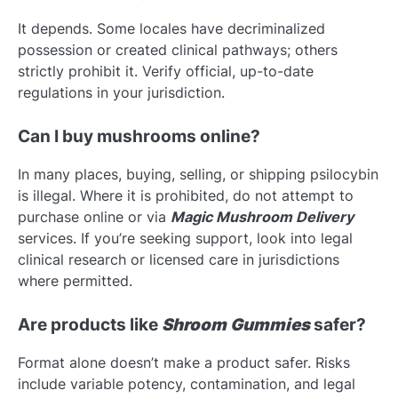
It depends. Some locales have decriminalized
possession or created clinical pathways; others
strictly prohibit it. Verify official, up-to-date
regulations in your jurisdiction.
Can I buy mushrooms online?
In many places, buying, selling, or shipping psilocybin
is illegal. Where it is prohibited, do not attempt to
purchase online or via
Magic Mushroom Delivery
services. If you’re seeking support, look into legal
clinical research or licensed care in jurisdictions
where permitted.
Are products like
Shroom Gummies
safer?
Format alone doesn’t make a product safer. Risks
include variable potency, contamination, and legal