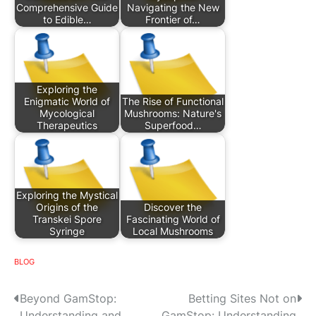
Comprehensive Guide
Navigating the New
to Edible…
Frontier of…
Exploring the
Enigmatic World of
The Rise of Functional
Mycological
Mushrooms: Nature's
Therapeutics
Superfood…
Exploring the Mystical
Origins of the
Discover the
Transkei Spore
Fascinating World of
Syringe
Local Mushrooms
BLOG
P
Beyond GamStop:
Betting Sites Not on
Understanding and
GamStop: Understanding