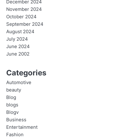
December 2024
November 2024
October 2024
September 2024
August 2024
July 2024
June 2024
June 2002
Categories
Automotive
beauty
Blog
blogs
Blogv
Business
Entertainment
Fashion