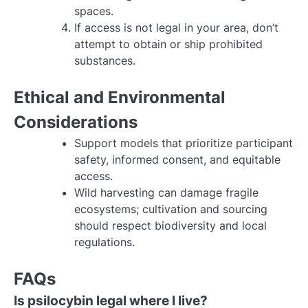
spaces.
If access is not legal in your area, don’t
attempt to obtain or ship prohibited
substances.
Ethical and Environmental
Considerations
Support models that prioritize participant
safety, informed consent, and equitable
access.
Wild harvesting can damage fragile
ecosystems; cultivation and sourcing
should respect biodiversity and local
regulations.
FAQs
Is psilocybin legal where I live?