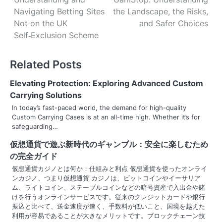
o
Navigating Betting Sites
the Landscape, the Risks,
s
Not on the UK
and Safer Choices
Self‑Exclusion Scheme
t
n
Related Posts
a
Elevating Protection: Exploring Advanced Custom
v
Carrying Solutions
In today’s fast-paced world, the demand for high-quality
i
Custom Carrying Cases is at an all-time high. Whether it’s for
safeguarding…
g
仮想通貨で遊ぶ新時代のギャンブル：安全に楽しむため
a
の完全ガイド
t
仮想通貨カジノとは何か：仕組みと利点 仮想通貨を使ったオンライ
ンカジノ、つまり仮想通貨 カジノは、ビットコインやイーサリア
i
ム、ライトコイン、ステーブルコインなどの暗号資産で入出金や賭
けを行うオンラインサービスです。従来のクレジットカードや銀行
o
振込と比べて、送金速度が速く、手数料が低いこと、国境を越えた
利用が容易であることが大きなメリットです。ブロックチェーン技
n