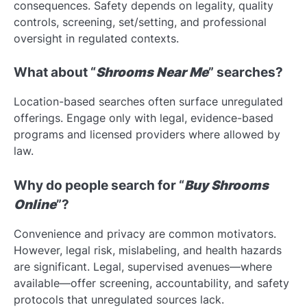
consequences. Safety depends on legality, quality
controls, screening, set/setting, and professional
oversight in regulated contexts.
What about “
Shrooms Near Me
” searches?
Location-based searches often surface unregulated
offerings. Engage only with legal, evidence-based
programs and licensed providers where allowed by
law.
Why do people search for “
Buy Shrooms
Online
”?
Convenience and privacy are common motivators.
However, legal risk, mislabeling, and health hazards
are significant. Legal, supervised avenues—where
available—offer screening, accountability, and safety
protocols that unregulated sources lack.