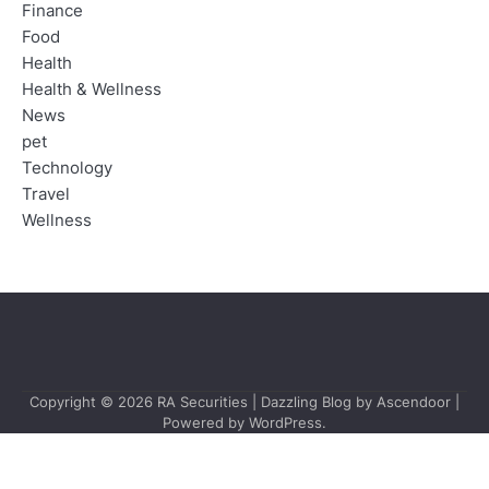
Finance
Food
Health
Health & Wellness
News
pet
Technology
Travel
Wellness
Copyright © 2026
RA Securities
| Dazzling Blog by
Ascendoor
|
Powered by
WordPress
.