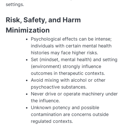
settings.
Risk, Safety, and Harm
Minimization
Psychological effects can be intense;
individuals with certain mental health
histories may face higher risks.
Set (mindset, mental health) and setting
(environment) strongly influence
outcomes in therapeutic contexts.
Avoid mixing with alcohol or other
psychoactive substances.
Never drive or operate machinery under
the influence.
Unknown potency and possible
contamination are concerns outside
regulated contexts.