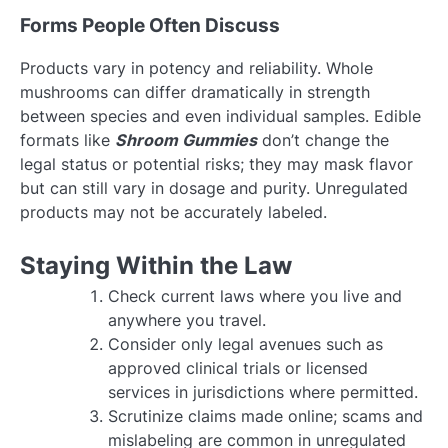
Forms People Often Discuss
Products vary in potency and reliability. Whole
mushrooms can differ dramatically in strength
between species and even individual samples. Edible
formats like
Shroom Gummies
don’t change the
legal status or potential risks; they may mask flavor
but can still vary in dosage and purity. Unregulated
products may not be accurately labeled.
Staying Within the Law
Check current laws where you live and
anywhere you travel.
Consider only legal avenues such as
approved clinical trials or licensed
services in jurisdictions where permitted.
Scrutinize claims made online; scams and
mislabeling are common in unregulated