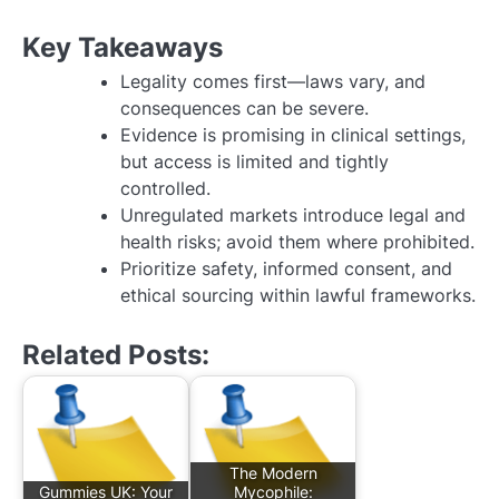
Key Takeaways
Legality comes first—laws vary, and
consequences can be severe.
Evidence is promising in clinical settings,
but access is limited and tightly
controlled.
Unregulated markets introduce legal and
health risks; avoid them where prohibited.
Prioritize safety, informed consent, and
ethical sourcing within lawful frameworks.
Related Posts:
The Modern
Gummies UK: Your
Mycophile: