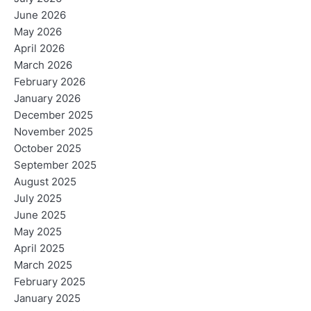
June 2026
May 2026
April 2026
March 2026
February 2026
January 2026
December 2025
November 2025
October 2025
September 2025
August 2025
July 2025
June 2025
May 2025
April 2025
March 2025
February 2025
January 2025