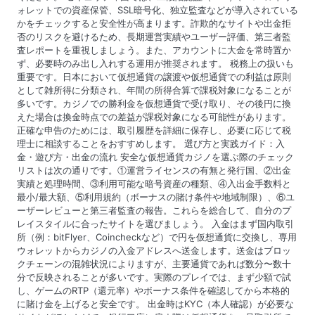
ォレットでの資産保管、SSL暗号化、独立監査などが導入されている
かをチェックすると安全性が高まります。詐欺的なサイトや出金拒
否のリスクを避けるため、長期運営実績やユーザー評価、第三者監
査レポートを重視しましょう。また、アカウントに大金を常時置か
ず、必要時のみ出し入れする運用が推奨されます。 税務上の扱いも
重要です。日本において仮想通貨の譲渡や仮想通貨での利益は原則
として雑所得に分類され、年間の所得合算で課税対象になることが
多いです。カジノでの勝利金を仮想通貨で受け取り、その後円に換
えた場合は換金時点での差益が課税対象になる可能性があります。
正確な申告のためには、取引履歴を詳細に保存し、必要に応じて税
理士に相談することをおすすめします。 選び方と実践ガイド：入
金・遊び方・出金の流れ 安全な仮想通貨カジノを選ぶ際のチェック
リストは次の通りです。①運営ライセンスの有無と発行国、②出金
実績と処理時間、③利用可能な暗号資産の種類、④入出金手数料と
最小/最大額、⑤利用規約（ボーナスの賭け条件や地域制限）、⑥ユ
ーザーレビューと第三者監査の報告。これらを総合して、自分のプ
レイスタイルに合ったサイトを選びましょう。 入金はまず国内取引
所（例：bitFlyer、Coincheckなど）で円を仮想通貨に交換し、専用
ウォレットからカジノの入金アドレスへ送金します。送金はブロッ
クチェーンの混雑状況によりますが、主要通貨であれば数分〜数十
分で反映されることが多いです。実際のプレイでは、まず少額で試
し、ゲームのRTP（還元率）やボーナス条件を確認してから本格的
に賭け金を上げると安全です。 出金時はKYC（本人確認）が必要な