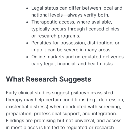
Legal status can differ between local and
national levels—always verify both.
Therapeutic access, where available,
typically occurs through licensed clinics
or research programs.
Penalties for possession, distribution, or
import can be severe in many areas.
Online markets and unregulated deliveries
carry legal, financial, and health risks.
What Research Suggests
Early clinical studies suggest psilocybin-assisted
therapy may help certain conditions (e.g., depression,
existential distress) when conducted with screening,
preparation, professional support, and integration.
Findings are promising but not universal, and access
in most places is limited to regulated or research