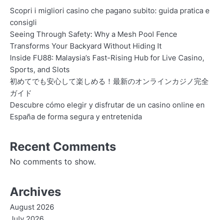
Scopri i migliori casino che pagano subito: guida pratica e
consigli
Seeing Through Safety: Why a Mesh Pool Fence
Transforms Your Backyard Without Hiding It
Inside FU88: Malaysia’s Fast-Rising Hub for Live Casino,
Sports, and Slots
初めてでも安心して楽しめる！最新のオンラインカジノ完全
ガイド
Descubre cómo elegir y disfrutar de un casino online en
España de forma segura y entretenida
Recent Comments
No comments to show.
Archives
August 2026
July 2026