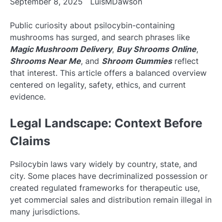
September 8, 2025
LuisMDawson
Public curiosity about psilocybin-containing
mushrooms has surged, and search phrases like
Magic Mushroom Delivery
,
Buy Shrooms Online
,
Shrooms Near Me
, and
Shroom Gummies
reflect
that interest. This article offers a balanced overview
centered on legality, safety, ethics, and current
evidence.
Legal Landscape: Context Before
Claims
Psilocybin laws vary widely by country, state, and
city. Some places have decriminalized possession or
created regulated frameworks for therapeutic use,
yet commercial sales and distribution remain illegal in
many jurisdictions.