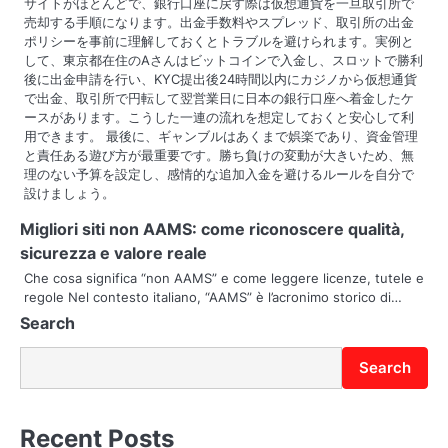
サイトがほとんどで、銀行口座に戻す際は仮想通貨を一旦取引所で
売却する手順になります。出金手数料やスプレッド、取引所の出金
ポリシーを事前に理解しておくとトラブルを避けられます。実例と
して、東京都在住のAさんはビットコインで入金し、スロットで勝利
後に出金申請を行い、KYC提出後24時間以内にカジノから仮想通貨
で出金、取引所で円転して翌営業日に日本の銀行口座へ着金したケ
ースがあります。こうした一連の流れを想定しておくと安心して利
用できます。 最後に、ギャンブルはあくまで娯楽であり、資金管理
と責任ある遊び方が最重要です。勝ち負けの変動が大きいため、無
理のない予算を設定し、感情的な追加入金を避けるルールを自分で
設けましょう。
Migliori siti non AAMS: come riconoscere qualità,
sicurezza e valore reale
Che cosa significa “non AAMS” e come leggere licenze, tutele e
regole Nel contesto italiano, “AAMS” è l’acronimo storico di…
Search
Search
Recent Posts