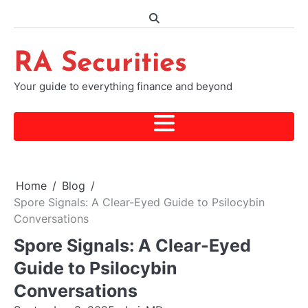
Skip
to
content
RA Securities
Your guide to everything finance and beyond
Home
Blog
Spore Signals: A Clear-Eyed Guide to Psilocybin
Conversations
Spore Signals: A Clear-Eyed
Guide to Psilocybin
Conversations