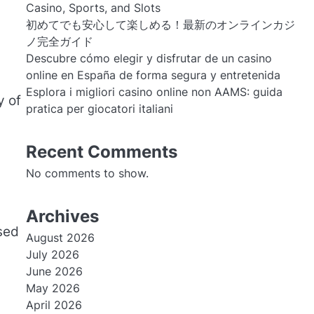
Casino, Sports, and Slots
初めてでも安心して楽しめる！最新のオンラインカジ
ノ完全ガイド
Descubre cómo elegir y disfrutar de un casino
online en España de forma segura y entretenida
Esplora i migliori casino online non AAMS: guida
y of
pratica per giocatori italiani
Recent Comments
No comments to show.
Archives
sed
August 2026
July 2026
June 2026
May 2026
April 2026