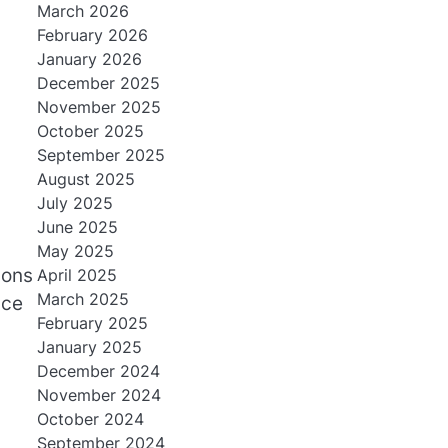
March 2026
February 2026
January 2026
December 2025
November 2025
October 2025
September 2025
August 2025
July 2025
June 2025
May 2025
ions
April 2025
March 2025
nce
February 2025
January 2025
December 2024
November 2024
October 2024
September 2024