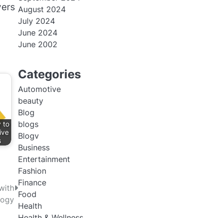
yers
August 2024
July 2024
June 2024
June 2002
Categories
Automotive
beauty
Blog
blogs
 to
ive
Blogv
s
Business
Entertainment
Fashion
Finance
with
Food
logy
Health
Health & Wellness