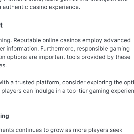
an authentic casino experience.
t
aming. Reputable online casinos employ advanced
yer information. Furthermore, responsible gaming
ion options are important tools provided by these
es.
with a trusted platform, consider exploring the opt
, players can indulge in a top-tier gaming experie
ming
ents continues to grow as more players seek