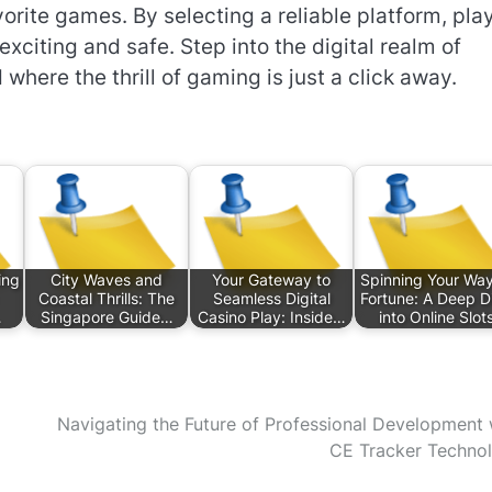
orite games. By selecting a reliable platform, pla
xciting and safe. Step into the digital realm of
where the thrill of gaming is just a click away.
ing
City Waves and
Your Gateway to
Spinning Your Way
Coastal Thrills: The
Seamless Digital
Fortune: A Deep D
…
Singapore Guide…
Casino Play: Inside…
into Online Slot
Navigating the Future of Professional Development 
CE Tracker Techno