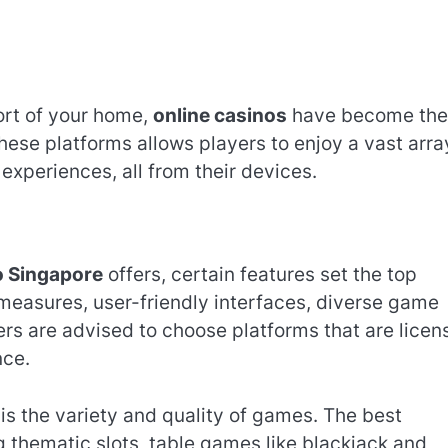
ort of your home,
online casinos
have become the
ese platforms allows players to enjoy a vast arra
 experiences, all from their devices.
o Singapore
offers, certain features set the top
 measures, user-friendly interfaces, diverse game
ers are advised to choose platforms that are licen
nce.
s the variety and quality of games. The best
g thematic slots, table games like blackjack and