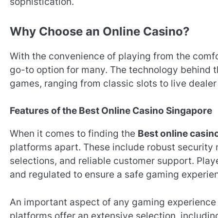
sophistication.
Why Choose an Online Casino?
With the convenience of playing from the comf
go-to option for many. The technology behind th
games, ranging from classic slots to live dealer
Features of the Best Online Casino Singapore
When it comes to finding the
Best online casin
platforms apart. These include robust security
selections, and reliable customer support. Play
and regulated to ensure a safe gaming experie
An important aspect of any gaming experience i
platforms offer an extensive selection, includin