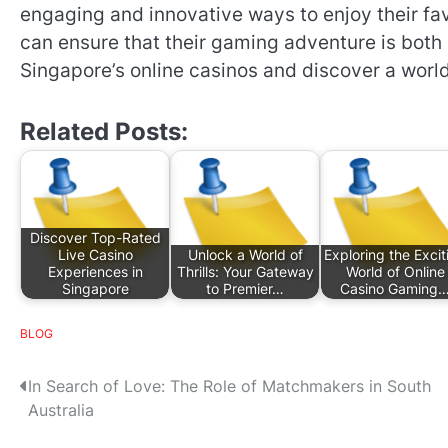
engaging and innovative ways to enjoy their fav
can ensure that their gaming adventure is both e
Singapore’s online casinos and discover a world 
Related Posts:
Discover Top-Rated
Live Casino
Unlock a World of
Exploring the Excit
Experiences in
Thrills: Your Gateway
World of Online
Singapore
to Premier…
Casino Gaming
BLOG
P
In Search of Love: The Role of Matchmakers in South
Australia
o