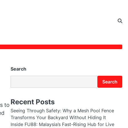
Search
Search
Recent Posts
s to
Seeing Through Safety: Why a Mesh Pool Fence
ed
Transforms Your Backyard Without Hiding It
Inside FU88: Malaysia’s Fast-Rising Hub for Live