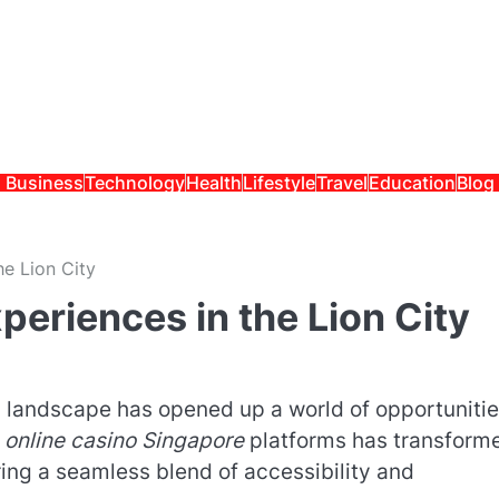
Business
Technology
Health
Lifestyle
Travel
Education
Blog
he Lion City
periences in the Lion City
l landscape has opened up a world of opportunitie
f
online casino Singapore
platforms has transform
ing a seamless blend of accessibility and