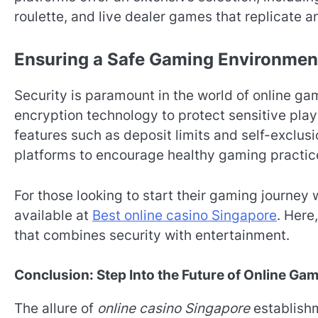
roulette, and live dealer games that replicate 
Ensuring a Safe Gaming Environmen
Security is paramount in the world of online g
encryption technology to protect sensitive pla
features such as deposit limits and self-exclus
platforms to encourage healthy gaming practic
For those looking to start their gaming journey 
available at
Best online casino Singapore
. Here
that combines security with entertainment.
Conclusion: Step Into the Future of Online Ga
The allure of
online casino Singapore
establishm