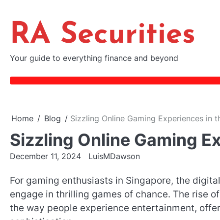
Skip
to
RA Securities
content
Your guide to everything finance and beyond
Home
Blog
Sizzling Online Gaming Experiences in t
Sizzling Online Gaming Ex
December 11, 2024
LuisMDawson
For gaming enthusiasts in Singapore, the digita
engage in thrilling games of chance. The rise o
the way people experience entertainment, offer