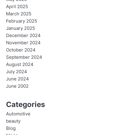
April 2025
March 2025
February 2025
January 2025
December 2024
November 2024
October 2024
September 2024
August 2024
July 2024
June 2024
June 2002
Categories
Automotive
beauty
Blog