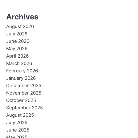
Archives
August 2026
July 2026
June 2026
May 2026
April 2026
March 2026
February 2026
January 2026
December 2025
November 2025
October 2025
September 2025
August 2025
July 2025
June 2025
May 2025