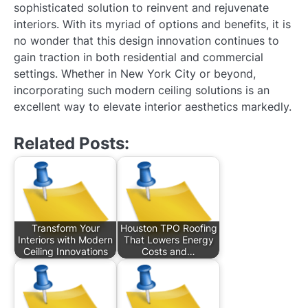
sophisticated solution to reinvent and rejuvenate
interiors. With its myriad of options and benefits, it is
no wonder that this design innovation continues to
gain traction in both residential and commercial
settings. Whether in New York City or beyond,
incorporating such modern ceiling solutions is an
excellent way to elevate interior aesthetics markedly.
Related Posts:
Transform Your
Houston TPO Roofing
Interiors with Modern
That Lowers Energy
Ceiling Innovations
Costs and…