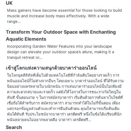
n
UK
Mass gainers have become essential for those looking to build
a
muscle and increase body mass effectively. With a wide
range…
v
Transform Your Outdoor Space with Enchanting
i
Aquatic Elements
g
Incorporating Garden Water Features into your landscape
design can elevate your outdoor space’s allure, making it a
a
tranquil retreat or…
t
เข้าสู่โลกแห่งความสนุกด้วยบาคาร่าออนไลน์
ในโลกยุคดิจิทัลที่เต็มไปด้วยเทคโนโลยีที่กำลังเติบโตอย่างรวดเร็ว การ
i
พนันออนไลน์ก็ไม่ต่างจากอื่นๆ โดยเฉพาะ บาคาร่าออนไลน์ ที่ได้รับความ
o
นิยมอย่างแพร่หลายในวงนักพนัน การเล่นบาคาร่าออนไลน์นั้นไม่เพียงมี
ความสะดวกสบายและรวดเร็ว แต่ยังให้โอกาสในการชนะรางวัลใหญ่ใน
n
ทันที ขั้นตอนง่าย ๆ ในการสมัครบาคาร่า เริ่มต้นด้วยการค้นหาเว็บไซต์ที่
เชื่อถือได้สำหรับการ สมัครบาคาร่า สามารถทำได้ในไม่กี่ขั้นตอน เพียง
แค่กรอกข้อมูลส่วนตัวและทำการยืนยันตัวตน คุณก็สามารถเริ่มต้นเดิม
พันได้ทันที รับประโยชน์จากบาคาร่า เครดิตฟรี หนึ่งในข้อได้เปรียบที่นัก
พนันหลายคนไม่อยากพลาดคือ บาคาร่า เครดิตฟรี…
Search