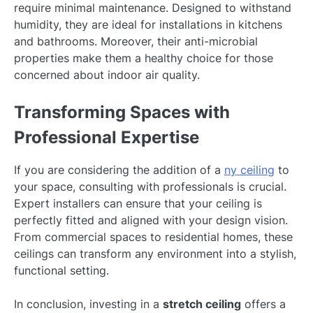
require minimal maintenance. Designed to withstand
humidity, they are ideal for installations in kitchens
and bathrooms. Moreover, their anti-microbial
properties make them a healthy choice for those
concerned about indoor air quality.
Transforming Spaces with
Professional Expertise
If you are considering the addition of a
ny ceiling
to
your space, consulting with professionals is crucial.
Expert installers can ensure that your ceiling is
perfectly fitted and aligned with your design vision.
From commercial spaces to residential homes, these
ceilings can transform any environment into a stylish,
functional setting.
In conclusion, investing in a
stretch ceiling
offers a