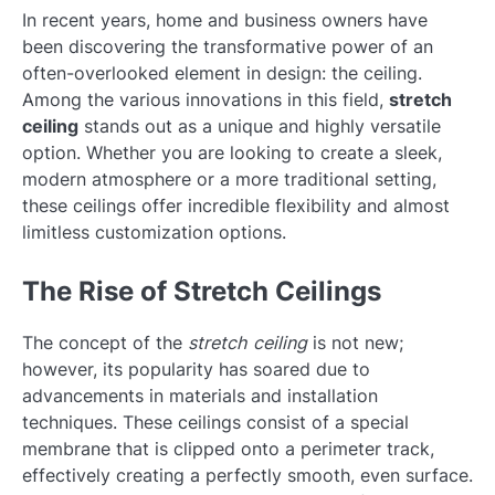
In recent years, home and business owners have
been discovering the transformative power of an
often-overlooked element in design: the ceiling.
Among the various innovations in this field,
stretch
ceiling
stands out as a unique and highly versatile
option. Whether you are looking to create a sleek,
modern atmosphere or a more traditional setting,
these ceilings offer incredible flexibility and almost
limitless customization options.
The Rise of Stretch Ceilings
The concept of the
stretch ceiling
is not new;
however, its popularity has soared due to
advancements in materials and installation
techniques. These ceilings consist of a special
membrane that is clipped onto a perimeter track,
effectively creating a perfectly smooth, even surface.