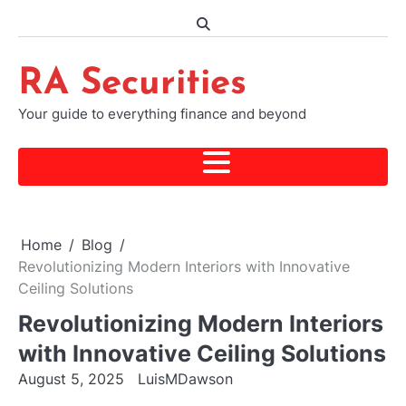
Skip
to
content
RA Securities
Your guide to everything finance and beyond
Home
Blog
Revolutionizing Modern Interiors with Innovative
Ceiling Solutions
Revolutionizing Modern Interiors
with Innovative Ceiling Solutions
August 5, 2025
LuisMDawson