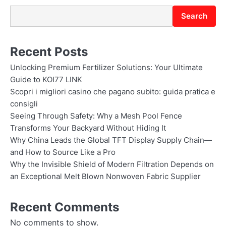
Search
Recent Posts
Unlocking Premium Fertilizer Solutions: Your Ultimate
Guide to KOI77 LINK
Scopri i migliori casino che pagano subito: guida pratica e
consigli
Seeing Through Safety: Why a Mesh Pool Fence
Transforms Your Backyard Without Hiding It
Why China Leads the Global TFT Display Supply Chain—
and How to Source Like a Pro
Why the Invisible Shield of Modern Filtration Depends on
an Exceptional Melt Blown Nonwoven Fabric Supplier
Recent Comments
No comments to show.