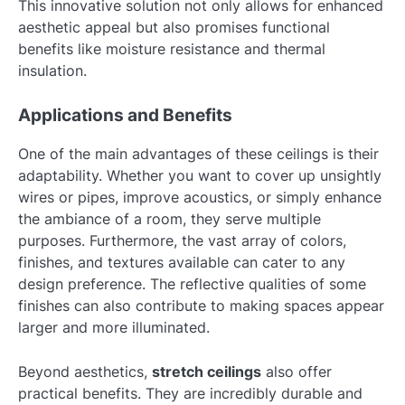
This innovative solution not only allows for enhanced
aesthetic appeal but also promises functional
benefits like moisture resistance and thermal
insulation.
Applications and Benefits
One of the main advantages of these ceilings is their
adaptability. Whether you want to cover up unsightly
wires or pipes, improve acoustics, or simply enhance
the ambiance of a room, they serve multiple
purposes. Furthermore, the vast array of colors,
finishes, and textures available can cater to any
design preference. The reflective qualities of some
finishes can also contribute to making spaces appear
larger and more illuminated.
Beyond aesthetics,
stretch ceilings
also offer
practical benefits. They are incredibly durable and