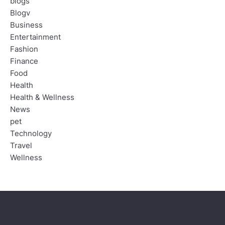
blogs
Blogv
Business
Entertainment
Fashion
Finance
Food
Health
Health & Wellness
News
pet
Technology
Travel
Wellness