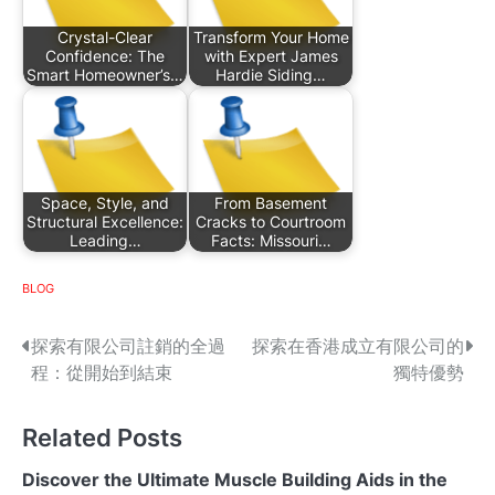
Crystal-Clear
Transform Your Home
Confidence: The
with Expert James
Smart Homeowner’s…
Hardie Siding…
Space, Style, and
From Basement
Structural Excellence:
Cracks to Courtroom
Leading…
Facts: Missouri…
BLOG
P
探索有限公司註銷的全過
探索在香港成立有限公司的
程：從開始到結束
獨特優勢
o
s
Related Posts
t
Discover the Ultimate Muscle Building Aids in the