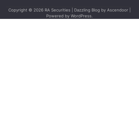
Copyright © 2026
RA Securities
| Dazzling Blog by
Ascendoor
|
Powered by
WordPress
.