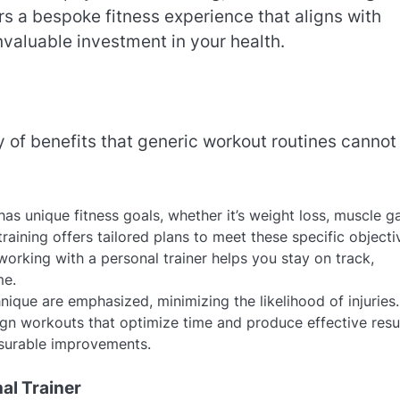
rs a bespoke fitness experience that aligns with
invaluable investment in your health.
y of benefits that generic workout routines cannot
has unique fitness goals, whether it’s weight loss, muscle ga
aining offers tailored plans to meet these specific objecti
working with a personal trainer helps you stay on track,
me.
nique are emphasized, minimizing the likelihood of injuries.
sign workouts that optimize time and produce effective resul
asurable improvements.
al Trainer