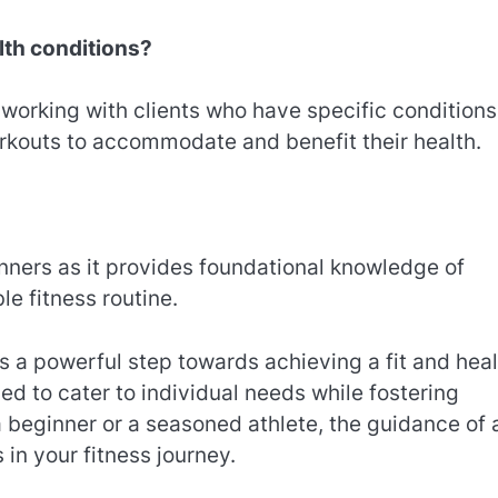
alth conditions?
 working with clients who have specific conditions 
workouts to accommodate and benefit their health.
ginners as it provides foundational knowledge of
e fitness routine.
is a powerful step towards achieving a fit and hea
ed to cater to individual needs while fostering
 beginner or a seasoned athlete, the guidance of 
in your fitness journey.