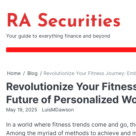
Skip
to
RA Securities
content
Your guide to everything finance and beyond
Home
Blog
Revolutionize Your Fitness Journey: Em
Revolutionize Your Fitne
Future of Personalized W
May 19, 2025
LuisMDawson
In a world where fitness trends come and go, the
Among the myriad of methods to achieve and m