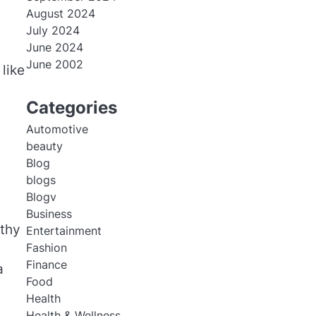
August 2024
July 2024
June 2024
June 2002
like
Categories
Automotive
beauty
Blog
blogs
Blogv
Business
lthy
Entertainment
Fashion
Finance
a
Food
Health
Health & Wellness