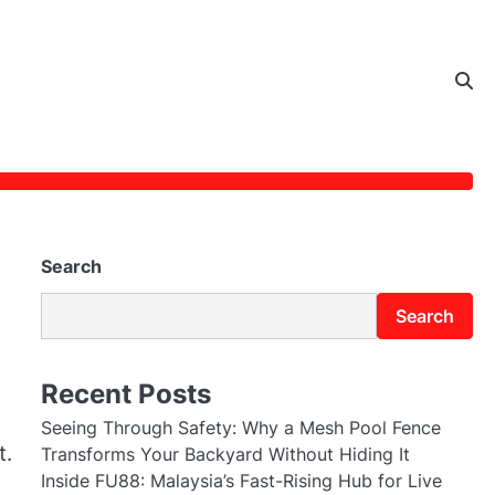
Search
Search
Recent Posts
Seeing Through Safety: Why a Mesh Pool Fence
t.
Transforms Your Backyard Without Hiding It
Inside FU88: Malaysia’s Fast-Rising Hub for Live