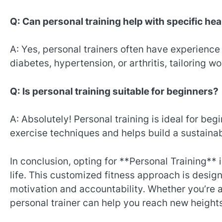
Q: Can personal training help with specific he
A: Yes, personal trainers often have experience
diabetes, hypertension, or arthritis, tailoring 
Q: Is personal training suitable for beginners?
A: Absolutely! Personal training is ideal for be
exercise techniques and helps build a sustainabl
In conclusion, opting for **Personal Training** 
life. This customized fitness approach is design
motivation and accountability. Whether you’re a
personal trainer can help you reach new heights 