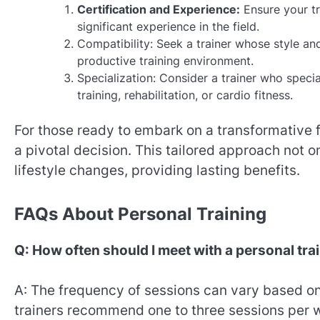
Certification and Experience:
Ensure your tr
significant experience in the field.
Compatibility: Seek a trainer whose style an
productive training environment.
Specialization: Consider a trainer who specia
training, rehabilitation, or cardio fitness.
For those ready to embark on a transformative 
a pivotal decision. This tailored approach not 
lifestyle changes, providing lasting benefits.
FAQs About Personal Training
Q: How often should I meet with a personal tra
A: The frequency of sessions can vary based on 
trainers recommend one to three sessions per 