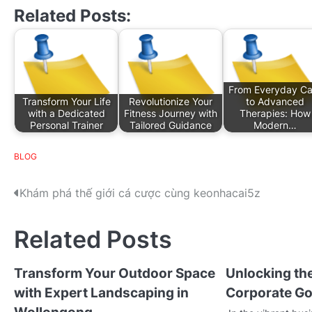
Related Posts:
From Everyday Ca
Transform Your Life
Revolutionize Your
to Advanced
with a Dedicated
Fitness Journey with
Therapies: How
Personal Trainer
Tailored Guidance
Modern…
BLOG
P
Khám phá thế giới cá cược cùng keonhacai5z
o
Related Posts
s
t
Transform Your Outdoor Space
Unlocking the
with Expert Landscaping in
Corporate Go
n