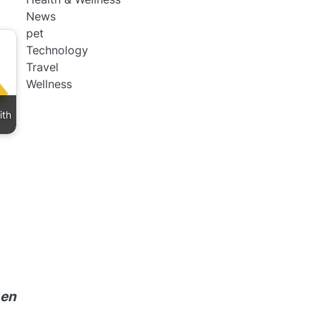
News
pet
Technology
Travel
Wellness
ith
 en