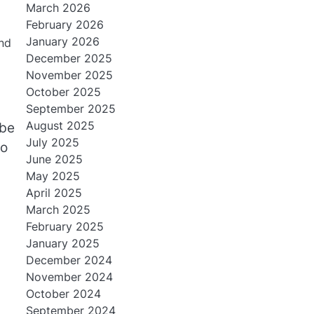
March 2026
February 2026
January 2026
and
December 2025
November 2025
October 2025
September 2025
August 2025
be
July 2025
to
June 2025
May 2025
April 2025
March 2025
February 2025
January 2025
December 2024
November 2024
October 2024
September 2024