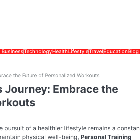
Business
Technology
Health
Lifestyle
Travel
Education
Blog
brace the Future of Personalized Workouts
ss Journey: Embrace the
orkouts
 pursuit of a healthier lifestyle remains a constan
aintain physical well-being,
Personal Training