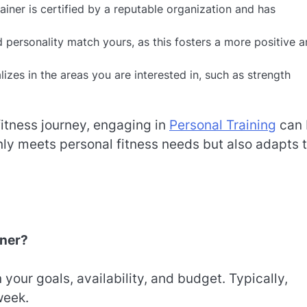
ainer is certified by a reputable organization and has
d personality match yours, as this fosters a more positive 
lizes in the areas you are interested in, such as strength
fitness journey, engaging in
Personal Training
can 
only meets personal fitness needs but also adapts 
iner?
your goals, availability, and budget. Typically,
week.