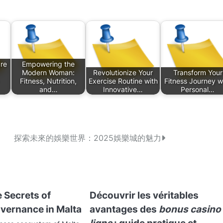
re
Empowering the
Modern Woman:
Revolutionize Your
Transform Your
Fitness, Nutrition,
Exercise Routine with
Fitness Journey w
and…
Innovative…
Personal…
探索未來的娛樂世界：2025娛樂城的魅力
 Secrets of
Découvrir les véritables
vernance in Malta
avantages des
bonus casino