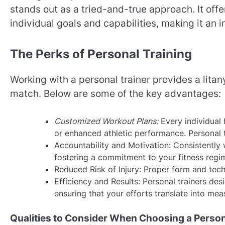
stands out as a tried-and-true approach. It offe
individual goals and capabilities, making it an 
The Perks of Personal Training
Working with a personal trainer provides a litan
match. Below are some of the key advantages:
Customized Workout Plans:
Every individual 
or enhanced athletic performance. Personal tr
Accountability and Motivation: Consistently 
fostering a commitment to your fitness regi
Reduced Risk of Injury: Proper form and tech
Efficiency and Results: Personal trainers de
ensuring that your efforts translate into me
Qualities to Consider When Choosing a Person