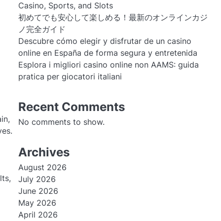
Casino, Sports, and Slots
初めてでも安心して楽しめる！最新のオンラインカジ
ノ完全ガイド
Descubre cómo elegir y disfrutar de un casino
online en España de forma segura y entretenida
Esplora i migliori casino online non AAMS: guida
pratica per giocatori italiani
Recent Comments
in,
No comments to show.
ves.
Archives
August 2026
ts,
July 2026
June 2026
May 2026
April 2026