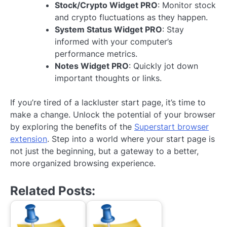
Stock/Crypto Widget PRO
: Monitor stock
and crypto fluctuations as they happen.
System Status Widget PRO
: Stay
informed with your computer’s
performance metrics.
Notes Widget PRO
: Quickly jot down
important thoughts or links.
If you’re tired of a lackluster start page, it’s time to
make a change. Unlock the potential of your browser
by exploring the benefits of the
Superstart browser
extension
. Step into a world where your start page is
not just the beginning, but a gateway to a better,
more organized browsing experience.
Related Posts: