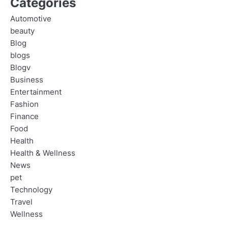
Categories
Automotive
beauty
Blog
blogs
Blogv
Business
Entertainment
Fashion
Finance
Food
Health
Health & Wellness
News
pet
Technology
Travel
Wellness