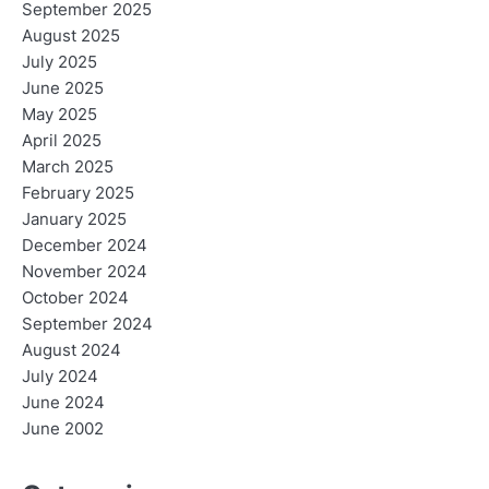
September 2025
August 2025
July 2025
June 2025
May 2025
April 2025
March 2025
February 2025
January 2025
December 2024
November 2024
October 2024
September 2024
August 2024
July 2024
June 2024
June 2002