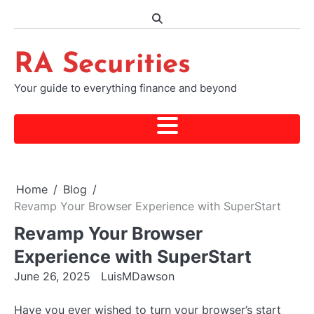
Skip
to
content
RA Securities
Your guide to everything finance and beyond
Home
Blog
Revamp Your Browser Experience with SuperStart
Revamp Your Browser
Experience with SuperStart
June 26, 2025
LuisMDawson
Have you ever wished to turn your browser’s start