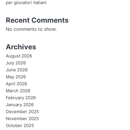
per giocatori italiani
Recent Comments
No comments to show.
Archives
August 2026
July 2026
June 2026
May 2026
April 2026
March 2026
February 2026
January 2026
December 2025
November 2025
October 2025