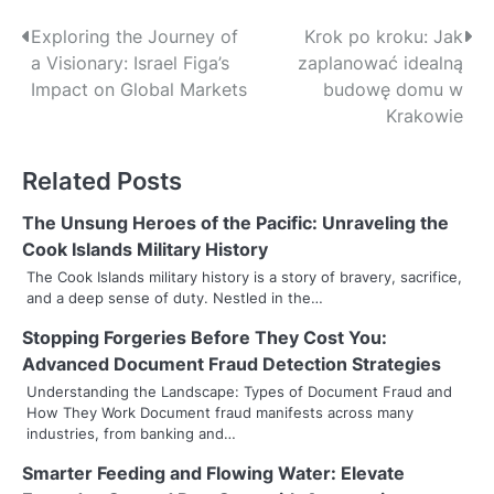
P
Exploring the Journey of
Krok po kroku: Jak
a Visionary: Israel Figa’s
zaplanować idealną
o
Impact on Global Markets
budowę domu w
s
Krakowie
t
Related Posts
n
The Unsung Heroes of the Pacific: Unraveling the
a
Cook Islands Military History
v
The Cook Islands military history is a story of bravery, sacrifice,
and a deep sense of duty. Nestled in the…
i
Stopping Forgeries Before They Cost You:
g
Advanced Document Fraud Detection Strategies
a
Understanding the Landscape: Types of Document Fraud and
How They Work Document fraud manifests across many
t
industries, from banking and…
i
Smarter Feeding and Flowing Water: Elevate