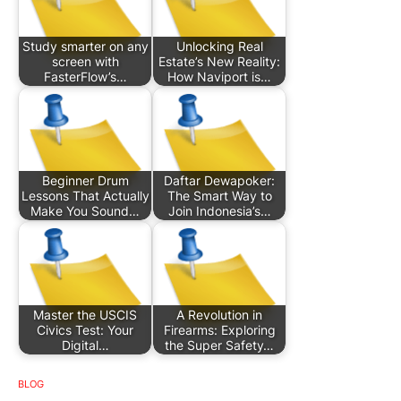
Study smarter on any
Unlocking Real
screen with
Estate’s New Reality:
FasterFlow’s…
How Naviport is…
Beginner Drum
Daftar Dewapoker:
Lessons That Actually
The Smart Way to
Make You Sound…
Join Indonesia’s…
Master the USCIS
A Revolution in
Civics Test: Your
Firearms: Exploring
Digital…
the Super Safety…
BLOG