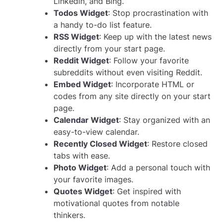
Linkedin, and Bing.
Todos Widget
: Stop procrastination with
a handy to-do list feature.
RSS Widget
: Keep up with the latest news
directly from your start page.
Reddit Widget
: Follow your favorite
subreddits without even visiting Reddit.
Embed Widget
: Incorporate HTML or
codes from any site directly on your start
page.
Calendar Widget
: Stay organized with an
easy-to-view calendar.
Recently Closed Widget
: Restore closed
tabs with ease.
Photo Widget
: Add a personal touch with
your favorite images.
Quotes Widget
: Get inspired with
motivational quotes from notable
thinkers.