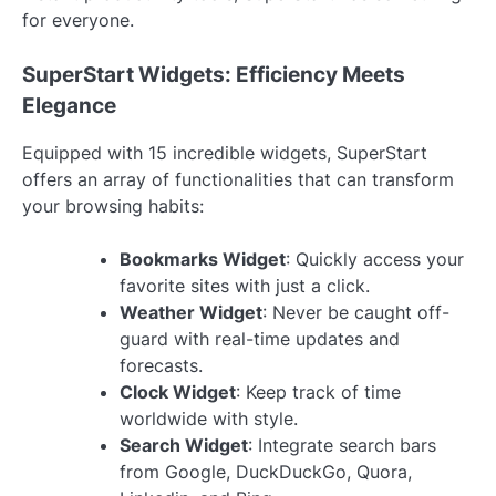
for everyone.
SuperStart Widgets: Efficiency Meets
Elegance
Equipped with 15 incredible widgets, SuperStart
offers an array of functionalities that can transform
your browsing habits:
Bookmarks Widget
: Quickly access your
favorite sites with just a click.
Weather Widget
: Never be caught off-
guard with real-time updates and
forecasts.
Clock Widget
: Keep track of time
worldwide with style.
Search Widget
: Integrate search bars
from Google, DuckDuckGo, Quora,