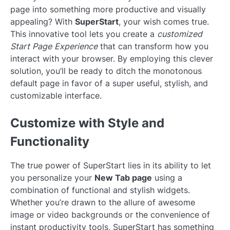
page into something more productive and visually
appealing? With
SuperStart
, your wish comes true.
This innovative tool lets you create a
customized
Start Page Experience
that can transform how you
interact with your browser. By employing this clever
solution, you’ll be ready to ditch the monotonous
default page in favor of a super useful, stylish, and
customizable interface.
Customize with Style and
Functionality
The true power of SuperStart lies in its ability to let
you personalize your
New Tab page
using a
combination of functional and stylish widgets.
Whether you’re drawn to the allure of awesome
image or video backgrounds or the convenience of
instant productivity tools, SuperStart has something