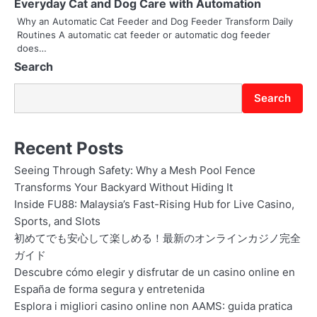
Everyday Cat and Dog Care with Automation
o
Why an Automatic Cat Feeder and Dog Feeder Transform Daily
Routines A automatic cat feeder or automatic dog feeder
n
does…
Search
Search
Recent Posts
Seeing Through Safety: Why a Mesh Pool Fence
Transforms Your Backyard Without Hiding It
Inside FU88: Malaysia’s Fast-Rising Hub for Live Casino,
Sports, and Slots
初めてでも安心して楽しめる！最新のオンラインカジノ完全
ガイド
Descubre cómo elegir y disfrutar de un casino online en
España de forma segura y entretenida
Esplora i migliori casino online non AAMS: guida pratica