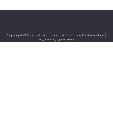
Copyright © 2026
RA Securities
| Dazzling Blog by
Ascendoor
|
Powered by
WordPress
.