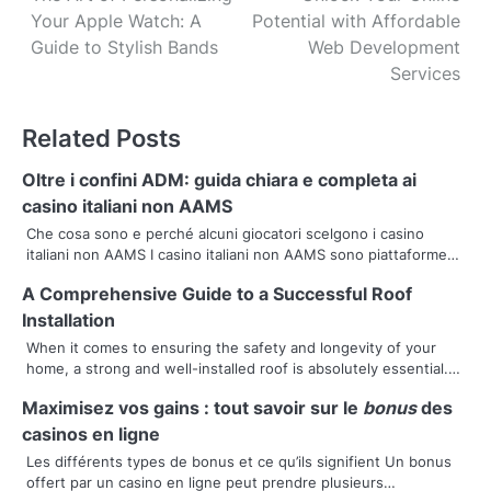
Your Apple Watch: A
Potential with Affordable
o
Guide to Stylish Bands
Web Development
s
Services
t
Related Posts
n
Oltre i confini ADM: guida chiara e completa ai
a
casino italiani non AAMS
v
Che cosa sono e perché alcuni giocatori scelgono i casino
italiani non AAMS I casino italiani non AAMS sono piattaforme…
i
A Comprehensive Guide to a Successful Roof
g
Installation
a
When it comes to ensuring the safety and longevity of your
home, a strong and well-installed roof is absolutely essential.…
t
Maximisez vos gains : tout savoir sur le
bonus
des
i
casinos en ligne
Les différents types de bonus et ce qu’ils signifient Un bonus
o
offert par un casino en ligne peut prendre plusieurs…