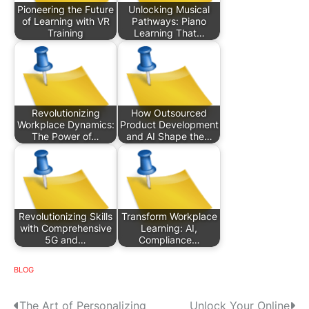
Pioneering the Future
Unlocking Musical
of Learning with VR
Pathways: Piano
Training
Learning That…
Revolutionizing
How Outsourced
Workplace Dynamics:
Product Development
The Power of…
and AI Shape the…
Revolutionizing Skills
Transform Workplace
with Comprehensive
Learning: AI,
5G and…
Compliance…
BLOG
P
The Art of Personalizing
Unlock Your Online