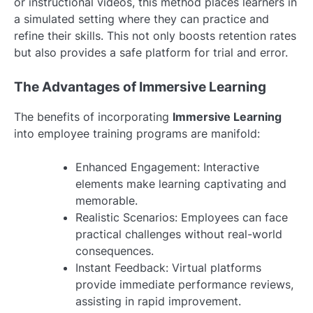
or instructional videos, this method places learners in
a simulated setting where they can practice and
refine their skills. This not only boosts retention rates
but also provides a safe platform for trial and error.
The Advantages of Immersive Learning
The benefits of incorporating
Immersive Learning
into employee training programs are manifold:
Enhanced Engagement: Interactive
elements make learning captivating and
memorable.
Realistic Scenarios: Employees can face
practical challenges without real-world
consequences.
Instant Feedback: Virtual platforms
provide immediate performance reviews,
assisting in rapid improvement.