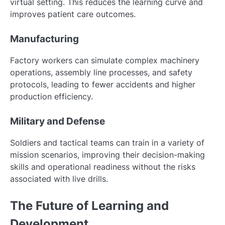
virtual setting. This reduces the learning curve and
improves patient care outcomes.
Manufacturing
Factory workers can simulate complex machinery
operations, assembly line processes, and safety
protocols, leading to fewer accidents and higher
production efficiency.
Military and Defense
Soldiers and tactical teams can train in a variety of
mission scenarios, improving their decision-making
skills and operational readiness without the risks
associated with live drills.
The Future of Learning and
Development