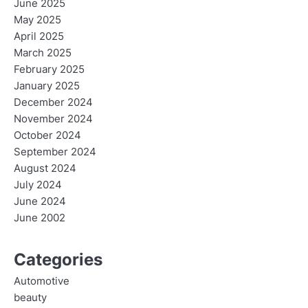
June 2025
May 2025
April 2025
March 2025
February 2025
January 2025
December 2024
November 2024
October 2024
September 2024
August 2024
July 2024
June 2024
June 2002
Categories
Automotive
beauty