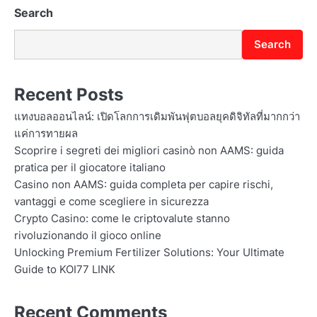
n
Search
Search
Recent Posts
แทงบอลออนไลน์: เปิดโลกการเดิมพันฟุตบอลยุคดิจิทัลที่มากกว่า
แค่การทายผล
Scoprire i segreti dei migliori casinò non AAMS: guida
pratica per il giocatore italiano
Casino non AAMS: guida completa per capire rischi,
vantaggi e come scegliere in sicurezza
Crypto Casino: come le criptovalute stanno
rivoluzionando il gioco online
Unlocking Premium Fertilizer Solutions: Your Ultimate
Guide to KOI77 LINK
Recent Comments