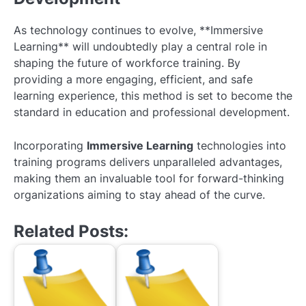
As technology continues to evolve, **Immersive
Learning** will undoubtedly play a central role in
shaping the future of workforce training. By
providing a more engaging, efficient, and safe
learning experience, this method is set to become the
standard in education and professional development.
Incorporating
Immersive Learning
technologies into
training programs delivers unparalleled advantages,
making them an invaluable tool for forward-thinking
organizations aiming to stay ahead of the curve.
Related Posts: