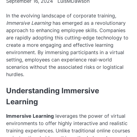
September 16, 2024
LuisMDawson
In the evolving landscape of corporate training,
Immersive Learning
has emerged as a revolutionary
approach to enhancing employee skills. Companies
are rapidly adopting this cutting-edge technology to
create a more engaging and effective learning
environment. By immersing participants in a virtual
setting, employees can experience real-world
scenarios without the associated risks or logistical
hurdles.
Understanding Immersive
Learning
Immersive Learning
leverages the power of virtual
environments to offer highly interactive and realistic
training experiences. Unlike traditional online courses