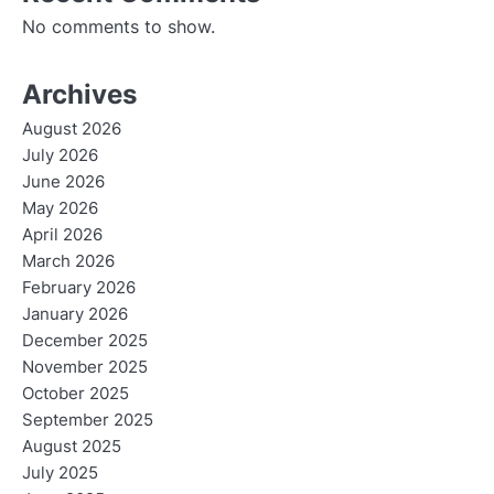
No comments to show.
Archives
August 2026
July 2026
June 2026
May 2026
April 2026
March 2026
February 2026
January 2026
December 2025
November 2025
October 2025
September 2025
August 2025
July 2025