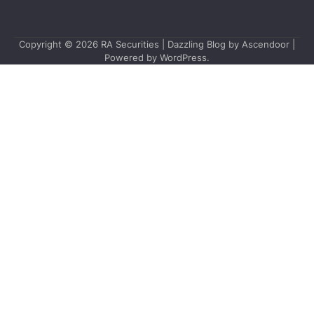
Copyright © 2026
RA Securities
| Dazzling Blog by
Ascendoor
|
Powered by
WordPress
.