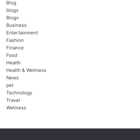
Blog
blogs
Blogv
Business
Entertainment
Fashion
Finance
Food
Health
Health & Wellness
News
pet
Technology
Travel
Wellness