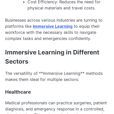
Cost Efficiency: Reduces the need for
physical materials and travel costs.
Businesses across various industries are turning to
platforms like
Immersive Learning
to equip their
workforce with the necessary skills to navigate
complex tasks and emergencies confidently.
Immersive Learning in Different
Sectors
The versatility of **Immersive Learning** methods
makes them ideal for multiple sectors:
Healthcare
Medical professionals can practice surgeries, patient
diagnosis, and emergency response in a controlled,