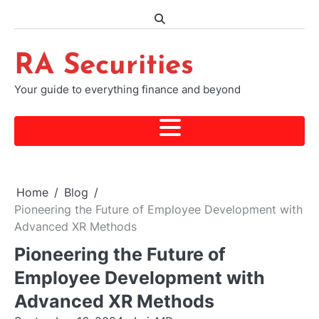
Skip
to
content
RA Securities
Your guide to everything finance and beyond
Home
Blog
Pioneering the Future of Employee Development with
Advanced XR Methods
Pioneering the Future of
Employee Development with
Advanced XR Methods