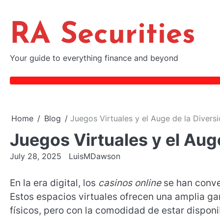
Skip
to
RA Securities
content
Your guide to everything finance and beyond
Home
Blog
Juegos Virtuales y el Auge de la Divers
Juegos Virtuales y el Aug
July 28, 2025
LuisMDawson
En la era digital, los
casinos online
se han conve
Estos espacios virtuales ofrecen una amplia ga
físicos, pero con la comodidad de estar dispon