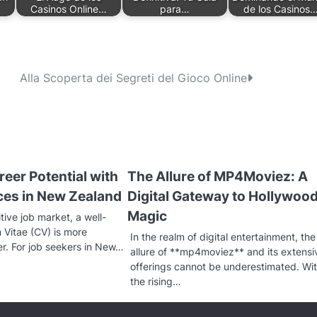
Casinos Online…
para…
de los Casinos
Alla Scoperta dei Segreti del Gioco Online
eer Potential with
The Allure of MP4Moviez: A
ces in New Zealand
Digital Gateway to Hollywoo
Magic
tive job market, a well-
 Vitae (CV) is more
In the realm of digital entertainment, the
er. For job seekers in New…
allure of **mp4moviez** and its extensi
offerings cannot be underestimated. Wi
the rising…