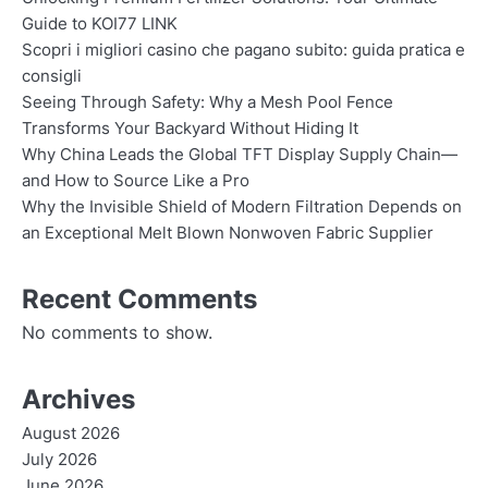
Guide to KOI77 LINK
Scopri i migliori casino che pagano subito: guida pratica e
consigli
Seeing Through Safety: Why a Mesh Pool Fence
Transforms Your Backyard Without Hiding It
Why China Leads the Global TFT Display Supply Chain—
and How to Source Like a Pro
Why the Invisible Shield of Modern Filtration Depends on
an Exceptional Melt Blown Nonwoven Fabric Supplier
Recent Comments
No comments to show.
Archives
August 2026
July 2026
June 2026