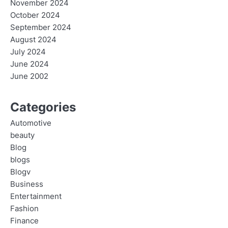
November 2024
October 2024
September 2024
August 2024
July 2024
June 2024
June 2002
Categories
Automotive
beauty
Blog
blogs
Blogv
Business
Entertainment
Fashion
Finance