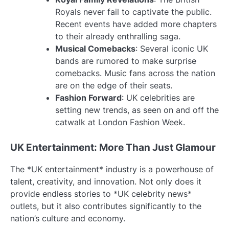
Royals never fail to captivate the public.
Recent events have added more chapters
to their already enthralling saga.
Musical Comebacks
: Several iconic UK
bands are rumored to make surprise
comebacks. Music fans across the nation
are on the edge of their seats.
Fashion Forward
: UK celebrities are
setting new trends, as seen on and off the
catwalk at London Fashion Week.
UK Entertainment: More Than Just Glamour
The *UK entertainment* industry is a powerhouse of
talent, creativity, and innovation. Not only does it
provide endless stories to *UK celebrity news*
outlets, but it also contributes significantly to the
nation’s culture and economy.