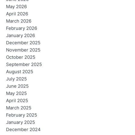
May 2026
April 2026
March 2026
February 2026
January 2026
December 2025
November 2025
October 2025
September 2025
August 2025
July 2025
June 2025
May 2025
April 2025
March 2025
February 2025
January 2025
December 2024