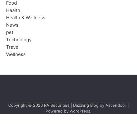
Food
Health
Health & Wellness
News
pet
Technology
Travel
Wellness
Copyright © 2026
RA Securities
| Dazzling Blog by
Ascendoor
|
Powered by
WordPress
.