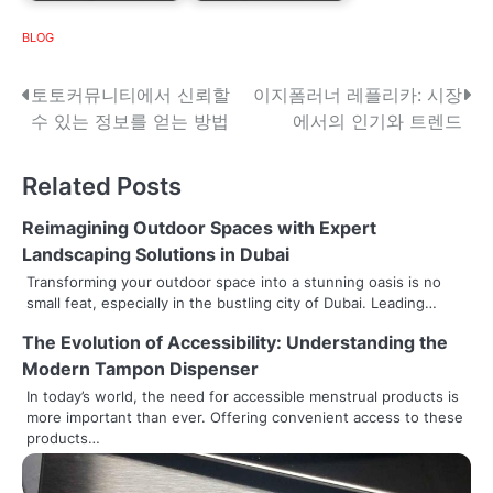
BLOG
P
토토커뮤니티에서 신뢰할
이지폼러너 레플리카: 시장
수 있는 정보를 얻는 방법
에서의 인기와 트렌드
o
s
Related Posts
t
Reimagining Outdoor Spaces with Expert
n
Landscaping Solutions in Dubai
Transforming your outdoor space into a stunning oasis is no
a
small feat, especially in the bustling city of Dubai. Leading…
v
The Evolution of Accessibility: Understanding the
Modern Tampon Dispenser
i
In today’s world, the need for accessible menstrual products is
g
more important than ever. Offering convenient access to these
products…
a