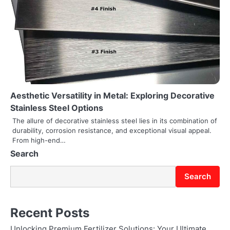
t
i
o
n
Aesthetic Versatility in Metal: Exploring Decorative
Stainless Steel Options
The allure of decorative stainless steel lies in its combination of
durability, corrosion resistance, and exceptional visual appeal.
From high-end…
Search
Search
Recent Posts
Unlocking Premium Fertilizer Solutions: Your Ultimate