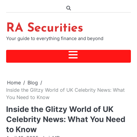
Skip
to
content
RA Securities
Your guide to everything finance and beyond
Home
Blog
Inside the Glitzy World of UK Celebrity News: What
You Need to Know
Inside the Glitzy World of UK
Celebrity News: What You Need
to Know