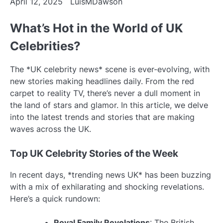
April 12, 2025
LuisMDawson
What’s Hot in the World of UK
Celebrities?
The *UK celebrity news* scene is ever-evolving, with
new stories making headlines daily. From the red
carpet to reality TV, there’s never a dull moment in
the land of stars and glamor. In this article, we delve
into the latest trends and stories that are making
waves across the UK.
Top UK Celebrity Stories of the Week
In recent days, *trending news UK* has been buzzing
with a mix of exhilarating and shocking revelations.
Here’s a quick rundown:
Royal Family Revelations
: The British