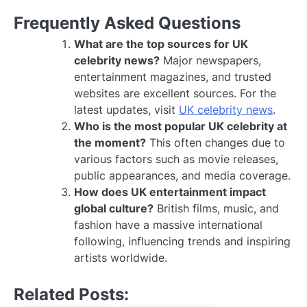
Frequently Asked Questions
What are the top sources for UK
celebrity news?
Major newspapers,
entertainment magazines, and trusted
websites are excellent sources. For the
latest updates, visit
UK celebrity news
.
Who is the most popular UK celebrity at
the moment?
This often changes due to
various factors such as movie releases,
public appearances, and media coverage.
How does UK entertainment impact
global culture?
British films, music, and
fashion have a massive international
following, influencing trends and inspiring
artists worldwide.
Related Posts: