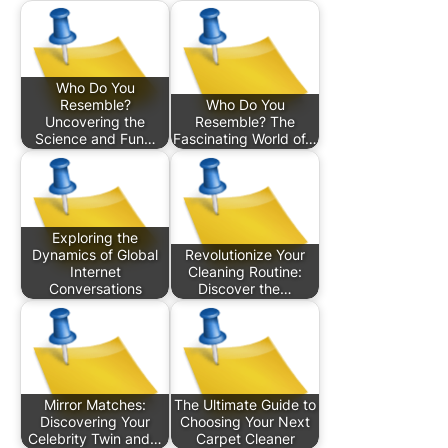
Who Do You
Resemble?
Who Do You
Uncovering the
Resemble? The
Science and Fun…
Fascinating World of…
Exploring the
Dynamics of Global
Revolutionize Your
Internet
Cleaning Routine:
Conversations
Discover the…
Mirror Matches:
The Ultimate Guide to
Discovering Your
Choosing Your Next
Celebrity Twin and…
Carpet Cleaner