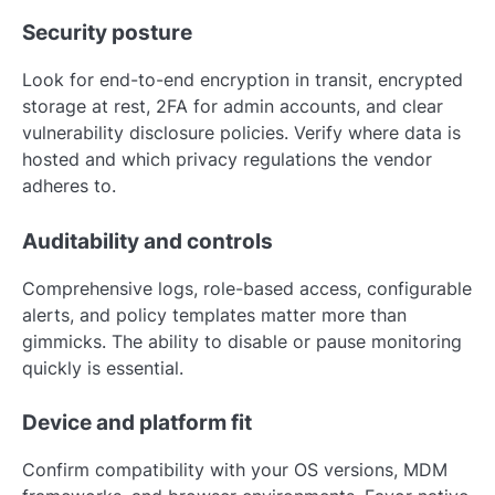
Security posture
Look for end-to-end encryption in transit, encrypted
storage at rest, 2FA for admin accounts, and clear
vulnerability disclosure policies. Verify where data is
hosted and which privacy regulations the vendor
adheres to.
Auditability and controls
Comprehensive logs, role-based access, configurable
alerts, and policy templates matter more than
gimmicks. The ability to disable or pause monitoring
quickly is essential.
Device and platform fit
Confirm compatibility with your OS versions, MDM