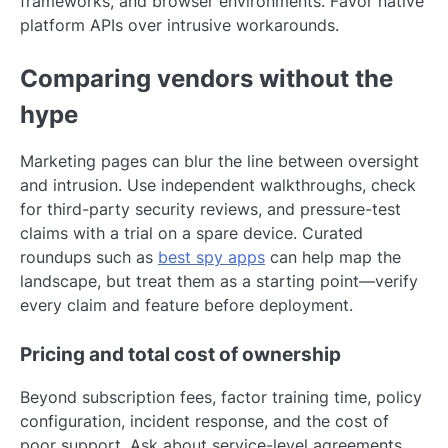
frameworks, and browser environments. Favor native
platform APIs over intrusive workarounds.
Comparing vendors without the
hype
Marketing pages can blur the line between oversight
and intrusion. Use independent walkthroughs, check
for third-party security reviews, and pressure-test
claims with a trial on a spare device. Curated
roundups such as
best spy apps
can help map the
landscape, but treat them as a starting point—verify
every claim and feature before deployment.
Pricing and total cost of ownership
Beyond subscription fees, factor training time, policy
configuration, incident response, and the cost of
poor support. Ask about service-level agreements