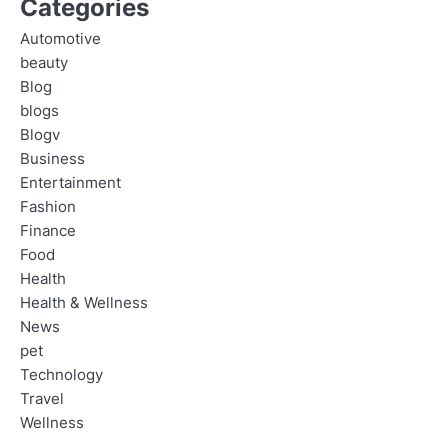
Categories
Automotive
beauty
Blog
blogs
Blogv
Business
Entertainment
Fashion
Finance
Food
Health
Health & Wellness
News
pet
Technology
Travel
Wellness