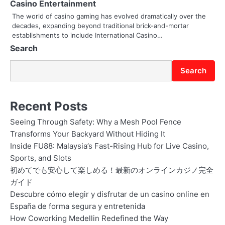
Casino Entertainment
The world of casino gaming has evolved dramatically over the
decades, expanding beyond traditional brick-and-mortar
establishments to include International Casino…
Search
Search
Recent Posts
Seeing Through Safety: Why a Mesh Pool Fence
Transforms Your Backyard Without Hiding It
Inside FU88: Malaysia’s Fast-Rising Hub for Live Casino,
Sports, and Slots
初めてでも安心して楽しめる！最新のオンラインカジノ完全
ガイド
Descubre cómo elegir y disfrutar de un casino online en
España de forma segura y entretenida
How Coworking Medellin Redefined the Way