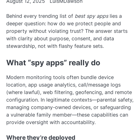
August 12, 2025
LuisMDawson
Behind every trending list of
best spy apps
lies a
deeper question: how do we protect people and
property without violating trust? The answer starts
with clarity about purpose, consent, and data
stewardship, not with flashy feature sets.
What “spy apps” really do
Modern monitoring tools often bundle device
location, app usage analytics, call/message logs
(where lawful), web filtering, geofencing, and remote
configuration. In legitimate contexts—parental safety,
managing company-owned devices, or safeguarding
a vulnerable family member—these capabilities can
provide oversight with accountability.
Where they’re deployed