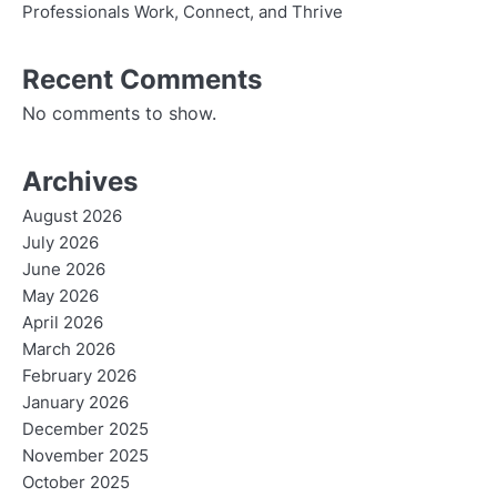
Professionals Work, Connect, and Thrive
Recent Comments
No comments to show.
Archives
August 2026
July 2026
June 2026
May 2026
April 2026
March 2026
February 2026
January 2026
December 2025
November 2025
October 2025