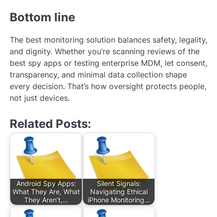
Bottom line
The best monitoring solution balances safety, legality,
and dignity. Whether you’re scanning reviews of the
best spy apps or testing enterprise MDM, let consent,
transparency, and minimal data collection shape
every decision. That’s how oversight protects people,
not just devices.
Related Posts:
Android Spy Apps:
Silent Signals:
What They Are, What
Navigating Ethical
They Aren’t,…
iPhone Monitoring…