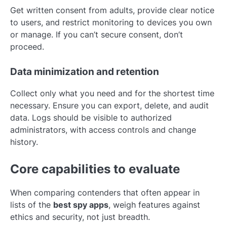
Get written consent from adults, provide clear notice
to users, and restrict monitoring to devices you own
or manage. If you can’t secure consent, don’t
proceed.
Data minimization and retention
Collect only what you need and for the shortest time
necessary. Ensure you can export, delete, and audit
data. Logs should be visible to authorized
administrators, with access controls and change
history.
Core capabilities to evaluate
When comparing contenders that often appear in
lists of the
best spy apps
, weigh features against
ethics and security, not just breadth.