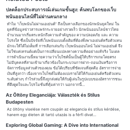
t
ปลดล็อกประสบการณ์เล่นเกมขั้นสูง: ค้นพบโลกของเว็บ
n
พนันออนไลน์ที่ไม่ผ่านคนกลาง
ทำไม “เว็บพนันไม่ผ่านเอเย่นต์” ถึงเป็นทางเลือกของนักพนันยุคใหม่ ใน
a
ยุคที่ข้อมูลข่าวสารแพร่กระจายอย่างรวดเร็ว นักพนันออนไลน์ชาวไทย
จำนวนมากเริ่มตระหนักถึงความสำคัญของ ความปลอดภัย และ ความ
v
โปร่งใส ซึ่งเป็นปัจจัยที่เว็บพนันแบบดั้งเดิมที่ต้องพึ่งพาเอเย่นต์หรือตัวแทน
มักจะให้ได้ไม่เต็มที่ การเลือกเล่นกับ เว็บพนันออนไลน์ ไม่ผ่านเอเย่นต์ จึง
i
ไม่ใช่แค่เทรนด์แต่เป็นการเปลี่ยนแปลงทางความคิดอย่างแท้จริง โมเดล
การดำเนินงานนี้หมายความว่าเว็บไซต์นั้นเป็นผู้ให้บริการเกมโดยตรง
g
ไม่มีบุคคลที่สามเข้ามาเกี่ยวข้องในกระบวนการฝาก-ถอนเงินหรือการ
a
จัดการข้อมูลส่วนตัวของคุณ ข้อได้เปรียบที่ชัดเจนที่สุดคือ อัตราการจ่าย
เงินที่สูงกว่า เนื่องจากเว็บไซต์ไม่ต้องแบ่งรายได้ให้กับเอเย่นต์หรือตัวแทน
t
ระดับต่างๆ กำไรส่วนนี้จึงถูกส่งต่อให้กับผู้เล่นในรูปแบบของอัตราการชนะ
ที่ดึงดูดใจและโปรโมชั่นที่คุ้มค่ากว่า นอกจากนี้…
i
Az Öltöny Eleganciája: Választék és Stílus
o
Budapesten
Az öltöny viselése nem csupán az elegancia és stílus kérdése,
n
hanem egy életen át tartó utazás is a férfi divat…
Exploring Global Gaming: A Dive into International