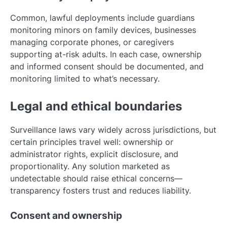
Common, lawful deployments include guardians
monitoring minors on family devices, businesses
managing corporate phones, or caregivers
supporting at-risk adults. In each case, ownership
and informed consent should be documented, and
monitoring limited to what’s necessary.
Legal and ethical boundaries
Surveillance laws vary widely across jurisdictions, but
certain principles travel well: ownership or
administrator rights, explicit disclosure, and
proportionality. Any solution marketed as
undetectable should raise ethical concerns—
transparency fosters trust and reduces liability.
Consent and ownership