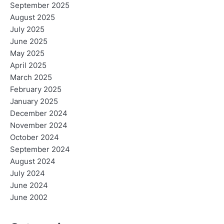
September 2025
August 2025
July 2025
June 2025
May 2025
April 2025
March 2025
February 2025
January 2025
December 2024
November 2024
October 2024
September 2024
August 2024
July 2024
June 2024
June 2002