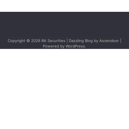
Copyright © 2026
RA Securities
| Dazzling Blog by
Ascendoor
|
Powered by
WordPress
.