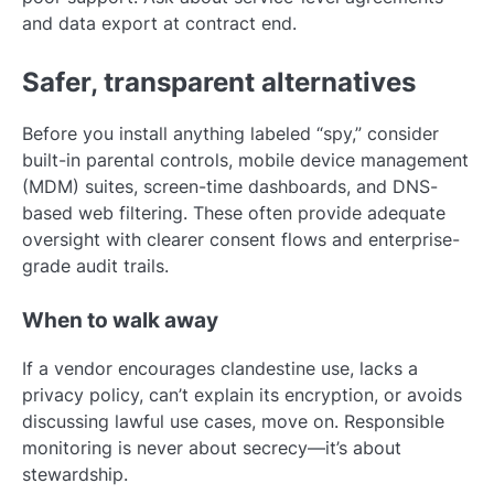
and data export at contract end.
Safer, transparent alternatives
Before you install anything labeled “spy,” consider
built-in parental controls, mobile device management
(MDM) suites, screen-time dashboards, and DNS-
based web filtering. These often provide adequate
oversight with clearer consent flows and enterprise-
grade audit trails.
When to walk away
If a vendor encourages clandestine use, lacks a
privacy policy, can’t explain its encryption, or avoids
discussing lawful use cases, move on. Responsible
monitoring is never about secrecy—it’s about
stewardship.