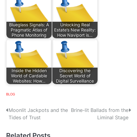
Blueglass Signals: A
Unlocking Real
Pragmatic Atlas of
Estate’s New Reality:
Phone Monitoring
How Naviport is…
Inside the Hidden
Discovering the
World of Cardable
Secret World of
Websites: How…
Digital Surveillance
BLOG
P
Moonlit Jackpots and the
Brine-lit Ballads from the
Tides of Trust
Liminal Stage
o
s
Related Posts