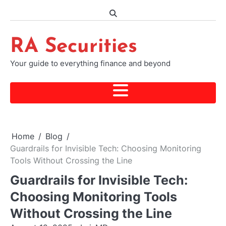
Skip
to
content
RA Securities
Your guide to everything finance and beyond
Home
Blog
Guardrails for Invisible Tech: Choosing Monitoring
Tools Without Crossing the Line
Guardrails for Invisible Tech:
Choosing Monitoring Tools
Without Crossing the Line