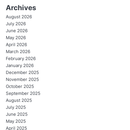
Archives
August 2026
July 2026
June 2026
May 2026
April 2026
March 2026
February 2026
January 2026
December 2025
November 2025
October 2025
September 2025
August 2025
July 2025
June 2025
May 2025
April 2025