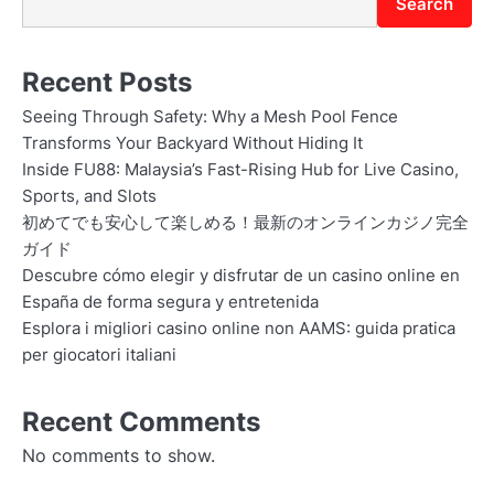
Search
Recent Posts
Seeing Through Safety: Why a Mesh Pool Fence
Transforms Your Backyard Without Hiding It
Inside FU88: Malaysia’s Fast-Rising Hub for Live Casino,
Sports, and Slots
初めてでも安心して楽しめる！最新のオンラインカジノ完全
ガイド
Descubre cómo elegir y disfrutar de un casino online en
España de forma segura y entretenida
Esplora i migliori casino online non AAMS: guida pratica
per giocatori italiani
Recent Comments
No comments to show.