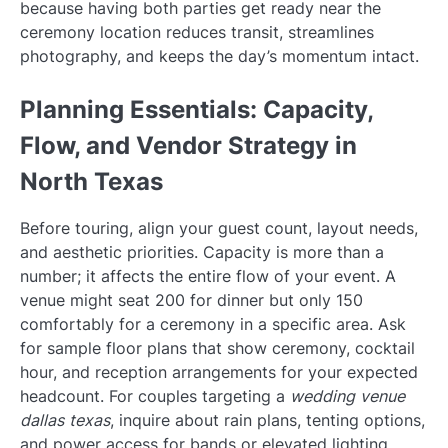
because having both parties get ready near the
ceremony location reduces transit, streamlines
photography, and keeps the day’s momentum intact.
Planning Essentials: Capacity,
Flow, and Vendor Strategy in
North Texas
Before touring, align your guest count, layout needs,
and aesthetic priorities. Capacity is more than a
number; it affects the entire flow of your event. A
venue might seat 200 for dinner but only 150
comfortably for a ceremony in a specific area. Ask
for sample floor plans that show ceremony, cocktail
hour, and reception arrangements for your expected
headcount. For couples targeting a
wedding venue
dallas texas
, inquire about rain plans, tenting options,
and power access for bands or elevated lighting