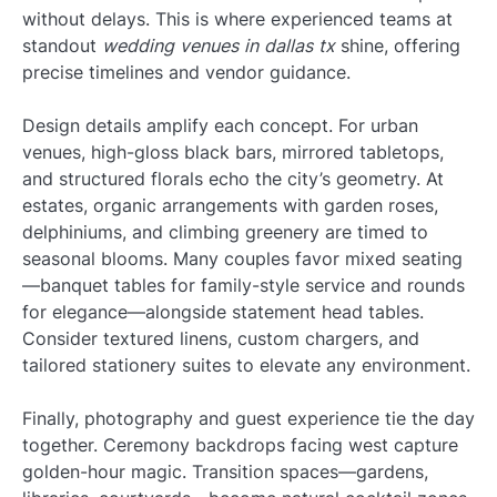
without delays. This is where experienced teams at
standout
wedding venues in dallas tx
shine, offering
precise timelines and vendor guidance.
Design details amplify each concept. For urban
venues, high-gloss black bars, mirrored tabletops,
and structured florals echo the city’s geometry. At
estates, organic arrangements with garden roses,
delphiniums, and climbing greenery are timed to
seasonal blooms. Many couples favor mixed seating
—banquet tables for family-style service and rounds
for elegance—alongside statement head tables.
Consider textured linens, custom chargers, and
tailored stationery suites to elevate any environment.
Finally, photography and guest experience tie the day
together. Ceremony backdrops facing west capture
golden-hour magic. Transition spaces—gardens,