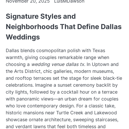
November 20, 2025
LuisMDawson
Signature Styles and
Neighborhoods That Define Dallas
Weddings
Dallas blends cosmopolitan polish with Texas
warmth, giving couples remarkable range when
choosing a
wedding venue dallas tx
. In Uptown and
the Arts District, chic galleries, modern museums,
and rooftop terraces set the stage for sleek black-tie
celebrations. Imagine a sunset ceremony backlit by
city lights, followed by a cocktail hour on a terrace
with panoramic views—an urban dream for couples
who love contemporary design. For a classic take,
historic mansions near Turtle Creek and Lakewood
showcase ornate architecture, sweeping staircases,
and verdant lawns that feel both timeless and