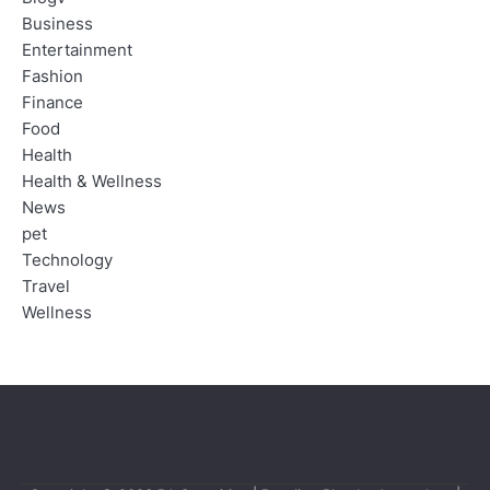
Business
Entertainment
Fashion
Finance
Food
Health
Health & Wellness
News
pet
Technology
Travel
Wellness