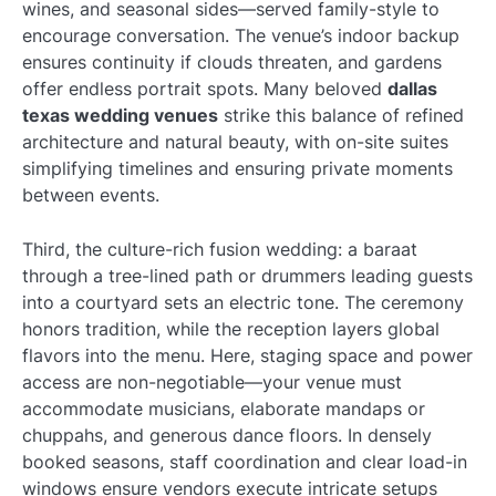
wines, and seasonal sides—served family-style to
encourage conversation. The venue’s indoor backup
ensures continuity if clouds threaten, and gardens
offer endless portrait spots. Many beloved
dallas
texas wedding venues
strike this balance of refined
architecture and natural beauty, with on-site suites
simplifying timelines and ensuring private moments
between events.
Third, the culture-rich fusion wedding: a baraat
through a tree-lined path or drummers leading guests
into a courtyard sets an electric tone. The ceremony
honors tradition, while the reception layers global
flavors into the menu. Here, staging space and power
access are non-negotiable—your venue must
accommodate musicians, elaborate mandaps or
chuppahs, and generous dance floors. In densely
booked seasons, staff coordination and clear load-in
windows ensure vendors execute intricate setups