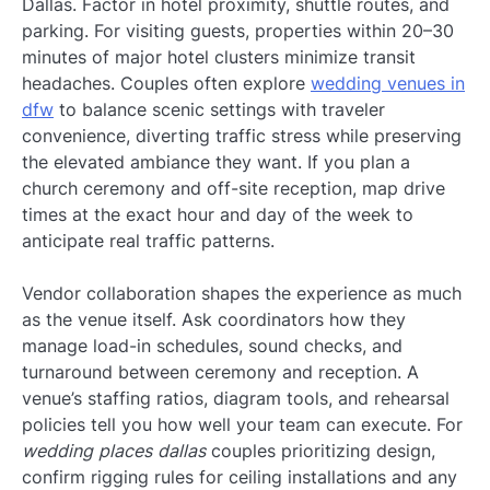
Dallas. Factor in hotel proximity, shuttle routes, and
parking. For visiting guests, properties within 20–30
minutes of major hotel clusters minimize transit
headaches. Couples often explore
wedding venues in
dfw
to balance scenic settings with traveler
convenience, diverting traffic stress while preserving
the elevated ambiance they want. If you plan a
church ceremony and off-site reception, map drive
times at the exact hour and day of the week to
anticipate real traffic patterns.
Vendor collaboration shapes the experience as much
as the venue itself. Ask coordinators how they
manage load-in schedules, sound checks, and
turnaround between ceremony and reception. A
venue’s staffing ratios, diagram tools, and rehearsal
policies tell you how well your team can execute. For
wedding places dallas
couples prioritizing design,
confirm rigging rules for ceiling installations and any