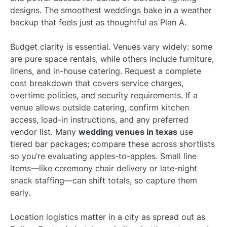
designs. The smoothest weddings bake in a weather
backup that feels just as thoughtful as Plan A.
Budget clarity is essential. Venues vary widely: some
are pure space rentals, while others include furniture,
linens, and in-house catering. Request a complete
cost breakdown that covers service charges,
overtime policies, and security requirements. If a
venue allows outside catering, confirm kitchen
access, load-in instructions, and any preferred
vendor list. Many
wedding venues in texas
use
tiered bar packages; compare these across shortlists
so you’re evaluating apples-to-apples. Small line
items—like ceremony chair delivery or late-night
snack staffing—can shift totals, so capture them
early.
Location logistics matter in a city as spread out as