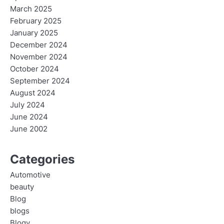
March 2025
February 2025
January 2025
December 2024
November 2024
October 2024
September 2024
August 2024
July 2024
June 2024
June 2002
Categories
Automotive
beauty
Blog
blogs
Blogv