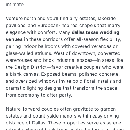
intimate.
Venture north and you’ll find airy estates, lakeside
pavilions, and European-inspired chapels that marry
elegance with comfort. Many
dallas texas wedding
venues
in these corridors offer all-season flexibility,
pairing indoor ballrooms with covered verandas or
glass-walled atriums. West of downtown, converted
warehouses and brick industrial spaces—in areas like
the Design District—favor creative couples who want
a blank canvas. Exposed beams, polished concrete,
and oversized windows invite bold floral installs and
dramatic lighting designs that transform the space
from ceremony to after-party.
Nature-forward couples often gravitate to garden
estates and countryside manors within easy driving
distance of Dallas. These properties serve as serene
retreats where old oak trees, water features, or stone