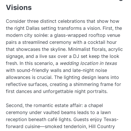
Visions
Consider three distinct celebrations that show how
the right Dallas setting transforms a vision. First, the
modern city soirée: a glass-wrapped rooftop venue
pairs a streamlined ceremony with a cocktail hour
that showcases the skyline. Minimalist florals, acrylic
signage, and a live sax over a DJ set keep the look
fresh. In this scenario, a
wedding location in texas
with sound-friendly walls and late-night noise
allowances is crucial. The lighting design leans into
reflective surfaces, creating a shimmering frame for
first dances and unforgettable night portraits.
Second, the romantic estate affair: a chapel
ceremony under vaulted beams leads to a lawn
reception beneath café lights. Guests enjoy Texas-
forward cuisine—smoked tenderloin, Hill Country