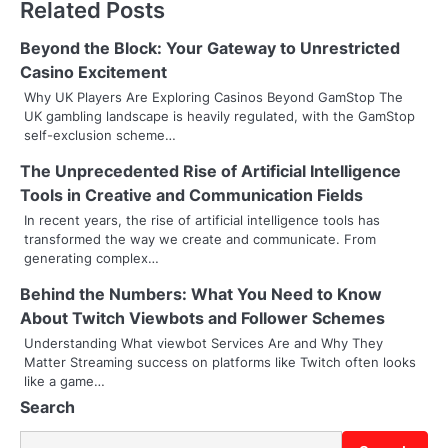
Related Posts
t
n
Beyond the Block: Your Gateway to Unrestricted
Casino Excitement
a
Why UK Players Are Exploring Casinos Beyond GamStop The
UK gambling landscape is heavily regulated, with the GamStop
v
self-exclusion scheme…
i
The Unprecedented Rise of Artificial Intelligence
g
Tools in Creative and Communication Fields
In recent years, the rise of artificial intelligence tools has
a
transformed the way we create and communicate. From
generating complex…
t
Behind the Numbers: What You Need to Know
i
About Twitch Viewbots and Follower Schemes
o
Understanding What viewbot Services Are and Why They
Matter Streaming success on platforms like Twitch often looks
n
like a game…
Search