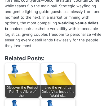
libraries, courtyards—become natural cocktail zones
while teams flip the main hall. Strategic wayfinding
and gentle lighting guide guests seamlessly from one
moment to the next. In a market brimming with
options, the most compelling
wedding venue dallas
tx
choices pair aesthetic versatility with impeccable
logistics, giving couples freedom to personalize while
ensuring every detail lands flawlessly for the people
they love most.
Related Posts:
Discover the Perfect
Live the Art of La
Pet: The Allure of
Dolce Vita: Inside the
the…
World of…