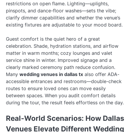
restrictions on open flame. Lighting—uplights,
pinspots, and dance-floor washes—sets the vibe;
clarify dimmer capabilities and whether the venue’s
existing fixtures are adjustable to your mood board.
Guest comfort is the quiet hero of a great
celebration. Shade, hydration stations, and airflow
matter in warm months; cozy lounges and valet
service shine in winter. Improved signage and a
clearly marked ceremony path reduce confusion.
Many
wedding venues in dallas tx
also offer ADA-
accessible entrances and restrooms—double-check
routes to ensure loved ones can move easily
between spaces. When you audit comfort details
during the tour, the result feels effortless on the day.
Real-World Scenarios: How Dallas
Venues Elevate Different Wedding