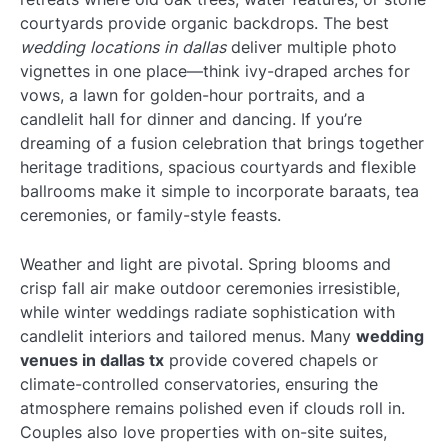
courtyards provide organic backdrops. The best
wedding locations in dallas
deliver multiple photo
vignettes in one place—think ivy-draped arches for
vows, a lawn for golden-hour portraits, and a
candlelit hall for dinner and dancing. If you’re
dreaming of a fusion celebration that brings together
heritage traditions, spacious courtyards and flexible
ballrooms make it simple to incorporate baraats, tea
ceremonies, or family-style feasts.
Weather and light are pivotal. Spring blooms and
crisp fall air make outdoor ceremonies irresistible,
while winter weddings radiate sophistication with
candlelit interiors and tailored menus. Many
wedding
venues in dallas tx
provide covered chapels or
climate-controlled conservatories, ensuring the
atmosphere remains polished even if clouds roll in.
Couples also love properties with on-site suites,