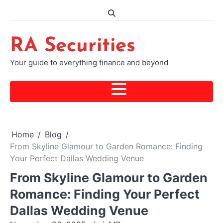
Skip
to
content
RA Securities
Your guide to everything finance and beyond
Home
Blog
From Skyline Glamour to Garden Romance: Finding
Your Perfect Dallas Wedding Venue
From Skyline Glamour to Garden
Romance: Finding Your Perfect
Dallas Wedding Venue