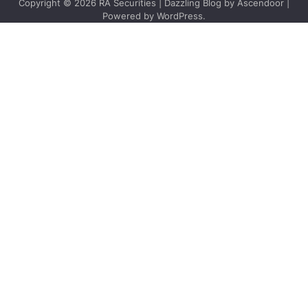
Copyright © 2026
RA Securities
| Dazzling Blog by
Ascendoor
|
Powered by
WordPress
.