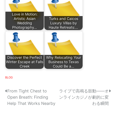
Love in Motion:
Artistic Asian
Turks and Caicos
Wedding
Luxury Villas by
Photography…
Haute Retreats:…
Discover the Perfect
Why Relocating Your
Winter Escape at Falls
Business to Texas
Creek
Could Be a…
BLOG
P
From Tight Chest to
ライブで高鳴る鼓動——オ
Open Breath: Finding
ンラインカジノが劇的に変
o
Help That Works Nearby
わる瞬間
s