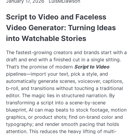
January 17, 2026
LuisMDawson
Script to Video and Faceless
Video Generator: Turning Ideas
into Watchable Stories
The fastest-growing creators and brands start with a
draft and end with a finished cut in a single sitting.
That’s the promise of modern
Script to Video
pipelines—import your text, pick a style, and
automatically generate scenes, voiceover, captions,
b-roll, and transitions without touching a traditional
editor. The magic lies in structured narration. By
transforming a script into a scene-by-scene
blueprint, AI can map beats to stock footage, motion
graphics, or product shots; find on-brand color and
typography; and render smooth pacing that holds
attention. This reduces the heavy lifting of multi-