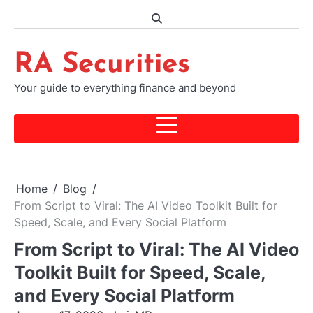
Skip
to
content
RA Securities
Your guide to everything finance and beyond
Home
Blog
From Script to Viral: The AI Video Toolkit Built for
Speed, Scale, and Every Social Platform
From Script to Viral: The AI Video
Toolkit Built for Speed, Scale,
and Every Social Platform