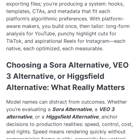
exporting files; you’re producing a system: hooks,
templates, CTAs, and metadata that fit each
platform’s algorithmic preferences. With platform-
aware makers, you build once, then tailor: long-form
analysis for YouTube, punchy highlight cuts for
TikTok, and aspirational Reels for Instagram—each
native, each optimized, each measurable.
Choosing a Sora Alternative, VEO
3 Alternative, or Higgsfield
Alternative: What Really Matters
Model names can distract from outcomes. Whether
you’re evaluating a
Sora Alternative
, a
VEO 3
alternative
, or a
Higgsfield Alternative
, anchor
decisions to production realities: speed, control, cost,
and rights. Speed means rendering quickly without