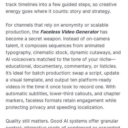
track timelines into a few guided steps, so creative
energy goes where it counts: story and strategy.
For channels that rely on anonymity or scalable
production, the
Faceless Video Generator
has
become a secret weapon. Instead of on-camera
talent, it composes sequences from animated
typography, cinematic stock, dynamic cutaways, and
AI voiceovers matched to the tone of your niche—
educational, documentary, commentary, or listicles.
It’s ideal for batch production: swap a script, update
a visual template, and output ten platform-ready
videos in the time it once took to record one. With
automatic subtitles, lower-third callouts, and chapter
markers, faceless formats retain engagement while
protecting privacy and speeding localization.
Quality still matters. Good AI systems offer granular
control: alternative reads of condensed or expanded