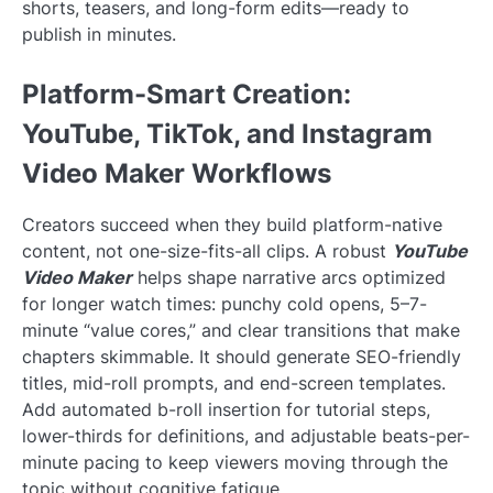
shorts, teasers, and long-form edits—ready to
publish in minutes.
Platform-Smart Creation:
YouTube, TikTok, and Instagram
Video Maker Workflows
Creators succeed when they build platform-native
content, not one-size-fits-all clips. A robust
YouTube
Video Maker
helps shape narrative arcs optimized
for longer watch times: punchy cold opens, 5–7-
minute “value cores,” and clear transitions that make
chapters skimmable. It should generate SEO-friendly
titles, mid-roll prompts, and end-screen templates.
Add automated b-roll insertion for tutorial steps,
lower-thirds for definitions, and adjustable beats-per-
minute pacing to keep viewers moving through the
topic without cognitive fatigue.