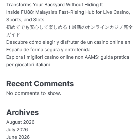
Transforms Your Backyard Without Hiding It
Inside FU88: Malaysia’s Fast-Rising Hub for Live Casino,
Sports, and Slots
初めてでも安心して楽しめる！最新のオンラインカジノ完全
ガイド
Descubre cómo elegir y disfrutar de un casino online en
España de forma segura y entretenida
Esplora i migliori casino online non AAMS: guida pratica
per giocatori italiani
Recent Comments
No comments to show.
Archives
August 2026
July 2026
June 2026