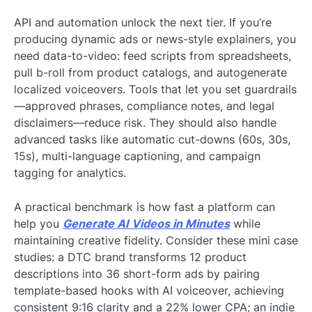
API and automation unlock the next tier. If you’re
producing dynamic ads or news-style explainers, you
need data-to-video: feed scripts from spreadsheets,
pull b-roll from product catalogs, and autogenerate
localized voiceovers. Tools that let you set guardrails
—approved phrases, compliance notes, and legal
disclaimers—reduce risk. They should also handle
advanced tasks like automatic cut-downs (60s, 30s,
15s), multi-language captioning, and campaign
tagging for analytics.
A practical benchmark is how fast a platform can
help you
Generate AI Videos in Minutes
while
maintaining creative fidelity. Consider these mini case
studies: a DTC brand transforms 12 product
descriptions into 36 short-form ads by pairing
template-based hooks with AI voiceover, achieving
consistent 9:16 clarity and a 22% lower CPA; an indie