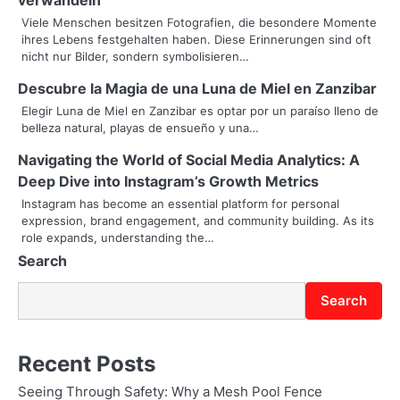
v
Viele Menschen besitzen Fotografien, die besondere Momente
i
ihres Lebens festgehalten haben. Diese Erinnerungen sind oft
nicht nur Bilder, sondern symbolisieren…
g
Descubre la Magia de una Luna de Miel en Zanzibar
a
Elegir Luna de Miel en Zanzibar es optar por un paraíso lleno de
t
belleza natural, playas de ensueño y una…
i
Navigating the World of Social Media Analytics: A
Deep Dive into Instagram’s Growth Metrics
o
Instagram has become an essential platform for personal
expression, brand engagement, and community building. As its
n
role expands, understanding the…
Search
Search
Recent Posts
Seeing Through Safety: Why a Mesh Pool Fence