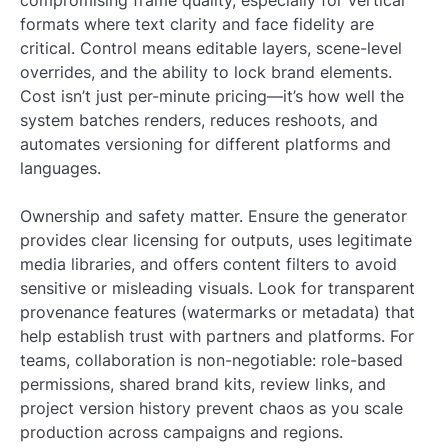
compromising frame quality, especially for vertical
formats where text clarity and face fidelity are
critical. Control means editable layers, scene-level
overrides, and the ability to lock brand elements.
Cost isn’t just per-minute pricing—it’s how well the
system batches renders, reduces reshoots, and
automates versioning for different platforms and
languages.
Ownership and safety matter. Ensure the generator
provides clear licensing for outputs, uses legitimate
media libraries, and offers content filters to avoid
sensitive or misleading visuals. Look for transparent
provenance features (watermarks or metadata) that
help establish trust with partners and platforms. For
teams, collaboration is non-negotiable: role-based
permissions, shared brand kits, review links, and
project version history prevent chaos as you scale
production across campaigns and regions.