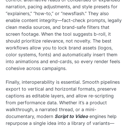
narration, pacing adjustments, and style presets for
“explainers,” “how-to,” or “newsflash.” They also
enable content integrity—fact-check prompts, legally
clean media sources, and brand-safe filters that
screen footage. When the tool suggests b-roll, it
should prioritize relevance, not novelty. The best
workflows allow you to lock brand assets (logos,
color systems, fonts) and automatically insert them
into animations and end-cards, so every render feels
cohesive across campaigns.
Finally, interoperability is essential. Smooth pipelines
export to vertical and horizontal formats, preserve
captions as editable layers, and allow re-scripting
from performance data. Whether it’s a product
walkthrough, a narrated thread, or a mini-
documentary, modern
Script to Video
engines help
repurpose a single idea into a library of variants—