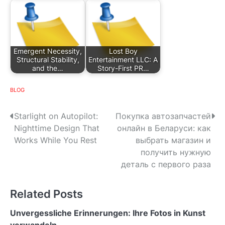
Emergent Necessity,
Lost Boy
Structural Stability,
Entertainment LLC: A
and the…
Story-First PR…
BLOG
P
Starlight on Autopilot:
Покупка автозапчастей
Nighttime Design That
онлайн в Беларуси: как
o
Works While You Rest
выбрать магазин и
s
получить нужную
деталь с первого раза
t
n
Related Posts
a
Unvergessliche Erinnerungen: Ihre Fotos in Kunst
verwandeln