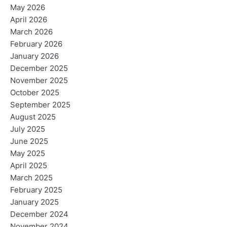
May 2026
April 2026
March 2026
February 2026
January 2026
December 2025
November 2025
October 2025
September 2025
August 2025
July 2025
June 2025
May 2025
April 2025
March 2025
February 2025
January 2025
December 2024
November 2024