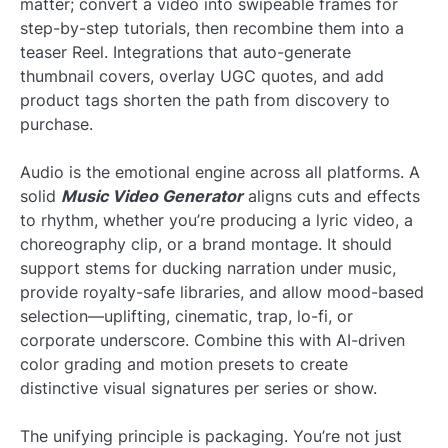
matter; convert a video into swipeable frames for
step-by-step tutorials, then recombine them into a
teaser Reel. Integrations that auto-generate
thumbnail covers, overlay UGC quotes, and add
product tags shorten the path from discovery to
purchase.
Audio is the emotional engine across all platforms. A
solid
Music Video Generator
aligns cuts and effects
to rhythm, whether you’re producing a lyric video, a
choreography clip, or a brand montage. It should
support stems for ducking narration under music,
provide royalty-safe libraries, and allow mood-based
selection—uplifting, cinematic, trap, lo-fi, or
corporate underscore. Combine this with AI-driven
color grading and motion presets to create
distinctive visual signatures per series or show.
The unifying principle is packaging. You’re not just