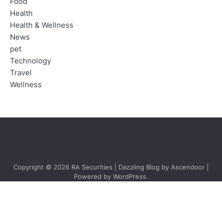
Food
Health
Health & Wellness
News
pet
Technology
Travel
Wellness
Copyright © 2026
RA Securities
| Dazzling Blog by
Ascendoor
|
Powered by
WordPress
.