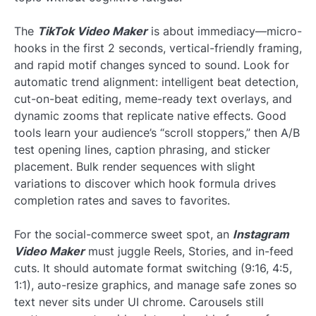
The
TikTok Video Maker
is about immediacy—micro-
hooks in the first 2 seconds, vertical-friendly framing,
and rapid motif changes synced to sound. Look for
automatic trend alignment: intelligent beat detection,
cut-on-beat editing, meme-ready text overlays, and
dynamic zooms that replicate native effects. Good
tools learn your audience’s “scroll stoppers,” then A/B
test opening lines, caption phrasing, and sticker
placement. Bulk render sequences with slight
variations to discover which hook formula drives
completion rates and saves to favorites.
For the social-commerce sweet spot, an
Instagram
Video Maker
must juggle Reels, Stories, and in-feed
cuts. It should automate format switching (9:16, 4:5,
1:1), auto-resize graphics, and manage safe zones so
text never sits under UI chrome. Carousels still