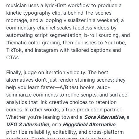
musician uses a lyric-first workflow to produce a
kinetic typography clip, a behind-the-scenes
montage, and a looping visualizer in a weekend; a
commentary channel scales faceless videos by
automating script segmentation, b-roll sourcing, and
thematic color grading, then publishes to YouTube,
TikTok, and Instagram with tailored captions and
CTAs.
Finally, judge on iteration velocity. The best
alternatives don’t just render stunning scenes; they
help you learn faster—A/B test hooks, auto-
summarize comments to refine scripts, and surface
analytics that link creative choices to retention
curves. In other words, a true production partner.
Whether you’re leaning toward a
Sora Alternative
, a
VEO 3 alternative
, or a
Higgsfield Alternative
,
prioritize reliability, editability, and cross-platform