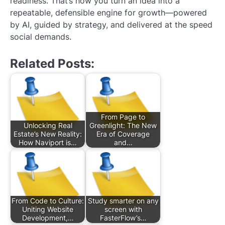
readiness. That’s how you turn an idea into a
repeatable, defensible engine for growth—powered
by AI, guided by strategy, and delivered at the speed
social demands.
Related Posts:
From Page to
Unlocking Real
Greenlight: The New
Estate’s New Reality:
Era of Coverage
How Naviport is…
and…
From Code to Culture:
Study smarter on any
Uniting Website
screen with
Development,…
FasterFlow’s…