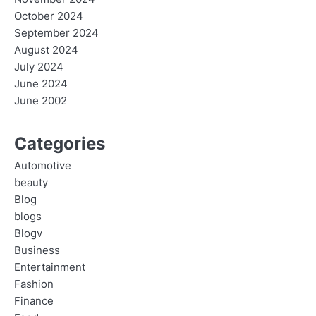
October 2024
September 2024
August 2024
July 2024
June 2024
June 2002
Categories
Automotive
beauty
Blog
blogs
Blogv
Business
Entertainment
Fashion
Finance