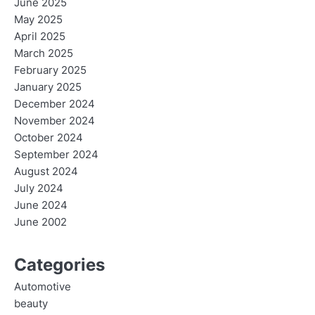
June 2025
May 2025
April 2025
March 2025
February 2025
January 2025
December 2024
November 2024
October 2024
September 2024
August 2024
July 2024
June 2024
June 2002
Categories
Automotive
beauty