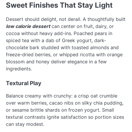
Sweet Finishes That Stay Light
Dessert should delight, not derail. A thoughtfully built
low calorie dessert
can center on fruit, dairy, or
cocoa without heavy add-ins. Poached pears in
spiced tea with a dab of Greek yogurt, dark-
chocolate bark studded with toasted almonds and
freeze-dried berries, or whipped ricotta with orange
blossom and honey deliver elegance in a few
ingredients.
Textural Play
Balance creamy with crunchy: a crisp oat crumble
over warm berries, cacao nibs on silky chia pudding,
or sesame brittle shards on frozen yogurt. Small
textural contrasts ignite satisfaction so portion sizes
can stay modest.