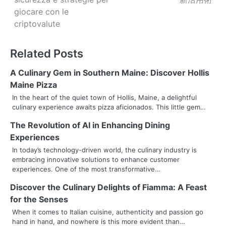
s
giocare con le
criptovalute
t
n
Related Posts
a
A Culinary Gem in Southern Maine: Discover Hollis
v
Maine Pizza
In the heart of the quiet town of Hollis, Maine, a delightful
i
culinary experience awaits pizza aficionados. This little gem…
g
The Revolution of AI in Enhancing Dining
Experiences
a
In today’s technology-driven world, the culinary industry is
t
embracing innovative solutions to enhance customer
experiences. One of the most transformative…
i
Discover the Culinary Delights of Fiamma: A Feast
o
for the Senses
n
When it comes to Italian cuisine, authenticity and passion go
hand in hand, and nowhere is this more evident than…