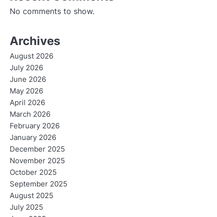
No comments to show.
Archives
August 2026
July 2026
June 2026
May 2026
April 2026
March 2026
February 2026
January 2026
December 2025
November 2025
October 2025
September 2025
August 2025
July 2025