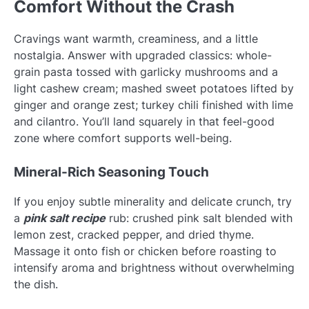
Comfort Without the Crash
Cravings want warmth, creaminess, and a little
nostalgia. Answer with upgraded classics: whole-
grain pasta tossed with garlicky mushrooms and a
light cashew cream; mashed sweet potatoes lifted by
ginger and orange zest; turkey chili finished with lime
and cilantro. You’ll land squarely in that feel-good
zone where comfort supports well-being.
Mineral-Rich Seasoning Touch
If you enjoy subtle minerality and delicate crunch, try
a
pink salt recipe
rub: crushed pink salt blended with
lemon zest, cracked pepper, and dried thyme.
Massage it onto fish or chicken before roasting to
intensify aroma and brightness without overwhelming
the dish.