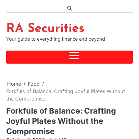
Skip
to
content
RA Securities
Your guide to everything finance and beyond
Home
Food
Forkfuls of Balance: Crafting Joyful Plates Without
the Compromise
Forkfuls of Balance: Crafting
Joyful Plates Without the
Compromise