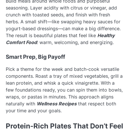
Build meals around whole foods and purposeful
seasoning. Layer acidity with citrus or vinegar, add
crunch with toasted seeds, and finish with fresh
herbs. A small shift—like swapping heavy sauces for
yogurt-based dressings—can make a big difference.
The result is beautiful plates that feel like
Healthy
Comfort Food
: warm, welcoming, and energizing.
Smart Prep, Big Payoff
Pick a theme for the week and batch-cook versatile
components. Roast a tray of mixed vegetables, grill a
lean protein, and whisk a quick vinaigrette. With a
few foundations ready, you can spin them into bowls,
wraps, or pastas in minutes. This approach aligns
naturally with
Wellness Recipes
that respect both
your time and your goals.
Protein-Rich Plates That Don’t Feel