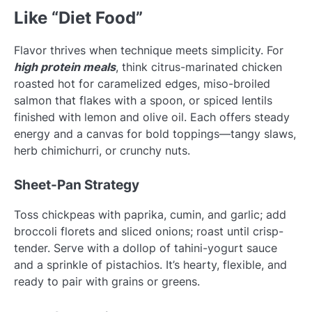
Like “Diet Food”
Flavor thrives when technique meets simplicity. For
high protein meals
, think citrus-marinated chicken
roasted hot for caramelized edges, miso-broiled
salmon that flakes with a spoon, or spiced lentils
finished with lemon and olive oil. Each offers steady
energy and a canvas for bold toppings—tangy slaws,
herb chimichurri, or crunchy nuts.
Sheet-Pan Strategy
Toss chickpeas with paprika, cumin, and garlic; add
broccoli florets and sliced onions; roast until crisp-
tender. Serve with a dollop of tahini-yogurt sauce
and a sprinkle of pistachios. It’s hearty, flexible, and
ready to pair with grains or greens.