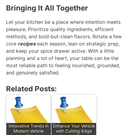
Bringing It All Together
Let your kitchen be a place where intention meets
pleasure. Prioritize quality ingredients, efficient
methods, and bold-but-clean flavors. Rotate a few
core
recipes
each season, lean on strategic prep,
and keep your spice drawer active. With a little
planning and a lot of heart, your table can be the
most reliable path to feeling nourished, grounded,
and genuinely satisfied.
Related Posts:
Innovative Trends in
Enhance Your Vehicle
Modern Vehicle
with Cutting-Edge