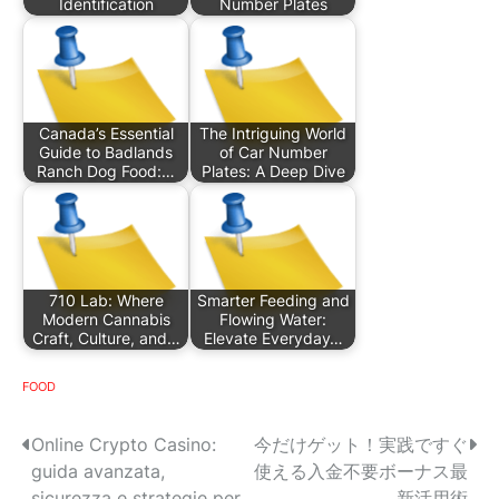
Identification
Number Plates
Canada’s Essential
The Intriguing World
Guide to Badlands
of Car Number
Ranch Dog Food:…
Plates: A Deep Dive
710 Lab: Where
Smarter Feeding and
Modern Cannabis
Flowing Water:
Craft, Culture, and…
Elevate Everyday…
FOOD
P
Online Crypto Casino:
今だけゲット！実践ですぐ
guida avanzata,
使える入金不要ボーナス最
o
sicurezza e strategie per
新活用術