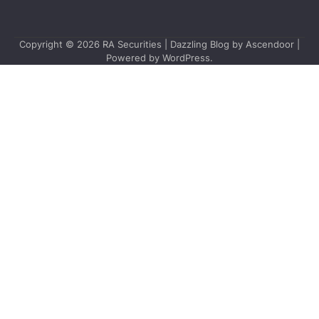
Copyright © 2026
RA Securities
| Dazzling Blog by
Ascendoor
|
Powered by
WordPress
.