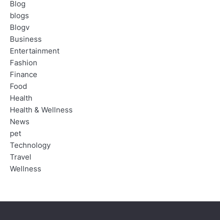
Blog
blogs
Blogv
Business
Entertainment
Fashion
Finance
Food
Health
Health & Wellness
News
pet
Technology
Travel
Wellness