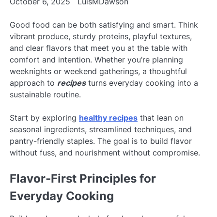
October 6, 2025
LuisMDawson
Good food can be both satisfying and smart. Think
vibrant produce, sturdy proteins, playful textures,
and clear flavors that meet you at the table with
comfort and intention. Whether you’re planning
weeknights or weekend gatherings, a thoughtful
approach to
recipes
turns everyday cooking into a
sustainable routine.
Start by exploring
healthy recipes
that lean on
seasonal ingredients, streamlined techniques, and
pantry-friendly staples. The goal is to build flavor
without fuss, and nourishment without compromise.
Flavor-First Principles for
Everyday Cooking