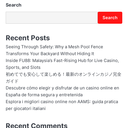
Search
Search
Recent Posts
Seeing Through Safety: Why a Mesh Pool Fence
Transforms Your Backyard Without Hiding It
Inside FU88: Malaysia’s Fast-Rising Hub for Live Casino,
Sports, and Slots
初めてでも安心して楽しめる！最新のオンラインカジノ完全
ガイド
Descubre cómo elegir y disfrutar de un casino online en
España de forma segura y entretenida
Esplora i migliori casino online non AAMS: guida pratica
per giocatori italiani
Recent Comments