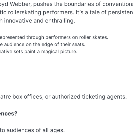
loyd Webber, pushes the boundaries of convention
c rollerskating performers. It’s a tale of persiste
h innovative and enthralling.
represented through performers on roller skates.
e audience on the edge of their seats.
ative sets paint a magical picture.
tre box offices, or authorized ticketing agents.
iences?
to audiences of all ages.