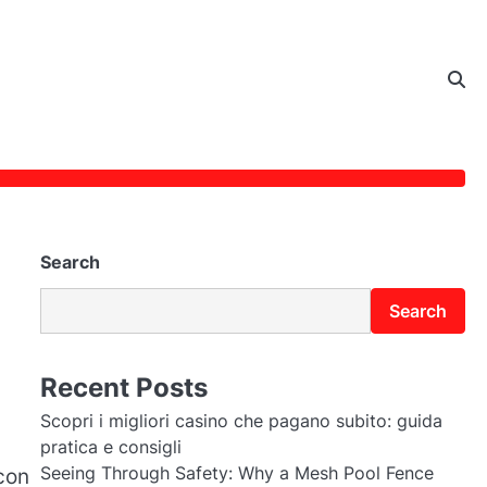
Search
Search
Recent Posts
Scopri i migliori casino che pagano subito: guida
pratica e consigli
Seeing Through Safety: Why a Mesh Pool Fence
con