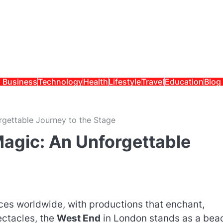
Business
Technology
Health
Lifestyle
Travel
Education
Blog
rgettable Journey to the Stage
Magic: An Unforgettable
es worldwide, with productions that enchant,
ectacles, the
West End
in London stands as a bea