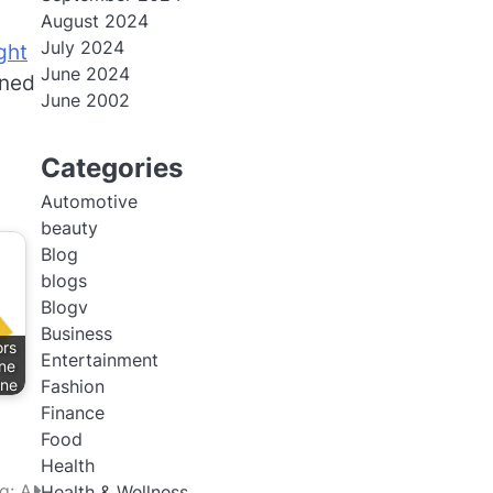
August 2024
July 2024
ght
June 2024
oned
June 2002
Categories
Automotive
beauty
Blog
blogs
Blogv
Business
ors
Entertainment
ne
nne
Fashion
Finance
Food
Health
g: A
Health & Wellness