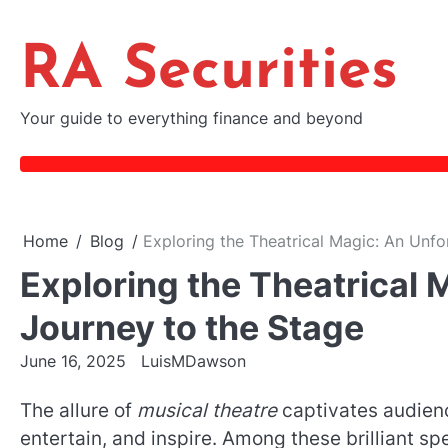
Skip
to
RA Securities
content
Your guide to everything finance and beyond
Home
Blog
Exploring the Theatrical Magic: An Unfo
Exploring the Theatrical 
Journey to the Stage
June 16, 2025
LuisMDawson
The allure of
musical theatre
captivates audienc
entertain, and inspire. Among these brilliant sp