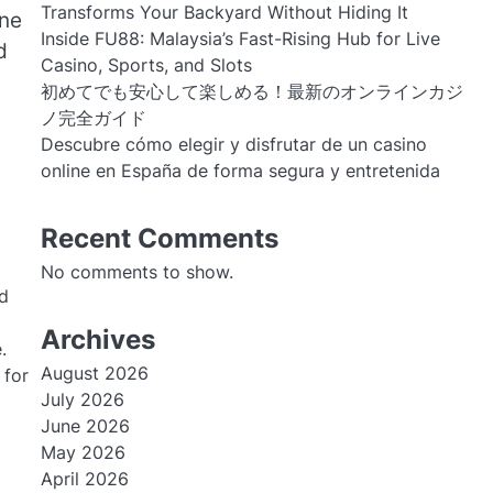
Transforms Your Backyard Without Hiding It
One
Inside FU88: Malaysia’s Fast-Rising Hub for Live
d
Casino, Sports, and Slots
初めてでも安心して楽しめる！最新のオンラインカジ
ノ完全ガイド
Descubre cómo elegir y disfrutar de un casino
online en España de forma segura y entretenida
Recent Comments
No comments to show.
nd
Archives
.
August 2026
 for
July 2026
June 2026
May 2026
April 2026