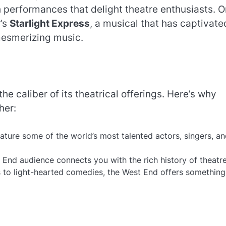
h performances that delight theatre enthusiasts. 
’s
Starlight Express
, a musical that has captivate
mesmerizing music.
he caliber of its theatrical offerings. Here’s why
her:
ature some of the world’s most talented actors, singers, a
t End audience connects you with the rich history of theatre
 to light-hearted comedies, the West End offers something