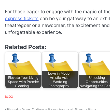
For those eager to engage with the magic of the
express tickets
can be your gateway to an exhil
theatregoer or a newcomer, the excitement an
unforgettable experience.
Related Posts:
Love in Motion:
Elevate Your Living
Artistic Asian
Unlocking
Space with Premier
Wedding
Opportunities:
Cleaning…
Photography…
Navigating the Be
BLOG
Elevate Your Culinary Experience at Studio Five