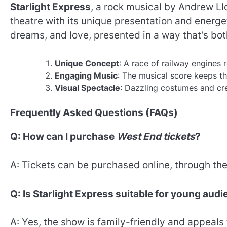
Starlight Express
, a rock musical by Andrew L
theatre with its unique presentation and energeti
dreams, and love, presented in a way that’s bot
Unique Concept
: A race of railway engines 
Engaging Music
: The musical score keeps th
Visual Spectacle
: Dazzling costumes and cre
Frequently Asked Questions (FAQs)
Q: How can I purchase
West End tickets
?
A: Tickets can be purchased online, through thea
Q: Is Starlight Express suitable for young aud
A: Yes, the show is family-friendly and appeals 