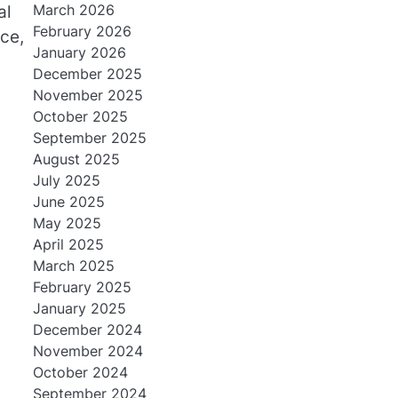
March 2026
al
February 2026
nce,
January 2026
December 2025
November 2025
October 2025
September 2025
August 2025
July 2025
June 2025
May 2025
April 2025
March 2025
February 2025
January 2025
December 2024
November 2024
October 2024
September 2024