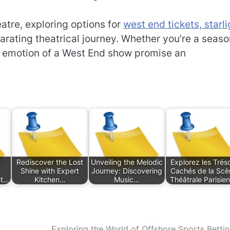
atre, exploring options for
west end tickets, starli
arating theatrical journey. Whether you’re a seas
d emotion of a West End show promise an
Rediscover the Lost
Unveiling the Melodic
Explorez les Trés
Shine with Expert
Journey: Discovering
Cachés de la Scè
st…
Kitchen…
Music…
Théâtrale Parisie
Exploring the World of Offshore Sports Bettin