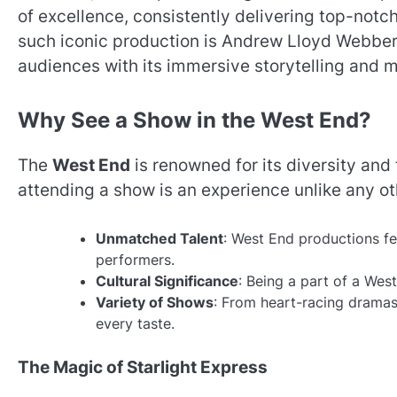
of excellence, consistently delivering top-notc
such iconic production is Andrew Lloyd Webber
audiences with its immersive storytelling and 
Why See a Show in the West End?
The
West End
is renowned for its diversity and t
attending a show is an experience unlike any ot
Unmatched Talent
: West End productions fe
performers.
Cultural Significance
: Being a part of a Wes
Variety of Shows
: From heart-racing dramas
every taste.
The Magic of Starlight Express