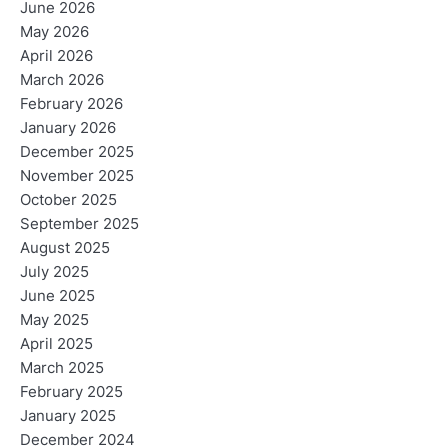
June 2026
May 2026
April 2026
March 2026
February 2026
January 2026
December 2025
November 2025
October 2025
September 2025
August 2025
July 2025
June 2025
May 2025
April 2025
March 2025
February 2025
January 2025
December 2024