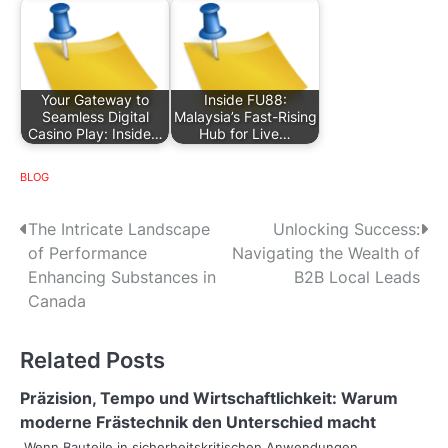
Your Gateway to
Inside FU88:
Seamless Digital
Malaysia’s Fast-Rising
Casino Play: Inside…
Hub for Live…
BLOG
P
The Intricate Landscape
Unlocking Success:
of Performance
Navigating the Wealth of
o
Enhancing Substances in
B2B Local Leads
s
Canada
t
Related Posts
n
Präzision, Tempo und Wirtschaftlichkeit: Warum
a
moderne Frästechnik den Unterschied macht
Wenn Bauteile in sicherheitskritischen Anwendungen