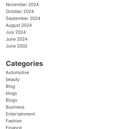
November 2024
October 2024
September 2024
August 2024
July 2024
June 2024
June 2002
Categories
Automotive
beauty
Blog
blogs
Blogv
Business
Entertainment
Fashion
Finance