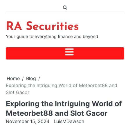
Skip
to
content
RA Securities
Your guide to everything finance and beyond
Home
Blog
Exploring the Intriguing World of Meteorbet88 and
Slot Gacor
Exploring the Intriguing World of
Meteorbet88 and Slot Gacor
November 15, 2024
LuisMDawson