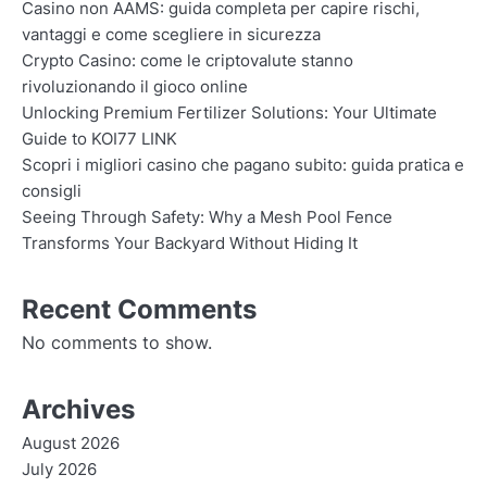
Casino non AAMS: guida completa per capire rischi,
vantaggi e come scegliere in sicurezza
Crypto Casino: come le criptovalute stanno
rivoluzionando il gioco online
Unlocking Premium Fertilizer Solutions: Your Ultimate
Guide to KOI77 LINK
Scopri i migliori casino che pagano subito: guida pratica e
consigli
Seeing Through Safety: Why a Mesh Pool Fence
Transforms Your Backyard Without Hiding It
Recent Comments
No comments to show.
Archives
August 2026
July 2026