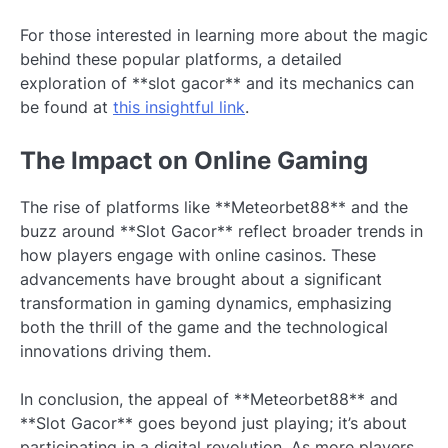
For those interested in learning more about the magic
behind these popular platforms, a detailed
exploration of **slot gacor** and its mechanics can
be found at
this insightful link
.
The Impact on Online Gaming
The rise of platforms like **Meteorbet88** and the
buzz around **Slot Gacor** reflect broader trends in
how players engage with online casinos. These
advancements have brought about a significant
transformation in gaming dynamics, emphasizing
both the thrill of the game and the technological
innovations driving them.
In conclusion, the appeal of **Meteorbet88** and
**Slot Gacor** goes beyond just playing; it’s about
participating in a digital revolution. As more players