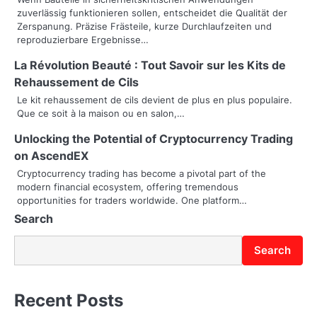
v
zuverlässig funktionieren sollen, entscheidet die Qualität der
i
Zerspanung. Präzise Frästeile, kurze Durchlaufzeiten und
reproduzierbare Ergebnisse…
g
La Révolution Beauté : Tout Savoir sur les Kits de
a
Rehaussement de Cils
t
Le kit rehaussement de cils devient de plus en plus populaire.
Que ce soit à la maison ou en salon,…
i
Unlocking the Potential of Cryptocurrency Trading
o
on AscendEX
Cryptocurrency trading has become a pivotal part of the
n
modern financial ecosystem, offering tremendous
opportunities for traders worldwide. One platform…
Search
Search
Recent Posts