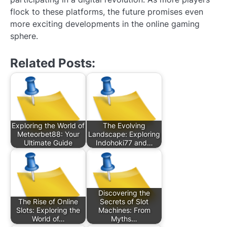
flock to these platforms, the future promises even
more exciting developments in the online gaming
sphere.
Related Posts:
Exploring the World of
The Evolving
Meteorbet88: Your
Landscape: Exploring
Ultimate Guide
Indohoki77 and…
Discovering the
The Rise of Online
Secrets of Slot
Slots: Exploring the
Machines: From
World of…
Myths…