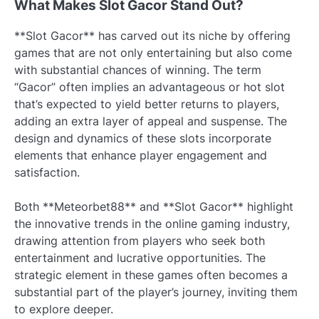
What Makes Slot Gacor Stand Out?
**Slot Gacor** has carved out its niche by offering
games that are not only entertaining but also come
with substantial chances of winning. The term
“Gacor” often implies an advantageous or hot slot
that’s expected to yield better returns to players,
adding an extra layer of appeal and suspense. The
design and dynamics of these slots incorporate
elements that enhance player engagement and
satisfaction.
Both **Meteorbet88** and **Slot Gacor** highlight
the innovative trends in the online gaming industry,
drawing attention from players who seek both
entertainment and lucrative opportunities. The
strategic element in these games often becomes a
substantial part of the player’s journey, inviting them
to explore deeper.