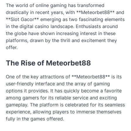
The world of online gaming has transformed
drastically in recent years, with **Meteorbet88** and
**Slot Gacor** emerging as two fascinating elements
in the digital casino landscape. Enthusiasts around
the globe have shown increasing interest in these
platforms, drawn by the thrill and excitement they
offer.
The Rise of Meteorbet88
One of the key attractions of **Meteorbet88** is its
user-friendly interface and the array of gaming
options it provides. It has quickly become a favorite
among gamers for its reliable service and exciting
gameplay. The platform is celebrated for its seamless
experience, allowing players to immerse themselves
fully in the games offered.