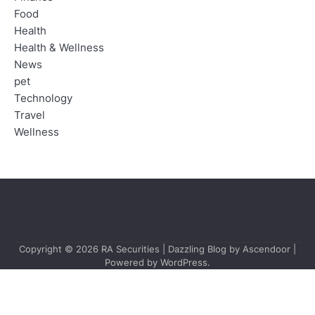
Food
Health
Health & Wellness
News
pet
Technology
Travel
Wellness
Copyright © 2026
RA Securities
| Dazzling Blog by
Ascendoor
|
Powered by
WordPress
.