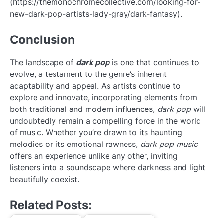
(https://themonochromecollective.com/looking-for-
new-dark-pop-artists-lady-gray/dark-fantasy).
Conclusion
The landscape of
dark pop
is one that continues to
evolve, a testament to the genre’s inherent
adaptability and appeal. As artists continue to
explore and innovate, incorporating elements from
both traditional and modern influences,
dark pop
will
undoubtedly remain a compelling force in the world
of music. Whether you’re drawn to its haunting
melodies or its emotional rawness,
dark pop music
offers an experience unlike any other, inviting
listeners into a soundscape where darkness and light
beautifully coexist.
Related Posts: