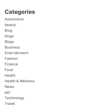
Categories
Automotive
beauty
Blog
blogs
Blogv
Business
Entertainment
Fashion
Finance
Food
Health
Health & Wellness
News
pet
Technology
Travel