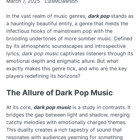
March 7, 2025
LuisMDawson
In the vast realm of music genres,
dark pop
stands as
a hauntingly beautiful entity, a genre that melds the
infectious hooks of mainstream pop with the
brooding undertones of more somber music. Defined
by its atmospheric soundscapes and introspective
lyrics,
dark pop music
captivates listeners through its
emotional depth and enigmatic allure. But what
exactly makes this genre tick, and who are the key
players redefining its horizons?
The Allure of Dark Pop Music
At its core,
dark pop music
is a study in contrasts. It
bridges the gap between light and shadow, merging
catchy melodies with emotionally charged themes.
This duality creates a rich tapestry of sound that
resonates with audiences yearning for something