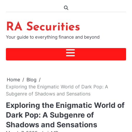
Skip
to
content
RA Securities
Your guide to everything finance and beyond
Home
Blog
Exploring the Enigmatic World of Dark Pop: A
Subgenre of Shadows and Sensations
Exploring the Enigmatic World of
Dark Pop: A Subgenre of
Shadows and Sensations