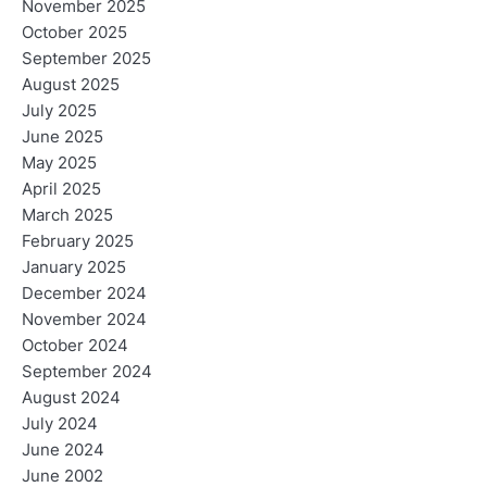
November 2025
October 2025
September 2025
August 2025
July 2025
June 2025
May 2025
April 2025
March 2025
February 2025
January 2025
December 2024
November 2024
October 2024
September 2024
August 2024
July 2024
June 2024
June 2002