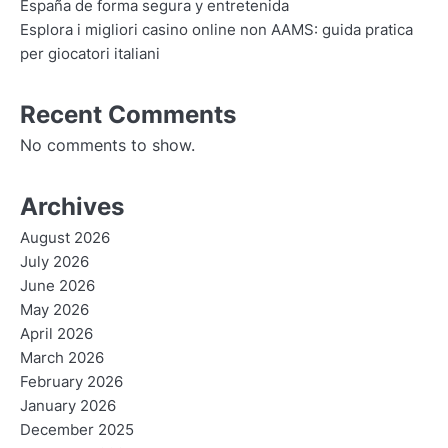
España de forma segura y entretenida
Esplora i migliori casino online non AAMS: guida pratica
per giocatori italiani
Recent Comments
No comments to show.
Archives
August 2026
July 2026
June 2026
May 2026
April 2026
March 2026
February 2026
January 2026
December 2025