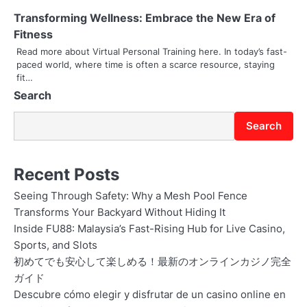
i
Transforming Wellness: Embrace the New Era of
Fitness
o
Read more about Virtual Personal Training here. In today’s fast-
paced world, where time is often a scarce resource, staying
n
fit…
Search
Search
Recent Posts
Seeing Through Safety: Why a Mesh Pool Fence
Transforms Your Backyard Without Hiding It
Inside FU88: Malaysia’s Fast-Rising Hub for Live Casino,
Sports, and Slots
初めてでも安心して楽しめる！最新のオンラインカジノ完全
ガイド
Descubre cómo elegir y disfrutar de un casino online en