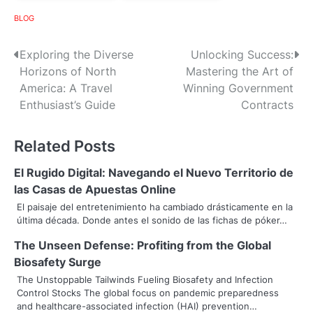
BLOG
P
Exploring the Diverse
Unlocking Success:
Horizons of North
Mastering the Art of
o
America: A Travel
Winning Government
s
Enthusiast’s Guide
Contracts
t
Related Posts
n
El Rugido Digital: Navegando el Nuevo Territorio de
a
las Casas de Apuestas Online
v
El paisaje del entretenimiento ha cambiado drásticamente en la
última década. Donde antes el sonido de las fichas de póker…
i
The Unseen Defense: Profiting from the Global
g
Biosafety Surge
a
The Unstoppable Tailwinds Fueling Biosafety and Infection
Control Stocks The global focus on pandemic preparedness
t
and healthcare-associated infection (HAI) prevention…