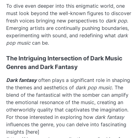
To dive even deeper into this enigmatic world, one
must look beyond the well-known figures to discover
fresh voices bringing new perspectives to
dark pop
.
Emerging artists are continually pushing boundaries,
experimenting with sound, and redefining what
dark
pop music
can be.
The Intriguing Intersection of Dark Music
Genres and Dark Fantasy
Dark fantasy
often plays a significant role in shaping
the themes and aesthetics of
dark pop music
. The
blend of the fantastical with the somber can amplify
the emotional resonance of the music, creating an
otherworldly quality that captivates the imagination.
For those interested in exploring how
dark fantasy
influences the genre, you can delve into fascinating
insights [here]