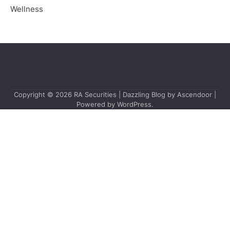
Wellness
Copyright © 2026
RA Securities
| Dazzling Blog by
Ascendoor
|
Powered by
WordPress
.