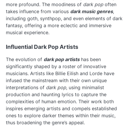
more profound. The moodiness of
dark pop
often
takes influence from various
dark music genres
,
including goth, synthpop, and even elements of dark
fantasy, offering a more eclectic and immersive
musical experience.
Influential Dark Pop Artists
The evolution of
dark pop artists
has been
significantly shaped by a roster of innovative
musicians. Artists like Billie Eilish and Lorde have
infused the mainstream with their own unique
interpretations of
dark pop
, using minimalist
production and haunting lyrics to capture the
complexities of human emotion. Their work both
inspires emerging artists and compels established
ones to explore darker themes within their music,
thus broadening the genre’s appeal.