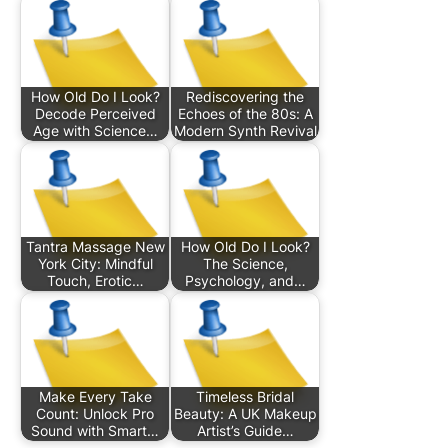
How Old Do I Look?
Rediscovering the
Decode Perceived
Echoes of the 80s: A
Age with Science…
Modern Synth Revival
Tantra Massage New
How Old Do I Look?
York City: Mindful
The Science,
Touch, Erotic…
Psychology, and…
Make Every Take
Timeless Bridal
Count: Unlock Pro
Beauty: A UK Makeup
Sound with Smart…
Artist’s Guide…