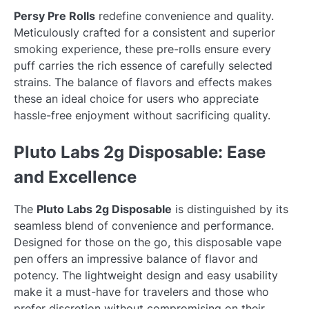
Persy Pre Rolls
redefine convenience and quality.
Meticulously crafted for a consistent and superior
smoking experience, these pre-rolls ensure every
puff carries the rich essence of carefully selected
strains. The balance of flavors and effects makes
these an ideal choice for users who appreciate
hassle-free enjoyment without sacrificing quality.
Pluto Labs 2g Disposable: Ease
and Excellence
The
Pluto Labs 2g Disposable
is distinguished by its
seamless blend of convenience and performance.
Designed for those on the go, this disposable vape
pen offers an impressive balance of flavor and
potency. The lightweight design and easy usability
make it a must-have for travelers and those who
prefer discretion without compromising on their