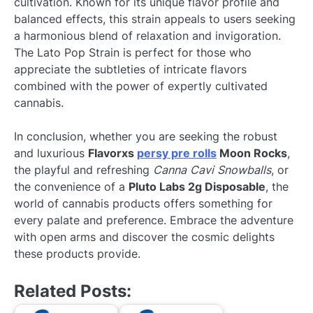
cultivation. Known for its unique flavor profile and
balanced effects, this strain appeals to users seeking
a harmonious blend of relaxation and invigoration.
The Lato Pop Strain is perfect for those who
appreciate the subtleties of intricate flavors
combined with the power of expertly cultivated
cannabis.
In conclusion, whether you are seeking the robust
and luxurious
Flavorxs
persy pre rolls
Moon Rocks
,
the playful and refreshing
Canna Cavi Snowballs
, or
the convenience of a
Pluto Labs 2g Disposable
, the
world of cannabis products offers something for
every palate and preference. Embrace the adventure
with open arms and discover the cosmic delights
these products provide.
Related Posts: