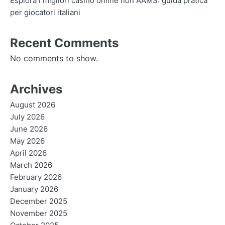
Esplora i migliori casino online non AAMS: guida pratica
per giocatori italiani
Recent Comments
No comments to show.
Archives
August 2026
July 2026
June 2026
May 2026
April 2026
March 2026
February 2026
January 2026
December 2025
November 2025