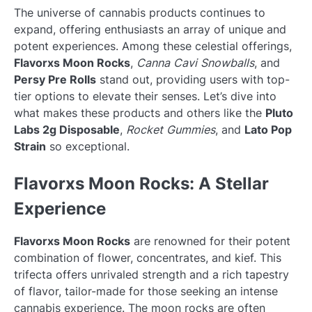
The universe of cannabis products continues to
expand, offering enthusiasts an array of unique and
potent experiences. Among these celestial offerings,
Flavorxs Moon Rocks
,
Canna Cavi Snowballs
, and
Persy Pre Rolls
stand out, providing users with top-
tier options to elevate their senses. Let’s dive into
what makes these products and others like the
Pluto
Labs 2g Disposable
,
Rocket Gummies
, and
Lato Pop
Strain
so exceptional.
Flavorxs Moon Rocks: A Stellar
Experience
Flavorxs Moon Rocks
are renowned for their potent
combination of flower, concentrates, and kief. This
trifecta offers unrivaled strength and a rich tapestry
of flavor, tailor-made for those seeking an intense
cannabis experience. The moon rocks are often