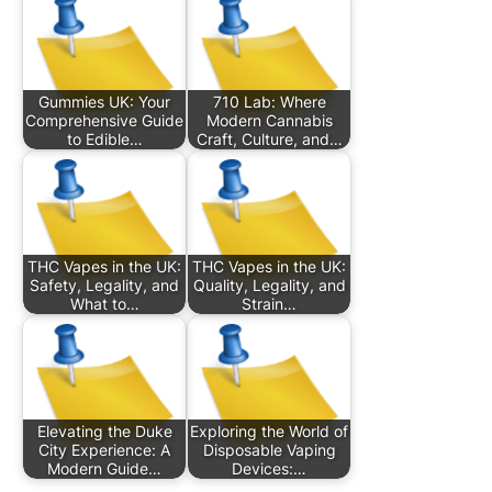
Gummies UK: Your
710 Lab: Where
Comprehensive Guide
Modern Cannabis
to Edible…
Craft, Culture, and…
THC Vapes in the UK:
THC Vapes in the UK:
Safety, Legality, and
Quality, Legality, and
What to…
Strain…
Elevating the Duke
Exploring the World of
City Experience: A
Disposable Vaping
Modern Guide…
Devices:…