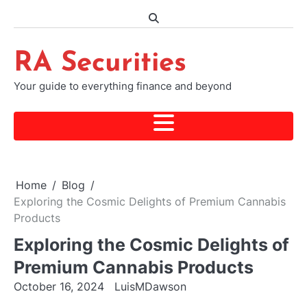
Skip
to
content
RA Securities
Your guide to everything finance and beyond
Home
Blog
Exploring the Cosmic Delights of Premium Cannabis
Products
Exploring the Cosmic Delights of
Premium Cannabis Products
October 16, 2024
LuisMDawson