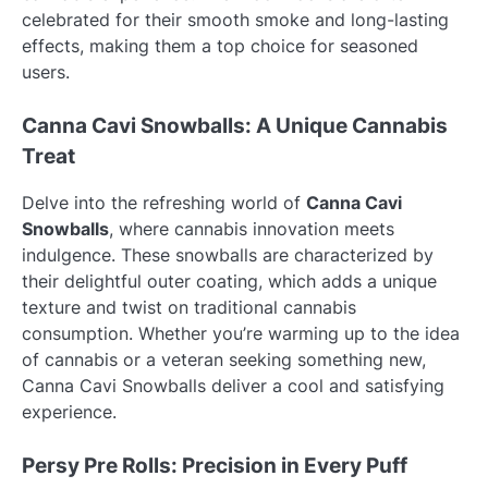
celebrated for their smooth smoke and long-lasting
effects, making them a top choice for seasoned
users.
Canna Cavi Snowballs: A Unique Cannabis
Treat
Delve into the refreshing world of
Canna Cavi
Snowballs
, where cannabis innovation meets
indulgence. These snowballs are characterized by
their delightful outer coating, which adds a unique
texture and twist on traditional cannabis
consumption. Whether you’re warming up to the idea
of cannabis or a veteran seeking something new,
Canna Cavi Snowballs deliver a cool and satisfying
experience.
Persy Pre Rolls: Precision in Every Puff