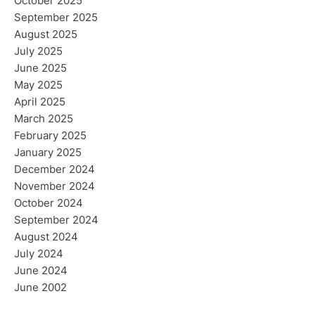
October 2025
September 2025
August 2025
July 2025
June 2025
May 2025
April 2025
March 2025
February 2025
January 2025
December 2024
November 2024
October 2024
September 2024
August 2024
July 2024
June 2024
June 2002