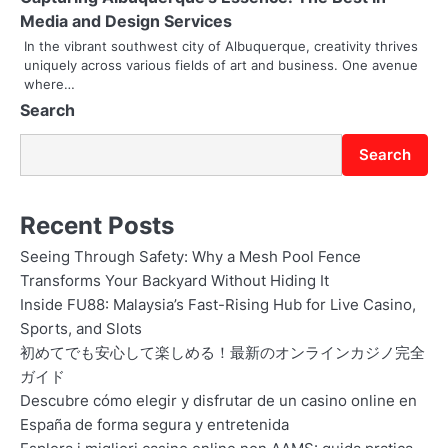
i
Media and Design Services
In the vibrant southwest city of Albuquerque, creativity thrives
o
uniquely across various fields of art and business. One avenue
where…
n
Search
Search
Recent Posts
Seeing Through Safety: Why a Mesh Pool Fence
Transforms Your Backyard Without Hiding It
Inside FU88: Malaysia’s Fast-Rising Hub for Live Casino,
Sports, and Slots
初めてでも安心して楽しめる！最新のオンラインカジノ完全
ガイド
Descubre cómo elegir y disfrutar de un casino online en
España de forma segura y entretenida