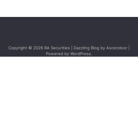
Copyright © 2026
RA Securities
| Dazzling Blog by
Ascendoor
|
Powered by
WordPress
.