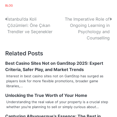
BLOG
P
İstanbul’da Koli
The Imperative Role of
Çözümleri: Öne Çıkan
Ongoing Learning in
o
Trendler ve Seçenekler
Psychology and
s
Counselling
t
Related Posts
n
Best Casino Sites Not on GamStop 2025: Expert
a
Criteria, Safer Play, and Market Trends
v
Interest in best casino sites not on GamStop has surged as
players look for more flexible promotions, broader game
i
libraries,…
g
Unlocking the True Worth of Your Home
Understanding the real value of your property is a crucial step
a
whether you’re planning to sell or simply curious about…
t
Capturing Albuquerque’s Essence: The Best in