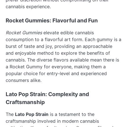
cannabis experience.
Rocket Gummies: Flavorful and Fun
Rocket Gummies
elevate edible cannabis
consumption to a flavorful art form. Each gummy is a
burst of taste and joy, providing an approachable
and enjoyable method to explore the benefits of
cannabis. The diverse flavors available mean there is
a Rocket Gummy for everyone, making them a
popular choice for entry-level and experienced
consumers alike.
Lato Pop Strain: Complexity and
Craftsmanship
The
Lato Pop Strain
is a testament to the
craftsmanship involved in modern cannabis