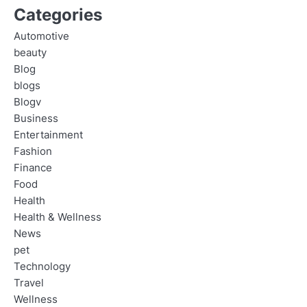
Categories
Automotive
beauty
Blog
blogs
Blogv
Business
Entertainment
Fashion
Finance
Food
Health
Health & Wellness
News
pet
Technology
Travel
Wellness