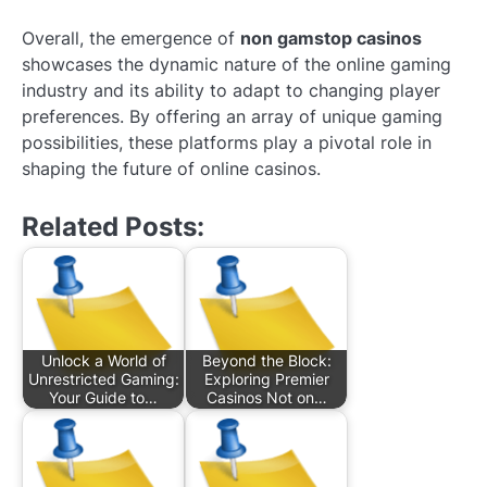
Overall, the emergence of
non gamstop casinos
showcases the dynamic nature of the online gaming
industry and its ability to adapt to changing player
preferences. By offering an array of unique gaming
possibilities, these platforms play a pivotal role in
shaping the future of online casinos.
Related Posts:
Unlock a World of
Beyond the Block:
Unrestricted Gaming:
Exploring Premier
Your Guide to…
Casinos Not on…