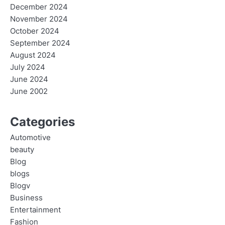
December 2024
November 2024
October 2024
September 2024
August 2024
July 2024
June 2024
June 2002
Categories
Automotive
beauty
Blog
blogs
Blogv
Business
Entertainment
Fashion