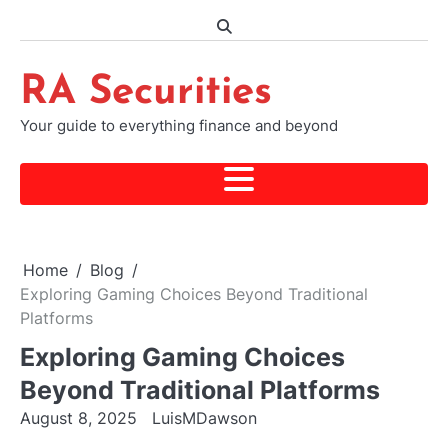
Skip
to
content
RA Securities
Your guide to everything finance and beyond
Home
Blog
Exploring Gaming Choices Beyond Traditional
Platforms
Exploring Gaming Choices
Beyond Traditional Platforms
August 8, 2025
LuisMDawson