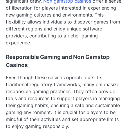
significant draw.
Non gamstop casinos
offer a sense
of liberation for players interested in experiencing
new gaming cultures and environments. This
flexibility allows individuals to discover games from
different regions and enjoy unique software
providers, contributing to a richer gaming
experience.
Responsible Gaming and Non Gamstop
Casinos
Even though these casinos operate outside
traditional regulatory frameworks, many emphasize
responsible gaming practices. They often provide
tools and resources to support players in managing
their gaming habits, ensuring a safe and sustainable
gaming environment. It is crucial for players to be
mindful of their activities and set appropriate limits
to enjoy gaming responsibly.