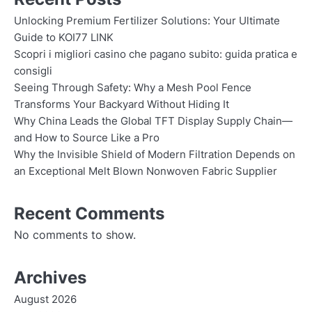
Unlocking Premium Fertilizer Solutions: Your Ultimate
Guide to KOI77 LINK
Scopri i migliori casino che pagano subito: guida pratica e
consigli
Seeing Through Safety: Why a Mesh Pool Fence
Transforms Your Backyard Without Hiding It
Why China Leads the Global TFT Display Supply Chain—
and How to Source Like a Pro
Why the Invisible Shield of Modern Filtration Depends on
an Exceptional Melt Blown Nonwoven Fabric Supplier
Recent Comments
No comments to show.
Archives
August 2026