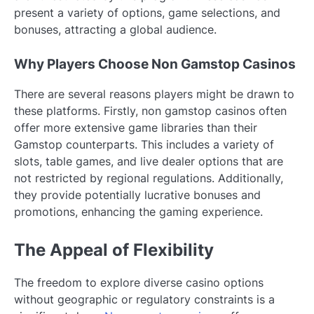
present a variety of options, game selections, and
bonuses, attracting a global audience.
Why Players Choose Non Gamstop Casinos
There are several reasons players might be drawn to
these platforms. Firstly, non gamstop casinos often
offer more extensive game libraries than their
Gamstop counterparts. This includes a variety of
slots, table games, and live dealer options that are
not restricted by regional regulations. Additionally,
they provide potentially lucrative bonuses and
promotions, enhancing the gaming experience.
The Appeal of Flexibility
The freedom to explore diverse casino options
without geographic or regulatory constraints is a