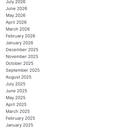
July 2026
June 2026
May 2026
April 2026
March 2026
February 2026
January 2026
December 2025
November 2025
October 2025
September 2025
August 2025
July 2025
June 2025
May 2025
April 2025
March 2025
February 2025
January 2025