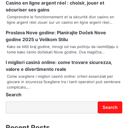
n
Casino en ligne argent réel : choisir, jouer et
sécuriser ses gains
a
Comprendre le fonctionnement et la sécurité d’un casino en
ligne argent réel Jouer sur un casino en ligne argent réel…
v
Proslava Nove godine: Planirajte Doček Nove
i
godine 2025 u Velikom Stilu
g
Kako se bliži kraj godine, mnogi od nas počinju da razmišljaju o
tome kako ćemo dočekati Nove godine. Ova magična…
a
I migliori casinò online: come trovare sicurezza,
t
valore e divertimento reale
i
Come scegliere i migliori casinò online: criteri essenziali per
giocare in sicurezza Scegliere tra i tanti operatori può sembrare
o
complicato,…
Search
n
Search
Recent Posts