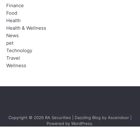
Finance
Food
Health
Health & Wellness
News
pet
Technology
Travel
Wellness
Copyright © 2026
RA Securities
| Dazzling Blog by
Ascendoor
|
Powered by
WordPress
.