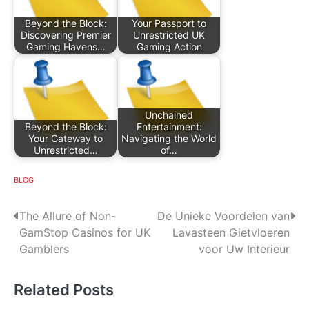
Beyond the Block:
Your Passport to
Discovering Premier
Unrestricted UK
Gaming Havens…
Gaming Action
Unchained
Beyond the Block:
Entertainment:
Your Gateway to
Navigating the World
Unrestricted…
of…
BLOG
P
The Allure of Non-
De Unieke Voordelen van
GamStop Casinos for UK
Lavasteen Gietvloeren
o
Gamblers
voor Uw Interieur
s
Related Posts
t