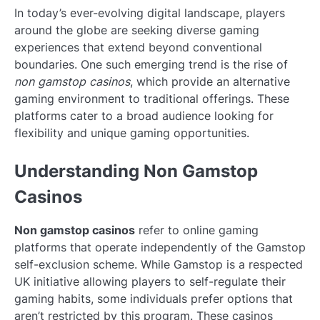
In today’s ever-evolving digital landscape, players
around the globe are seeking diverse gaming
experiences that extend beyond conventional
boundaries. One such emerging trend is the rise of
non gamstop casinos
, which provide an alternative
gaming environment to traditional offerings. These
platforms cater to a broad audience looking for
flexibility and unique gaming opportunities.
Understanding Non Gamstop
Casinos
Non gamstop casinos
refer to online gaming
platforms that operate independently of the Gamstop
self-exclusion scheme. While Gamstop is a respected
UK initiative allowing players to self-regulate their
gaming habits, some individuals prefer options that
aren’t restricted by this program. These casinos