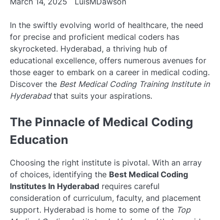
March 14, 2025
LuisMDawson
In the swiftly evolving world of healthcare, the need
for precise and proficient medical coders has
skyrocketed. Hyderabad, a thriving hub of
educational excellence, offers numerous avenues for
those eager to embark on a career in medical coding.
Discover the
Best Medical Coding Training Institute in
Hyderabad
that suits your aspirations.
The Pinnacle of Medical Coding
Education
Choosing the right institute is pivotal. With an array
of choices, identifying the
Best Medical Coding
Institutes In Hyderabad
requires careful
consideration of curriculum, faculty, and placement
support. Hyderabad is home to some of the
Top