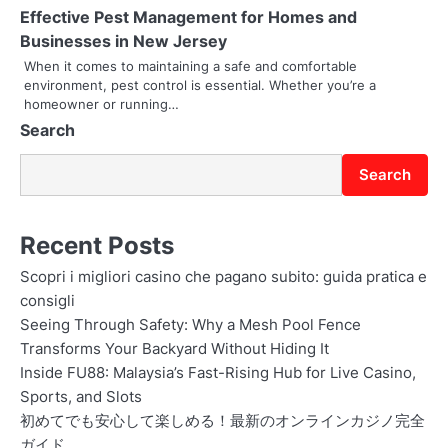
t
Effective Pest Management for Homes and
Businesses in New Jersey
i
When it comes to maintaining a safe and comfortable
o
environment, pest control is essential. Whether you’re a
homeowner or running…
n
Search
Search
Recent Posts
Scopri i migliori casino che pagano subito: guida pratica e
consigli
Seeing Through Safety: Why a Mesh Pool Fence
Transforms Your Backyard Without Hiding It
Inside FU88: Malaysia’s Fast-Rising Hub for Live Casino,
Sports, and Slots
初めてでも安心して楽しめる！最新のオンラインカジノ完全
ガイド