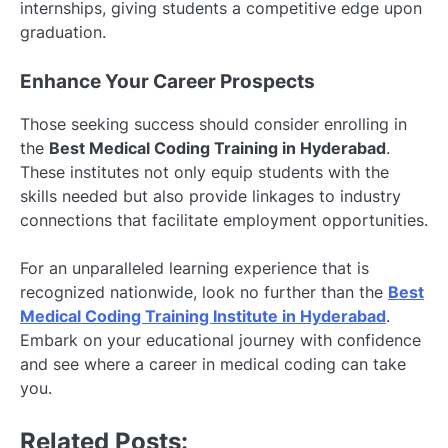
internships, giving students a competitive edge upon
graduation.
Enhance Your Career Prospects
Those seeking success should consider enrolling in
the
Best Medical Coding Training in Hyderabad
.
These institutes not only equip students with the
skills needed but also provide linkages to industry
connections that facilitate employment opportunities.
For an unparalleled learning experience that is
recognized nationwide, look no further than the
Best
Medical Coding Training Institute in Hyderabad
.
Embark on your educational journey with confidence
and see where a career in medical coding can take
you.
Related Posts: