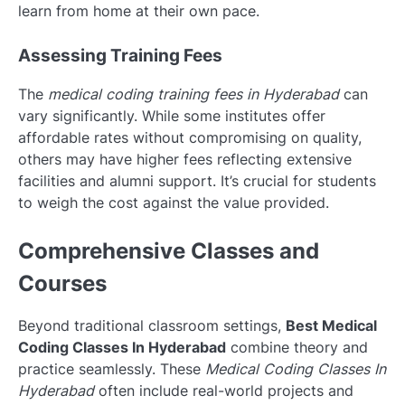
learn from home at their own pace.
Assessing Training Fees
The
medical coding training fees in Hyderabad
can
vary significantly. While some institutes offer
affordable rates without compromising on quality,
others may have higher fees reflecting extensive
facilities and alumni support. It’s crucial for students
to weigh the cost against the value provided.
Comprehensive Classes and
Courses
Beyond traditional classroom settings,
Best Medical
Coding Classes In Hyderabad
combine theory and
practice seamlessly. These
Medical Coding Classes In
Hyderabad
often include real-world projects and