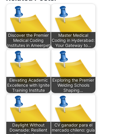
Discover the Premier
Master Medical
Medical Coding
Coding in Hyderabad:
Institutes in Ameerpet
Your Gateway to…
Elevating Academic
Exploring the Premier
Excellence with Ignite
Welding Schools
Training Institute
Shaping…
Daylight Without
CV ganador para el
Downside: Resilient
mercado chileno: guía