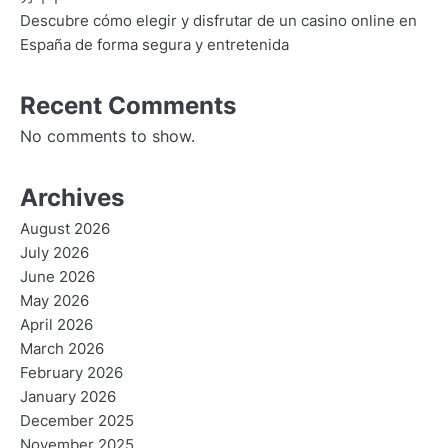
Descubre cómo elegir y disfrutar de un casino online en
España de forma segura y entretenida
Recent Comments
No comments to show.
Archives
August 2026
July 2026
June 2026
May 2026
April 2026
March 2026
February 2026
January 2026
December 2025
November 2025