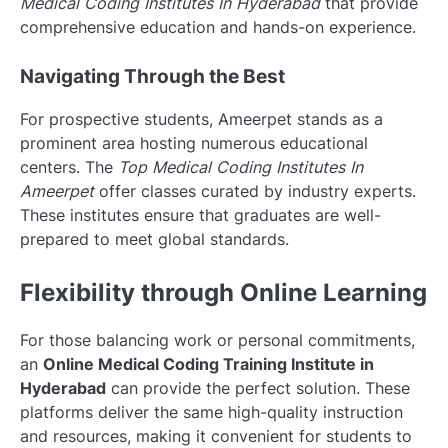
Medical Coding Institutes In Hyderabad
that provide
comprehensive education and hands-on experience.
Navigating Through the Best
For prospective students, Ameerpet stands as a
prominent area hosting numerous educational
centers. The
Top Medical Coding Institutes In
Ameerpet
offer classes curated by industry experts.
These institutes ensure that graduates are well-
prepared to meet global standards.
Flexibility through Online Learning
For those balancing work or personal commitments,
an
Online Medical Coding Training Institute in
Hyderabad
can provide the perfect solution. These
platforms deliver the same high-quality instruction
and resources, making it convenient for students to