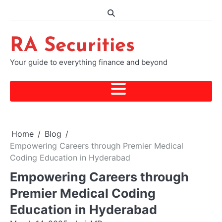
Skip
to
content
RA Securities
Your guide to everything finance and beyond
Home
Blog
Empowering Careers through Premier Medical
Coding Education in Hyderabad
Empowering Careers through
Premier Medical Coding
Education in Hyderabad