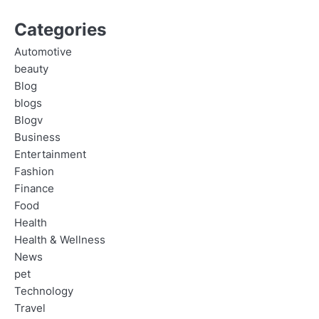
Categories
Automotive
beauty
Blog
blogs
Blogv
Business
Entertainment
Fashion
Finance
Food
Health
Health & Wellness
News
pet
Technology
Travel