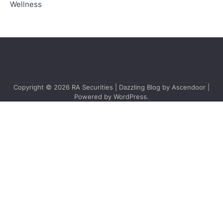
Wellness
Copyright © 2026
RA Securities
| Dazzling Blog by
Ascendoor
|
Powered by
WordPress
.