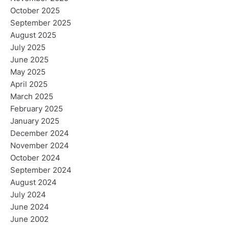
October 2025
September 2025
August 2025
July 2025
June 2025
May 2025
April 2025
March 2025
February 2025
January 2025
December 2024
November 2024
October 2024
September 2024
August 2024
July 2024
June 2024
June 2002