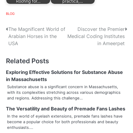
Roofing for…
práctica,…
BLOG
P
The Magnificent World of
Discover the Premier
Arabian Horses in the
Medical Coding Institutes
o
USA
in Ameerpet
s
Related Posts
t
n
Exploring Effective Solutions for Substance Abuse
in Massachusetts
a
Substance abuse is a significant concern in Massachusetts,
with its complexities stretching across various demographics
v
and regions. Addressing this challenge…
i
The Versatility and Beauty of Premade Fans Lashes
g
In the world of eyelash extensions, premade fans lashes have
become a popular choice for both professionals and beauty
a
enthusiasts.…