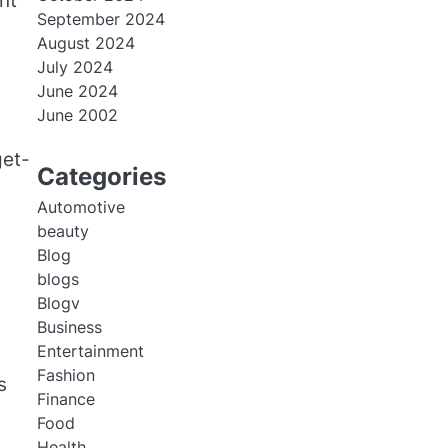
nt
September 2024
August 2024
July 2024
June 2024
June 2002
get-
Categories
Automotive
beauty
Blog
blogs
Blogv
Business
Entertainment
Fashion
s
Finance
Food
Health