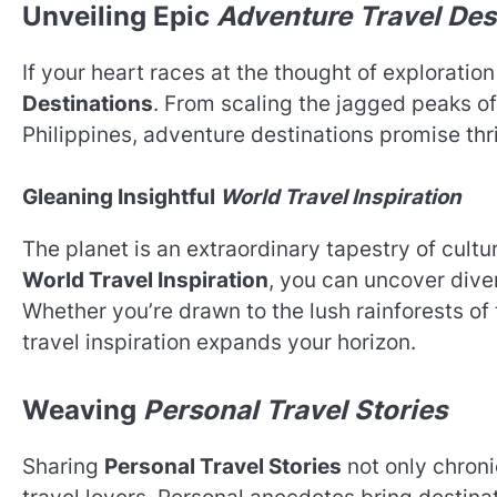
Unveiling Epic
Adventure Travel Des
If your heart races at the thought of exploratio
Destinations
. From scaling the jagged peaks of 
Philippines, adventure destinations promise thr
Gleaning Insightful
World Travel Inspiration
The planet is an extraordinary tapestry of cult
World Travel Inspiration
, you can uncover dive
Whether you’re drawn to the lush rainforests of
travel inspiration expands your horizon.
Weaving
Personal Travel Stories
Sharing
Personal Travel Stories
not only chroni