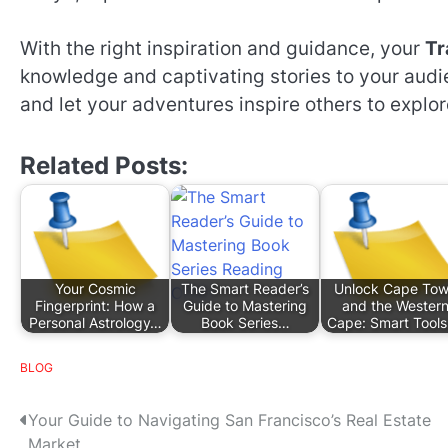
With the right inspiration and guidance, your
Tr
knowledge and captivating stories to your aud
and let your adventures inspire others to explor
Related Posts:
Your Cosmic
The Smart Reader’s
Unlock Cape To
Fingerprint: How a
Guide to Mastering
and the Wester
Personal Astrology…
Book Series…
Cape: Smart Tool
BLOG
P
Your Guide to Navigating San Francisco’s Real Estate
Market