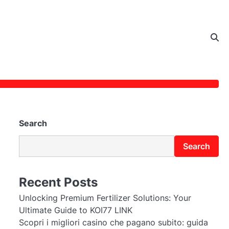
Search
Search
Recent Posts
Unlocking Premium Fertilizer Solutions: Your
Ultimate Guide to KOI77 LINK
Scopri i migliori casino che pagano subito: guida