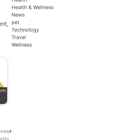
Health & Wellness
News
pet
nt,
Technology
Travel
Wellness
ure:
…
ames
ills