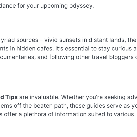
idance for your upcoming odyssey.
iad sources – vivid sunsets in distant lands, the
nts in hidden cafes. It’s essential to stay curious 
cumentaries, and following other travel bloggers 
nd Tips
are invaluable. Whether you’re seeking ad
gems off the beaten path, these guides serve as y
 offer a plethora of information suited to various