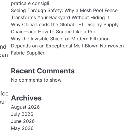
pratica e consigli
Seeing Through Safety: Why a Mesh Pool Fence
Transforms Your Backyard Without Hiding It
Why China Leads the Global TFT Display Supply
Chain—and How to Source Like a Pro
Why the Invisible Shield of Modern Filtration
Depends on an Exceptional Melt Blown Nonwoven
and
Fabric Supplier
can
Recent Comments
No comments to show.
vice
Archives
our
August 2026
July 2026
June 2026
May 2026