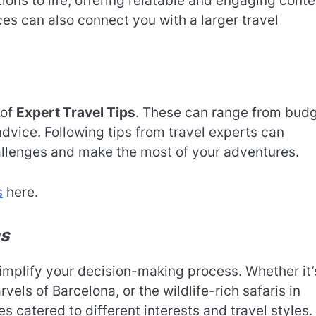
ions to life, offering relatable and engaging conte
es can also connect you with a larger travel
 of
Expert Travel Tips
. These can range from bud
dvice. Following tips from travel experts can
allenges and make the most of your adventures.
s
here.
ns
implify your decision-making process. Whether it’
vels of Barcelona, or the wildlife-rich safaris in
s catered to different interests and travel styles.