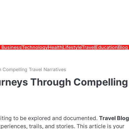
Business
Technology
Health
Lifestyle
Travel
Education
Blog
Compelling Travel Narratives
rneys Through Compelling
aiting to be explored and documented.
Travel Blog
eriences, trails, and stories. This article is your