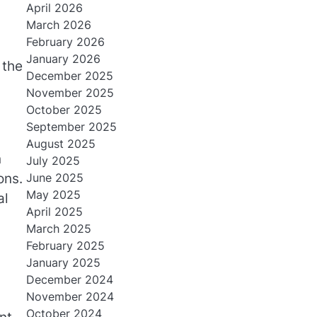
April 2026
March 2026
February 2026
January 2026
 the
December 2025
November 2025
October 2025
September 2025
August 2025
n
July 2025
June 2025
ons.
May 2025
al
April 2025
March 2025
February 2025
January 2025
December 2024
November 2024
October 2024