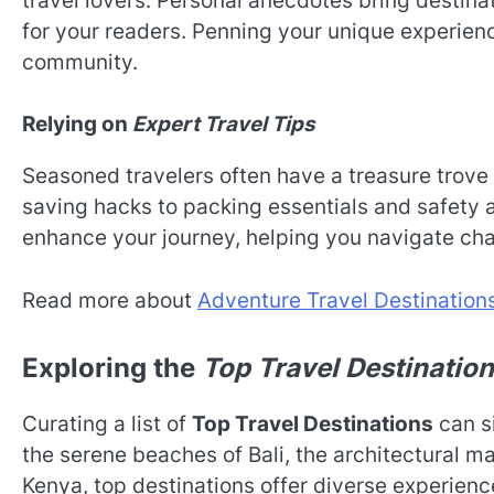
travel lovers. Personal anecdotes bring destinat
for your readers. Penning your unique experienc
community.
Relying on
Expert Travel Tips
Seasoned travelers often have a treasure trove
saving hacks to packing essentials and safety a
enhance your journey, helping you navigate ch
Read more about
Adventure Travel Destination
Exploring the
Top Travel Destinatio
Curating a list of
Top Travel Destinations
can s
the serene beaches of Bali, the architectural mar
Kenya, top destinations offer diverse experience