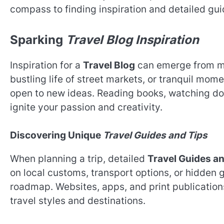
compass to finding inspiration and detailed gu
Sparking
Travel Blog Inspiration
Inspiration for a
Travel Blog
can emerge from myr
bustling life of street markets, or tranquil mome
open to new ideas. Reading books, watching do
ignite your passion and creativity.
Discovering Unique
Travel Guides and Tips
When planning a trip, detailed
Travel Guides a
on local customs, transport options, or hidden 
roadmap. Websites, apps, and print publications
travel styles and destinations.