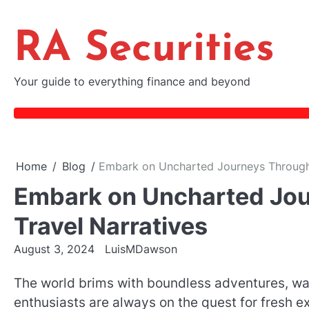
Skip
to
RA Securities
content
Your guide to everything finance and beyond
Home
Blog
Embark on Uncharted Journeys Through 
Embark on Uncharted Jou
Travel Narratives
August 3, 2024
LuisMDawson
The world brims with boundless adventures, w
enthusiasts are always on the quest for fresh exp