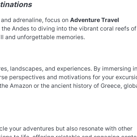
tinations
n and adrenaline, focus on
Adventure Travel
the Andes to diving into the vibrant coral reefs of
ill and unforgettable memories.
ures, landscapes, and experiences. By immersing i
rse perspectives and motivations for your excursi
 the Amazon or the ancient history of Greece, glob
cle your adventures but also resonate with other