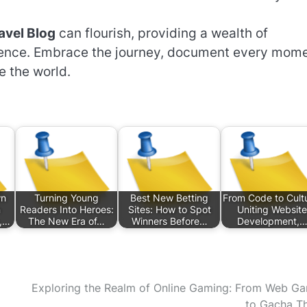
avel Blog
can flourish, providing a wealth of
ience. Embrace the journey, document every mome
e the world.
wn
Turning Young
Best New Betting
From Code to Cult
n
Readers Into Heroes:
Sites: How to Spot
Uniting Website
s,…
The New Era of…
Winners Before…
Development,
Exploring the Realm of Online Gaming: From Web G
to Gacha Thr