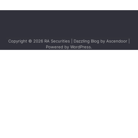
Copyright © 2026
RA Securities
| Dazzling Blog by
Ascendoor
|
Powered by
WordPress
.