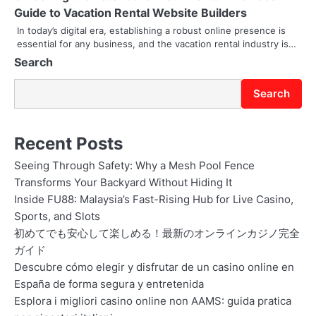
t
Guide to Vacation Rental Website Builders
i
In today’s digital era, establishing a robust online presence is
essential for any business, and the vacation rental industry is…
o
Search
n
Search
Recent Posts
Seeing Through Safety: Why a Mesh Pool Fence
Transforms Your Backyard Without Hiding It
Inside FU88: Malaysia’s Fast-Rising Hub for Live Casino,
Sports, and Slots
初めてでも安心して楽しめる！最新のオンラインカジノ完全
ガイド
Descubre cómo elegir y disfrutar de un casino online en
España de forma segura y entretenida
Esplora i migliori casino online non AAMS: guida pratica