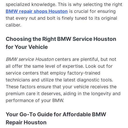
specialized knowledge. This is why selecting the right
BMW repair shops Houston
is crucial for ensuring
that every nut and bolt is finely tuned to its original
caliber.
Choosing the Right BMW Service Houston
for Your Vehicle
BMW service Houston
centers are plentiful, but not
all offer the same level of expertise. Look out for
service centers that employ factory-trained
technicians and utilize the latest diagnostic tools.
These factors ensure that your vehicle receives the
premium care it deserves, aiding in the longevity and
performance of your BMW.
Your Go-To Guide for Affordable BMW
Repair Houston