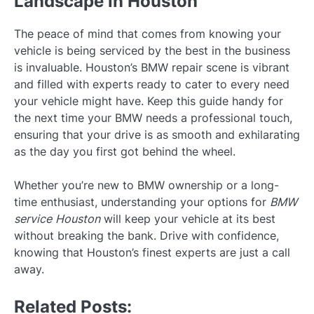
Landscape in Houston
The peace of mind that comes from knowing your
vehicle is being serviced by the best in the business
is invaluable. Houston’s BMW repair scene is vibrant
and filled with experts ready to cater to every need
your vehicle might have. Keep this guide handy for
the next time your BMW needs a professional touch,
ensuring that your drive is as smooth and exhilarating
as the day you first got behind the wheel.
Whether you’re new to BMW ownership or a long-
time enthusiast, understanding your options for
BMW
service Houston
will keep your vehicle at its best
without breaking the bank. Drive with confidence,
knowing that Houston’s finest experts are just a call
away.
Related Posts: