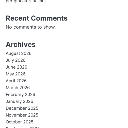
per giocatori italiani
Recent Comments
No comments to show.
Archives
August 2026
July 2026
June 2026
May 2026
April 2026
March 2026
February 2026
January 2026
December 2025
November 2025
October 2025