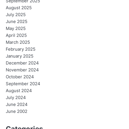
September 2025
August 2025
July 2025
June 2025
May 2025
April 2025
March 2025
February 2025
January 2025
December 2024
November 2024
October 2024
September 2024
August 2024
July 2024
June 2024
June 2002
Categories