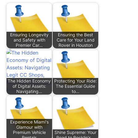
Ensuring Longevity
Ensuring the Best
and Safety with
Care for Your Land
Premier Car…
Rover in Houston
The Hidden Economy
Protecting Your Ride:
of Digital Assets:
The Essential Guide
Navigating…
to…
Experience Miami's
Glamour with
Premium Vehicle
Shine Supreme: Your
Rentals
Road to Rocklin's…