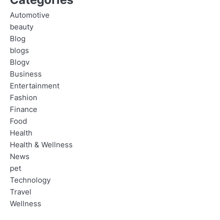
Automotive
beauty
Blog
blogs
Blogv
Business
Entertainment
Fashion
Finance
Food
Health
Health & Wellness
News
pet
Technology
Travel
Wellness