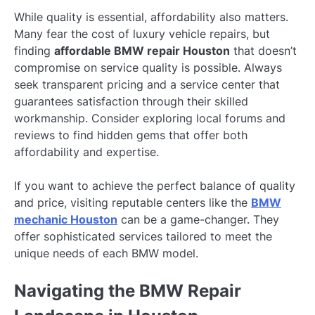
While quality is essential, affordability also matters.
Many fear the cost of luxury vehicle repairs, but
finding
affordable BMW repair Houston
that doesn’t
compromise on service quality is possible. Always
seek transparent pricing and a service center that
guarantees satisfaction through their skilled
workmanship. Consider exploring local forums and
reviews to find hidden gems that offer both
affordability and expertise.
If you want to achieve the perfect balance of quality
and price, visiting reputable centers like the
BMW
mechanic Houston
can be a game-changer. They
offer sophisticated services tailored to meet the
unique needs of each BMW model.
Navigating the BMW Repair