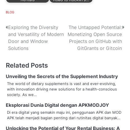
BLOG
P
Exploring the Diversity
The Untapped Potential:
and Versatility of Modern
Monetizing Open Source
o
Door and Window
Projects on GitHub with
s
Solutions
GitGrants or Gitcoin
t
Related Posts
n
Unveiling the Secrets of the Supplement Industry
a
The world of dietary supplements is vast and ever-evolving,
with innovation driving new solutions for a health-conscious
v
society. As we…
i
Eksplorasi Dunia Digital dengan APKMODJOY
g
Di era digital yang semakin maju ini, penggunaan APK dan MOD
APK telah menjadi bagian penting dari rutinitas digital banyak…
a
Unlocking the Potential of Your Rental Business: A