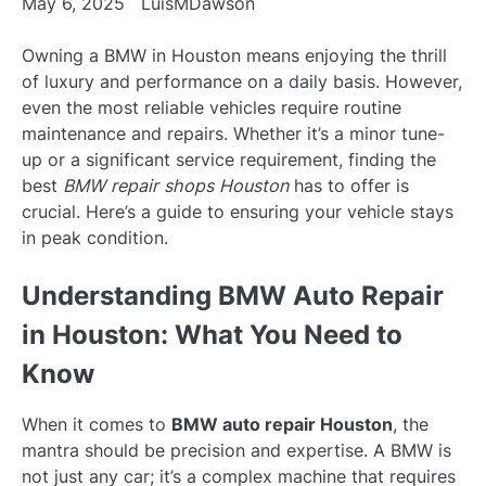
May 6, 2025
LuisMDawson
Owning a BMW in Houston means enjoying the thrill
of luxury and performance on a daily basis. However,
even the most reliable vehicles require routine
maintenance and repairs. Whether it’s a minor tune-
up or a significant service requirement, finding the
best
BMW repair shops Houston
has to offer is
crucial. Here’s a guide to ensuring your vehicle stays
in peak condition.
Understanding BMW Auto Repair
in Houston: What You Need to
Know
When it comes to
BMW auto repair Houston
, the
mantra should be precision and expertise. A BMW is
not just any car; it’s a complex machine that requires