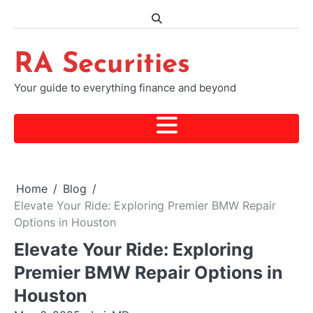
Skip
to
content
RA Securities
Your guide to everything finance and beyond
Home
Blog
Elevate Your Ride: Exploring Premier BMW Repair
Options in Houston
Elevate Your Ride: Exploring
Premier BMW Repair Options in
Houston