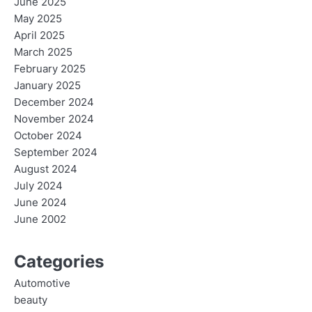
June 2025
May 2025
April 2025
March 2025
February 2025
January 2025
December 2024
November 2024
October 2024
September 2024
August 2024
July 2024
June 2024
June 2002
Categories
Automotive
beauty