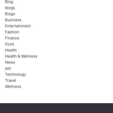
Blog
blogs
Blogv
Business
Entertainment
Fashion
Finance
Food
Health
Health & Wellness
News
pet
Technology
Travel
Wellness