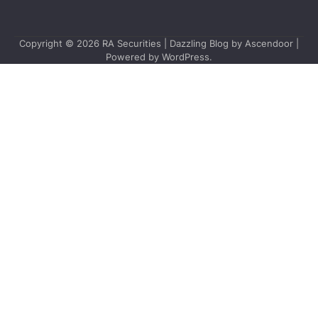
Copyright © 2026
RA Securities
| Dazzling Blog by
Ascendoor
|
Powered by
WordPress
.