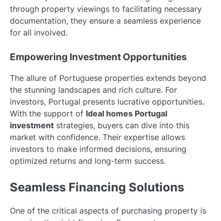
through property viewings to facilitating necessary
documentation, they ensure a seamless experience
for all involved.
Empowering Investment Opportunities
The allure of Portuguese properties extends beyond
the stunning landscapes and rich culture. For
investors, Portugal presents lucrative opportunities.
With the support of
Ideal homes Portugal
investment
strategies, buyers can dive into this
market with confidence. Their expertise allows
investors to make informed decisions, ensuring
optimized returns and long-term success.
Seamless Financing Solutions
One of the critical aspects of purchasing property is