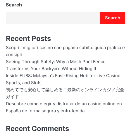
Search
Search
Recent Posts
Scopri i migliori casino che pagano subito: guida pratica e
consigli
Seeing Through Safety: Why a Mesh Pool Fence
Transforms Your Backyard Without Hiding It
Inside FU88: Malaysia’s Fast-Rising Hub for Live Casino,
Sports, and Slots
初めてでも安心して楽しめる！最新のオンラインカジノ完全
ガイド
Descubre cómo elegir y disfrutar de un casino online en
España de forma segura y entretenida
Recent Comments