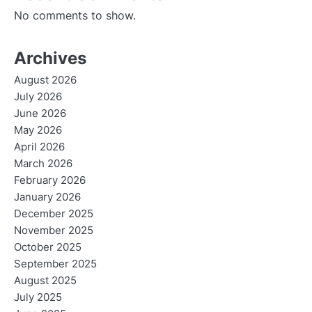
No comments to show.
Archives
August 2026
July 2026
June 2026
May 2026
April 2026
March 2026
February 2026
January 2026
December 2025
November 2025
October 2025
September 2025
August 2025
July 2025