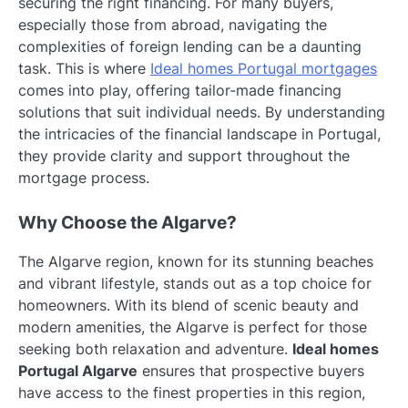
securing the right financing. For many buyers,
especially those from abroad, navigating the
complexities of foreign lending can be a daunting
task. This is where
Ideal homes Portugal mortgages
comes into play, offering tailor-made financing
solutions that suit individual needs. By understanding
the intricacies of the financial landscape in Portugal,
they provide clarity and support throughout the
mortgage process.
Why Choose the Algarve?
The Algarve region, known for its stunning beaches
and vibrant lifestyle, stands out as a top choice for
homeowners. With its blend of scenic beauty and
modern amenities, the Algarve is perfect for those
seeking both relaxation and adventure.
Ideal homes
Portugal Algarve
ensures that prospective buyers
have access to the finest properties in this region,