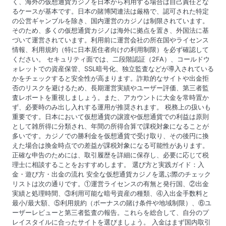
く、海外の仮想通貨カジノを日本から利用する場合は自己責任とな
るケースが基本です。日本の賭博関連法は厳格で、認可された特定
の公営ギャンブルを除き、国内運営のカジノは制限されています。
そのため、多くの仮想通貨カジノは海外に拠点を置き、外国法に基
づいて運営されています。利用前に運営会社の所在国やライセンス
情報、利用規約（特に日本居住者向けの利用制限）を必ず確認して
ください。 セキュリティ面では、二段階認証（2FA）、コールドウ
ォレットでの資産保管、SSL暗号化、独立監査などが導入されている
かをチェックすると安全性が高まります。詐欺的なサイトや出金拒
否のリスクを避けるため、長期運営実績やユーザー評価、第三者監
査レポートを重視しましょう。また、アカウントに大金を常時置か
ず、必要時のみ出し入れする運用が推奨されます。 税務上の扱いも
重要です。日本において仮想通貨の譲渡や仮想通貨での利益は原則
として雑所得に分類され、年間の所得合算で課税対象になることが
多いです。カジノでの勝利金を仮想通貨で受け取り、その後円に換
えた場合は換金時点での差益が課税対象になる可能性があります。
正確な申告のためには、取引履歴を詳細に保存し、必要に応じて税
理士に相談することをおすすめします。 選び方と実践ガイド：入
金・遊び方・出金の流れ 安全な仮想通貨カジノを選ぶ際のチェック
リストは次の通りです。①運営ライセンスの有無と発行国、②出金
実績と処理時間、③利用可能な暗号資産の種類、④入出金手数料と
最小/最大額、⑤利用規約（ボーナスの賭け条件や地域制限）、⑥ユ
ーザーレビューと第三者監査の報告。これらを総合して、自分のプ
レイスタイルに合ったサイトを選びましょう。 入金はまず国内取引