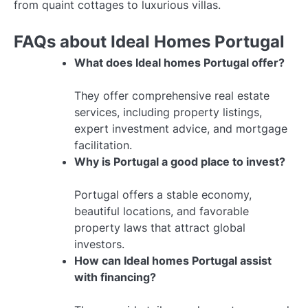
from quaint cottages to luxurious villas.
FAQs about Ideal Homes Portugal
What does Ideal homes Portugal offer?
They offer comprehensive real estate
services, including property listings,
expert investment advice, and mortgage
facilitation.
Why is Portugal a good place to invest?
Portugal offers a stable economy,
beautiful locations, and favorable
property laws that attract global
investors.
How can Ideal homes Portugal assist
with financing?