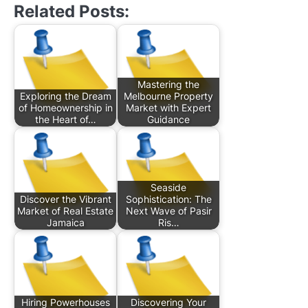
Related Posts:
Mastering the
Exploring the Dream
Melbourne Property
of Homeownership in
Market with Expert
the Heart of…
Guidance
Seaside
Discover the Vibrant
Sophistication: The
Market of Real Estate
Next Wave of Pasir
Jamaica
Ris…
Hiring Powerhouses
Discovering Your