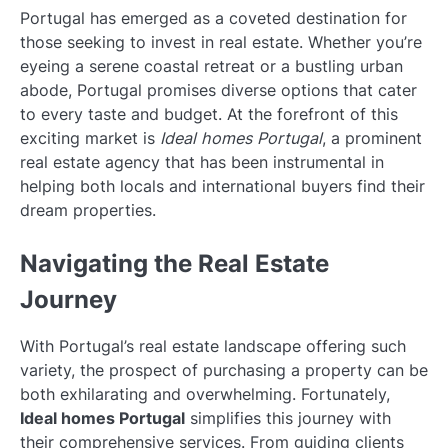
Portugal has emerged as a coveted destination for
those seeking to invest in real estate. Whether you’re
eyeing a serene coastal retreat or a bustling urban
abode, Portugal promises diverse options that cater
to every taste and budget. At the forefront of this
exciting market is
Ideal homes Portugal
, a prominent
real estate agency that has been instrumental in
helping both locals and international buyers find their
dream properties.
Navigating the Real Estate
Journey
With Portugal’s real estate landscape offering such
variety, the prospect of purchasing a property can be
both exhilarating and overwhelming. Fortunately,
Ideal homes Portugal
simplifies this journey with
their comprehensive services. From guiding clients