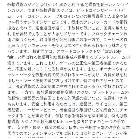
a
仮想通貨カジノとは何か：仕組みと利点 仮想通貨を使ったオンライ
t
ンカジノ、つまり仮想通貨 カジノは、ビットコインやイーサリア
ム、ライトコイン、ステーブルコインなどの暗号資産で入出金や賭
i
けを行うオンラインサービスです。従来のクレジットカードや銀行
振込と比べて、送金速度が速く、手数料が低いこと、国境を越えた
o
利用が容易であることが大きなメリットです。ブロックチェーン技
術に基づくため、取引履歴が公開台帳に残る一方で、ユーザー名義
n
と紐づけないウォレットを使えば匿名性が高められる点も魅力とな
っています。 技術面では、スマートコントラクトや「provably
fair」と呼ばれる検証可能な乱数生成を採用するプラットフォームが
増えています。これにより、ゲームの公正性を第三者検証できるた
め、不正を疑いにくくなる利点があります。また、ボーナスやキャ
ッシュバックを仮想通貨で受け取れるケースがあり、為替変動を利
用したトレード感覚の遊び方も可能です。特に海外のサービスで
は、法定通貨の入出金制限に左右されずに遊べる点が支持されてい
ます。 一方で、仮想通貨の価格変動リスクや、プラットフォームの
信頼性、運営元の所在国による法的保護の違いなど、注意すべき点
もあります。安全に利用するためには、運営歴、ライセンス、第三
者監査、ユーザーレビュー、出金速度や限度額などを総合的にチェ
ックすることが重要です。信頼できる情報源を探す際は、例えば仮
想通貨 カジノの比較記事やレビューを参考にするのも一つの手で
す。 安全性・規制・税金の現状：日本から利用する際の注意点 日本
国内でのオンラインギャンブルに関しては法的にグレーゾーンが多