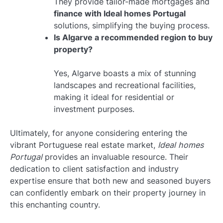
They provide tailor-made mortgages and
finance with Ideal homes Portugal
solutions, simplifying the buying process.
Is Algarve a recommended region to buy
property?
Yes, Algarve boasts a mix of stunning
landscapes and recreational facilities,
making it ideal for residential or
investment purposes.
Ultimately, for anyone considering entering the
vibrant Portuguese real estate market,
Ideal homes
Portugal
provides an invaluable resource. Their
dedication to client satisfaction and industry
expertise ensure that both new and seasoned buyers
can confidently embark on their property journey in
this enchanting country.