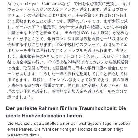
所（例：bitFlyer、Coincheckなど）で円を仮想通貨に交換し、専用
ウォレットからカジノの入金アドレスへ送金します。送金はブロッ
クチェーンの混雑状況によりますが、主要通貨であれば数分〜数十
分で反映されることが多いです。実際のプレイでは、まず少額で試
し、ゲームのRTP（還元率）やボーナス条件を確認してから本格的
に賭け金を上げると安全です。 出金時はKYC（本人確認）が必要な
サイトがほとんどで、銀行口座に戻す際は仮想通貨を一旦取引所で
売却する手順になります。出金手数料やスプレッド、取引所の出金
ポリシーを事前に理解しておくとトラブルを避けられます。実例と
して、東京都在住のAさんはビットコインで入金し、スロットで勝利
後に出金申請を行い、KYC提出後24時間以内にカジノから仮想通貨
で出金、取引所で円転して翌営業日に日本の銀行口座へ着金したケ
ースがあります。こうした一連の流れを想定しておくと安心して利
用できます。 最後に、ギャンブルはあくまで娯楽であり、資金管理
と責任ある遊び方が最重要です。勝ち負けの変動が大きいため、無
理のない予算を設定し、感情的な追加入金を避けるルールを自分で
設けましょう。
Der perfekte Rahmen für Ihre Traumhochzeit: Die
ideale Hochzeitslocation finden
Die Hochzeit ist zweifellos einer der wichtigsten Tage im Leben
eines Paares. Die Wahl der richtigen Hochzeitslocation trägt
wesentlich dazu…