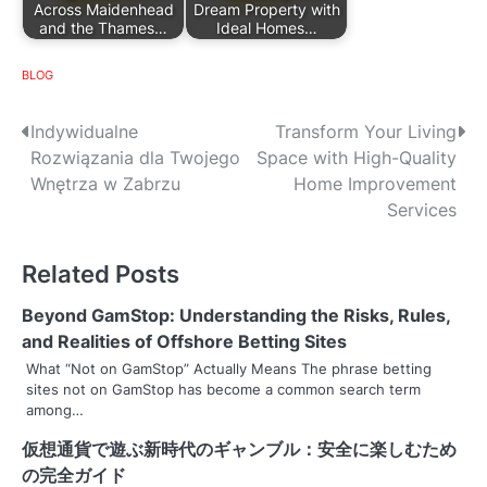
Across Maidenhead
Dream Property with
and the Thames…
Ideal Homes…
BLOG
P
Indywidualne
Transform Your Living
Rozwiązania dla Twojego
Space with High-Quality
o
Wnętrza w Zabrzu
Home Improvement
s
Services
t
Related Posts
n
Beyond GamStop: Understanding the Risks, Rules,
a
and Realities of Offshore Betting Sites
v
What “Not on GamStop” Actually Means The phrase betting
sites not on GamStop has become a common search term
i
among…
g
仮想通貨で遊ぶ新時代のギャンブル：安全に楽しむため
の完全ガイド