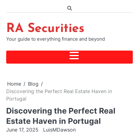
Skip
to
content
RA Securities
Your guide to everything finance and beyond
Home
Blog
Discovering the Perfect Real Estate Haven in
Portugal
Discovering the Perfect Real
Estate Haven in Portugal
June 17, 2025
LuisMDawson