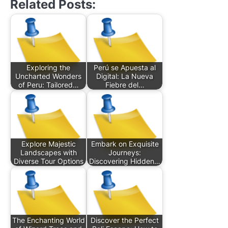
Related Posts:
Exploring the
Perú se Apuesta al
Uncharted Wonders
Digital: La Nueva
of Peru: Tailored…
Fiebre del…
Explore Majestic
Embark on Exquisite
Landscapes with
Journeys:
Diverse Tour Options
Discovering Hidden…
The Enchanting World
Discover the Perfect