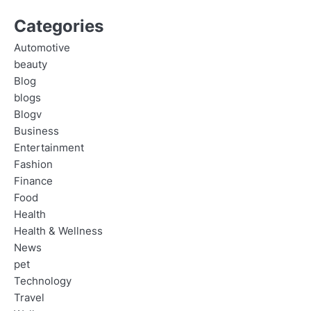
Categories
Automotive
beauty
Blog
blogs
Blogv
Business
Entertainment
Fashion
Finance
Food
Health
Health & Wellness
News
pet
Technology
Travel