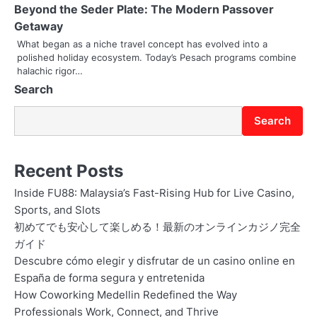
Beyond the Seder Plate: The Modern Passover
t
Getaway
i
What began as a niche travel concept has evolved into a
polished holiday ecosystem. Today’s Pesach programs combine
o
halachic rigor…
Search
n
Search
Recent Posts
Inside FU88: Malaysia’s Fast-Rising Hub for Live Casino,
Sports, and Slots
初めてでも安心して楽しめる！最新のオンラインカジノ完全
ガイド
Descubre cómo elegir y disfrutar de un casino online en
España de forma segura y entretenida
How Coworking Medellin Redefined the Way
Professionals Work, Connect, and Thrive