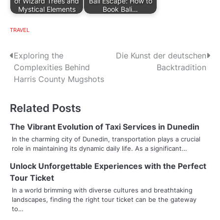
of Wizard Trees and
Bali Escape: How to
Mystical Elements
Book Bali…
TRAVEL
P
Exploring the
Die Kunst der deutschen
Complexities Behind
Backtradition
o
Harris County Mugshots
s
Related Posts
t
n
The Vibrant Evolution of Taxi Services in Dunedin
In the charming city of Dunedin, transportation plays a crucial
a
role in maintaining its dynamic daily life. As a significant…
v
Unlock Unforgettable Experiences with the Perfect
Tour Ticket
i
In a world brimming with diverse cultures and breathtaking
g
landscapes, finding the right tour ticket can be the gateway
to…
a