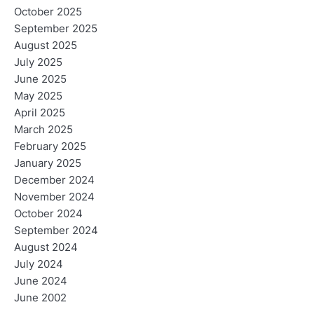
October 2025
September 2025
August 2025
July 2025
June 2025
May 2025
April 2025
March 2025
February 2025
January 2025
December 2024
November 2024
October 2024
September 2024
August 2024
July 2024
June 2024
June 2002