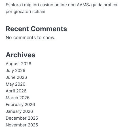
Esplora i migliori casino online non AAMS: guida pratica
per giocatori italiani
Recent Comments
No comments to show.
Archives
August 2026
July 2026
June 2026
May 2026
April 2026
March 2026
February 2026
January 2026
December 2025
November 2025