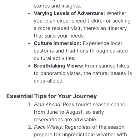
stories and insights.
Varying Levels of Adventure:
Whether
you’re an experienced trekker or seeking
a more relaxed visit, there’s an itinerary
that suits your needs.
Culture Immersion:
Experience local
customs and traditions through curated
cultural activities.
Breathtaking Views:
From sunrise hikes
to panoramic vistas, the natural beauty is
unparalleled.
Essential Tips for Your Journey
Plan Ahead:
Peak tourist season spans
from June to August, so early
reservations are advisable.
Pack Wisely:
Regardless of the season,
prepare for unpredictable weather with