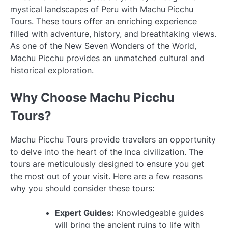
mystical landscapes of Peru with Machu Picchu
Tours. These tours offer an enriching experience
filled with adventure, history, and breathtaking views.
As one of the New Seven Wonders of the World,
Machu Picchu provides an unmatched cultural and
historical exploration.
Why Choose Machu Picchu
Tours?
Machu Picchu Tours provide travelers an opportunity
to delve into the heart of the Inca civilization. The
tours are meticulously designed to ensure you get
the most out of your visit. Here are a few reasons
why you should consider these tours:
Expert Guides:
Knowledgeable guides
will bring the ancient ruins to life with