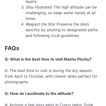
layers.
Stay Hydrated:
The high altitude can be
challenging, so keep water handy at all
times.
Respect the Site:
Preserve the site’s
sanctity by sticking to designated paths
and following local guidelines.
FAQs
Q: What is the best time to visit Machu Picchu?
A: The best time to visit is during the dry season
from April to October, with clearer skies perfect for
photographs.
Q: How do I acclimate to the altitude?
A: Arriving a few days early in Cusco helps. Drink