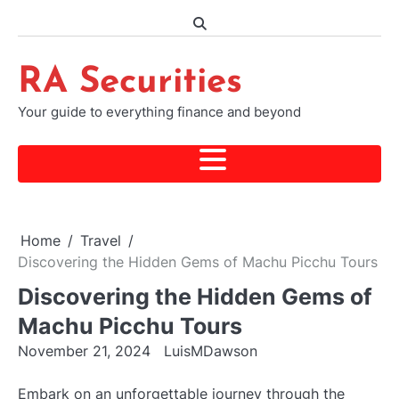
Skip
to
content
RA Securities
Your guide to everything finance and beyond
Home
Travel
Discovering the Hidden Gems of Machu Picchu Tours
Discovering the Hidden Gems of
Machu Picchu Tours
November 21, 2024
LuisMDawson
Embark on an unforgettable journey through the