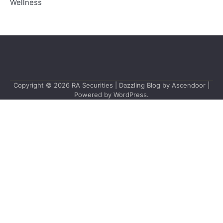
Wellness
Copyright © 2026
RA Securities
| Dazzling Blog by
Ascendoor
|
Powered by
WordPress
.