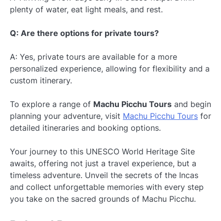
plenty of water, eat light meals, and rest.
Q: Are there options for private tours?
A: Yes, private tours are available for a more
personalized experience, allowing for flexibility and a
custom itinerary.
To explore a range of
Machu Picchu Tours
and begin
planning your adventure, visit
Machu Picchu Tours
for
detailed itineraries and booking options.
Your journey to this UNESCO World Heritage Site
awaits, offering not just a travel experience, but a
timeless adventure. Unveil the secrets of the Incas
and collect unforgettable memories with every step
you take on the sacred grounds of Machu Picchu.