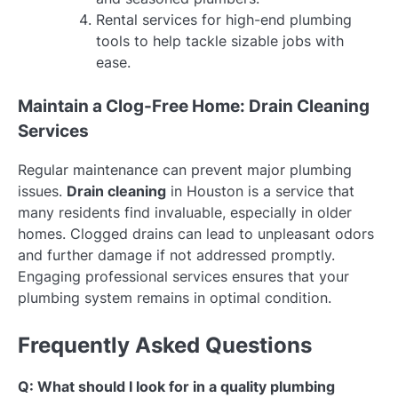
Rental services for high-end plumbing
tools to help tackle sizable jobs with
ease.
Maintain a Clog-Free Home: Drain Cleaning
Services
Regular maintenance can prevent major plumbing
issues.
Drain cleaning
in Houston is a service that
many residents find invaluable, especially in older
homes. Clogged drains can lead to unpleasant odors
and further damage if not addressed promptly.
Engaging professional services ensures that your
plumbing system remains in optimal condition.
Frequently Asked Questions
Q: What should I look for in a quality plumbing