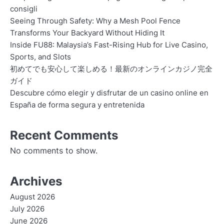
consigli
Seeing Through Safety: Why a Mesh Pool Fence
Transforms Your Backyard Without Hiding It
Inside FU88: Malaysia’s Fast-Rising Hub for Live Casino,
Sports, and Slots
初めてでも安心して楽しめる！最新のオンラインカジノ完全
ガイド
Descubre cómo elegir y disfrutar de un casino online en
España de forma segura y entretenida
Recent Comments
No comments to show.
Archives
August 2026
July 2026
June 2026