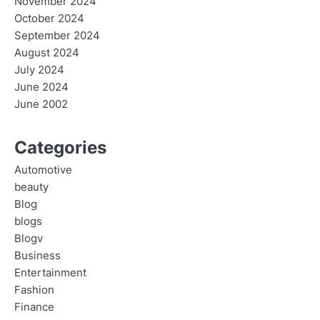
November 2024
October 2024
September 2024
August 2024
July 2024
June 2024
June 2002
Categories
Automotive
beauty
Blog
blogs
Blogv
Business
Entertainment
Fashion
Finance