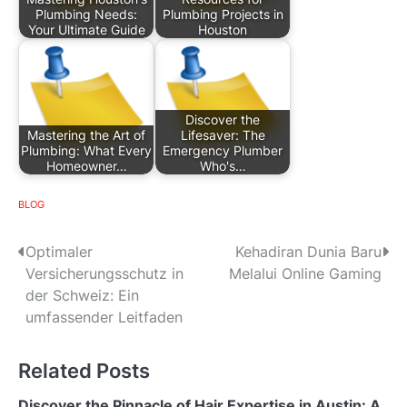
Plumbing Needs:
Plumbing Projects in
Your Ultimate Guide
Houston
Discover the
Mastering the Art of
Lifesaver: The
Plumbing: What Every
Emergency Plumber
Homeowner…
Who's…
BLOG
P
Optimaler
Kehadiran Dunia Baru
Versicherungsschutz in
Melalui Online Gaming
o
der Schweiz: Ein
s
umfassender Leitfaden
t
Related Posts
n
Discover the Pinnacle of Hair Expertise in Austin: A