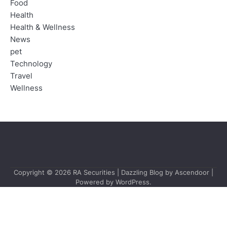
Food
Health
Health & Wellness
News
pet
Technology
Travel
Wellness
Copyright © 2026
RA Securities
| Dazzling Blog by
Ascendoor
|
Powered by
WordPress
.