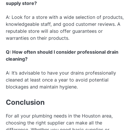
supply store?
A: Look for a store with a wide selection of products,
knowledgeable staff, and good customer reviews. A
reputable store will also offer guarantees or
warranties on their products.
Q: How often should I consider professional drain
cleaning?
A: It’s advisable to have your drains professionally
cleaned at least once a year to avoid potential
blockages and maintain hygiene.
Conclusion
For all your plumbing needs in the Houston area,
choosing the right supplier can make all the
difference. Whether you need basic supplies or