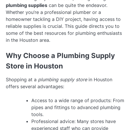
plumbing supplies
can be quite the endeavor.
Whether you’re a professional plumber or a
homeowner tackling a DIY project, having access to
reliable supplies is crucial. This guide directs you to
some of the best resources for plumbing enthusiasts
in the Houston area.
Why Choose a Plumbing Supply
Store in Houston
Shopping at a
plumbing supply store
in Houston
offers several advantages:
Access to a wide range of products: From
pipes and fittings to advanced plumbing
tools.
Professional advice: Many stores have
experienced staff who can provide