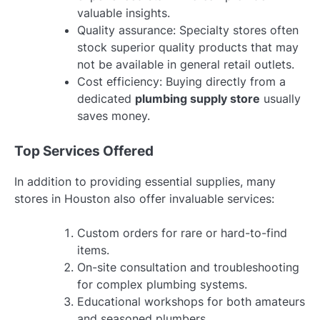
valuable insights.
Quality assurance: Specialty stores often
stock superior quality products that may
not be available in general retail outlets.
Cost efficiency: Buying directly from a
dedicated
plumbing supply store
usually
saves money.
Top Services Offered
In addition to providing essential supplies, many
stores in Houston also offer invaluable services:
Custom orders for rare or hard-to-find
items.
On-site consultation and troubleshooting
for complex plumbing systems.
Educational workshops for both amateurs
and seasoned plumbers.