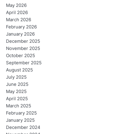
May 2026
April 2026
March 2026
February 2026
January 2026
December 2025
November 2025
October 2025
September 2025
August 2025
July 2025
June 2025
May 2025
April 2025
March 2025
February 2025
January 2025
December 2024