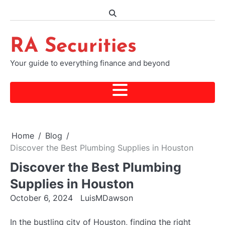
Skip
to
content
RA Securities
Your guide to everything finance and beyond
Home
Blog
Discover the Best Plumbing Supplies in Houston
Discover the Best Plumbing
Supplies in Houston
October 6, 2024
LuisMDawson
In the bustling city of Houston, finding the right