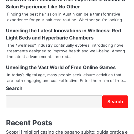
a
Salon Experience Like No Other
v
Finding the best hair salon in Austin can be a transformative
experience for your hair care routine. Whether you’re looking…
i
Unveiling the Latest Innovations in Wellness: Red
g
Light Beds and Hyperbaric Chambers
a
The *wellness* industry continually evolves, introducing novel
treatments designed to improve health and well-being. Among
t
the latest advancements are red…
i
Unveiling the Vast World of Free Online Games
In today’s digital age, many people seek leisure activities that
o
are both engaging and cost-effective. Enter the realm of free…
Search
n
Search
Recent Posts
Scopri i migliori casino che pagano subito: guida pratica e