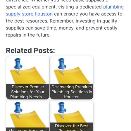
specialized equipment, visiting a dedicated
plumbing
supply store houston
can ensure you have access to
the best resources. Remember, investing in quality
supplies can save time, money, and prevent costly
repairs in the future.
Related Posts:
Discover Premier
Discovering Premium
Solutions for Your
Plumbing Solutions in
Plumbing Needs…
Houston
Discover the Best
Mastering Houston's
Resources for