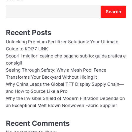
n
Search
Recent Posts
Unlocking Premium Fertilizer Solutions: Your Ultimate
Guide to KOI77 LINK
Scopri i migliori casino che pagano subito: guida pratica e
consigli
Seeing Through Safety: Why a Mesh Pool Fence
Transforms Your Backyard Without Hiding It
Why China Leads the Global TFT Display Supply Chain—
and How to Source Like a Pro
Why the Invisible Shield of Modern Filtration Depends on
an Exceptional Melt Blown Nonwoven Fabric Supplier
Recent Comments