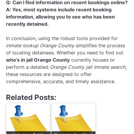
Q: Can I find information on recent bookings online?
A: Yes, most systems include recent booking
information, allowing you to see who has been
recently detained.
In conclusion, using the robust tools provided for
inmate lookup Orange County
simplifies the process
of locating detainees. Whether you need to find out
who’s in jail Orange County
currently houses or
perform a detailed
Orange County jail inmate search
,
these resources are designed to offer
comprehensive, accurate, and timely assistance.
Related Posts: