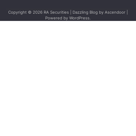
Copyright © 2026
RA Securities
| Dazzling Blog by
Ascendoor
|
Powered by
WordPress
.