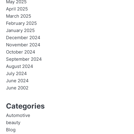
May 2025
April 2025
March 2025
February 2025
January 2025
December 2024
November 2024
October 2024
September 2024
August 2024
July 2024
June 2024
June 2002
Categories
Automotive
beauty
Blog