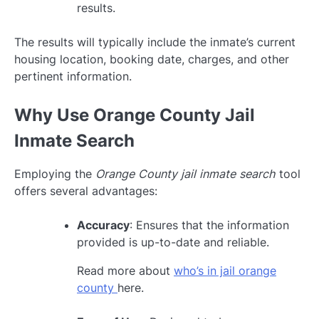
results.
The results will typically include the inmate’s current
housing location, booking date, charges, and other
pertinent information.
Why Use Orange County Jail
Inmate Search
Employing the
Orange County jail inmate search
tool
offers several advantages:
Accuracy
: Ensures that the information
provided is up-to-date and reliable.
Read more about
who’s in jail orange
county
here.