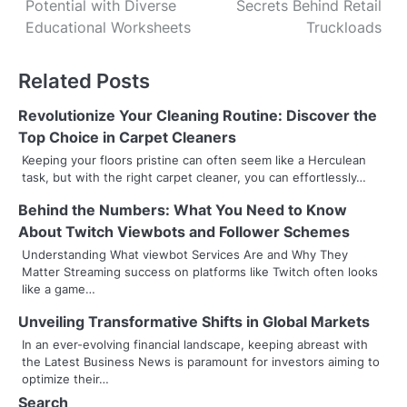
Potential with Diverse
Secrets Behind Retail
o
Educational Worksheets
Truckloads
s
Related Posts
t
n
Revolutionize Your Cleaning Routine: Discover the
Top Choice in Carpet Cleaners
a
Keeping your floors pristine can often seem like a Herculean
task, but with the right carpet cleaner, you can effortlessly…
v
Behind the Numbers: What You Need to Know
i
About Twitch Viewbots and Follower Schemes
g
Understanding What viewbot Services Are and Why They
Matter Streaming success on platforms like Twitch often looks
a
like a game…
t
Unveiling Transformative Shifts in Global Markets
i
In an ever-evolving financial landscape, keeping abreast with
the Latest Business News is paramount for investors aiming to
o
optimize their…
Search