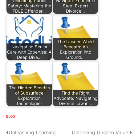
Unlocking Public
Navigate Your Next
Safety: Mastering the
Step: Expert
FDLE Offender…
Divorce…
The Unseen World
Navigating Senior
Beneath: An
Care with Expertise: A
Exploration into
Deep Dive…
Ground…
The Hidden Benefits
of Subsurface
Find the Right
Exploration
Advocate: Navigating
Technologies
Divorce Law in…
BLOG
P
Unleashing Learning
Unlocking Unseen Value: