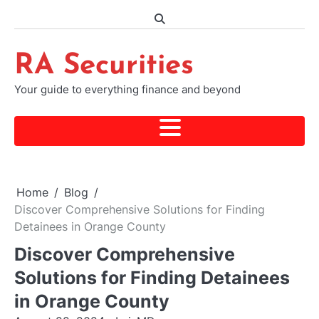
Skip
to
content
RA Securities
Your guide to everything finance and beyond
Home
Blog
Discover Comprehensive Solutions for Finding
Detainees in Orange County
Discover Comprehensive
Solutions for Finding Detainees
in Orange County