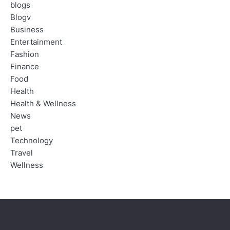
blogs
Blogv
Business
Entertainment
Fashion
Finance
Food
Health
Health & Wellness
News
pet
Technology
Travel
Wellness