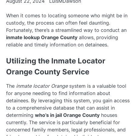
August 22, 2024
LuisMDawson
When it comes to locating someone who might be in
custody, the process can often feel daunting.
Fortunately, there’s a streamlined way to conduct an
inmate lookup Orange County
allows, providing
reliable and timely information on detainees.
Utilizing the Inmate Locator
Orange County Service
The
inmate locator Orange
system is a valuable tool
for anyone needing to find information about
detainees. By leveraging this system, you gain access
to a comprehensive database that can assist in
determining
who’s in jail Orange County
houses
currently. The service is particularly beneficial for
concerned family members, legal professionals, and