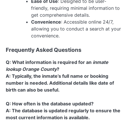
Ease of Use
: Designed to be user-
friendly, requiring minimal information to
get comprehensive details.
Convenience
: Accessible online 24/7,
allowing you to conduct a search at your
convenience.
Frequently Asked Questions
Q: What information is required for an
inmate
lookup Orange County
?
A: Typically, the inmate’s full name or booking
number is needed. Additional details like date of
birth can also be useful.
Q: How often is the database updated?
A: The database is updated regularly to ensure the
most current information is available.