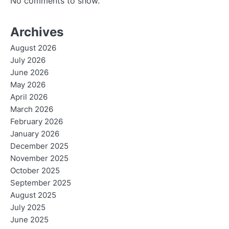
No comments to show.
Archives
August 2026
July 2026
June 2026
May 2026
April 2026
March 2026
February 2026
January 2026
December 2025
November 2025
October 2025
September 2025
August 2025
July 2025
June 2025