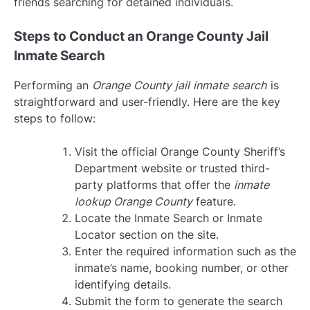
friends searching for detained individuals.
Steps to Conduct an Orange County Jail
Inmate Search
Performing an
Orange County jail inmate search
is
straightforward and user-friendly. Here are the key
steps to follow:
Visit the official Orange County Sheriff’s
Department website or trusted third-
party platforms that offer the
inmate
lookup Orange County
feature.
Locate the Inmate Search or Inmate
Locator section on the site.
Enter the required information such as the
inmate’s name, booking number, or other
identifying details.
Submit the form to generate the search