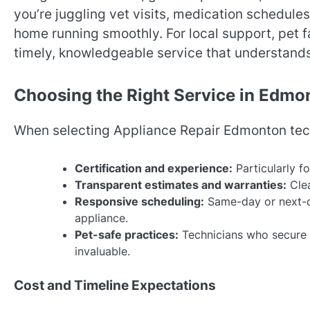
you’re juggling vet visits, medication schedules,
home running smoothly. For local support, pet f
timely, knowledgeable service that understand
Choosing the Right Service in Edmo
When selecting Appliance Repair Edmonton techn
Certification and experience:
Particularly fo
Transparent estimates and warranties:
Clea
Responsive scheduling:
Same-day or next-d
appliance.
Pet-safe practices:
Technicians who secure 
invaluable.
Cost and Timeline Expectations