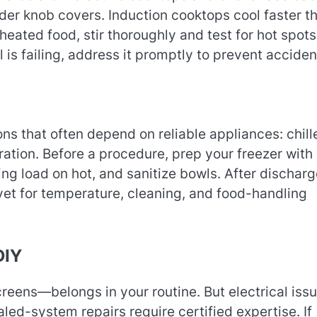
der knob covers. Induction cooktops cool faster t
eated food, stir thoroughly and test for hot spots.
l is failing, address it promptly to prevent acciden
ons that often depend on reliable appliances: chill
ation. Before a procedure, prep your freezer with 
ing load on hot, and sanitize bowls. After discharg
vet for temperature, cleaning, and food-handling
DIY
creens—belongs in your routine. But electrical issu
led-system repairs require certified expertise. If