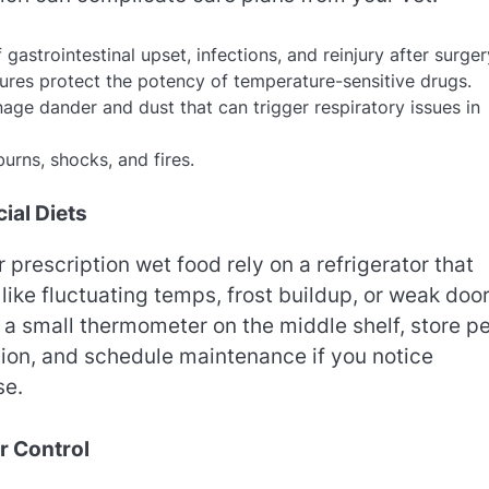
gastrointestinal upset, infections, and reinjury after surger
ures protect the potency of temperature-sensitive drugs.
ge dander and dust that can trigger respiratory issues in
urns, shocks, and fires.
ial Diets
or prescription wet food rely on a refrigerator that
ike fluctuating temps, frost buildup, or weak doo
a small thermometer on the middle shelf, store pe
tion, and schedule maintenance if you notice
se.
r Control