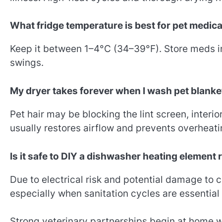
What fridge temperature is best for pet medic
Keep it between 1–4°C (34–39°F). Store meds in
swings.
My dryer takes forever when I wash pet blan
Pet hair may be blocking the lint screen, interior
usually restores airflow and prevents overheati
Is it safe to DIY a dishwasher heating element
Due to electrical risk and potential damage to c
especially when sanitation cycles are essential 
Strong veterinary partnerships begin at home wi