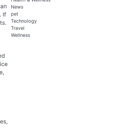
han
News
pet
 If
Technology
ts.
Travel
Wellness
ed
ice
e,
es,