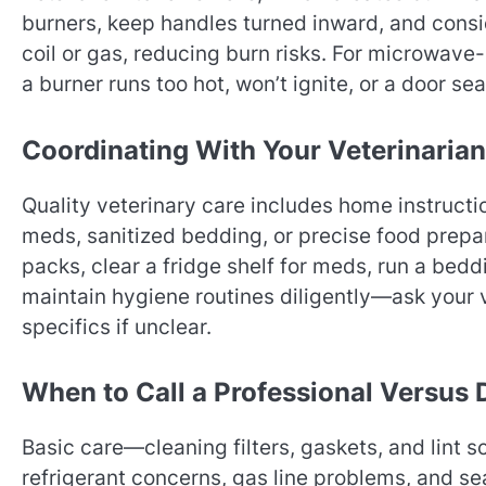
burners, keep handles turned inward, and consi
coil or gas, reducing burn risks. For microwave-h
a burner runs too hot, won’t ignite, or a door sea
Coordinating With Your Veterinarian
Quality veterinary care includes home instructi
meds, sanitized bedding, or precise food prepar
packs, clear a fridge shelf for meds, run a bedd
maintain hygiene routines diligently—ask your 
specifics if unclear.
When to Call a Professional Versus 
Basic care—cleaning filters, gaskets, and lint s
refrigerant concerns, gas line problems, and sea