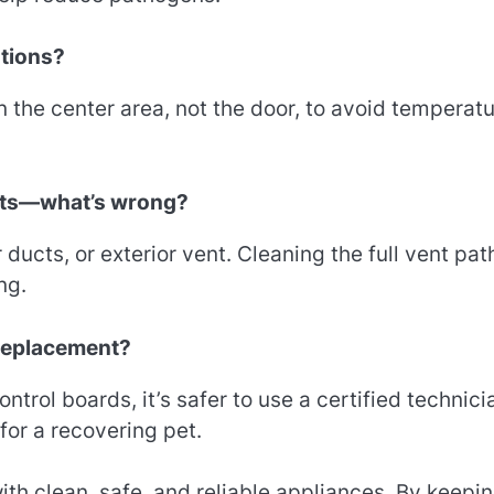
ations?
 the center area, not the door, to avoid temperat
kets—what’s wrong?
 ducts, or exterior vent. Cleaning the full vent pat
ng.
 replacement?
ontrol boards, it’s safer to use a certified technic
for a recovering pet.
th clean, safe, and reliable appliances. By keepi