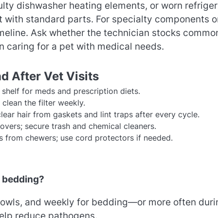
ty dishwasher heating elements, or worn refriger
it with standard parts. For specialty components o
imeline. Ask whether the technician stocks commo
 caring for a pet with medical needs.
 After Vet Visits
shelf for meds and prescription diets.
clean the filter weekly.
ar hair from gaskets and lint traps after every cycle.
vers; secure trash and chemical cleaners.
 from chewers; use cord protectors if needed.
d bedding?
r bowls, and weekly for bedding—or more often duri
help reduce pathogens.