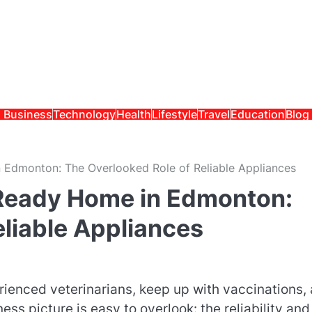
Business
Technology
Health
Lifestyle
Travel
Education
Blog
 Edmonton: The Overlooked Role of Reliable Appliances
-Ready Home in Edmonton:
eliable Appliances
rienced veterinarians, keep up with vaccinations,
ss picture is easy to overlook: the reliability and