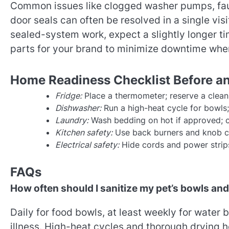
Common issues like clogged washer pumps, faul
door seals can often be resolved in a single vis
sealed-system work, expect a slightly longer t
parts for your brand to minimize downtime when
Home Readiness Checklist Before and
Fridge:
Place a thermometer; reserve a clean 
Dishwasher:
Run a high-heat cycle for bowls; 
Laundry:
Wash bedding on hot if approved; cle
Kitchen safety:
Use back burners and knob co
Electrical safety:
Hide cords and power strips
FAQs
How often should I sanitize my pet’s bowls an
Daily for food bowls, at least weekly for wate
illness. High-heat cycles and thorough drying 