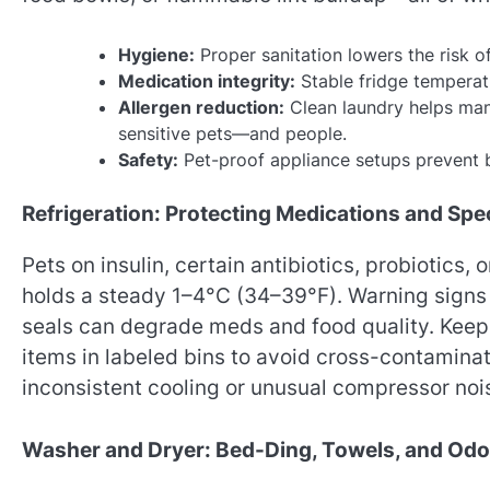
Hygiene:
Proper sanitation lowers the risk of 
Medication integrity:
Stable fridge temperat
Allergen reduction:
Clean laundry helps mana
sensitive pets—and people.
Safety:
Pet-proof appliance setups prevent b
Refrigeration: Protecting Medications and Spec
Pets on insulin, certain antibiotics, probiotics, 
holds a steady 1–4°C (34–39°F). Warning signs l
seals can degrade meds and food quality. Keep 
items in labeled bins to avoid cross-contamina
inconsistent cooling or unusual compressor noi
Washer and Dryer: Bed-Ding, Towels, and Odo