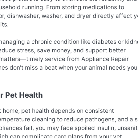
ousehold running. From storing medications to
or, dishwasher, washer, and dryer directly affect y
its.
managing a chronic condition like diabetes or kidn
educe stress, save money, and support better
matters—timely service from Appliance Repair
nes don’t miss a beat when your animal needs you
r Pet Health
 At home, pet health depends on consistent
temperature cleaning to reduce pathogens, and a s
iances fail, you may face spoiled insulin, unsani
hich can complicate care plans from your vet.