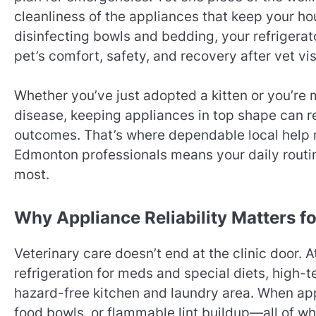
cleanliness of the appliances that keep your h
disinfecting bowls and bedding, your refrigerat
pet’s comfort, safety, and recovery after vet vis
Whether you’ve just adopted a kitten or you’re 
disease, keeping appliances in top shape can r
outcomes. That’s where dependable local help 
Edmonton professionals means your daily routi
most.
Why Appliance Reliability Matters fo
Veterinary care doesn’t end at the clinic door.
refrigeration for meds and special diets, high-
hazard-free kitchen and laundry area. When appl
food bowls, or flammable lint buildup—all of w