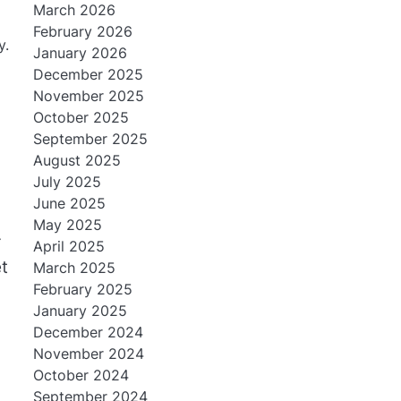
March 2026
February 2026
y.
January 2026
December 2025
November 2025
October 2025
September 2025
August 2025
July 2025
June 2025
May 2025
r
April 2025
t
March 2025
February 2025
January 2025
December 2024
November 2024
October 2024
September 2024