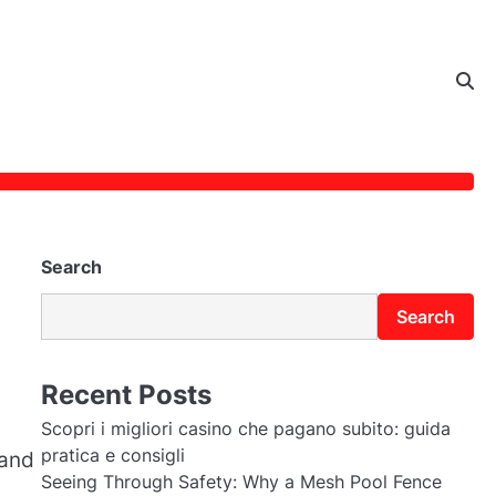
Search
Search
Recent Posts
Scopri i migliori casino che pagano subito: guida
pratica e consigli
 and
Seeing Through Safety: Why a Mesh Pool Fence