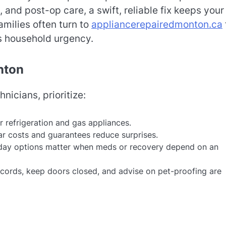
 and post-op care, a swift, reliable fix keeps your
amilies often turn to
appliancerepairedmonton.ca
s household urgency.
nton
icians, prioritize:
r refrigeration and gas appliances.
r costs and guarantees reduce surprises.
ay options matter when meds or recovery depend on an
cords, keep doors closed, and advise on pet-proofing are