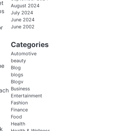
et
August 2024
ps
July 2024
June 2024
June 2002
or
Categories
Automotive
beauty
he
Blog
blogs
Blogv
Business
each
Entertainment
Fashion
Finance
Food
Health
k
Health & Wellness