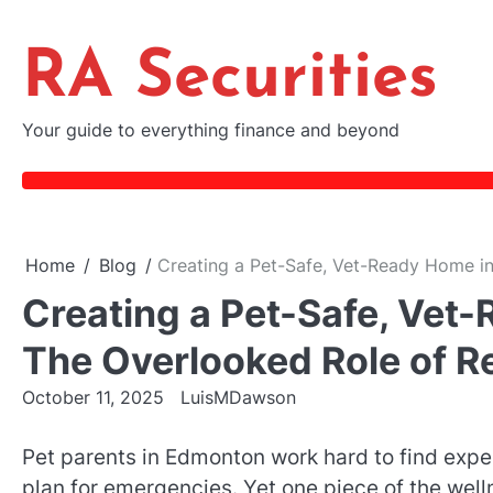
Skip
to
RA Securities
content
Your guide to everything finance and beyond
Home
Blog
Creating a Pet-Safe, Vet-Ready Home in
Creating a Pet-Safe, Vet
The Overlooked Role of R
October 11, 2025
LuisMDawson
Pet parents in Edmonton work hard to find expe
plan for emergencies. Yet one piece of the wellne