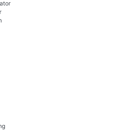
ator
r
n
ng