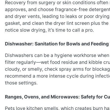
Recovery from surgery or skin conditions often
approves, and choose fragrance-free detergents
and dryer vents, leading to leaks or poor dryin
gasket, and clean the dryer lint screen plus the 
notice slow drying, it’s time to call a pro.
Dishwasher: Sanitation for Bowls and Feeding
Dishwashers can be a hygiene workhorse when us
filter regularly—wet food residue and kibble cru
cloudy, or smelly, check spray arms for blocka
recommend a more intense cycle during infecti
those settings.
Ranges, Ovens, and Microwaves: Safety for C
Pets love kitchen smells, which creates burn 