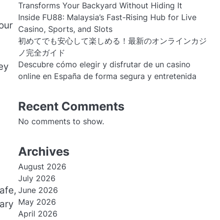
Transforms Your Backyard Without Hiding It
Inside FU88: Malaysia’s Fast-Rising Hub for Live
our
Casino, Sports, and Slots
初めてでも安心して楽しめる！最新のオンラインカジ
ノ完全ガイド
Descubre cómo elegir y disfrutar de un casino
ey
online en España de forma segura y entretenida
Recent Comments
No comments to show.
Archives
August 2026
July 2026
afe,
June 2026
May 2026
tary
April 2026