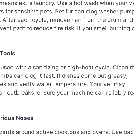
 means extra laundry. Use a hot wash when your v
 for sensitive pets. Pet fur can clog washer pum
g. After each cycle, remove hair from the drum and
vent path to reduce fire risk. If you smell burning 
 Tools
ed with a sanitizing or high-heat cycle. Clean t
mbs can clog it fast. If dishes come out greasy,
ges and verify water temperature. Your vet may
on outbreaks; ensure your machine can reliably r
urious Noses
hazards around active cooktops and ovens. Use bac