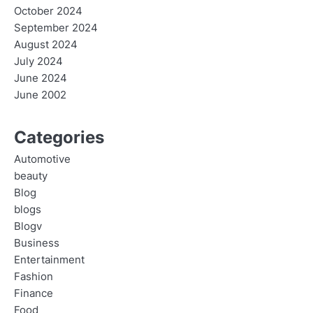
October 2024
September 2024
August 2024
July 2024
June 2024
June 2002
Categories
Automotive
beauty
Blog
blogs
Blogv
Business
Entertainment
Fashion
Finance
Food