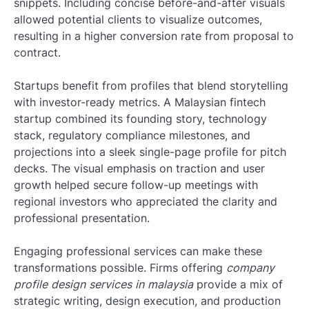
snippets. Including concise before-and-after visuals
allowed potential clients to visualize outcomes,
resulting in a higher conversion rate from proposal to
contract.
Startups benefit from profiles that blend storytelling
with investor-ready metrics. A Malaysian fintech
startup combined its founding story, technology
stack, regulatory compliance milestones, and
projections into a sleek single-page profile for pitch
decks. The visual emphasis on traction and user
growth helped secure follow-up meetings with
regional investors who appreciated the clarity and
professional presentation.
Engaging professional services can make these
transformations possible. Firms offering
company
profile design services in malaysia
provide a mix of
strategic writing, design execution, and production