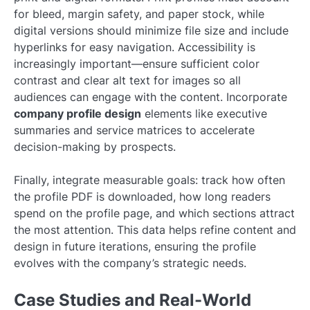
for bleed, margin safety, and paper stock, while
digital versions should minimize file size and include
hyperlinks for easy navigation. Accessibility is
increasingly important—ensure sufficient color
contrast and clear alt text for images so all
audiences can engage with the content. Incorporate
company profile design
elements like executive
summaries and service matrices to accelerate
decision-making by prospects.
Finally, integrate measurable goals: track how often
the profile PDF is downloaded, how long readers
spend on the profile page, and which sections attract
the most attention. This data helps refine content and
design in future iterations, ensuring the profile
evolves with the company’s strategic needs.
Case Studies and Real-World