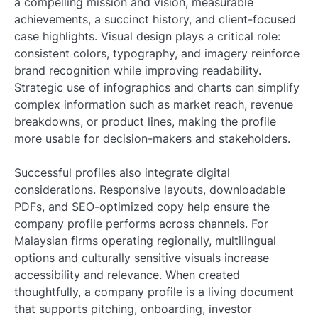
a compelling mission and vision, measurable
achievements, a succinct history, and client-focused
case highlights. Visual design plays a critical role:
consistent colors, typography, and imagery reinforce
brand recognition while improving readability.
Strategic use of infographics and charts can simplify
complex information such as market reach, revenue
breakdowns, or product lines, making the profile
more usable for decision-makers and stakeholders.
Successful profiles also integrate digital
considerations. Responsive layouts, downloadable
PDFs, and SEO-optimized copy help ensure the
company profile performs across channels. For
Malaysian firms operating regionally, multilingual
options and culturally sensitive visuals increase
accessibility and relevance. When created
thoughtfully, a company profile is a living document
that supports pitching, onboarding, investor