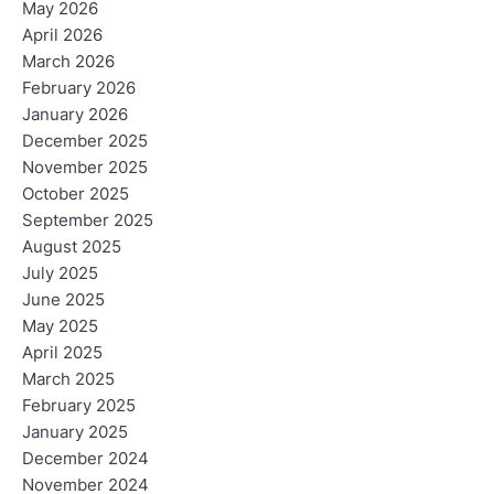
May 2026
April 2026
March 2026
February 2026
January 2026
December 2025
November 2025
October 2025
September 2025
August 2025
July 2025
June 2025
May 2025
April 2025
March 2025
February 2025
January 2025
December 2024
November 2024