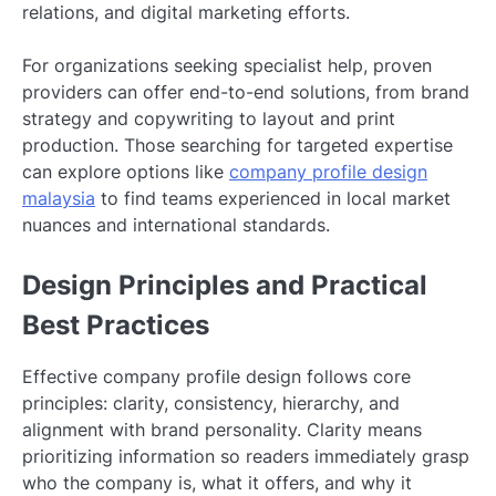
relations, and digital marketing efforts.
For organizations seeking specialist help, proven
providers can offer end-to-end solutions, from brand
strategy and copywriting to layout and print
production. Those searching for targeted expertise
can explore options like
company profile design
malaysia
to find teams experienced in local market
nuances and international standards.
Design Principles and Practical
Best Practices
Effective company profile design follows core
principles: clarity, consistency, hierarchy, and
alignment with brand personality. Clarity means
prioritizing information so readers immediately grasp
who the company is, what it offers, and why it