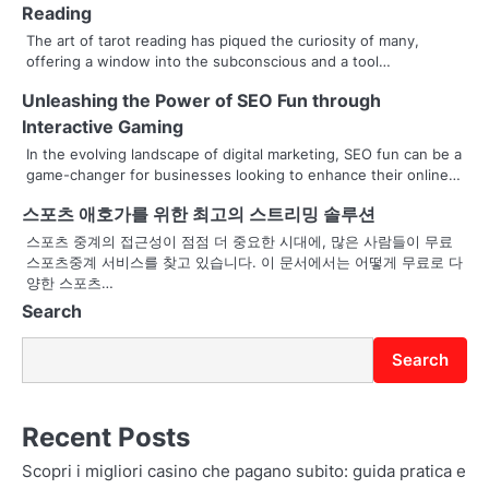
a
Reading
v
The art of tarot reading has piqued the curiosity of many,
offering a window into the subconscious and a tool…
i
Unleashing the Power of SEO Fun through
g
Interactive Gaming
a
In the evolving landscape of digital marketing, SEO fun can be a
game-changer for businesses looking to enhance their online…
t
스포츠 애호가를 위한 최고의 스트리밍 솔루션
i
스포츠 중계의 접근성이 점점 더 중요한 시대에, 많은 사람들이 무료
스포츠중계 서비스를 찾고 있습니다. 이 문서에서는 어떻게 무료로 다
o
양한 스포츠…
Search
n
Search
Recent Posts
Scopri i migliori casino che pagano subito: guida pratica e