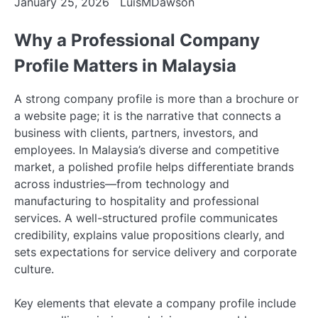
January 25, 2026
LuisMDawson
Why a Professional Company
Profile Matters in Malaysia
A strong company profile is more than a brochure or
a website page; it is the narrative that connects a
business with clients, partners, investors, and
employees. In Malaysia’s diverse and competitive
market, a polished profile helps differentiate brands
across industries—from technology and
manufacturing to hospitality and professional
services. A well-structured profile communicates
credibility, explains value propositions clearly, and
sets expectations for service delivery and corporate
culture.
Key elements that elevate a company profile include