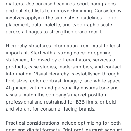
matters. Use concise headlines, short paragraphs,
and bulleted lists to improve skimming. Consistency
involves applying the same style guidelines—logo
placement, color palette, and typographic scale—
across all pages to strengthen brand recall.
Hierarchy structures information from most to least
important. Start with a strong cover or opening
statement, followed by differentiators, services or
products, case studies, leadership bios, and contact
information. Visual hierarchy is established through
font sizes, color contrast, imagery, and white space.
Alignment with brand personality ensures tone and
visuals match the company’s market position—
professional and restrained for B2B firms, or bold
and vibrant for consumer-facing brands.
Practical considerations include optimizing for both
print and digital formats. Print profiles must account