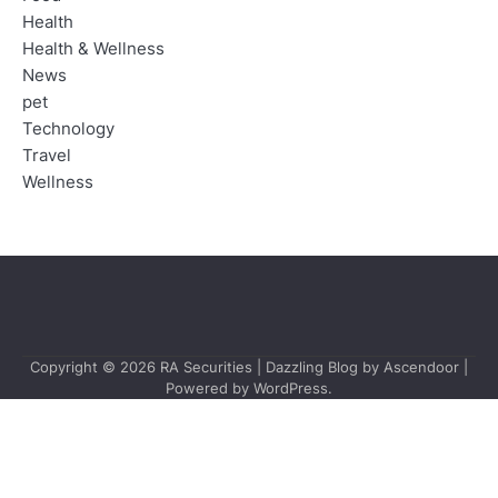
Health
Health & Wellness
News
pet
Technology
Travel
Wellness
Copyright © 2026
RA Securities
| Dazzling Blog by
Ascendoor
|
Powered by
WordPress
.