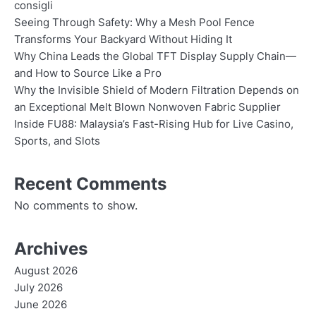
consigli
Seeing Through Safety: Why a Mesh Pool Fence
Transforms Your Backyard Without Hiding It
Why China Leads the Global TFT Display Supply Chain—
and How to Source Like a Pro
Why the Invisible Shield of Modern Filtration Depends on
an Exceptional Melt Blown Nonwoven Fabric Supplier
Inside FU88: Malaysia’s Fast-Rising Hub for Live Casino,
Sports, and Slots
Recent Comments
No comments to show.
Archives
August 2026
July 2026
June 2026