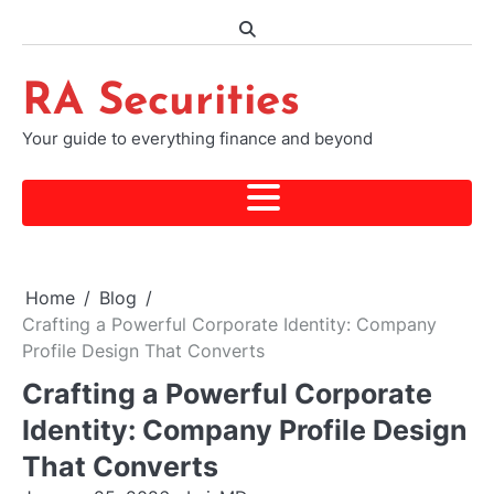
Skip
to
content
RA Securities
Your guide to everything finance and beyond
Home
Blog
Crafting a Powerful Corporate Identity: Company
Profile Design That Converts
Crafting a Powerful Corporate
Identity: Company Profile Design
That Converts