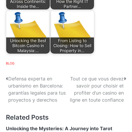
Across Continents:
How the Right IT
Inside the…
Partner…
Unlocking the Best
From Listing to
Bitcoin Casino in
Closing: How to Sell
Malaysia:…
Property in…
BLOG
P
Defensa experta en
Tout ce que vous devez
urbanismo en Barcelona:
savoir pour choisir et
o
garantías legales para tus
profiter d’un casino en
s
proyectos y derechos
ligne en toute confiance
t
Related Posts
n
Unlocking the Mysteries: A Journey into Tarot