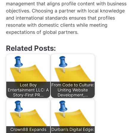
management that aligns profile content with business
objectives. Choosing a partner with local knowledge
and international standards ensures that profiles
resonate with domestic clients while meeting
expectations of global partners.
Related Posts:
Lost Boy
From Code to Culture:
Entertainment LLC: A
Uniting Website
Story-First PR…
Development,…
Crown88 Expands
Durban’s Digital Edge: