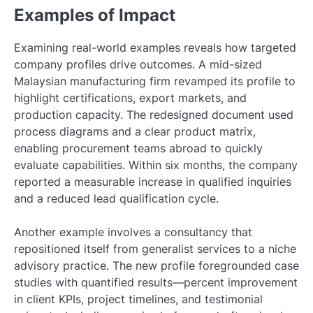
Examples of Impact
Examining real-world examples reveals how targeted
company profiles drive outcomes. A mid-sized
Malaysian manufacturing firm revamped its profile to
highlight certifications, export markets, and
production capacity. The redesigned document used
process diagrams and a clear product matrix,
enabling procurement teams abroad to quickly
evaluate capabilities. Within six months, the company
reported a measurable increase in qualified inquiries
and a reduced lead qualification cycle.
Another example involves a consultancy that
repositioned itself from generalist services to a niche
advisory practice. The new profile foregrounded case
studies with quantified results—percent improvement
in client KPIs, project timelines, and testimonial