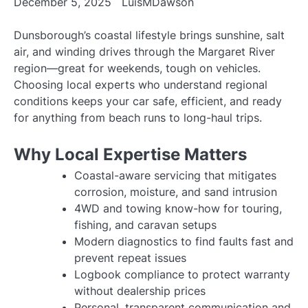
December 5, 2025
LuisMDawson
Dunsborough’s coastal lifestyle brings sunshine, salt
air, and winding drives through the Margaret River
region—great for weekends, tough on vehicles.
Choosing local experts who understand regional
conditions keeps your car safe, efficient, and ready
for anything from beach runs to long-haul trips.
Why Local Expertise Matters
Coastal-aware servicing that mitigates
corrosion, moisture, and sand intrusion
4WD and towing know-how for touring,
fishing, and caravan setups
Modern diagnostics to find faults fast and
prevent repeat issues
Logbook compliance to protect warranty
without dealership prices
Personal, transparent communication and