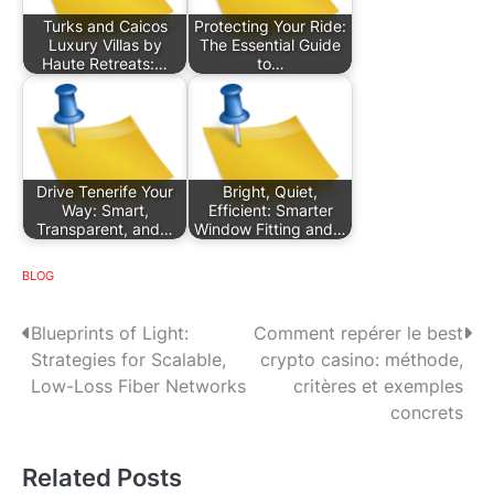
Turks and Caicos
Protecting Your Ride:
Luxury Villas by
The Essential Guide
Haute Retreats:…
to…
Drive Tenerife Your
Bright, Quiet,
Way: Smart,
Efficient: Smarter
Transparent, and…
Window Fitting and…
BLOG
P
Blueprints of Light:
Comment repérer le best
Strategies for Scalable,
crypto casino: méthode,
o
Low-Loss Fiber Networks
critères et exemples
s
concrets
t
Related Posts