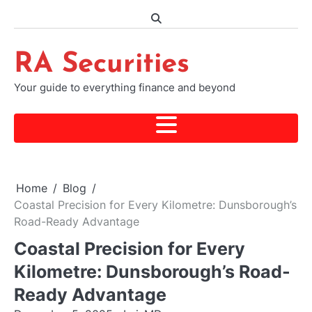
Skip
to
content
RA Securities
Your guide to everything finance and beyond
Home
Blog
Coastal Precision for Every Kilometre: Dunsborough’s
Road-Ready Advantage
Coastal Precision for Every
Kilometre: Dunsborough’s Road-
Ready Advantage