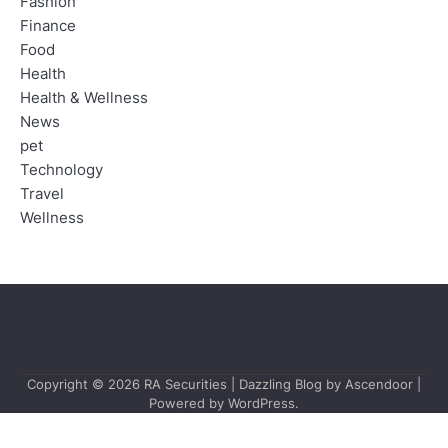
Fashion
Finance
Food
Health
Health & Wellness
News
pet
Technology
Travel
Wellness
Copyright © 2026
RA Securities
| Dazzling Blog by
Ascendoor
|
Powered by
WordPress
.