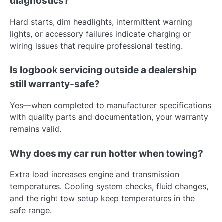
diagnostics?
Hard starts, dim headlights, intermittent warning
lights, or accessory failures indicate charging or
wiring issues that require professional testing.
Is logbook servicing outside a dealership
still warranty-safe?
Yes—when completed to manufacturer specifications
with quality parts and documentation, your warranty
remains valid.
Why does my car run hotter when towing?
Extra load increases engine and transmission
temperatures. Cooling system checks, fluid changes,
and the right tow setup keep temperatures in the
safe range.