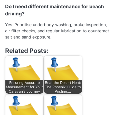
Do I need different maintenance for beach
driving?
Yes. Prioritise underbody washing, brake inspection,
air filter checks, and regular lubrication to counteract
salt and sand exposure.
Related Posts:
Ensuring Accurate
Beat the Desert Heat:
Measurement for Your
The Phoenix Guide to
Caravan's Journey
Pristine,…