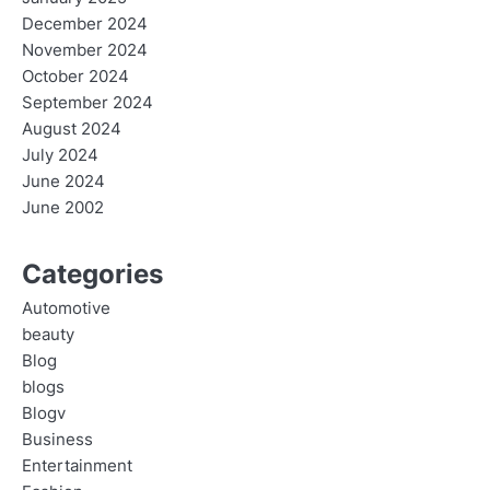
December 2024
November 2024
October 2024
September 2024
August 2024
July 2024
June 2024
June 2002
Categories
Automotive
beauty
Blog
blogs
Blogv
Business
Entertainment