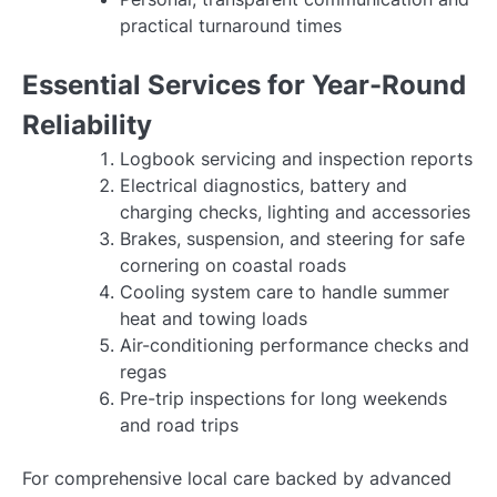
practical turnaround times
Essential Services for Year-Round
Reliability
Logbook servicing and inspection reports
Electrical diagnostics, battery and
charging checks, lighting and accessories
Brakes, suspension, and steering for safe
cornering on coastal roads
Cooling system care to handle summer
heat and towing loads
Air-conditioning performance checks and
regas
Pre-trip inspections for long weekends
and road trips
For comprehensive local care backed by advanced