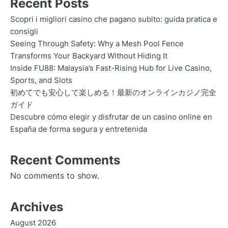
Recent Posts
Scopri i migliori casino che pagano subito: guida pratica e
consigli
Seeing Through Safety: Why a Mesh Pool Fence
Transforms Your Backyard Without Hiding It
Inside FU88: Malaysia’s Fast-Rising Hub for Live Casino,
Sports, and Slots
初めてでも安心して楽しめる！最新のオンラインカジノ完全
ガイド
Descubre cómo elegir y disfrutar de un casino online en
España de forma segura y entretenida
Recent Comments
No comments to show.
Archives
August 2026