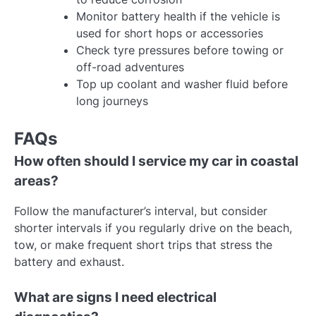
Monitor battery health if the vehicle is
used for short hops or accessories
Check tyre pressures before towing or
off-road adventures
Top up coolant and washer fluid before
long journeys
FAQs
How often should I service my car in coastal
areas?
Follow the manufacturer’s interval, but consider
shorter intervals if you regularly drive on the beach,
tow, or make frequent short trips that stress the
battery and exhaust.
What are signs I need electrical