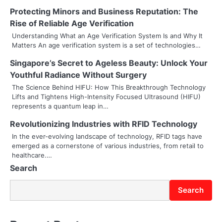
n
Protecting Minors and Business Reputation: The
a
Rise of Reliable Age Verification
v
Understanding What an Age Verification System Is and Why It
Matters An age verification system is a set of technologies…
i
Singapore’s Secret to Ageless Beauty: Unlock Your
g
Youthful Radiance Without Surgery
a
The Science Behind HIFU: How This Breakthrough Technology
Lifts and Tightens High-Intensity Focused Ultrasound (HIFU)
t
represents a quantum leap in…
i
Revolutionizing Industries with RFID Technology
In the ever-evolving landscape of technology, RFID tags have
o
emerged as a cornerstone of various industries, from retail to
healthcare.…
n
Search
Search