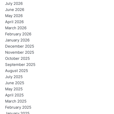
July 2026
June 2026
May 2026
April 2026
March 2026
February 2026
January 2026
December 2025
November 2025
October 2025
September 2025
August 2025
July 2025
June 2025
May 2025
April 2025
March 2025
February 2025
January 2025