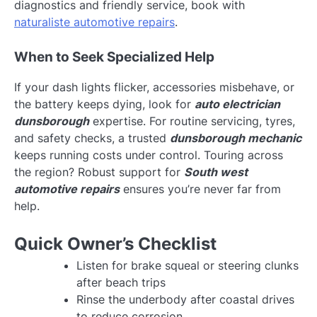
diagnostics and friendly service, book with
naturaliste automotive repairs
.
When to Seek Specialized Help
If your dash lights flicker, accessories misbehave, or
the battery keeps dying, look for
auto electrician
dunsborough
expertise. For routine servicing, tyres,
and safety checks, a trusted
dunsborough mechanic
keeps running costs under control. Touring across
the region? Robust support for
South west
automotive repairs
ensures you’re never far from
help.
Quick Owner’s Checklist
Listen for brake squeal or steering clunks
after beach trips
Rinse the underbody after coastal drives
to reduce corrosion