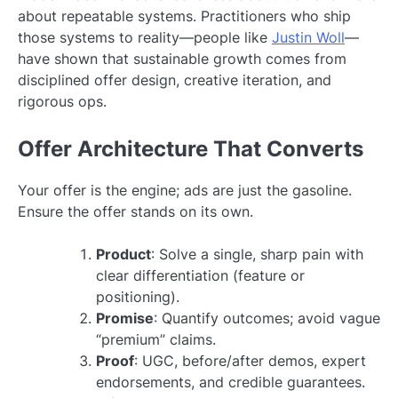
about repeatable systems. Practitioners who ship
those systems to reality—people like
Justin Woll
—
have shown that sustainable growth comes from
disciplined offer design, creative iteration, and
rigorous ops.
Offer Architecture That Converts
Your offer is the engine; ads are just the gasoline.
Ensure the offer stands on its own.
Product
: Solve a single, sharp pain with
clear differentiation (feature or
positioning).
Promise
: Quantify outcomes; avoid vague
“premium” claims.
Proof
: UGC, before/after demos, expert
endorsements, and credible guarantees.