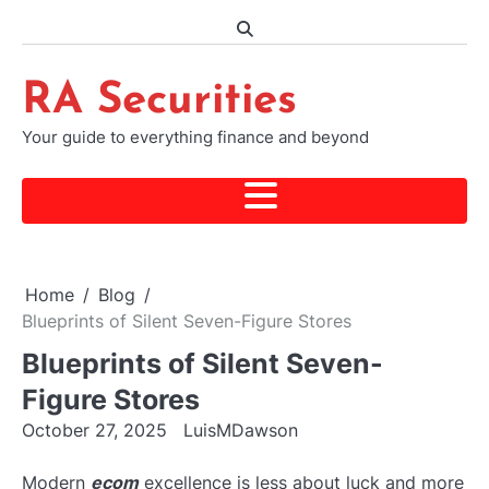
Skip
to
content
RA Securities
Your guide to everything finance and beyond
Home
Blog
Blueprints of Silent Seven-Figure Stores
Blueprints of Silent Seven-
Figure Stores
October 27, 2025
LuisMDawson
Modern
ecom
excellence is less about luck and more