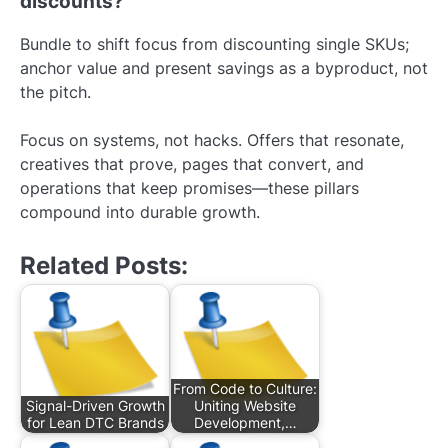
discounts?
Bundle to shift focus from discounting single SKUs;
anchor value and present savings as a byproduct, not
the pitch.
Focus on systems, not hacks. Offers that resonate,
creatives that prove, pages that convert, and
operations that keep promises—these pillars
compound into durable growth.
Related Posts:
From Code to Culture:
Signal-Driven Growth
Uniting Website
for Lean DTC Brands
Development,…