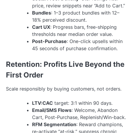
price, review snippets near “Add to Cart.”
Bundles
: 1–3 product bundles with 12–
18% perceived discount.
Cart UX
: Progress bars, free-shipping
thresholds near median order value.
Post-Purchase
: One-click upsells within
45 seconds of purchase confirmation.
Retention: Profits Live Beyond the
First Order
Scale responsibly by buying customers, not orders.
LTV:CAC
target: 3:1 within 90 days.
Email/SMS Flows
: Welcome, Abandon
Cart, Post-Purchase, Replenish/Win-back.
RFM Segmentation
: Reward champions,
re-activate “at-risk,” suppress chronic