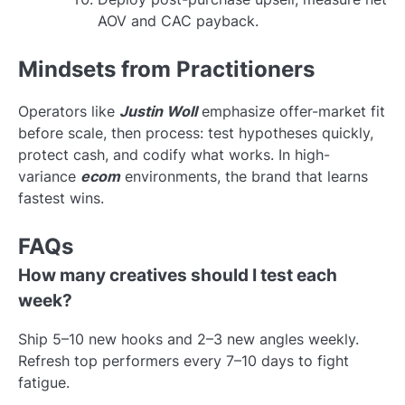
AOV and CAC payback.
Mindsets from Practitioners
Operators like
Justin Woll
emphasize offer-market fit
before scale, then process: test hypotheses quickly,
protect cash, and codify what works. In high-
variance
ecom
environments, the brand that learns
fastest wins.
FAQs
How many creatives should I test each
week?
Ship 5–10 new hooks and 2–3 new angles weekly.
Refresh top performers every 7–10 days to fight
fatigue.