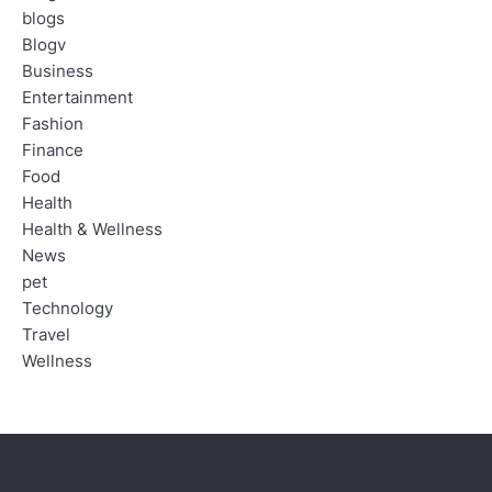
blogs
Blogv
Business
Entertainment
Fashion
Finance
Food
Health
Health & Wellness
News
pet
Technology
Travel
Wellness