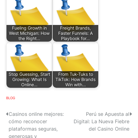
Fueling Growth in
Freight Brands,
West Michigan: How
Faster Funnels: A
the Right…
Playbook for…
Stop Guessing, Start
From Tuk-Tuks to
Growing: What Is
TikTok: How Brands
Online…
Win with…
BLOG
P
Casinos online mejores:
Perú se Apuesta al
cómo reconocer
Digital: La Nueva Fiebre
o
plataformas seguras,
del Casino Online
s
generosas y