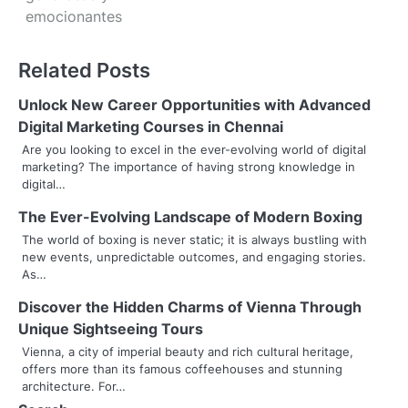
emocionantes
t
n
Related Posts
a
Unlock New Career Opportunities with Advanced
v
Digital Marketing Courses in Chennai
Are you looking to excel in the ever-evolving world of digital
i
marketing? The importance of having strong knowledge in
digital…
g
The Ever-Evolving Landscape of Modern Boxing
a
The world of boxing is never static; it is always bustling with
t
new events, unpredictable outcomes, and engaging stories.
As…
i
Discover the Hidden Charms of Vienna Through
o
Unique Sightseeing Tours
Vienna, a city of imperial beauty and rich cultural heritage,
n
offers more than its famous coffeehouses and stunning
architecture. For…