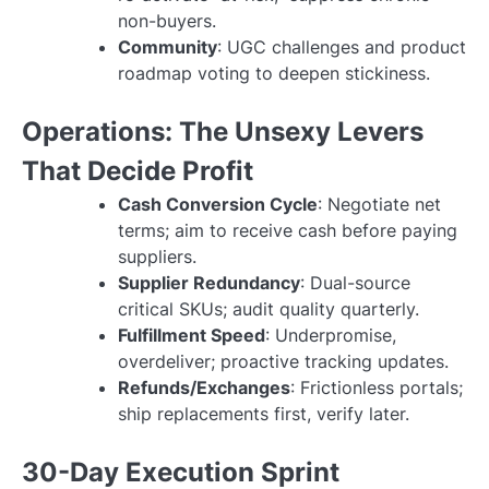
non-buyers.
Community
: UGC challenges and product
roadmap voting to deepen stickiness.
Operations: The Unsexy Levers
That Decide Profit
Cash Conversion Cycle
: Negotiate net
terms; aim to receive cash before paying
suppliers.
Supplier Redundancy
: Dual-source
critical SKUs; audit quality quarterly.
Fulfillment Speed
: Underpromise,
overdeliver; proactive tracking updates.
Refunds/Exchanges
: Frictionless portals;
ship replacements first, verify later.
30-Day Execution Sprint