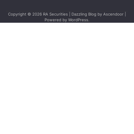
Copyright © 2026
RA Securities
| Dazzling Blog by
Ascendoor
|
Powered by
WordPress
.