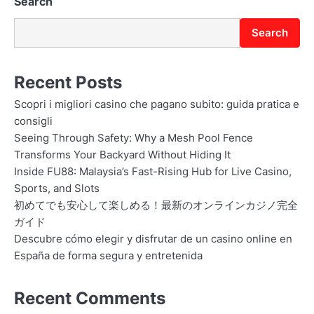
Search
Search
Recent Posts
Scopri i migliori casino che pagano subito: guida pratica e
consigli
Seeing Through Safety: Why a Mesh Pool Fence
Transforms Your Backyard Without Hiding It
Inside FU88: Malaysia’s Fast-Rising Hub for Live Casino,
Sports, and Slots
初めてでも安心して楽しめる！最新のオンラインカジノ完全
ガイド
Descubre cómo elegir y disfrutar de un casino online en
España de forma segura y entretenida
Recent Comments