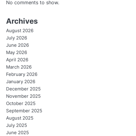
No comments to show.
Archives
August 2026
July 2026
June 2026
May 2026
April 2026
March 2026
February 2026
January 2026
December 2025
November 2025
October 2025
September 2025
August 2025
July 2025
June 2025