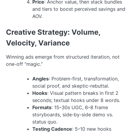
Price
: Anchor value, then stack bundles
and tiers to boost perceived savings and
AOV.
Creative Strategy: Volume,
Velocity, Variance
Winning ads emerge from structured iteration, not
one-off “magic.”
Angles
: Problem-first, transformation,
social proof, and skeptic-rebuttal.
Hooks
: Visual pattern breaks in first 2
seconds; textual hooks under 8 words.
Formats
: 15–30s UGC, 6–8 frame
storyboards, side-by-side demo vs.
status quo.
Testing Cadence
: 5–10 new hooks