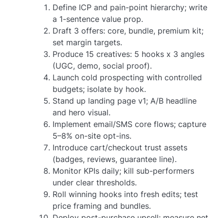
Define ICP and pain-point hierarchy; write
a 1-sentence value prop.
Draft 3 offers: core, bundle, premium kit;
set margin targets.
Produce 15 creatives: 5 hooks x 3 angles
(UGC, demo, social proof).
Launch cold prospecting with controlled
budgets; isolate by hook.
Stand up landing page v1; A/B headline
and hero visual.
Implement email/SMS core flows; capture
5–8% on-site opt-ins.
Introduce cart/checkout trust assets
(badges, reviews, guarantee line).
Monitor KPIs daily; kill sub-performers
under clear thresholds.
Roll winning hooks into fresh edits; test
price framing and bundles.
Deploy post-purchase upsell; measure net