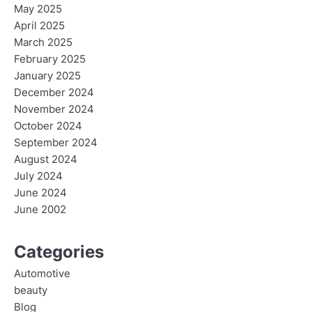
May 2025
April 2025
March 2025
February 2025
January 2025
December 2024
November 2024
October 2024
September 2024
August 2024
July 2024
June 2024
June 2002
Categories
Automotive
beauty
Blog