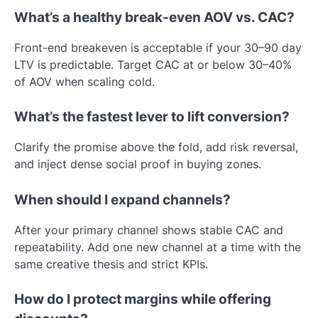
What’s a healthy break-even AOV vs. CAC?
Front-end breakeven is acceptable if your 30–90 day
LTV is predictable. Target CAC at or below 30–40%
of AOV when scaling cold.
What’s the fastest lever to lift conversion?
Clarify the promise above the fold, add risk reversal,
and inject dense social proof in buying zones.
When should I expand channels?
After your primary channel shows stable CAC and
repeatability. Add one new channel at a time with the
same creative thesis and strict KPIs.
How do I protect margins while offering