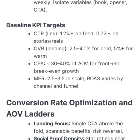
weekly; isolate variables (hook, opener,
CTA).
Baseline KPI Targets
CTR (link): 1.2%+ on feed, 0.7%+ on
stories/reels
CVR (landing): 2.5–4.0% for cold, 5%+ for
warm
CPA: ≤ 30–40% of AOV for front-end
break-even growth
MER: 2.5–3.5 in scale, ROAS varies by
channel and funnel
Conversion Rate Optimization and
AOV Ladders
Landing Focus
: Single CTA above the
fold, scannable benefits, risk reversal.
Social Proof Density
: Star ratings near