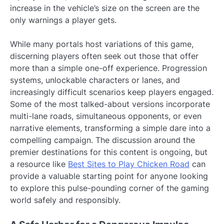
increase in the vehicle’s size on the screen are the
only warnings a player gets.
While many portals host variations of this game,
discerning players often seek out those that offer
more than a simple one-off experience. Progression
systems, unlockable characters or lanes, and
increasingly difficult scenarios keep players engaged.
Some of the most talked-about versions incorporate
multi-lane roads, simultaneous opponents, or even
narrative elements, transforming a simple dare into a
compelling campaign. The discussion around the
premier destinations for this content is ongoing, but
a resource like
Best Sites to Play Chicken Road
can
provide a valuable starting point for anyone looking
to explore this pulse-pounding corner of the gaming
world safely and responsibly.