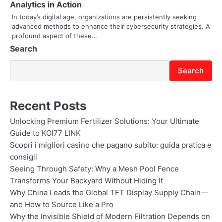
Analytics in Action
o
In today’s digital age, organizations are persistently seeking
advanced methods to enhance their cybersecurity strategies. A
n
profound aspect of these…
Search
Search
Recent Posts
Unlocking Premium Fertilizer Solutions: Your Ultimate
Guide to KOI77 LINK
Scopri i migliori casino che pagano subito: guida pratica e
consigli
Seeing Through Safety: Why a Mesh Pool Fence
Transforms Your Backyard Without Hiding It
Why China Leads the Global TFT Display Supply Chain—
and How to Source Like a Pro
Why the Invisible Shield of Modern Filtration Depends on