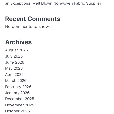
an Exceptional Melt Blown Nonwoven Fabric Supplier
Recent Comments
No comments to show.
Archives
August 2026
July 2026
June 2026
May 2026
April 2026
March 2026
February 2026
January 2026
December 2025
November 2025
October 2025