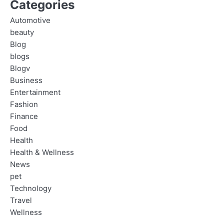
Categories
Automotive
beauty
Blog
blogs
Blogv
Business
Entertainment
Fashion
Finance
Food
Health
Health & Wellness
News
pet
Technology
Travel
Wellness