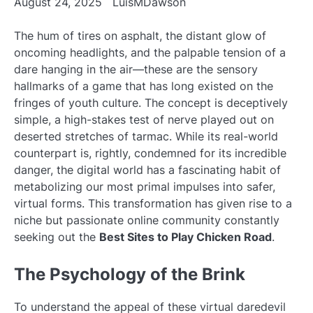
August 24, 2025
LuisMDawson
The hum of tires on asphalt, the distant glow of
oncoming headlights, and the palpable tension of a
dare hanging in the air—these are the sensory
hallmarks of a game that has long existed on the
fringes of youth culture. The concept is deceptively
simple, a high-stakes test of nerve played out on
deserted stretches of tarmac. While its real-world
counterpart is, rightly, condemned for its incredible
danger, the digital world has a fascinating habit of
metabolizing our most primal impulses into safer,
virtual forms. This transformation has given rise to a
niche but passionate online community constantly
seeking out the
Best Sites to Play Chicken Road
.
The Psychology of the Brink
To understand the appeal of these virtual daredevil