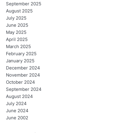
September 2025
August 2025
July 2025
June 2025
May 2025
April 2025
March 2025
February 2025
January 2025
December 2024
November 2024
October 2024
September 2024
August 2024
July 2024
June 2024
June 2002