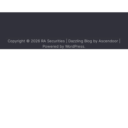
Copyright © 2026
RA Securities
| Dazzling Blog by
Ascendoor
|
Powered by
WordPress
.