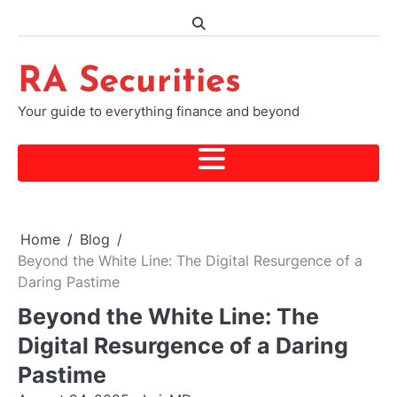
Skip
to
content
RA Securities
Your guide to everything finance and beyond
Home
Blog
Beyond the White Line: The Digital Resurgence of a
Daring Pastime
Beyond the White Line: The
Digital Resurgence of a Daring
Pastime