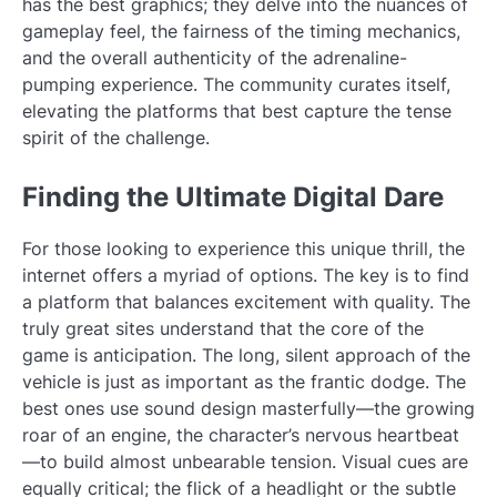
has the best graphics; they delve into the nuances of
gameplay feel, the fairness of the timing mechanics,
and the overall authenticity of the adrenaline-
pumping experience. The community curates itself,
elevating the platforms that best capture the tense
spirit of the challenge.
Finding the Ultimate Digital Dare
For those looking to experience this unique thrill, the
internet offers a myriad of options. The key is to find
a platform that balances excitement with quality. The
truly great sites understand that the core of the
game is anticipation. The long, silent approach of the
vehicle is just as important as the frantic dodge. The
best ones use sound design masterfully—the growing
roar of an engine, the character’s nervous heartbeat
—to build almost unbearable tension. Visual cues are
equally critical; the flick of a headlight or the subtle