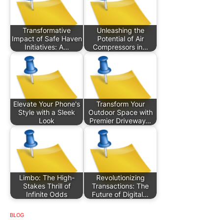
Transformative
Unleashing the
Impact of Safe Haven
Potential of Air
Initiatives: A…
Compressors in…
Elevate Your Phone's
Transform Your
Style with a Sleek
Outdoor Space with
Look
Premier Driveway…
Limbo: The High-
Revolutionizing
Stakes Thrill of
Transactions: The
Infinite Odds
Future of Digital…
BLOG