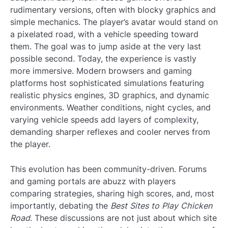
rudimentary versions, often with blocky graphics and
simple mechanics. The player’s avatar would stand on
a pixelated road, with a vehicle speeding toward
them. The goal was to jump aside at the very last
possible second. Today, the experience is vastly
more immersive. Modern browsers and gaming
platforms host sophisticated simulations featuring
realistic physics engines, 3D graphics, and dynamic
environments. Weather conditions, night cycles, and
varying vehicle speeds add layers of complexity,
demanding sharper reflexes and cooler nerves from
the player.
This evolution has been community-driven. Forums
and gaming portals are abuzz with players
comparing strategies, sharing high scores, and, most
importantly, debating the
Best Sites to Play Chicken
Road
. These discussions are not just about which site