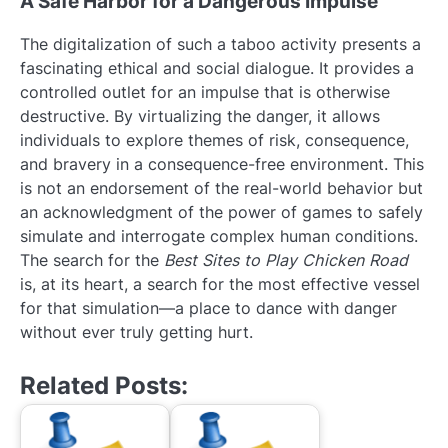
A Safe Harbor for a Dangerous Impulse
The digitalization of such a taboo activity presents a
fascinating ethical and social dialogue. It provides a
controlled outlet for an impulse that is otherwise
destructive. By virtualizing the danger, it allows
individuals to explore themes of risk, consequence,
and bravery in a consequence-free environment. This
is not an endorsement of the real-world behavior but
an acknowledgment of the power of games to safely
simulate and interrogate complex human conditions.
The search for the
Best Sites to Play Chicken Road
is, at its heart, a search for the most effective vessel
for that simulation—a place to dance with danger
without ever truly getting hurt.
Related Posts: