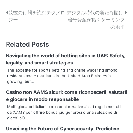
P
競技の行間を読むテクノロ
デジタル時代の新たな賭け:
ジー
暗号資産が拓くゲーミング
o
の地平
s
Related Posts
t
n
Navigating the world of betting sites in UAE: Safety,
legality, and smart strategies
a
The appetite for sports betting and online wagering among
residents and expatriates in the United Arab Emirates is
v
growing, but…
i
Casino non AAMS sicuri: come riconoscerli, valutarli
g
e giocare in modo responsabile
Molti giocatori italiani cercano alternative ai siti regolamentati
a
dall’AAMS per offrire bonus più generosi o una selezione di
giochi più…
t
Unveiling the Future of Cybersecurity: Predictive
i