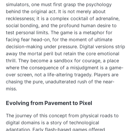
simulators, one must first grasp the psychology
behind the original act. It is not merely about
recklessness; it is a complex cocktail of adrenaline,
social bonding, and the profound human desire to
test personal limits. The game is a metaphor for
facing fear head-on, for the moment of ultimate
decision-making under pressure. Digital versions strip
away the mortal peril but retain the core emotional
thrill. They become a sandbox for courage, a place
where the consequence of a misjudgment is a game-
over screen, not a life-altering tragedy. Players are
chasing the pure, unadulterated rush of the near-
miss.
Evolving from Pavement to Pixel
The journey of this concept from physical roads to
digital domains is a story of technological
adaptation. Early flash-based games offered