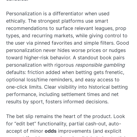
Personalization is a differentiator when used
ethically. The strongest platforms use smart
recommendations to surface relevant leagues, prop
types, and recurring markets, while giving control to
the user via pinned favorites and simple filters. Good
personalization never hides worse prices or nudges
toward higher-risk behavior. A standout book pairs
personalization with rigorous
responsible gambling
defaults: friction added when betting gets frenetic,
optional loss/time reminders, and easy access to
one-click limits. Clear visibility into historical betting
performance, including settlement times and net
results by sport, fosters informed decisions.
The bet slip remains the heart of the product. Look
for “edit bet” functionality, partial cash-out, auto-
accept of minor
odds
improvements (and explicit