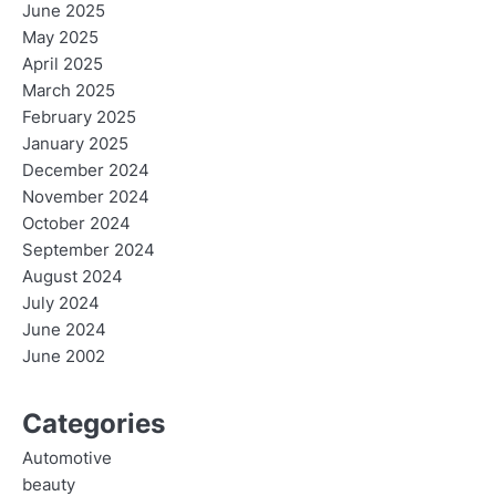
June 2025
May 2025
April 2025
March 2025
February 2025
January 2025
December 2024
November 2024
October 2024
September 2024
August 2024
July 2024
June 2024
June 2002
Categories
Automotive
beauty