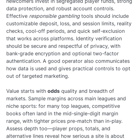
newcomers invest in segregated player funds, strong
data protection, and robust account controls.
Effective
responsible gambling
tools should include
customizable deposit, loss, and session limits, reality
checks, cool-off periods, and quick self-exclusion
that works across platforms. Identity verification
should be secure and respectful of privacy, with
bank-grade encryption and optional two-factor
authentication. A good operator also communicates
how data is used and gives practical controls to opt
out of targeted marketing.
Value starts with
odds
quality and breadth of
markets. Sample margins across main leagues and
niche sports: for many top leagues, competitive
books often land in the mid-single-digit margin
range, with tighter prices pre-match than in-play.
Assess depth too—player props, totals, and
alternative lines reveal how serious a site is about