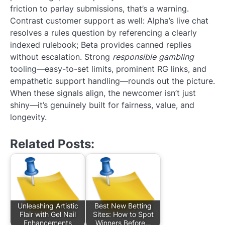
friction to parlay submissions, that’s a warning.
Contrast customer support as well: Alpha’s live chat
resolves a rules question by referencing a clearly
indexed rulebook; Beta provides canned replies
without escalation. Strong
responsible gambling
tooling—easy-to-set limits, prominent RG links, and
empathetic support handling—rounds out the picture.
When these signals align, the newcomer isn’t just
shiny—it’s genuinely built for fairness, value, and
longevity.
Related Posts:
Unleashing Artistic
Best New Betting
Flair with Gel Nail
Sites: How to Spot
Enhancements
Winners Before…