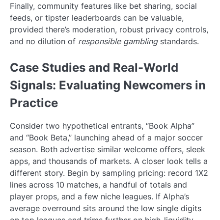
Finally, community features like bet sharing, social
feeds, or tipster leaderboards can be valuable,
provided there’s moderation, robust privacy controls,
and no dilution of
responsible gambling
standards.
Case Studies and Real-World
Signals: Evaluating Newcomers in
Practice
Consider two hypothetical entrants, “Book Alpha”
and “Book Beta,” launching ahead of a major soccer
season. Both advertise similar welcome offers, sleek
apps, and thousands of markets. A closer look tells a
different story. Begin by sampling pricing: record 1X2
lines across 10 matches, a handful of totals and
player props, and a few niche leagues. If Alpha’s
average overround sits around the low single digits