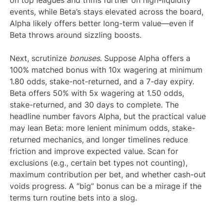
on top leagues and trims further on high-liquidity
events, while Beta’s stays elevated across the board,
Alpha likely offers better long-term value—even if
Beta throws around sizzling boosts.
Next, scrutinize
bonuses
. Suppose Alpha offers a
100% matched bonus with 10x wagering at minimum
1.80 odds, stake-not-returned, and a 7-day expiry.
Beta offers 50% with 5x wagering at 1.50 odds,
stake-returned, and 30 days to complete. The
headline number favors Alpha, but the practical value
may lean Beta: more lenient minimum odds, stake-
returned mechanics, and longer timelines reduce
friction and improve expected value. Scan for
exclusions (e.g., certain bet types not counting),
maximum contribution per bet, and whether cash-out
voids progress. A “big” bonus can be a mirage if the
terms turn routine bets into a slog.