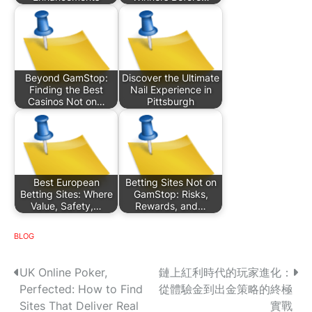
Beyond GamStop:
Discover the Ultimate
Finding the Best
Nail Experience in
Casinos Not on…
Pittsburgh
Best European
Betting Sites Not on
Betting Sites: Where
GamStop: Risks,
Value, Safety,…
Rewards, and…
BLOG
P
UK Online Poker,
鏈上紅利時代的玩家進化：
Perfected: How to Find
從體驗金到出金策略的終極
o
Sites That Deliver Real
實戰