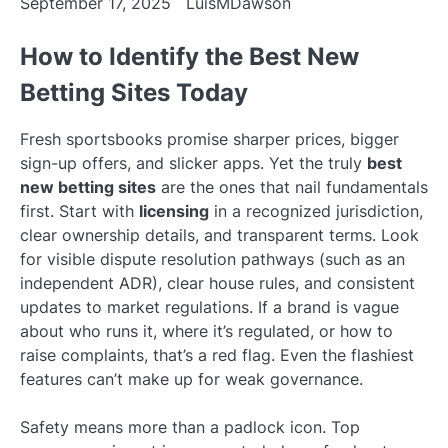
September 17, 2025
LuisMDawson
How to Identify the Best New
Betting Sites Today
Fresh sportsbooks promise sharper prices, bigger
sign-up offers, and slicker apps. Yet the truly
best
new betting sites
are the ones that nail fundamentals
first. Start with
licensing
in a recognized jurisdiction,
clear ownership details, and transparent terms. Look
for visible dispute resolution pathways (such as an
independent ADR), clear house rules, and consistent
updates to market regulations. If a brand is vague
about who runs it, where it’s regulated, or how to
raise complaints, that’s a red flag. Even the flashiest
features can’t make up for weak governance.
Safety means more than a padlock icon. Top