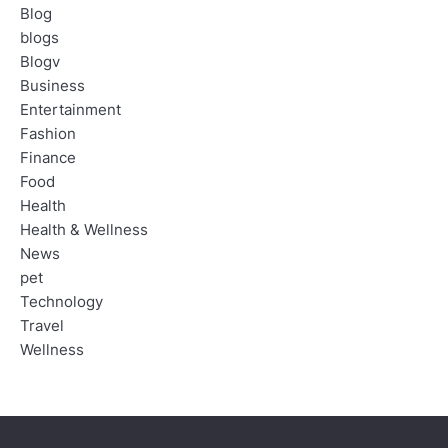
Blog
blogs
Blogv
Business
Entertainment
Fashion
Finance
Food
Health
Health & Wellness
News
pet
Technology
Travel
Wellness