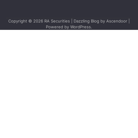
Copyright © 2026
RA Securities
| Dazzling Blog by
Ascendoor
|
Powered by
WordPress
.