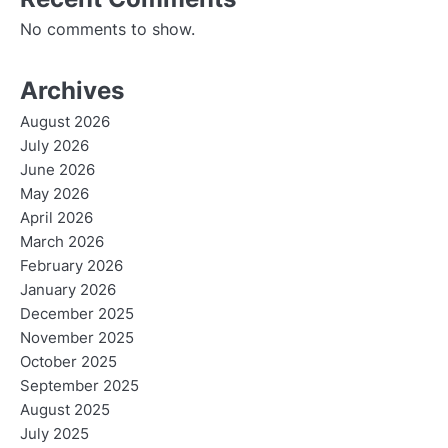
No comments to show.
Archives
August 2026
July 2026
June 2026
May 2026
April 2026
March 2026
February 2026
January 2026
December 2025
November 2025
October 2025
September 2025
August 2025
July 2025