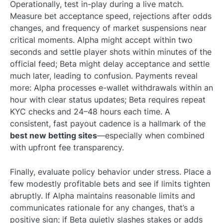
Operationally, test in-play during a live match.
Measure bet acceptance speed, rejections after odds
changes, and frequency of market suspensions near
critical moments. Alpha might accept within two
seconds and settle player shots within minutes of the
official feed; Beta might delay acceptance and settle
much later, leading to confusion. Payments reveal
more: Alpha processes e-wallet withdrawals within an
hour with clear status updates; Beta requires repeat
KYC checks and 24–48 hours each time. A
consistent, fast payout cadence is a hallmark of the
best new betting sites
—especially when combined
with upfront fee transparency.
Finally, evaluate policy behavior under stress. Place a
few modestly profitable bets and see if limits tighten
abruptly. If Alpha maintains reasonable limits and
communicates rationale for any changes, that’s a
positive sign; if Beta quietly slashes stakes or adds