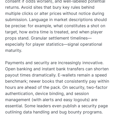
consent if odds worsen), and well-labeled potential
returns. Avoid sites that bury key rules behind
multiple clicks or alter prices without notice during
submission. Language in market descriptions should
be precise: for example, what constitutes a shot on
target, how extra time is treated, and when player
props stand. Granular settlement timelines—
especially for player statistics—signal operational
maturity.
Payments and security are increasingly innovative.
Open banking and instant bank transfers can shorten
payout times dramatically. E-wallets remain a speed
benchmark; newer books that consistently pay within
hours are ahead of the pack. On security, two-factor
authentication, device binding, and session
management (with alerts and easy logouts) are
essential. Some leaders even publish a security page
outlining data handling and bug bounty programs.