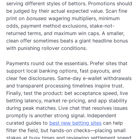
serving different styles of bettors. Promotions should
be judged by their actual expected value. Scan fine
print on
bonuses
: wagering multipliers, minimum
odds, payment method exclusions, stake-not-
returned terms, and maximum win caps. A smaller,
clean offer sometimes beats a giant headline bonus
with punishing rollover conditions.
Payments round out the essentials. Prefer sites that
support local banking options, fast payouts, and
clear fee disclosures. Same-day e-wallet withdrawals
and transparent processing timelines inspire trust.
Finally, test the product: bet acceptance speed, live
betting latency, market re-pricing, and app stability
during peak matches. Live chat that resolves issues
promptly is another strong signal. Independent
curated guides to
best new betting sites
can help
filter the field, but hands-on checks—placing small
stakes at busy times and reviewing settlement speed