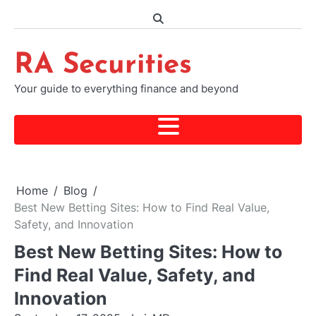
Skip
to
content
RA Securities
Your guide to everything finance and beyond
Home
Blog
Best New Betting Sites: How to Find Real Value,
Safety, and Innovation
Best New Betting Sites: How to
Find Real Value, Safety, and
Innovation