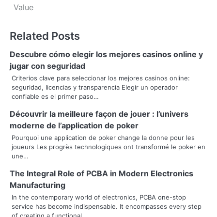
s
Value
t
Related Posts
n
Descubre cómo elegir los mejores casinos online y
a
jugar con seguridad
v
Criterios clave para seleccionar los mejores casinos online:
seguridad, licencias y transparencia Elegir un operador
i
confiable es el primer paso…
g
Découvrir la meilleure façon de jouer : l’univers
moderne de l’application de poker
a
Pourquoi une application de poker change la donne pour les
t
joueurs Les progrès technologiques ont transformé le poker en
une…
i
The Integral Role of PCBA in Modern Electronics
o
Manufacturing
In the contemporary world of electronics, PCBA one-stop
n
service has become indispensable. It encompasses every step
of creating a functional…