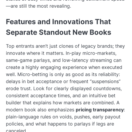
—are still the most revealing.
Features and Innovations That
Separate Standout New Books
Top entrants aren’t just clones of legacy brands; they
innovate where it matters. In-play micro-markets,
same-game parlays, and low-latency streaming can
create a highly engaging experience when executed
well. Micro-betting is only as good as its reliability:
delays in bet acceptance or frequent “suspensions”
erode trust. Look for clearly displayed countdowns,
consistent acceptance times, and an intuitive bet
builder that explains how markets are combined. A
modern book also emphasizes
pricing transparency
:
plain-language rules on voids, pushes, early payout
policies, and what happens to parlays if legs are
canceled.