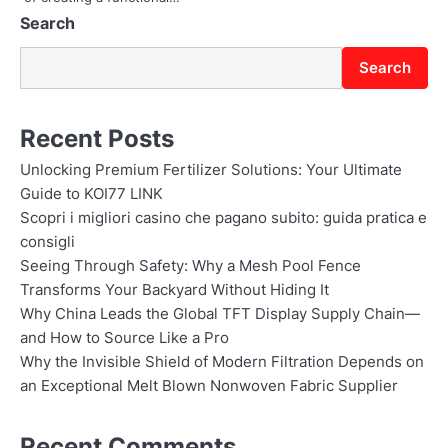
Search
Search
Recent Posts
Unlocking Premium Fertilizer Solutions: Your Ultimate
Guide to KOI77 LINK
Scopri i migliori casino che pagano subito: guida pratica e
consigli
Seeing Through Safety: Why a Mesh Pool Fence
Transforms Your Backyard Without Hiding It
Why China Leads the Global TFT Display Supply Chain—
and How to Source Like a Pro
Why the Invisible Shield of Modern Filtration Depends on
an Exceptional Melt Blown Nonwoven Fabric Supplier
Recent Comments